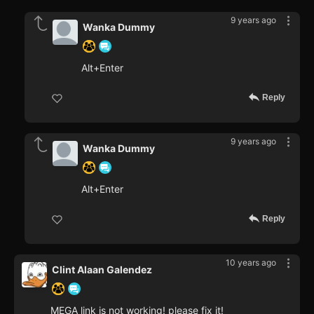
9 years ago
Wanka Dummy
Alt+Enter
Reply
9 years ago
Wanka Dummy
Alt+Enter
Reply
10 years ago
Clint Alaan Galendez
MEGA link is not working! please fix it!