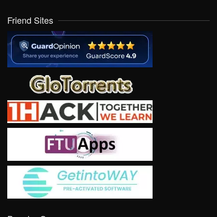
Friend Sites