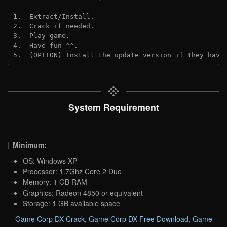
1.  Extract/Install.
2.  Crack if needed. 
3.  Play game.
4.  Have fun ^^.
5.  (OPTION) Install the update version if they have
System Requirement
Minimum:
OS: Windows XP
Processor: 1.7Ghz Core 2 Duo
Memory: 1 GB RAM
Graphics: Radeon 4850 or equivalent
Storage: 1 GB available space
Game Corp DX Crack
,
Game Corp DX Free Download
,
Game