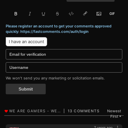
Please register an account to get your comments approved
quickly: https://fastcomments.com/auth/login
I have an account
We won't send you any marketing or solicitation emails.
Submit
13 COMMENTS
Newest
First
▼
7 years ago