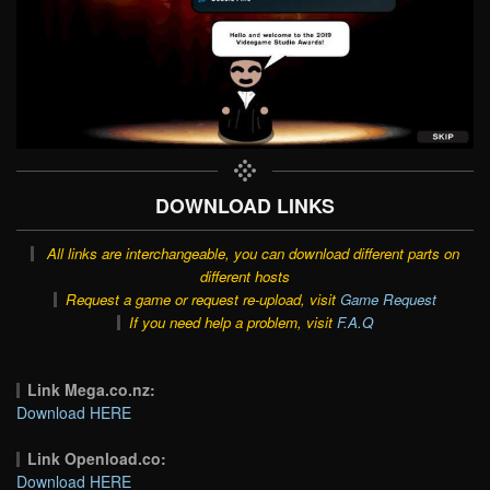
DOWNLOAD LINKS
All links are interchangeable, you can download different parts on
different hosts
Request a game or request re-upload, visit
Game Request
If you need help a problem, visit
F.A.Q
Link Mega.co.nz:
Download HERE
Link Openload.co:
Download HERE