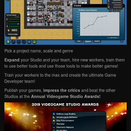
Pick a project name, scale and genre
Expand
your Studio and your team, hire new workers, train them
to use better tools and use those tools to make better games!
Train your workers to the max and create the ultimate Game
Developer team!
Publish your games,
impress the critics
and beat the other
Studios at the
Annual Videogame Studio Awards!