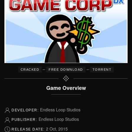
–
–
CRACKED
FREE DOWNLOAD
TORRENT
Game Overview
Endless Loop Studios
DEVELOPER:
Endless Loop Studios
PUBLISHER:
2 Oct, 2015
RELEASE DATE: