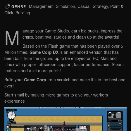
Management, Simulation, Casual, Strategy, Point &
GENRE:
Click, Building
M
anage your Game Studio, earn big bucks, impress the
critics, beat rival studios and clean up at the awards!
Based on the Flash game that has been played over 5
Million times,
Game Corp DX
is an enhanced version that has
been built from the ground up to be enjoyed on PC, Mac and
Linux with proper full screen support, faster performance, Steam
features and a lot more polish!
Build your
Game Corp
from scratch and make it into the best one
ever!
Start small by making micro games to give your workers
experience