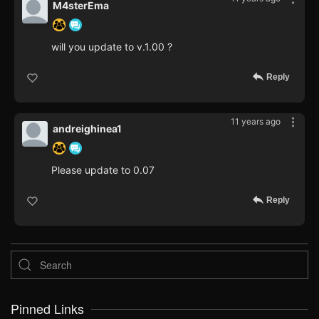
M4sterEma
will you update to v.1.00 ?
Reply
11 years ago
andreighinea1
Please update to 0.07
Reply
Pinned Links