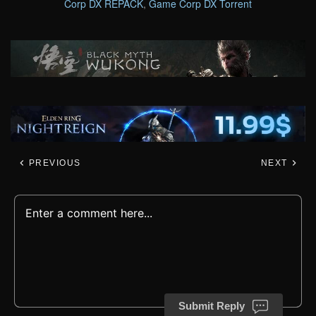
Corp DX REPACK
,
Game Corp DX Torrent
PREVIOUS
NEXT
Submit Reply