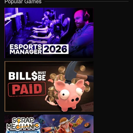
Popular Games
VIEW
VIEW