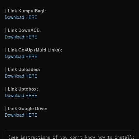
Link KumpulBagi:
Download HERE
Link DownACE:
Download HERE
Link Go4Up (Multi Links):
Download HERE
Link Uploaded:
Download HERE
Link Uptobox:
Download HERE
Link Google Drive:
Download HERE
(See instructions if you don't know how to install: 