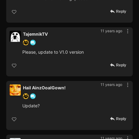
Reply
11 years ago
TajemnikTV
Please, update to V1.0 version
Reply
11 years ago
Hail AinzOoalGown!
Update?
Reply
11 years ago