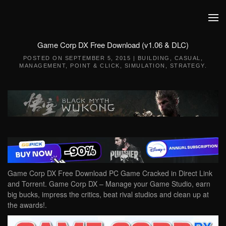
Skip to main content
Game Corp DX Free Download (v1.06 & DLC)
POSTED ON
SEPTEMBER 5, 2015
|
BUILDING
,
CASUAL
,
MANAGEMENT
,
POINT & CLICK
,
SIMULATION
,
STRATEGY
.
Game Corp DX Free Download PC Game Cracked in Direct Link
and Torrent. Game Corp DX – Manage your Game Studio, earn
big bucks, impress the critics, beat rival studios and clean up at
the awards!.