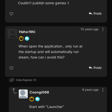
Couldn't publish some games :I
Reply
10 years ago
Haha Hihi
When open the application , only run at
the startup and will automatically run
steam, how can i avoid this?
Reply
Hide Replies
1
8 years ago
Csongi068
Start with "Launcher"