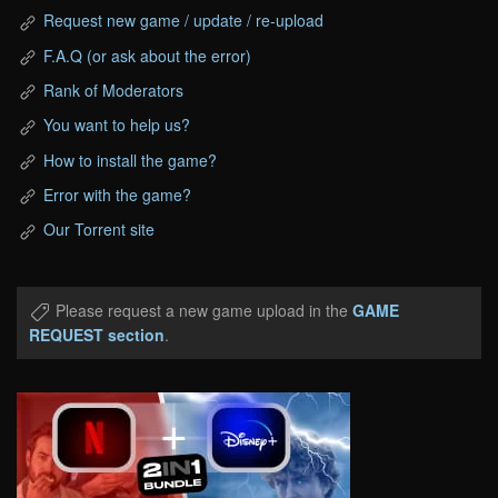
Request new game / update / re-upload
F.A.Q (or ask about the error)
Rank of Moderators
You want to help us?
How to install the game?
Error with the game?
Our Torrent site
Please request a new game upload in the
GAME
REQUEST section
.