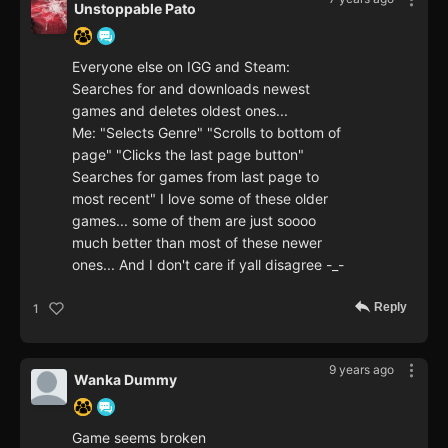
Unstoppable Pato
Everyone else on IGG and Steam:
Searches for and downloads newest
games and deletes oldest ones...
Me: "Selects Genre" "Scrolls to bottom of
page" "Clicks the last page button"
Searches for games from last page to
most recent" I love some of these older
games... some of them are just soooo
much better than most of these newer
ones... And I don't care if yall disagree -_-
Reply
1
9 years ago
Wanka Dummy
Game seems broken