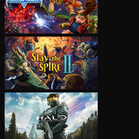
VIEW
VIEW
VIEW