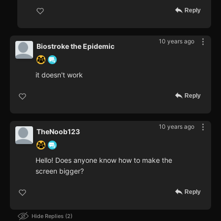
Reply
10 years ago
Biostroke the Epidemic
it doesn't work
Reply
10 years ago
TheNoob123
Hello! Does anyone know how to make the
screen bigger?
Reply
Hide Replies
2