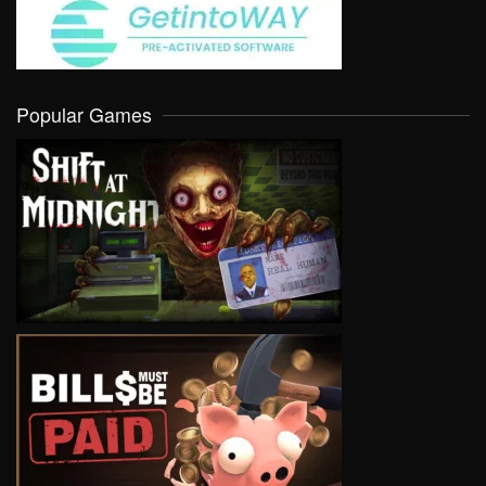
Popular Games
VIEW
VIEW