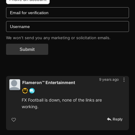
We won't send you any marketing or solicitation emails.
Submit
9 years ago
Flameron™ Entertainment
FX Football is down, none of the links are
working.
Reply