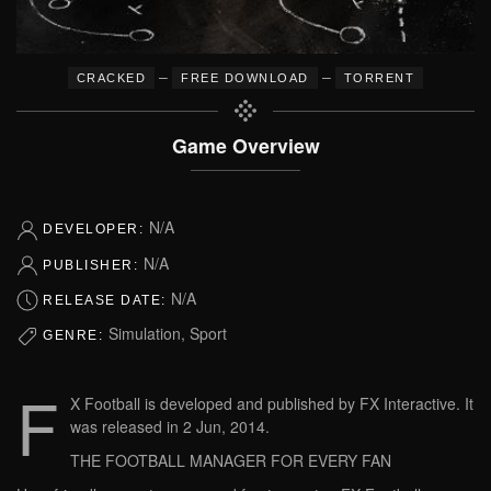
–
–
CRACKED
FREE DOWNLOAD
TORRENT
Game Overview
N/A
DEVELOPER:
N/A
PUBLISHER:
N/A
RELEASE DATE:
Simulation, Sport
GENRE:
F
X Football is developed and published by FX Interactive. It
was released in 2 Jun, 2014.
THE FOOTBALL MANAGER FOR EVERY FAN