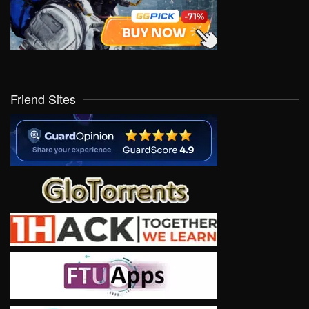
Friend Sites