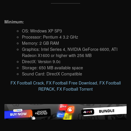
Minimum:
OS: Windows XP SP3
Processor: Pentium 4 3.2 GHz
Memory: 2 GB RAM
Graphics: Intel Series 4, NVIDIA GeForce 6600, ATI
Radeon X1600 or higher with 256 MB
DirectX: Version 9.0c
Storage: 650 MB available space
Sound Card: DirectX Compatible
FX Football Crack
,
FX Football Free Download
,
FX Football
REPACK
,
FX Football Torrent