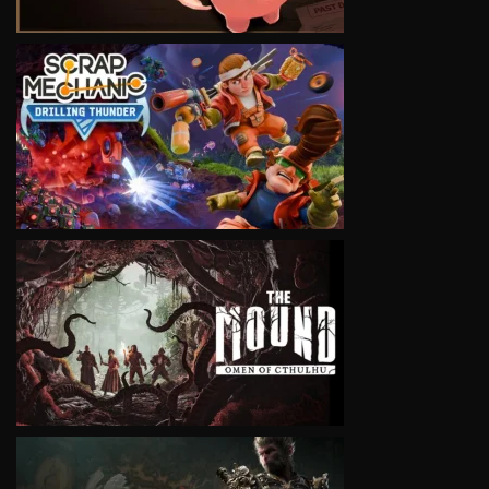
VIEW
VIEW