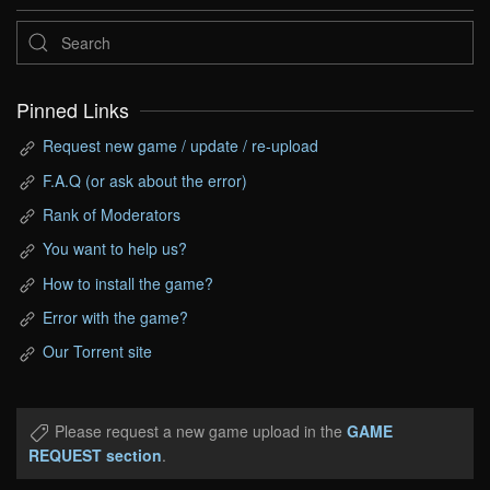
Pinned Links
Request new game / update / re-upload
F.A.Q (or ask about the error)
Rank of Moderators
You want to help us?
How to install the game?
Error with the game?
Our Torrent site
Please request a new game upload in the
GAME
REQUEST section
.