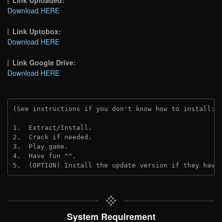
Link Uploaded:
Download HERE
Link Uptobox:
Download HERE
Link Google Drive:
Download HERE
(See instructions if you don't know how to install: 
1.  Extract/Install.
2.  Crack if needed. 
3.  Play game.
4.  Have fun ^^.
5.  (OPTION) Install the update version if they have
System Requirement