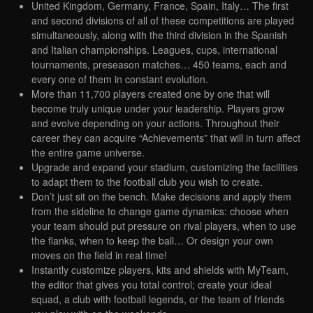
United Kingdom, Germany, France, Spain, Italy… The first
and second divisions of all of these competitions are played
simultaneously, along with the third division in the Spanish
and Italian championships. Leagues, cups, international
tournaments, preseason matches… 450 teams, each and
every one of them in constant evolution.
More than 11,700 players created one by one that will
become truly unique under your leadership. Players grow
and evolve depending on your actions. Throughout their
career they can acquire “Achievements” that will in turn affect
the entire game universe.
Upgrade and expand your stadium, customizing the facilities
to adapt them to the football club you wish to create.
Don’t just sit on the bench. Make decisions and apply them
from the sideline to change game dynamics: choose when
your team should put pressure on rival players, when to use
the flanks, when to keep the ball… Or design your own
moves on the field in real time!
Instantly customize players, kits and shields with MyTeam,
the editor that gives you total control; create your ideal
squad, a club with football legends, or the team of friends