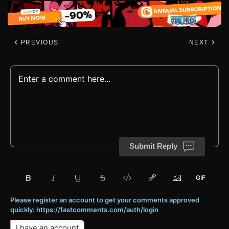
PREVIOUS
NEXT
Submit Reply
Please register an account to get your comments approved
quickly: https://fastcomments.com/auth/login
I have an account