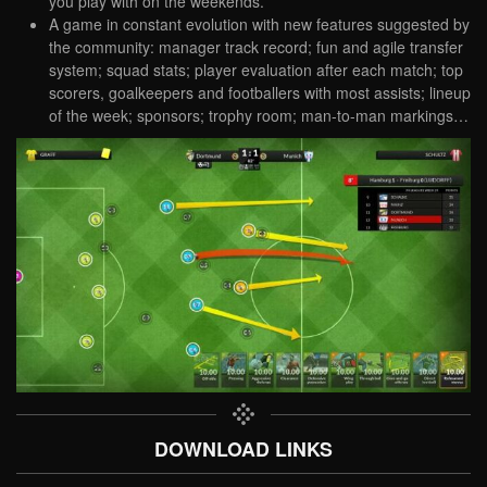
you play with on the weekends.
A game in constant evolution with new features suggested by
the community: manager track record; fun and agile transfer
system; squad stats; player evaluation after each match; top
scorers, goalkeepers and footballers with most assists; lineup
of the week; sponsors; trophy room; man-to-man markings…
DOWNLOAD LINKS