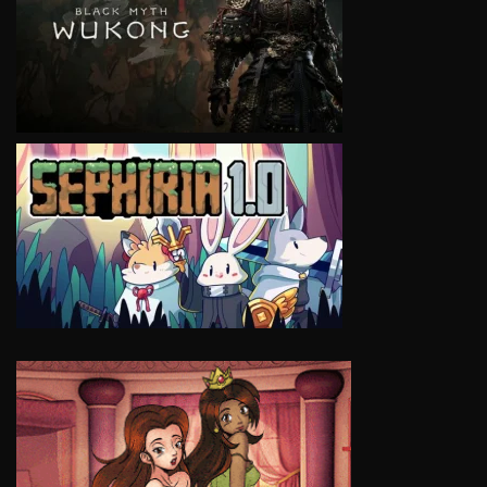
VIEW
VIEW