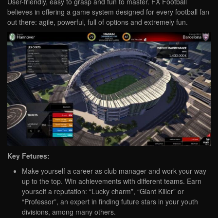
User-friendly, easy to grasp and fun to master. FX Football
believes in offering a game system designed for every football fan
out there: agile, powerful, full of options and extremely fun.
Key Fetures:
Make yourself a career as club manager and work your way
up to the top. Win achievements with different teams. Earn
yourself a reputation: “Lucky charm”, “Giant Killer” or
“Professor”, an expert in finding future stars in your youth
divisions, among many others.