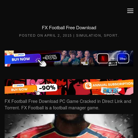
Skip to main content
FX Football Free Download
POSTED ON
APRIL 2, 2015
|
SIMULATION
,
SPORT
.
FX Football Free Download PC Game Cracked in Direct Link and
Torrent. FX Football is a football manager game.