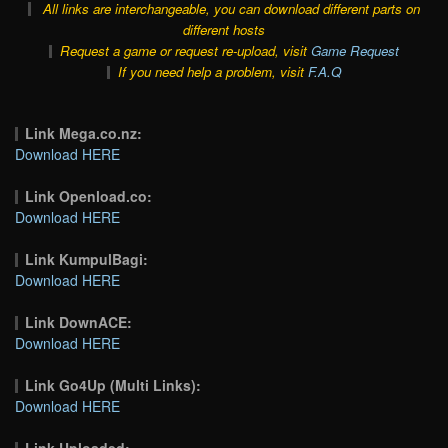
All links are interchangeable, you can download different parts on
different hosts
Request a game or request re-upload, visit
Game Request
If you need help a problem, visit
F.A.Q
Link Mega.co.nz:
Download HERE
Link Openload.co:
Download HERE
Link KumpulBagi:
Download HERE
Link DownACE:
Download HERE
Link Go4Up (Multi Links):
Download HERE