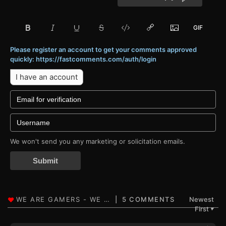
Please register an account to get your comments approved
quickly: https://fastcomments.com/auth/login
I have an account
We won't send you any marketing or solicitation emails.
Submit
5 COMMENTS
Newest
First
▼