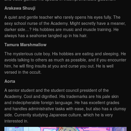
Arakawa Shuuji
A quiet and gentle teacher who rarely opens his eyes fully. The
sexy school nurse of the Academy. Might secretly have a meaner,
darker side…? His hobbies are music and muscle training. He
always has a seahorse tangled up in his hair.
Tamura Marshmallow
The mysterious cute boy. His hobbies are eating and sleeping. He
avoids talking to others as much as possible, and if you encounter
him, he will fling insults at you and curse you out. He is well
versed in the occult.
Aorta
A senior student and the student council president of the
Academy. Cool and dignified. His trademarks are his pale skin
and indecipherable foreign language. He has excellent grades
and handles administrative tasks with ease, but also has a clumsy
side. Currently studying Japanese culture, which he is very
interested in.