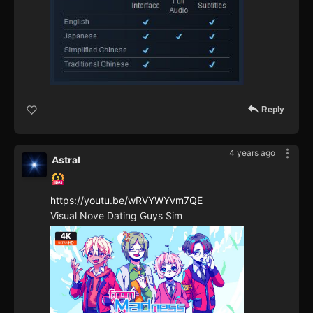
Reply
4 years ago
Astral
https://youtu.be/wRVYWYvm7QE
Visual Nove Dating Guys Sim