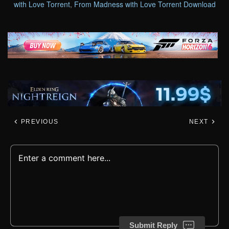
with Love Torrent
,
From Madness with Love Torrent Download
PREVIOUS
NEXT
Submit Reply