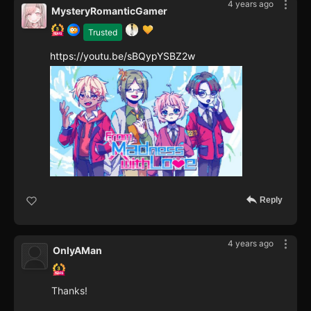
4 years ago
MysteryRomanticGamer
Trusted
https://youtu.be/sBQypYSBZ2w
Reply
4 years ago
OnlyAMan
Thanks!