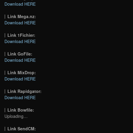
Download HERE
Link Mega.nz:
Download HERE
Link 1Fichier:
Download HERE
Link GoFile:
Download HERE
Link MixDrop:
Download HERE
Link Rapidgator:
Download HERE
Link Bowfile:
Uploading…
Link SendCM: