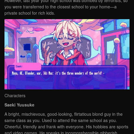
However, last year your high school was bombed by terrorists, so
you were transferred to the closest school to your home—a
private school for rich kids.
Characters
Saeki Yuusuke
A bright, mischievous, good-looking, flirtatious blond guy in the
same class as you. Used to attend the same school as you.
Cheerful, friendly and frank with everyone. His hobbies are sports
and video games. He speaks in incomprehensible gibberish.