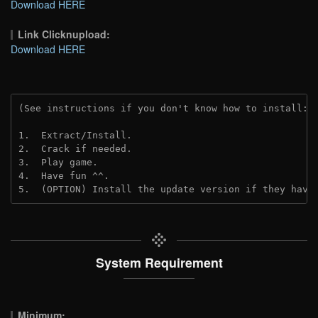
Download HERE
Link Clicknupload:
Download HERE
(See instructions if you don't know how to install: 
1.  Extract/Install.
2.  Crack if needed.
3.  Play game.
4.  Have fun ^^.
5.  (OPTION) Install the update version if they have
System Requirement
Minimum: