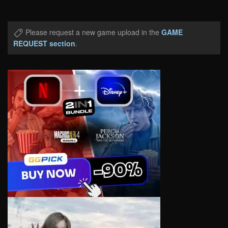
Please request a new game upload in the
GAME
REQUEST section
.