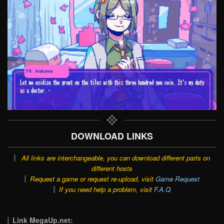
DOWNLOAD LINKS
All links are interchangeable, you can download different parts on
different hosts
Request a game or request re-upload, visit
Game Request
If you need help a problem, visit
F.A.Q
Link MegaUp.net: