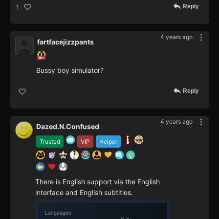
Reply
1
4 years ago
fartfacejizzpants
Bussy boy simulator?
Reply
4 years ago
Dazed.N.Confused
Trusted
VIP
Helper
There is English support via the English
interface and English subtitles.