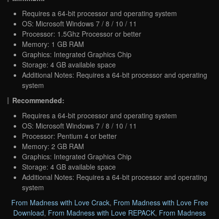
Requires a 64-bit processor and operating system
OS: Microsoft Windows 7 / 8 / 10 / 11
Processor: 1.5Ghz Processor or better
Memory: 1 GB RAM
Graphics: Integrated Graphics Chip
Storage: 4 GB available space
Additional Notes: Requires a 64-bit processor and operating
system
Recommended:
Requires a 64-bit processor and operating system
OS: Microsoft Windows 7 / 8 / 10 / 11
Processor: Pentium 4 or better
Memory: 2 GB RAM
Graphics: Integrated Graphics Chip
Storage: 4 GB available space
Additional Notes: Requires a 64-bit processor and operating
system
From Madness with Love Crack
,
From Madness with Love Free
Download
,
From Madness with Love REPACK
,
From Madness