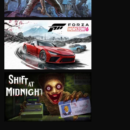
VIEW
VIEW