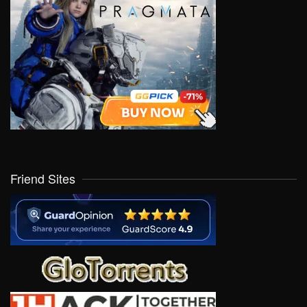
Friend Sites