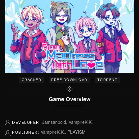
–
–
CRACKED
FREE DOWNLOAD
TORRENT
Game Overview
Jamsanpoid, VampireK.K.
DEVELOPER:
VampireK.K., PLAYISM
PUBLISHER: