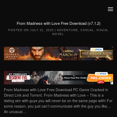
Skip to main content
From Madness with Love Free Download (v7.1.2)
POSTED ON
JULY 21, 2023
|
ADVENTURE
,
CASUAL
,
VISUAL
NOVEL
.
From Madness with Love Free Download PC Game Cracked in
Direct Link and Torrent. From Madness with Love – This is a
dating sim with guys you will never be on the same page with! For
some reason, you just can’t communicate with the guy you like…
An unusual…