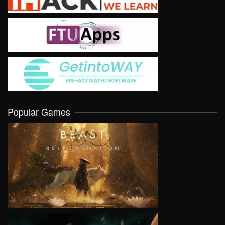
Popular Games
VIEW