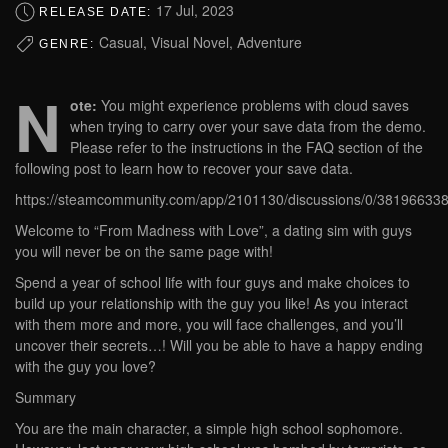
17 Jul, 2023
RELEASE DATE:
Casual, Visual Novel, Adventure
GENRE:
N
ote:
You might experience problems with cloud saves
when trying to carry over your save data from the demo.
Please refer to the instructions in the FAQ section of the
following post to learn how to recover your save data.
https://steamcommunity.com/app/2101130/discussions/0/38196633
Welcome to “From Madness with Love”, a dating sim with guys
you will never be on the same page with!
Spend a year of school life with four guys and make choices to
build up your relationship with the guy you like! As you interact
with them more and more, you will face challenges, and you’ll
uncover their secrets…! Will you be able to have a happy ending
with the guy you love?
Summary
You are the main character, a simple high school sophomore.