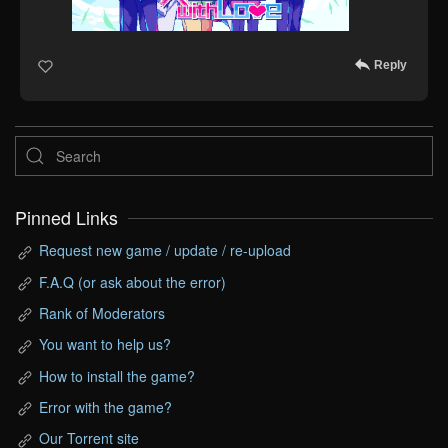
Reply
Pinned Links
Request new game / update / re-upload
F.A.Q (or ask about the error)
Rank of Moderators
You want to help us?
How to install the game?
Error with the game?
Our Torrent site