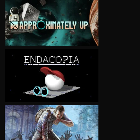
VIEW
VIEW
VIEW