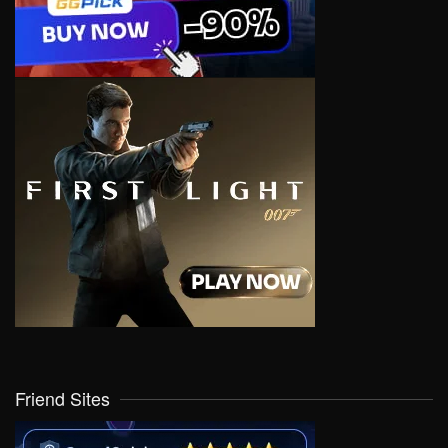
Friend Sites