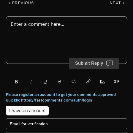
PREVIOUS
NEXT
Submit Reply
Please register an account to get your comments approved
quickly: https://fastcomments.com/auth/login
I have an account