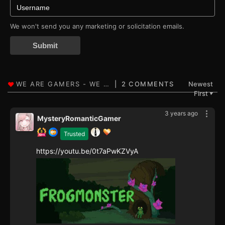
We won't send you any marketing or solicitation emails.
Submit
2 COMMENTS
Newest
First
▼
3 years ago
MysteryRomanticGamer
Trusted
https://youtu.be/0t7aPwKZVyA