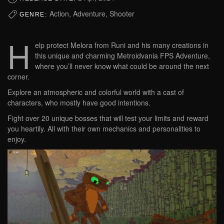
Action, Adventure, Shooter
GENRE:
H
elp protect Melora from Runi and his many creations in
this unique and charming Metroidvania FPS Adventure,
where you’ll never know what could be around the next
corner.
Explore an atmospheric and colorful world with a cast of
characters, who mostly have good intentions.
Fight over 20 unique bosses that will test your limits and reward
you heartily. All with their own mechanics and personalities to
enjoy.