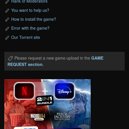
Rank of Moderators
You want to help us?
How to install the game?
Error with the game?
Our Torrent site
Please request a new game upload in the
GAME
REQUEST section
.