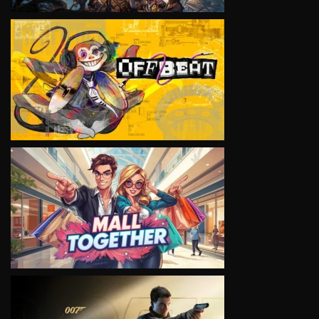
VIEW
VIEW