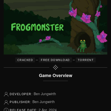
–
–
CRACKED
FREE DOWNLOAD
TORRENT
Game Overview
Ben Jungwirth
DEVELOPER:
Ben Jungwirth
PUBLISHER:
2 Apr, 2024
RELEASE DATE: