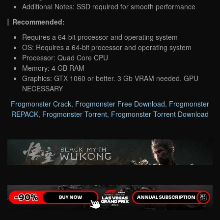
Additional Notes: SSD required for smooth performance
Recommended:
Requires a 64-bit processor and operating system
OS: Requires a 64-bit processor and operating system
Processor: Quad Core CPU
Memory: 4 GB RAM
Graphics: GTX 1060 or better. 3 Gb VRAM needed. GPU
NECESSARY
Frogmonster Crack
,
Frogmonster Free Download
,
Frogmonster
REPACK
,
Frogmonster Torrent
,
Frogmonster Torrent Download