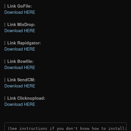
Link GoFile:
Download HERE
Link MixDrop:
Download HERE
Link Rapidgator:
Download HERE
Link Bowfile:
Download HERE
Link SendCM:
Download HERE
Link Clicknupload:
Download HERE
(See instructions if you don't know how to install: 