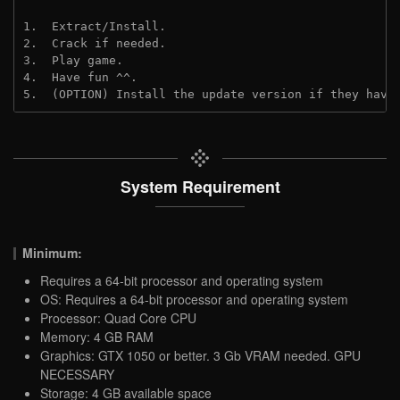
1.  Extract/Install.
2.  Crack if needed.
3.  Play game.
4.  Have fun ^^.
5.  (OPTION) Install the update version if they have
System Requirement
Minimum:
Requires a 64-bit processor and operating system
OS: Requires a 64-bit processor and operating system
Processor: Quad Core CPU
Memory: 4 GB RAM
Graphics: GTX 1050 or better. 3 Gb VRAM needed. GPU
NECESSARY
Storage: 4 GB available space