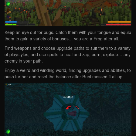
Keep an eye out for bugs. Catch them with your tongue and equip
them to gain a variety of bonuses… you are a Frog after all.
Find weapons and choose upgrade paths to suit them to a variety
of playstyles, and use spells to heal and zap, burn, explode… any
enemy in your path.
Enjoy a weird and winding world, finding upgrades and abilities, to
push further and reset the balance after Runi messed it all up.