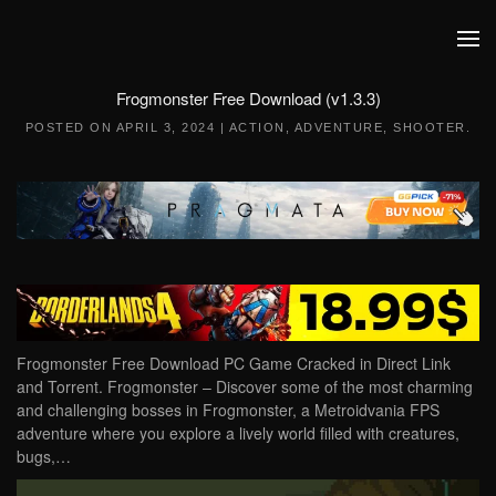
Skip to main content
Frogmonster Free Download (v1.3.3)
POSTED ON
APRIL 3, 2024
|
ACTION
,
ADVENTURE
,
SHOOTER
.
Frogmonster Free Download PC Game Cracked in Direct Link
and Torrent. Frogmonster – Discover some of the most charming
and challenging bosses in Frogmonster, a Metroidvania FPS
adventure where you explore a lively world filled with creatures,
bugs,…