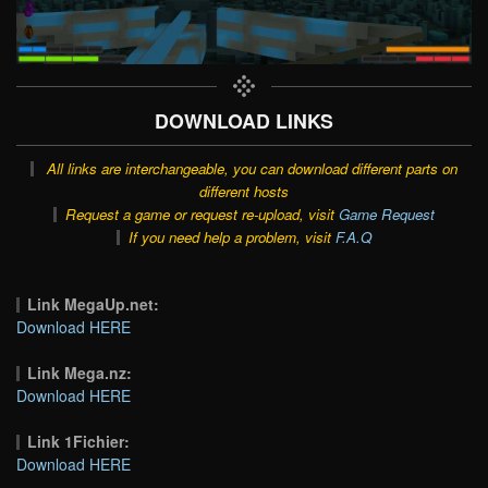
DOWNLOAD LINKS
All links are interchangeable, you can download different parts on
different hosts
Request a game or request re-upload, visit
Game Request
If you need help a problem, visit
F.A.Q
Link MegaUp.net:
Download HERE
Link Mega.nz:
Download HERE
Link 1Fichier:
Download HERE