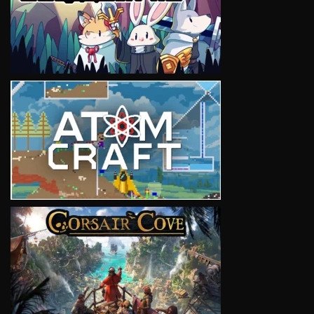
VIEW
VIEW
VIEW