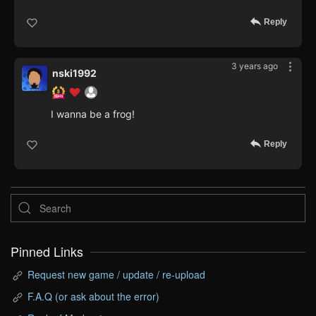
Reply
3 years ago
nski1992
I wanna be a frog!
Reply
Pinned Links
Request new game / update / re-upload
F.A.Q (or ask about the error)