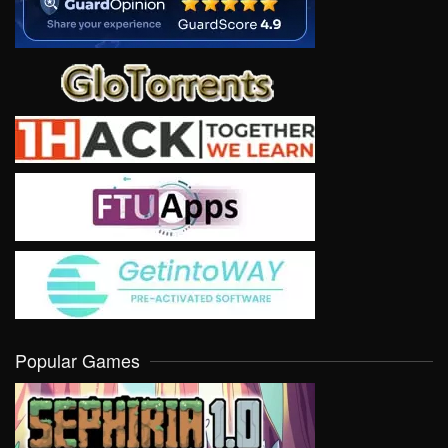
Popular Games