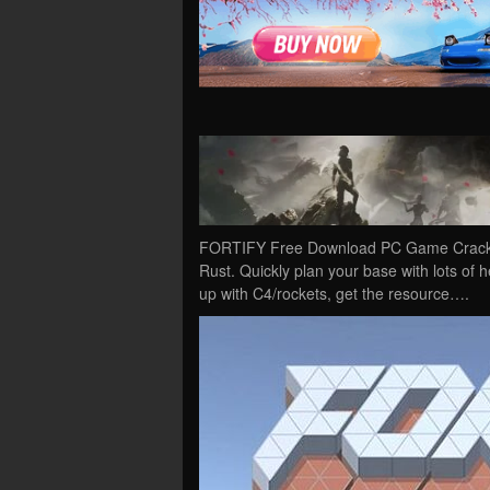
FORTIFY Free Download PC Game Cracked in
Rust. Quickly plan your base with lots of he
up with C4/rockets, get the resource….