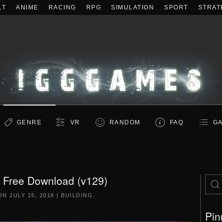
LT
ANIME
RACING
RPG
SIMULATION
SPORT
STRAT
GENRE
VR
RANDOM
FAQ
GA
Free Download (v129)
 ON
JULY 15, 2018
|
BUILDING
.
Pin