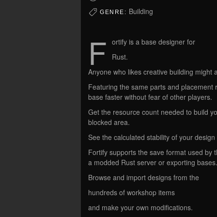
Building
GENRE:
F
ortify is a base designer for
Rust.
Anyone who likes creative building might a
Featuring the same parts and placement rul
base faster without fear of other players.
Get the resource count needed to build yo
blocked area.
See the calculated stability of your desi
Fortify supports the save format used by 
a modded Rust server or exporting bases
Browse and import designs from the
hundreds of workshop items
and make your own modifications.