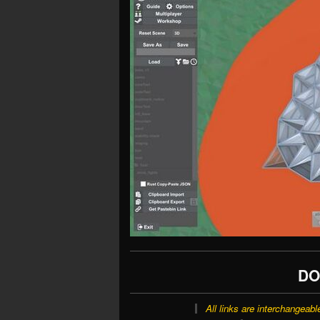
DO
All links are interchangeabl