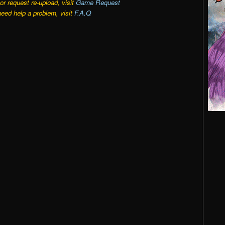
r request re-upload, visit
Game Request
need help a problem, visit
F.A.Q