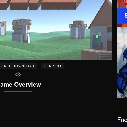
–
FREE DOWNLOAD
TORRENT
ame Overview
Fri