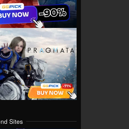
end Sites