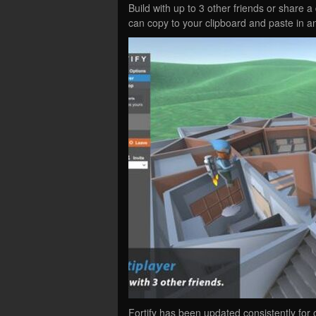
Build with up to 3 other friends or share a 
can copy to your clipboard and paste in a
Fortify has been updated consistently for