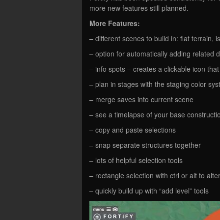
more new features still planned.
More Features:
– different scenes to build in: flat terrain,
– option for automatically adding relate
– info spots – creates a clickable icon tha
– plan in stages with the staging color sy
– merge saves into current scene
– see a timelapse of your base constructio
– copy and paste selections
– snap separate structures together
– lots of helpful selection tools
– rectangle selection with ctrl or alt to alte
– quickly build up with “add level” tools