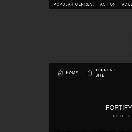
POPULAR GENRES:
ACTION
ADU
Skip to main content
TORRENT
HOME
SITE
FORTIFY 
POSTED