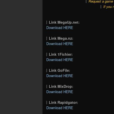
Request a game o
If you 
Link MegaUp.net:
Download HERE
Link Mega.nz:
Download HERE
Link 1Fichier:
Download HERE
Link GoFile:
Download HERE
Link MixDrop:
Download HERE
Link Rapidgator:
Download HERE