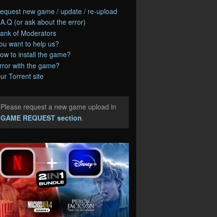
equest new game / update / re-upload
.A.Q (or ask about the error)
ank of Moderators
ou want to help us?
ow to install the game?
rror with the game?
ur Torrent site
Please request a new game upload in
e
GAME REQUEST section
.