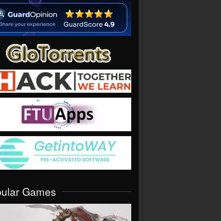
pular Games