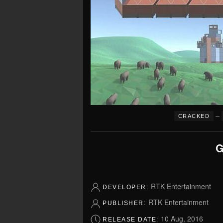
–
CRACKED
G
RTK Entertainment
DEVELOPER:
RTK Entertainment
PUBLISHER:
10 Aug, 2016
RELEASE DATE: