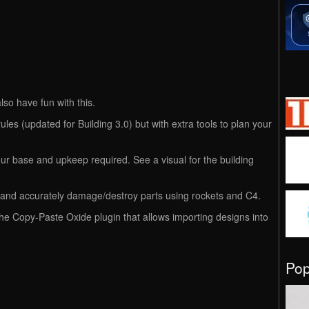
lso have fun with this.
es (updated for Building 3.0) but with extra tools to plan your
ur base and upkeep required. See a visual for the building
gn and accurately damage/destroy parts using rockets and C4.
the Copy-Paste Oxide plugin that allows importing designs into
.
Po