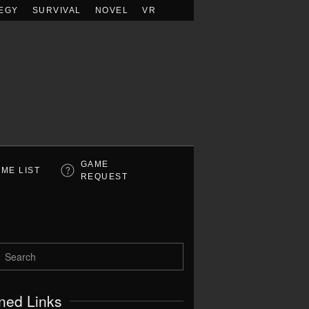
EGY
SURVIVAL
NOVEL
VR
GAME
ME LIST
REQUEST
ned Links