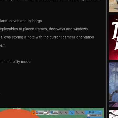
 island, caves and icebergs
d deployables to placed frames, doorways and windows
t allows storing a note with the current camera orientation
stem
n in stability mode
r