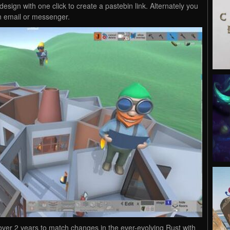
design with one click to create a pastebin link. Alternately you
n email or messenger.
 over 2 years to match changes in the ever-evolving Rust with