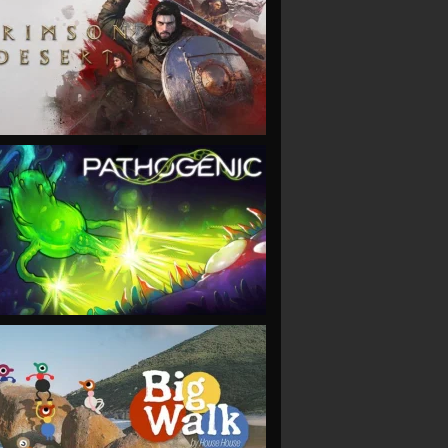
VIEW
VIEW
VIEW