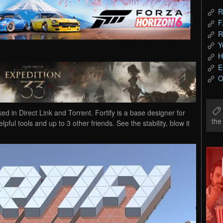
R
F
R
Y
H
E
O
 Direct Link and Torrent. Fortify is a base designer for
th
lpful tools and up to 3 other friends. See the stability, blow it