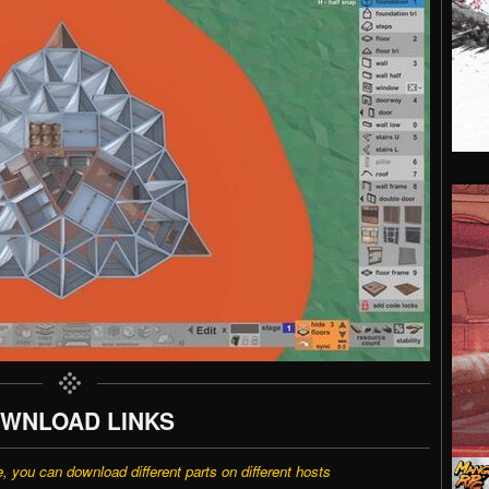
WNLOAD LINKS
e, you can download different parts on different hosts