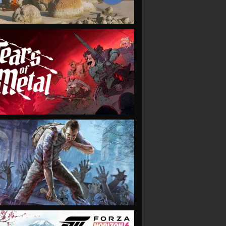
VIEW
VIEW