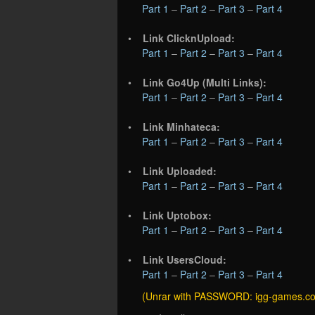
Part 1
–
Part 2
–
Part 3
–
Part 4
•
Link ClicknUpload:
Part 1
–
Part 2
–
Part 3
–
Part 4
•
Link Go4Up (Multi Links):
Part 1
–
Part 2
–
Part 3
–
Part 4
•
Link Minhateca:
Part 1
–
Part 2
–
Part 3
–
Part 4
•
Link Uploaded:
Part 1
–
Part 2
–
Part 3
–
Part 4
•
Link Uptobox:
Part 1
–
Part 2
–
Part 3
–
Part 4
•
Link UsersCloud:
Part 1
–
Part 2
–
Part 3
–
Part 4
(Unrar with PASSWORD: igg-games.c