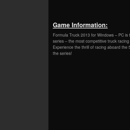
Game Information:
Formula Truck 2013 for Windows – PC is th
series – the most competitive truck racing 
Experience the thrill of racing aboard th
the series!