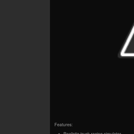
Features:
Realistic truck racing simulator