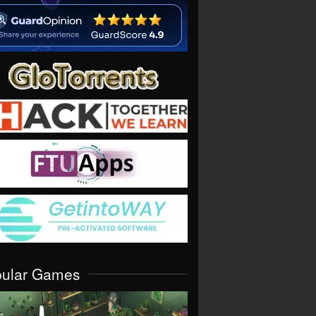
pular Games