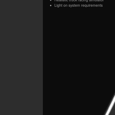
Light on system requirements