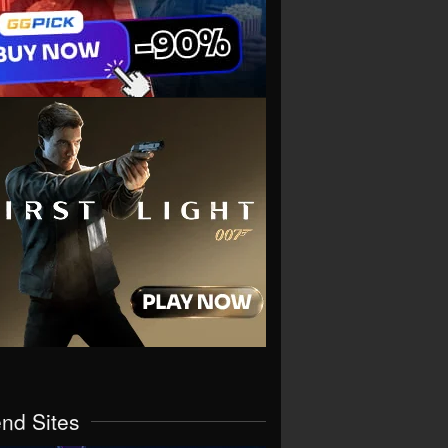
end Sites