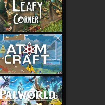
VIEW
VIEW
VIEW