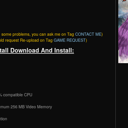
ave some problems, you can ask me on Tag
CONTACT ME
)
ould request Re-upload on Tag
GAME REQUEST
)
tall Download And Install:
% compatible CPU
numum 256 MB Video Memory
tion