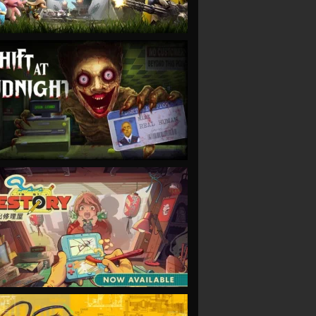
VIEW
VIEW