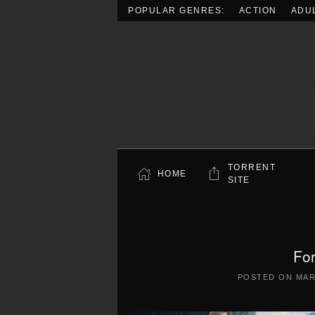
POPULAR GENRES:
ACTION
ADU
Skip to main content
TORRENT
HOME
SITE
Fo
POSTED ON
MAR