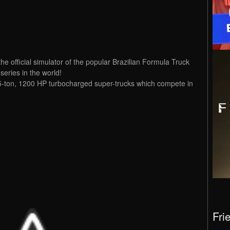
e official simulator of the popular Brazilian Formula Truck
series in the world!
e 5-ton, 1200 HP turbocharged super-trucks which compete in
Fri