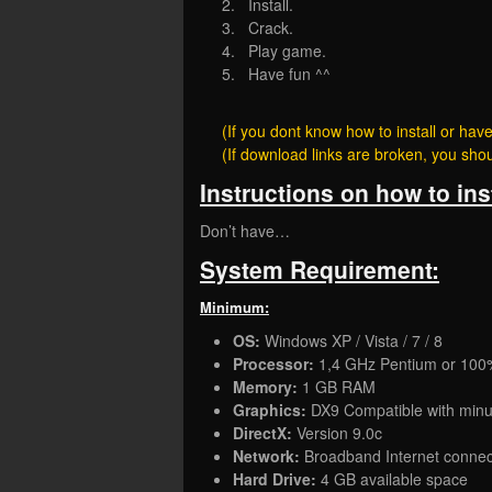
2. Install.
3. Crack.
4. Play game.
5. Have fun ^^
(If you dont know how to install or h
(If download links are broken, you sh
Instructions on how to ins
Don’t have…
System Requirement:
Minimum:
OS:
Windows XP / Vista / 7 / 8
Processor:
1,4 GHz Pentium or 100
Memory:
1 GB RAM
Graphics:
DX9 Compatible with mi
DirectX:
Version 9.0c
Network:
Broadband Internet connec
Hard Drive:
4 GB available space