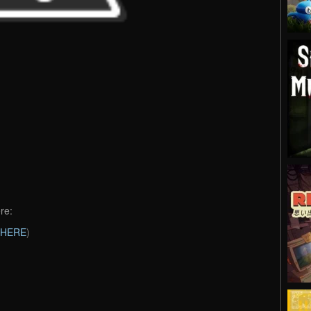
re:
HERE
)