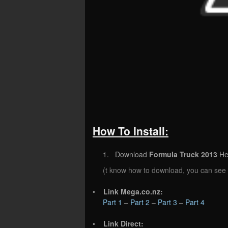
How To Install:
1. Download
Formula Truck 2013
He
(t know how to download, you can see
•
Link Mega.co.nz:
Part 1
–
Part 2
–
Part 3
–
Part 4
•
Link Direct: