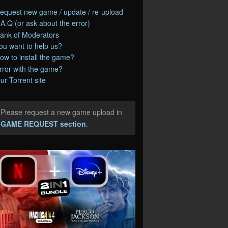
equest new game / update / re-upload
.A.Q (or ask about the error)
ank of Moderators
ou want to help us?
ow to install the game?
rror with the game?
ur Torrent site
Please request a new game upload in
e
GAME REQUEST section
.