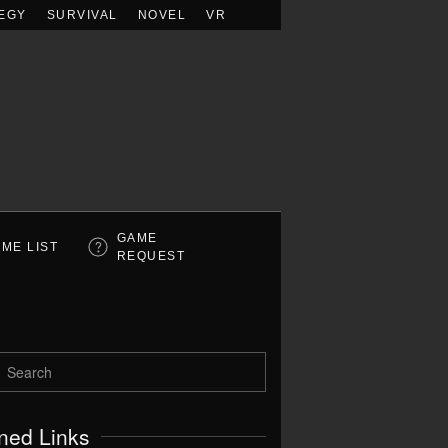
EGY
SURVIVAL
NOVEL
VR
GAME
ME LIST
REQUEST
ned Links