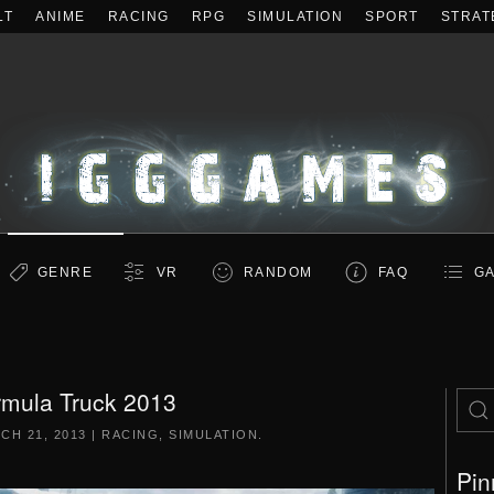
LT
ANIME
RACING
RPG
SIMULATION
SPORT
STRAT
GENRE
VR
RANDOM
FAQ
GA
rmula Truck 2013
CH 21, 2013
|
RACING
,
SIMULATION
.
Pin