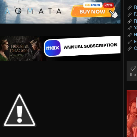
R
F
R
Y
H
E
O
th