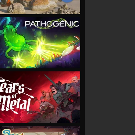
VIEW
VIEW