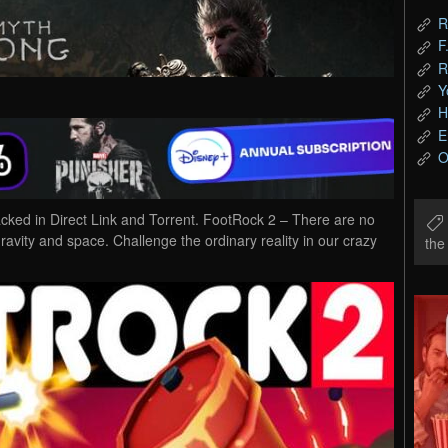
R
F
R
Y
H
E
O
d in Direct Link and Torrent. FootRock 2 – There are no
avity and space. Challenge the ordinary reality in our crazy
th