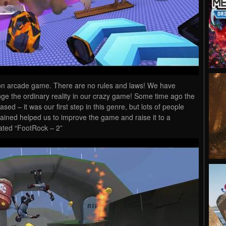
rson arcade game. There are no rules and laws! We have
nge the ordinary reality in our crazy game! Some time ago the
sed – it was our first step in this genre, but lots of people
 gained helped us to improve the game and raise it to a
eated “FootRock – 2”