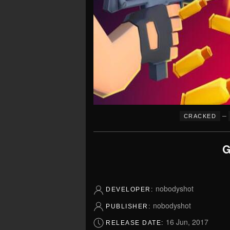
–
CRACKED
G
nobodyshot
DEVELOPER:
nobodyshot
PUBLISHER:
16 Jun, 2017
RELEASE DATE: