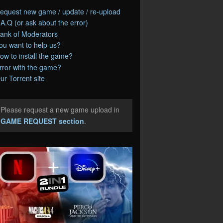
equest new game / update / re-upload
.A.Q (or ask about the error)
ank of Moderators
ou want to help us?
ow to install the game?
rror with the game?
ur Torrent site
Please request a new game upload in
e
GAME REQUEST section
.