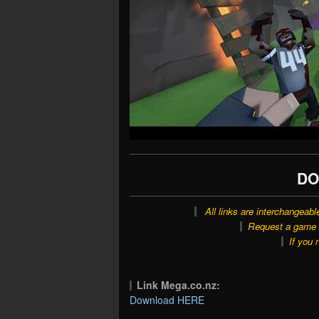
DO
All links are interchangeabl
Request a game o
If you 
Link Mega.co.nz:
Download HERE