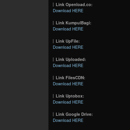
Link Openload.co:
Download HERE
Link KumpulBagi:
Download HERE
Link UpFile:
Download HERE
Link Uploaded:
Download HERE
Link FilesCDN:
Download HERE
Link Uptobox:
Download HERE
Link Google Drive:
Download HERE