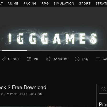
LT
ANIME
RACING
RPG
SIMULATION
SPORT
STRAT
GENRE
VR
RANDOM
FAQ
GA
ck 2 Free Download
D ON
MAY 31, 2017
|
ACTION
.
Pin