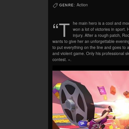
Action
GENRE:
“T
he main hero is a cool and mo
won a lot of victories in sport
injury. After a rough patch, Ro
wants to give her an unforgettable evenin
to put everything on the line and goes to 
and violent game. Only his professional ski
contest. «.