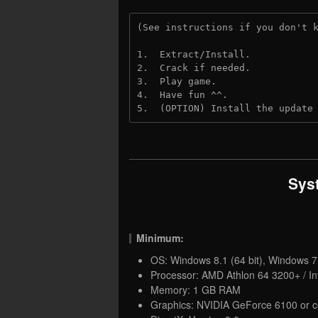
(See instructions if you don't 
1.  Extract/Install.
2.  Crack if needed. 
3.  Play game.
4.  Have fun ^^.
5.  (OPTION) Install the update
Sys
Minimum:
OS: Windows 8.1 (64 bit), Windows 7 
Processor: AMD Athlon 64 3200+ / In
Memory: 1 GB RAM
Graphics: NVIDIA GeForce 6100 or c