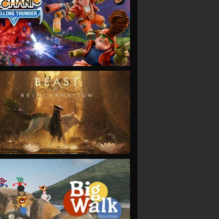
VIEW
VIEW
VIEW