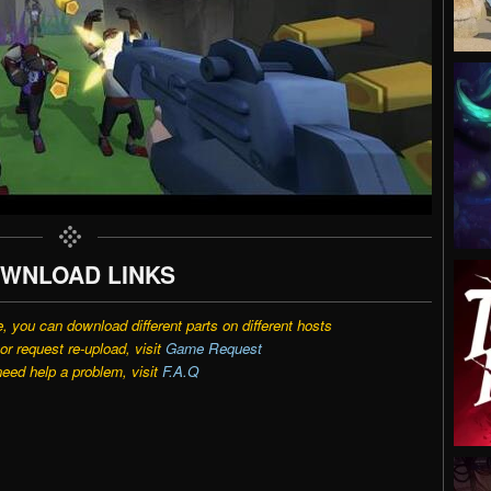
WNLOAD LINKS
e, you can download different parts on different hosts
r request re-upload, visit
Game Request
need help a problem, visit
F.A.Q