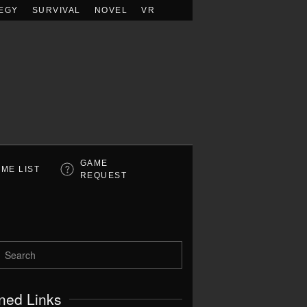
EGY
SURVIVAL
NOVEL
VR
GAME
ME LIST
REQUEST
ned Links