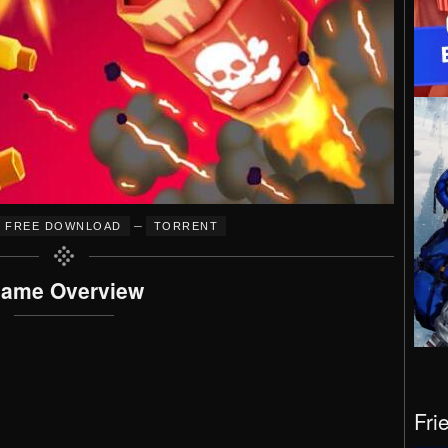
–
FREE DOWNLOAD
TORRENT
ame Overview
Fri