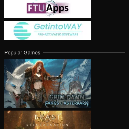
Popular Games
VIEW