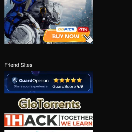
Friend Sites