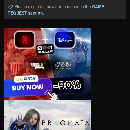
Please request a new game upload in the
GAME
REQUEST section
.