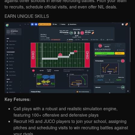
against other schools in tense recruiting battles. Pitch your team
to recruits, schedule official visits, and even offer NIL deals.
EARN UNIQUE SKILLS
Key Fetures:
Call plays with a robust and realistic simulation engine,
featuring 100+ offensive and defensive plays
Recruit HS and JUCO players to join your school, assigning
pitches and scheduling visits to win recruiting battles against
your rivals