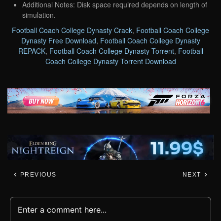
Additional Notes: Disk space required depends on length of
simulation.
Football Coach College Dynasty Crack
,
Football Coach College
Dynasty Free Download
,
Football Coach College Dynasty
REPACK
,
Football Coach College Dynasty Torrent
,
Football
Coach College Dynasty Torrent Download
PREVIOUS
NEXT