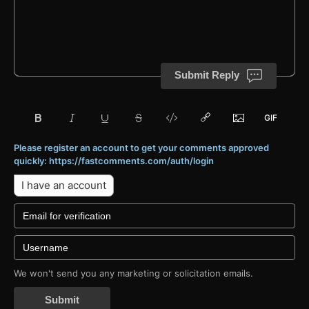
Submit Reply
Please register an account to get your comments approved
quickly: https://fastcomments.com/auth/login
I have an account
We won't send you any marketing or solicitation emails.
Submit