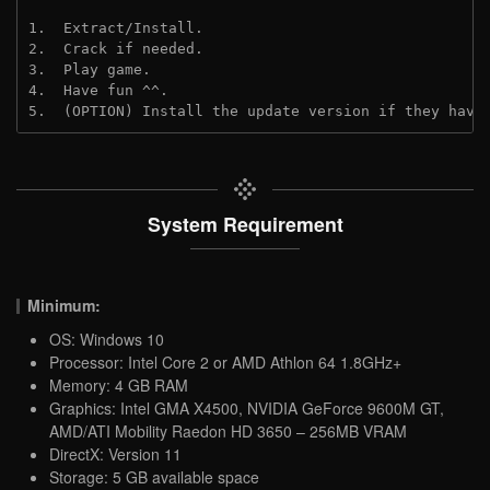
1.  Extract/Install.
2.  Crack if needed.
3.  Play game.
4.  Have fun ^^.
5.  (OPTION) Install the update version if they have
System Requirement
Minimum:
OS: Windows 10
Processor: Intel Core 2 or AMD Athlon 64 1.8GHz+
Memory: 4 GB RAM
Graphics: Intel GMA X4500, NVIDIA GeForce 9600M GT,
AMD/ATI Mobility Raedon HD 3650 – 256MB VRAM
DirectX: Version 11
Storage: 5 GB available space