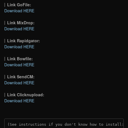
Link GoFile:
Download HERE
Link MixDrop:
Download HERE
Link Rapidgator:
Download HERE
Link Bowfile:
Download HERE
Link SendCM:
Download HERE
Link Clicknupload:
Download HERE
(See instructions if you don't know how to install: 