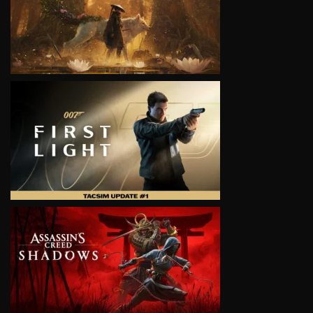
VIEW
VIEW
VIEW