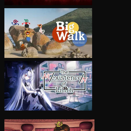
VIEW
VIEW