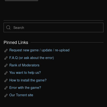
Pinned Links
Request new game / update / re-upload
F.A.Q (or ask about the error)
Rank of Moderators
You want to help us?
How to install the game?
Error with the game?
Our Torrent site