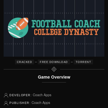
–
–
CRACKED
FREE DOWNLOAD
TORRENT
Game Overview
Coach Apps
DEVELOPER:
Coach Apps
PUBLISHER: