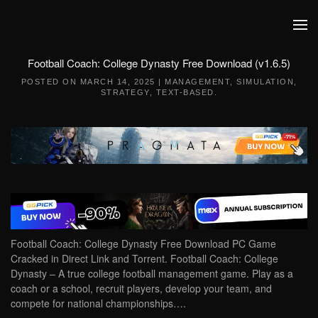
Skip to main content
Football Coach: College Dynasty Free Download (v1.6.5)
POSTED ON
MARCH 14, 2025
|
MANAGEMENT
,
SIMULATION
,
STRATEGY
,
TEXT-BASED
.
Football Coach: College Dynasty Free Download PC Game
Cracked in Direct Link and Torrent. Football Coach: College
Dynasty – A true college football management game. Play as a
coach or a school, recruit players, develop your team, and
compete for national championships….