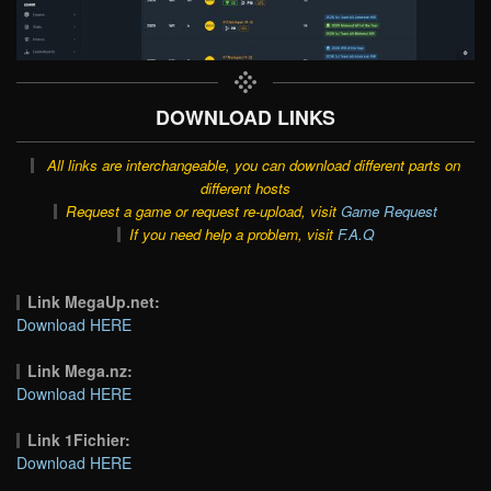
DOWNLOAD LINKS
All links are interchangeable, you can download different parts on
different hosts
Request a game or request re-upload, visit
Game Request
If you need help a problem, visit
F.A.Q
Link MegaUp.net:
Download HERE
Link Mega.nz:
Download HERE
Link 1Fichier:
Download HERE