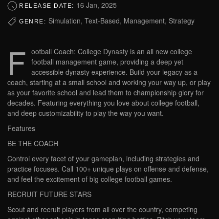
16 Jan, 2025
RELEASE DATE:
Simulation, Text-Based, Management, Strategy
GENRE:
F
ootball Coach: College Dynasty is an all new college
football management game, providing a deep yet
accessible dynasty experience. Build your legacy as a
coach, starting at a small school and working your way up, or play
as your favorite school and lead them to championship glory for
decades. Featuring everything you love about college football,
and deep customizability to play the way you want.
Features
BE THE COACH
Control every facet of your gameplan, including strategies and
practice focuses. Call 100+ unique plays on offense and defense,
and feel the excitement of big college football games.
RECRUIT FUTURE STARS
Scout and recruit players from all over the country, competing