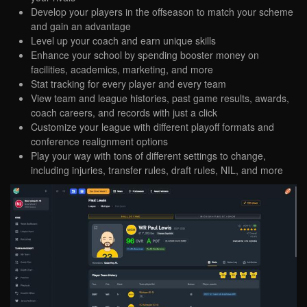
Develop your players in the offseason to match your scheme
and gain an advantage
Level up your coach and earn unique skills
Enhance your school by spending booster money on
facilities, academics, marketing, and more
Stat tracking for every player and every team
View team and league histories, past game results, awards,
coach careers, and records with just a click
Customize your league with different playoff formats and
conference realignment options
Play your way with tons of different settings to change,
including injuries, transfer rules, draft rules, NIL, and more