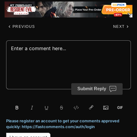
PREVIOUS
NEXT
Submit Reply
Please register an account to get your comments approved
quickly: https://fastcomments.com/auth/login