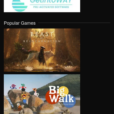
Popular Games
VIEW
VIEW