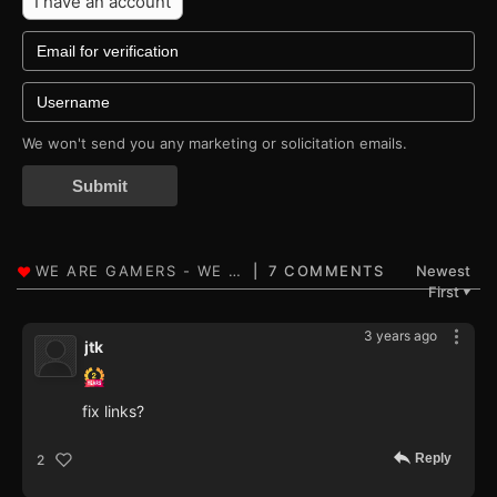
I have an account
We won't send you any marketing or solicitation emails.
Submit
7 COMMENTS
Newest
First
▼
3 years ago
jtk
fix links?
Reply
2