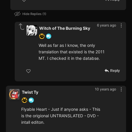
Hide Replies
1
6 years ago
Witch of The Burning Sky
Well as far as I know, the only
translation that existed is the 2011
MT. I checked it in the databse.
Reply
10 years ago
Twist Ty
Flyable Heart - Just if anyone asks - This
is the origional UNTRANSLATED - DVD -
intall editon.