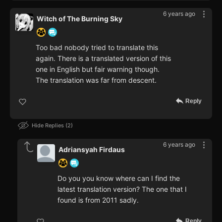
6 years ago
Witch of The Burning Sky
Too bad nobody tried to translate this
again. There is a translated version of this
one in English but fair warning though.
The translation was far from descent.
Reply
Hide Replies
2
6 years ago
Adriansyah Firdaus
Do you you know where can I find the
latest translation version? The one that I
found is from 2011 sadly.
Reply