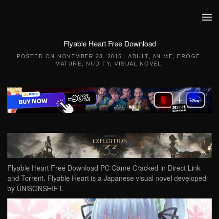
Skip to main content
Flyable Heart Free Download
POSTED ON
NOVEMBER 23, 2015
|
ADULT
,
ANIME
,
EROGE
,
MATURE
,
NUDITY
,
VISUAL NOVEL
.
Flyable Heart Free Download PC Game Cracked in Direct Link
and Torrent. Flyable Heart is a Japanese visual novel developed
by UNiSONSHIFT.