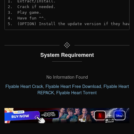
1.  Extract/Install.
2.  Crack if needed. 
3.  Play game.
4.  Have fun ^^.
5.  (OPTION) Install the update version if they have
System Requirement
No Information Found
Flyable Heart Crack
,
Flyable Heart Free Download
,
Flyable Heart
REPACK
,
Flyable Heart Torrent