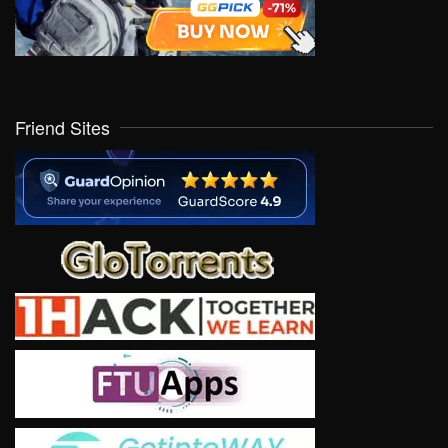
Friend Sites