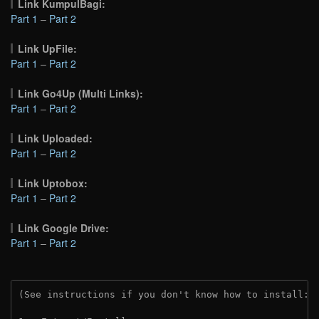
Link KumpulBagi:
Part 1
–
Part 2
Link UpFile:
Part 1
–
Part 2
Link Go4Up (Multi Links):
Part 1
–
Part 2
Link Uploaded:
Part 1
–
Part 2
Link Uptobox:
Part 1
–
Part 2
Link Google Drive:
Part 1
–
Part 2
(See instructions if you don't know how to install: 