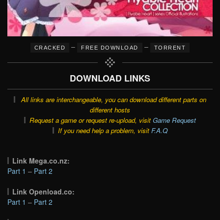
–
–
CRACKED
FREE DOWNLOAD
TORRENT
DOWNLOAD LINKS
All links are interchangeable, you can download different parts on
different hosts
Request a game or request re-upload, visit
Game Request
If you need help a problem, visit
F.A.Q
Link Mega.co.nz:
Part 1
–
Part 2
Link Openload.co:
Part 1
–
Part 2