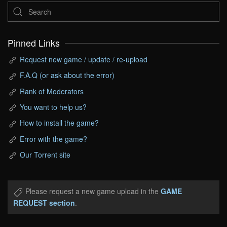
Pinned Links
Request new game / update / re-upload
F.A.Q (or ask about the error)
Rank of Moderators
You want to help us?
How to install the game?
Error with the game?
Our Torrent site
Please request a new game upload in the
GAME
REQUEST section
.