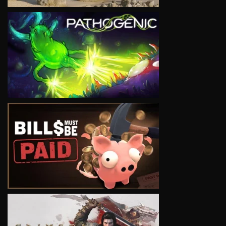
VIEW
VIEW