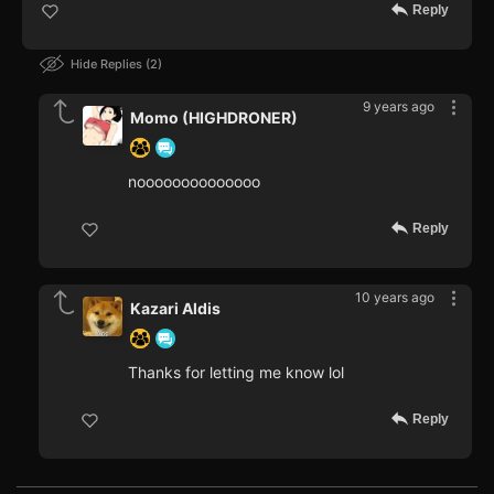
Reply
Hide Replies
2
9 years ago
Momo (HIGHDRONER)
noooooooooooooo
Reply
10 years ago
Kazari Aldis
Thanks for letting me know lol
Reply