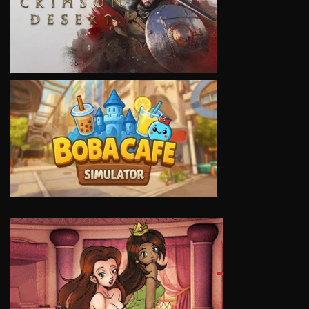
VIEW
VIEW