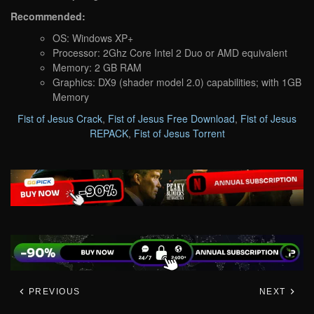
Recommended:
OS: Windows XP+
Processor: 2Ghz Core Intel 2 Duo or AMD equivalent
Memory: 2 GB RAM
Graphics: DX9 (shader model 2.0) capabilities; with 1GB
Memory
Fist of Jesus Crack
,
Fist of Jesus Free Download
,
Fist of Jesus
REPACK
,
Fist of Jesus Torrent
PREVIOUS
NEXT