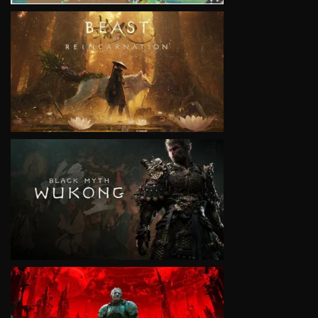
VIEW
VIEW