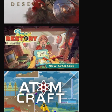
VIEW
VIEW
VIEW