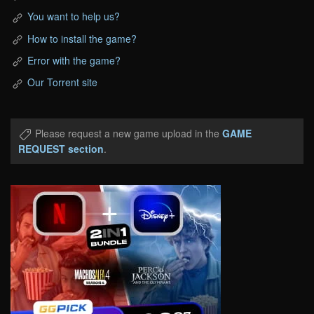
You want to help us?
How to install the game?
Error with the game?
Our Torrent site
Please request a new game upload in the
GAME
REQUEST section
.