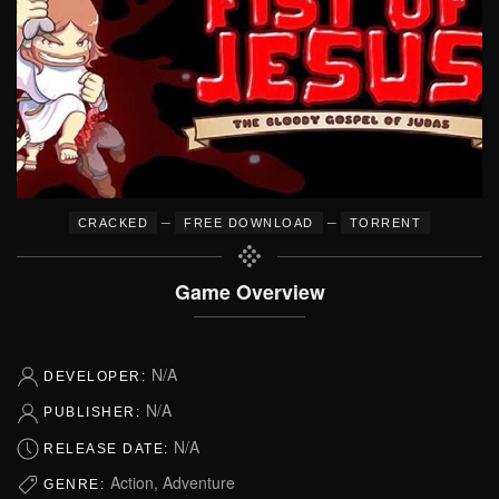
–
–
CRACKED
FREE DOWNLOAD
TORRENT
Game Overview
N/A
DEVELOPER:
N/A
PUBLISHER:
N/A
RELEASE DATE:
Action, Adventure
GENRE: