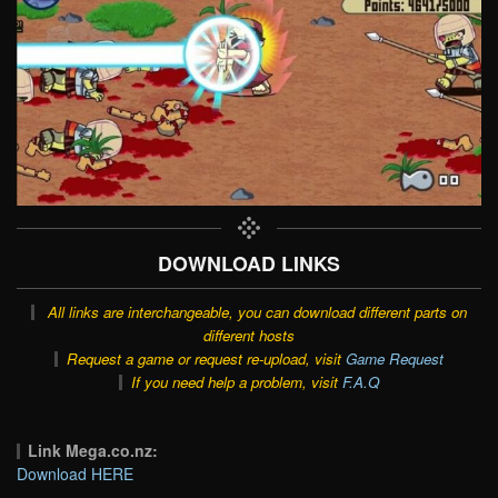
DOWNLOAD LINKS
All links are interchangeable, you can download different parts on
different hosts
Request a game or request re-upload, visit
Game Request
If you need help a problem, visit
F.A.Q
Link Mega.co.nz:
Download HERE