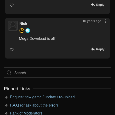
Reply
10 years ago
Nick
Mega Download is off
Reply
Pinned Links
Request new game / update / re-upload
F.A.Q (or ask about the error)
Rank of Moderators