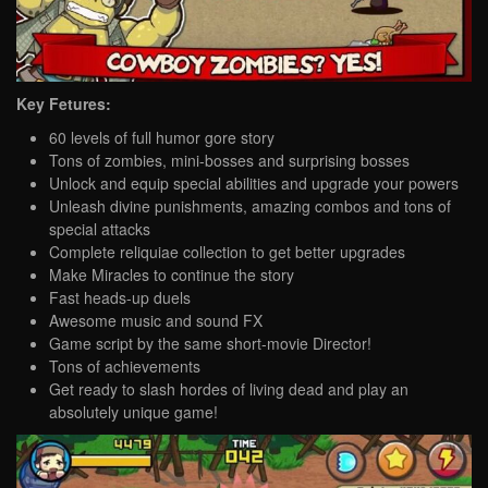
Key Fetures:
60 levels of full humor gore story
Tons of zombies, mini-bosses and surprising bosses
Unlock and equip special abilities and upgrade your powers
Unleash divine punishments, amazing combos and tons of
special attacks
Complete reliquiae collection to get better upgrades
Make Miracles to continue the story
Fast heads-up duels
Awesome music and sound FX
Game script by the same short-movie Director!
Tons of achievements
Get ready to slash hordes of living dead and play an
absolutely unique game!