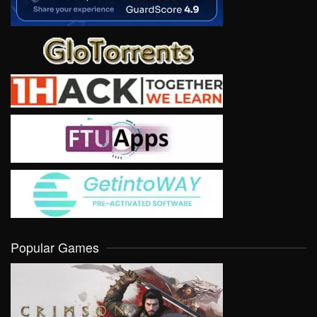
Popular Games