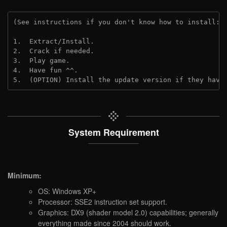
(See instructions if you don't know how to install: 
1.  Extract/Install.
2.  Crack if needed. 
3.  Play game.
4.  Have fun ^^.
5.  (OPTION) Install the update version if they have
System Requirement
Minimum:
OS: Windows XP+
Processor: SSE2 instruction set support.
Graphics: DX9 (shader model 2.0) capabilities; generally
everything made since 2004 should work.