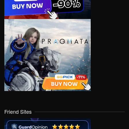
Friend Sites