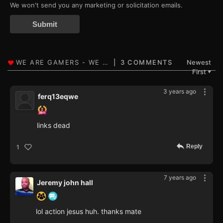
We won't send you any marketing or solicitation emails.
Submit
3 COMMENTS
Newest
First
▼
3 years ago
ferq13eqwe
links dead
Reply
1
7 years ago
Jeremy john hall
lol action jesus huh. thanks mate