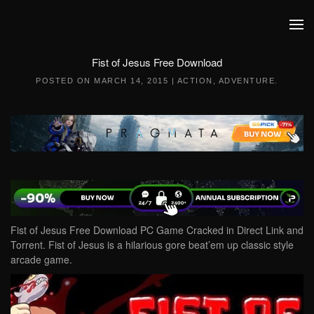
Skip to main content
Fist of Jesus Free Download
POSTED ON
MARCH 14, 2015
|
ACTION
,
ADVENTURE
.
Fist of Jesus Free Download PC Game Cracked in Direct Link and
Torrent. Fist of Jesus is a hilarious gore beat’em up classic style
arcade game.