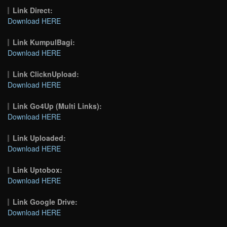
Link Direct:
Download HERE
Link KumpulBagi:
Download HERE
Link ClicknUpload:
Download HERE
Link Go4Up (Multi Links):
Download HERE
Link Uploaded:
Download HERE
Link Uptobox:
Download HERE
Link Google Drive:
Download HERE