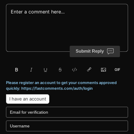
Submit Reply
Please register an account to get your comments approved
quickly: https://fastcomments.com/auth/login
I have an account