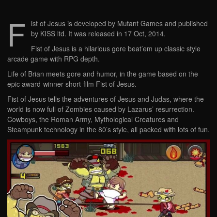
F
ist of Jesus is developed by Mutant Games and published
by KISS ltd. It was released in 17 Oct, 2014.
Fist of Jesus is a hilarious gore beat’em up classic style
arcade game with RPG depth.
Life of Brian meets gore and humor, in the game based on the
epic award-winner short-film Fist of Jesus.
Fist of Jesus tells the adventures of Jesus and Judas, where the
world is now full of Zombies caused by Lazarus’ resurrection.
Cowboys, the Roman Army, Mythological Creatures and
Steampunk technology in the 80’s style, all packed with lots of fun.