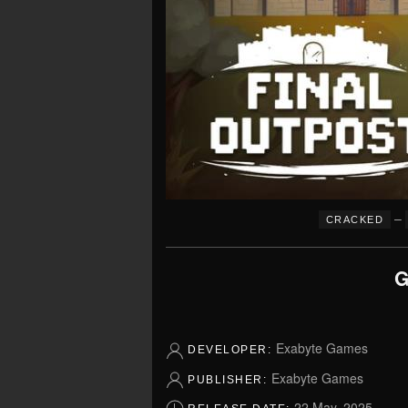
–
CRACKED
G
Exabyte Games
DEVELOPER:
Exabyte Games
PUBLISHER:
22 May, 2025