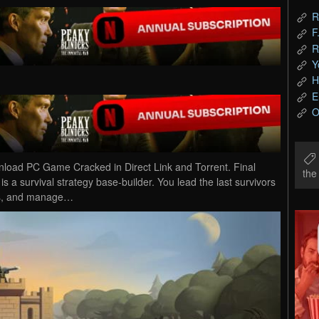
R
F
R
Y
H
E
O
wnload PC Game Cracked in Direct Link and Torrent. Final
th
 is a survival strategy base-builder. You lead the last survivors
ols, and manage…