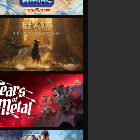
VIEW
VIEW