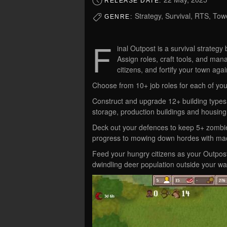
RELEASE DATE:
Strategy, Survival, RTS, To
GENRE:
F
inal Outpost is a survival strategy
Assign roles, craft tools, and mana
citizens, and fortify your town a
Choose from 10+ job roles for each of you
Construct and upgrade 12+ building types 
storage, production buildings and housing
Deck out your defences to keep 5+ zombie 
progress to mowing down hordes with mac
Feed your hungry citizens as your Outpos
dwindling deer population outside your wal