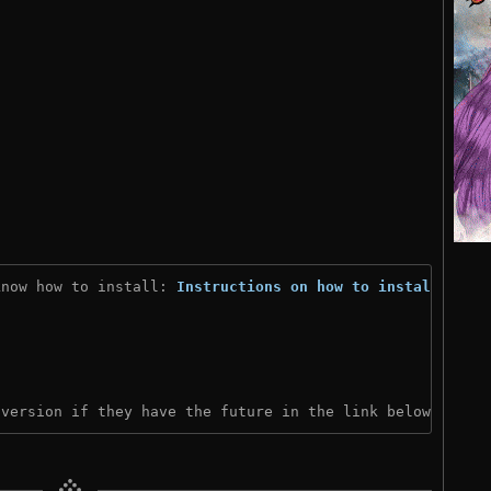
know how to install: 
Instructions on how to install
)

 version if they have the future in the link below: