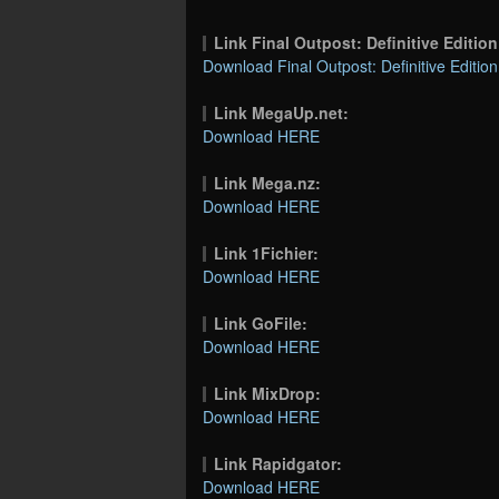
Link Final Outpost: Definitive Editi
Download Final Outpost: Definitive Edition
Link MegaUp.net:
Download HERE
Link Mega.nz:
Download HERE
Link 1Fichier:
Download HERE
Link GoFile:
Download HERE
Link MixDrop:
Download HERE
Link Rapidgator:
Download HERE