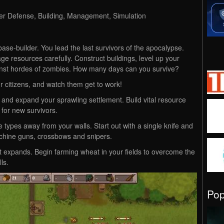
wer Defense, Building, Management, Simulation
 base-builder. You lead the last survivors of the apocalypse.
ge resources carefully. Construct buildings, level up your
gainst hordes of zombies. How many days can you survive?
r citizens, and watch them get to work!
and expand your sprawling settlement. Build vital resource
 for new survivors.
types away from your walls. Start out with a single knife and
hine guns, crossbows and snipers.
t expands. Begin farming wheat in your fields to overcome the
ls.
Po