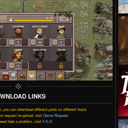
WNLOAD LINKS
e, you can download different parts on different hosts
r request re-upload, visit
Game Request
need help a problem, visit
F.A.Q