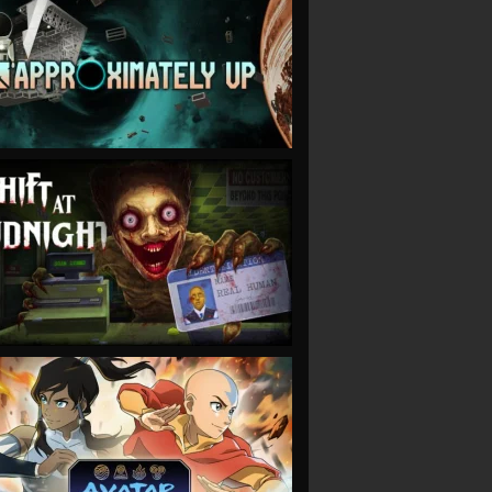
VIEW
VIEW
VIEW