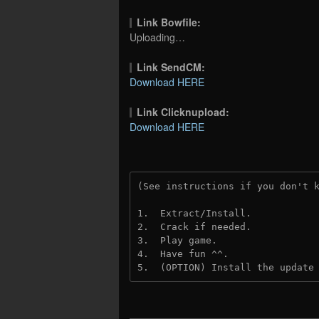
Link Bowfile:
Uploading…
Link SendCM:
Download HERE
Link Clicknupload:
Download HERE
(See instructions if you don't 
1.  Extract/Install.

2.  Crack if needed.

3.  Play game.

4.  Have fun ^^.

5.  (OPTION) Install the update