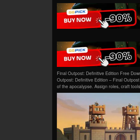
Final Outpost: Definitive Edition Free Do
Outpost: Definitive Edition – Final Outpost
of the apocalypse. Assign roles, craft to