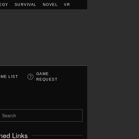
EGY
SURVIVAL
NOVEL
VR
GAME
ME LIST
REQUEST
ned Links