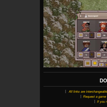
DO
All links are interchangeabl
Request a game o
If you 