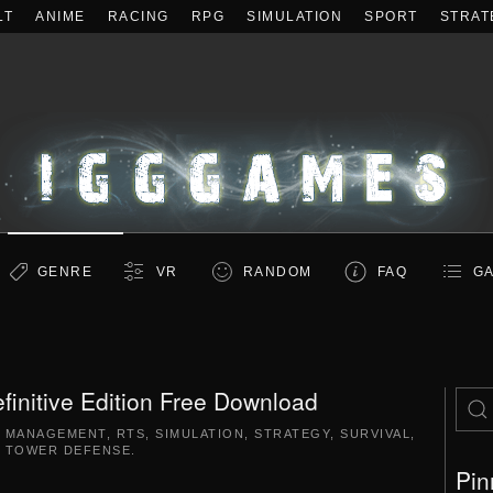
LT
ANIME
RACING
RPG
SIMULATION
SPORT
STRAT
GENRE
VR
RANDOM
FAQ
GA
efinitive Edition Free Download
,
MANAGEMENT
,
RTS
,
SIMULATION
,
STRATEGY
,
SURVIVAL
,
TOWER DEFENSE
.
Pin