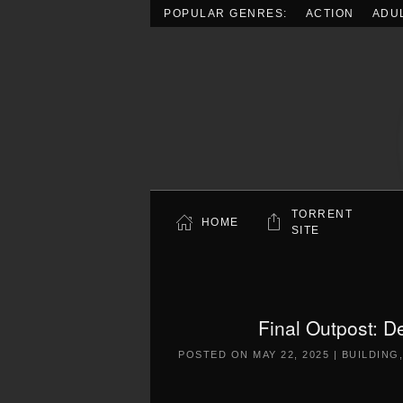
POPULAR GENRES:
ACTION
ADU
Skip to main content
TORRENT
HOME
SITE
Final Outpost: D
POSTED ON
MAY 22, 2025
|
BUILDING