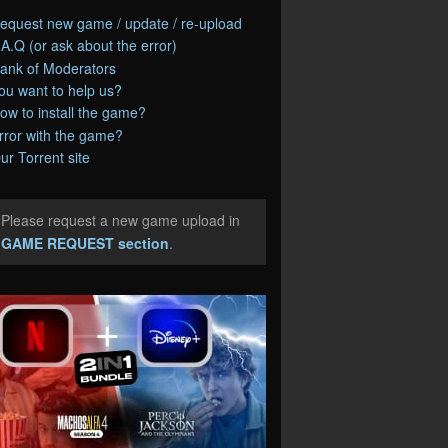
equest new game / update / re-upload
.A.Q (or ask about the error)
ank of Moderators
ou want to help us?
ow to install the game?
rror with the game?
ur Torrent site
Please request a new game upload in
e
GAME REQUEST section
.