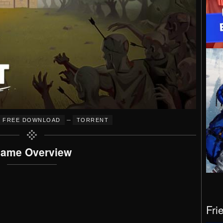
–
FREE DOWNLOAD
TORRENT
ame Overview
Fri