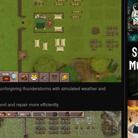
 unforgiving thunderstorms with simulated weather and
end and repair more efficiently.