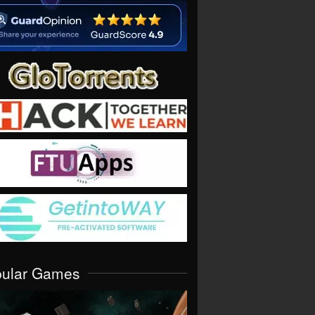
pular Games