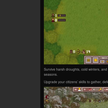
Survive harsh droughts, cold winters, and
seasons.
Upgrade your citizens’ skills to gather, def