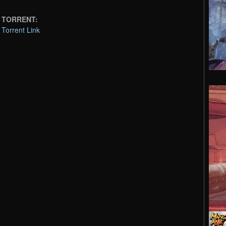
on TORRENT:
 Torrent Link