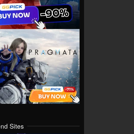
end Sites