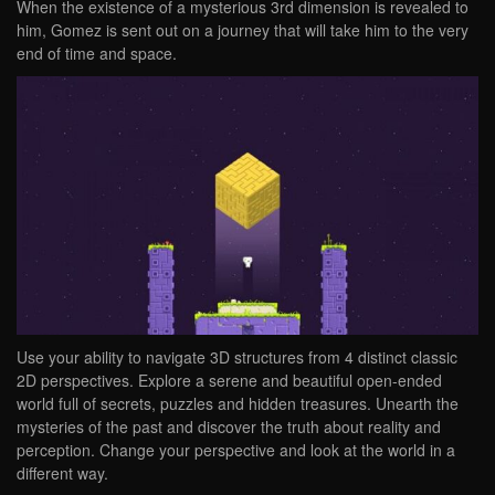
When the existence of a mysterious 3rd dimension is revealed to
him, Gomez is sent out on a journey that will take him to the very
end of time and space.
Use your ability to navigate 3D structures from 4 distinct classic
2D perspectives. Explore a serene and beautiful open-ended
world full of secrets, puzzles and hidden treasures. Unearth the
mysteries of the past and discover the truth about reality and
perception. Change your perspective and look at the world in a
different way.