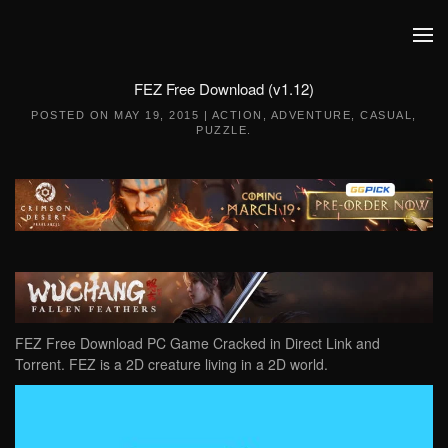
Skip to main content
FEZ Free Download (v1.12)
POSTED ON
MAY 19, 2015
|
ACTION
,
ADVENTURE
,
CASUAL
,
PUZZLE
.
FEZ Free Download PC Game Cracked in Direct Link and
Torrent. FEZ is a 2D creature living in a 2D world.