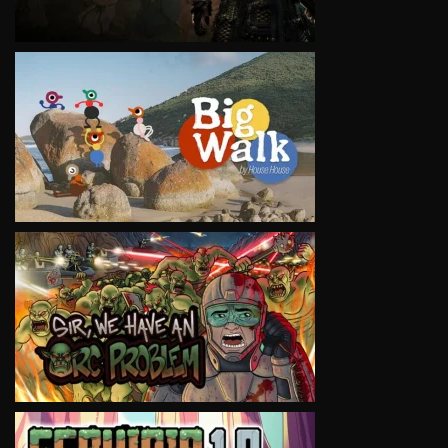
VIEW
VIEW