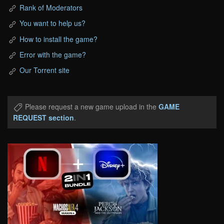
Rank of Moderators
You want to help us?
How to install the game?
Error with the game?
Our Torrent site
Please request a new game upload in the
GAME
REQUEST section
.