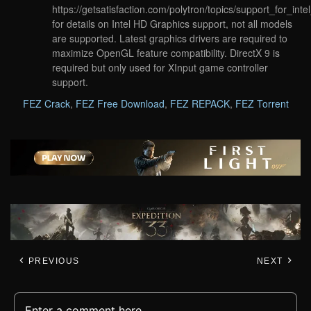
https://getsatisfaction.com/polytron/topics/support_for_in
for details on Intel HD Graphics support, not all models
are supported. Latest graphics drivers are required to
maximize OpenGL feature compatibility. DirectX 9 is
required but only used for XInput game controller
support.
FEZ Crack
,
FEZ Free Download
,
FEZ REPACK
,
FEZ Torrent
PREVIOUS
NEXT