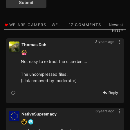
Submit
17 COMMENTS
Newest
First
▼
3 years ago
Thomas Dah
Not easy to extract the clue+bin ...
The uncompressed files :
[Link removed by moderator]
Reply
6 years ago
NativeSupremacy