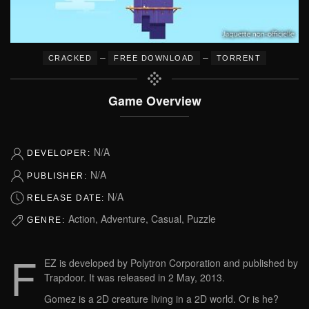
–
–
CRACKED
FREE DOWNLOAD
TORRENT
Game Overview
N/A
DEVELOPER:
N/A
PUBLISHER:
N/A
RELEASE DATE:
Action, Adventure, Casual, Puzzle
GENRE:
F
EZ is developed by Polytron Corporation and published by
Trapdoor. It was released in 2 May, 2013.
Gomez is a 2D creature living in a 2D world. Or is he?