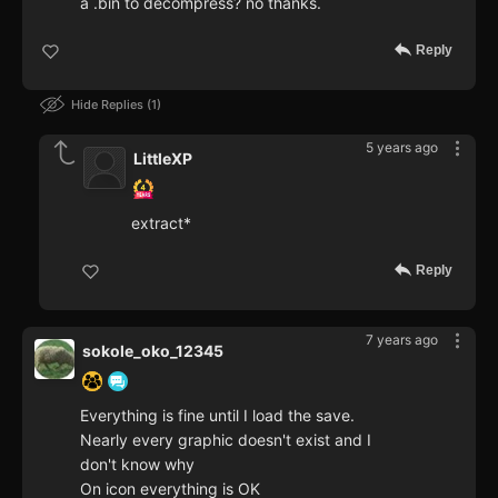
a .bin to decompress? no thanks.
Reply
Hide Replies
1
5 years ago
LittleXP
extract*
Reply
7 years ago
sokole_oko_12345
Everything is fine until I load the save.
Nearly every graphic doesn't exist and I
don't know why
On icon everything is OK