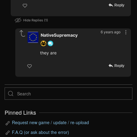
Reply
Hide Replies
1
6 years ago
NativeSupremacy
they are
Reply
Pinned Links
Request new game / update / re-upload
F.A.Q (or ask about the error)