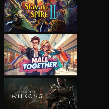
VIEW
VIEW
VIEW