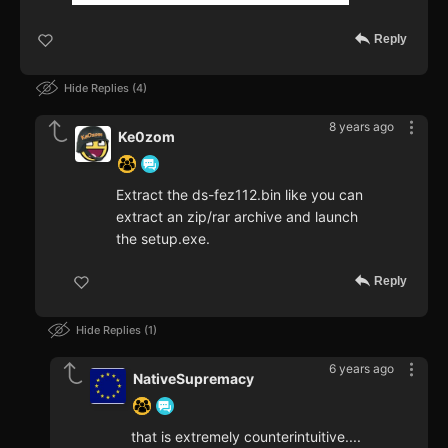
Reply
Hide Replies
4
8 years ago
Ke0zom
Extract the ds-fez112.bin like you can
extract an zip/rar archive and launch
the setup.exe.
Reply
Hide Replies
1
6 years ago
NativeSupremacy
that is extremely counterintuitive....