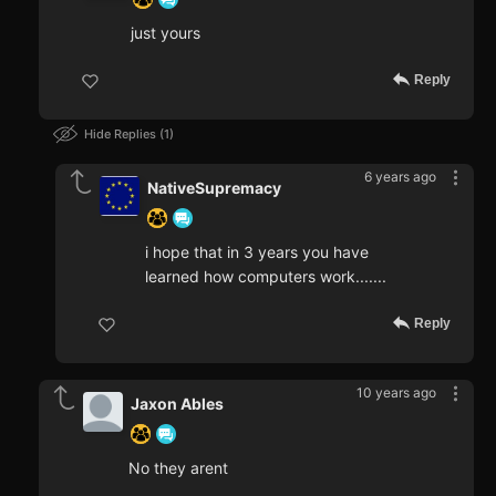
just yours
Reply
Hide Replies
1
6 years ago
NativeSupremacy
i hope that in 3 years you have
learned how computers work.......
Reply
10 years ago
Jaxon Ables
No they arent