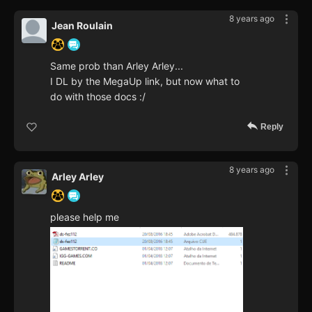
8 years ago
Jean Roulain
Same prob than Arley Arley...
I DL by the MegaUp link, but now what to
do with those docs :/
Reply
8 years ago
Arley Arley
please help me