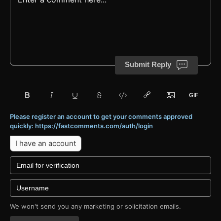
Submit Reply
Please register an account to get your comments approved
quickly: https://fastcomments.com/auth/login
I have an account
We won't send you any marketing or solicitation emails.