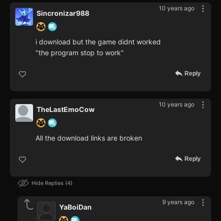
10 years ago
Sincronizar988
i download but the game didnt worked
"the program stop to work"
Reply
10 years ago
TheLastEmoCow
All the download links are broken
Reply
Hide Replies
4
9 years ago
YaBoiDan