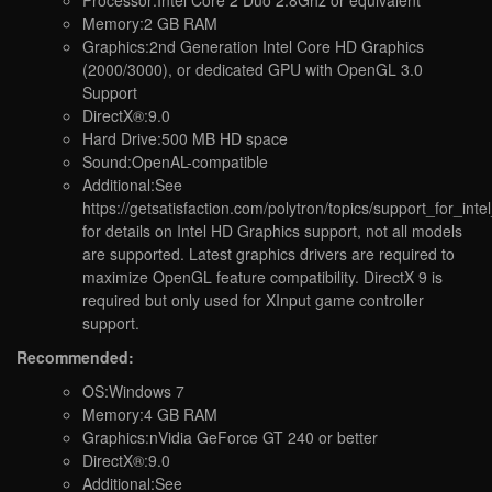
Processor:Intel Core 2 Duo 2.8Ghz or equivalent
Memory:2 GB RAM
Graphics:2nd Generation Intel Core HD Graphics
(2000/3000), or dedicated GPU with OpenGL 3.0
Support
DirectX®:9.0
Hard Drive:500 MB HD space
Sound:OpenAL-compatible
Additional:See
https://getsatisfaction.com/polytron/topics/support_for_in
for details on Intel HD Graphics support, not all models
are supported. Latest graphics drivers are required to
maximize OpenGL feature compatibility. DirectX 9 is
required but only used for XInput game controller
support.
Recommended:
OS:Windows 7
Memory:4 GB RAM
Graphics:nVidia GeForce GT 240 or better
DirectX®:9.0
Additional:See