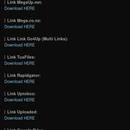
Link MegaUp.net:
Download HERE
Link Mega.co.nz:
Download HERE
Link Link Go4Up (Multi Links):
Download HERE
Link TusFiles:
Download HERE
Link Rapidgator:
Download HERE
Link Uptobox:
Download HERE
Link Uploaded:
Download HERE