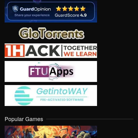
Popular Games