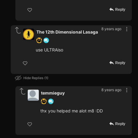
Reply
8 years ago
The 12th Dimensional Lasaga
use ULTRAiso
Reply
Hide Replies
1
8 years ago
temmieguy
thx you helped me alot m8 :DD
Reply