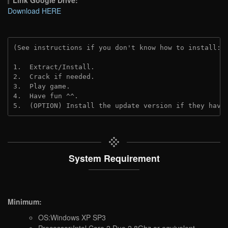
Link Google Drive:
Download HERE
(See instructions if you don't know how to install: 
1.  Extract/Install.
2.  Crack if needed. 
3.  Play game.
4.  Have fun ^^.
5.  (OPTION) Install the update version if they have
System Requirement
Minimum:
OS:Windows XP SP3