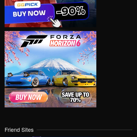
Friend Sites