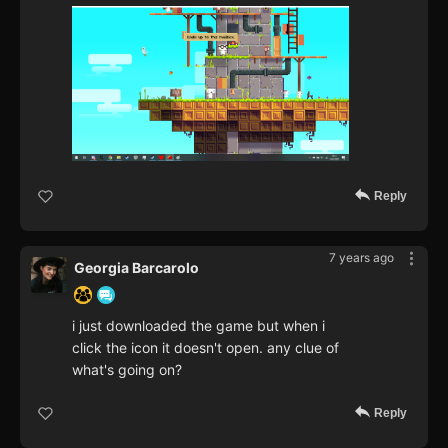
Reply
7 years ago
Georgia Barcarolo
i just downloaded the game but when i
click the icon it doesn't open. any clue of
what's going on?
Reply