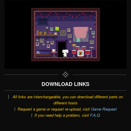
DOWNLOAD LINKS
All links are interchangeable, you can download different parts on
different hosts
Request a game or request re-upload, visit
Game Request
If you need help a problem, visit
F.A.Q