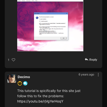
Reply
1
6 years ago
Decimo
This tutorial is spicifically for this site just
follow this to fix the problems:
https://youtu.be/rjVgYerHoqY