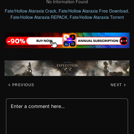
No Information Found
Fate/Hollow Ataraxia Crack
,
Fate/Hollow Ataraxia Free Download
,
Fate/Hollow Ataraxia REPACK
,
Fate/Hollow Ataraxia Torrent
PREVIOUS
NEXT