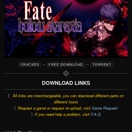
–
–
CRACKED
FREE DOWNLOAD
TORRENT
DOWNLOAD LINKS
All links are interchangeable, you can download different parts on
different hosts
Request a game or request re-upload, visit
Game Request
If you need help a problem, visit
F.A.Q