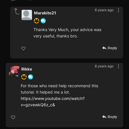
6 years ago
Marekito21
Thanks Very Much, your advice was
very useful, thanks bro.
Reply
8 years ago
Rikke
For those who need help recommend this
tutorial. It helped me a lot.
https://www.youtube.com/watch?
v=gzvewkQ6z_c&
Reply