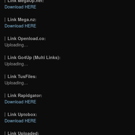
Link MegaUp.net:
Download HERE
Link Mega.nz:
Download HERE
Link Openload.co:
Uploading…
Link Go4Up (Multi Links):
Uploading…
Link TusFiles:
Uploading…
Link Rapidgator:
Download HERE
Link Uptobox:
Download HERE
Link Uploaded: