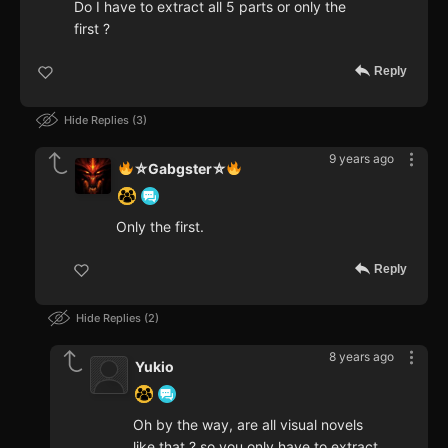
Do I have to extract all 5 parts or only the
first ?
Reply
Hide Replies
3
9 years ago
⛥Gabgster⛥
Only the first.
Reply
Hide Replies
2
8 years ago
Yukio
Oh by the way, are all visual novels
like that ? so you only have to extract