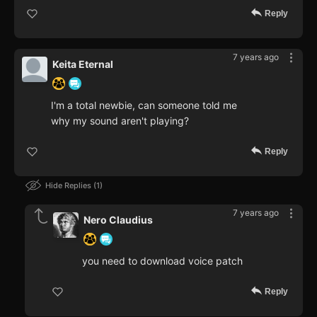
Reply
7 years ago
Keita Eternal
I'm a total newbie, can someone told me
why my sound aren't playing?
Reply
Hide Replies
1
7 years ago
Nero Claudius
you need to download voice patch
Reply