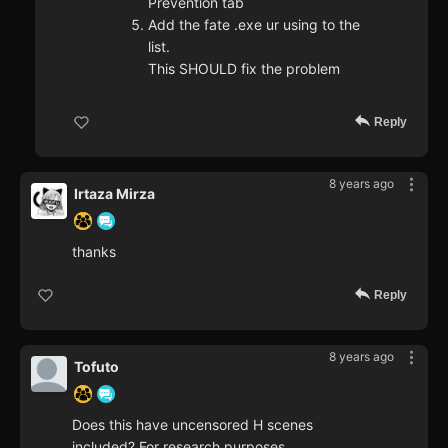
Prevention tab
Add the fate .exe ur using to the
list.
This SHOULD fix the problem
Reply
8 years ago
Irtaza Mirza
thanks
Reply
8 years ago
Tofuto
Does this have uncensored H scenes
included? For research purposes