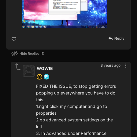
Reply
Hide Replies
1
8 years ago
WOWIE
FIXED THE ISSUE, to stop getting errors
popping up everywhere you have to do
this.
1.right click my computer and go to
properties
2.go advanced system settings on the
left
3. In Advanced under Performance