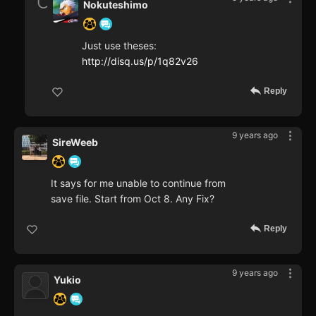
Nokuteshimo
Just use theses:
http://disq.us/p/1q82v26
Reply
9 years ago
SireWeeb
It says for me unable to continue from
save file. Start from Oct 8. Any Fix?
Reply
9 years ago
Yukio