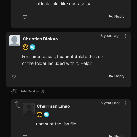
lol looks alot like my task bar
Reply
8 years ago
Christian Diokno
For some reason, I cannot delete the .iso
or the folder included with it. Help?
Reply
Hide Replies
1
8 years ago
Chairman Lmao
unmount the .iso file
Reply