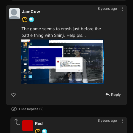
8 years ago
JamCow
The game seems to crash just before the
battle thing with Shinji. Help pls...
Reply
Hide Replies
2
8 years ago
Red