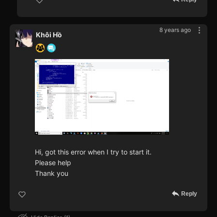
8 years ago
Khôi Hồ
Hi, got this error when I try to start it.
Please help
Thank you
Reply