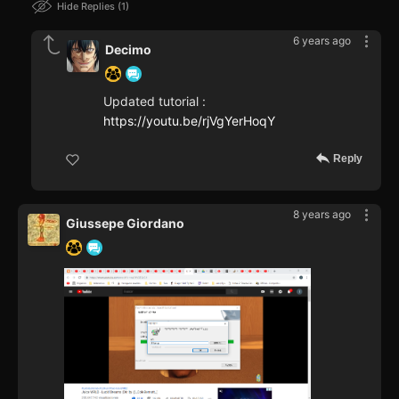
Hide Replies
1
6 years ago
Decimo
Updated tutorial :
https://youtu.be/rjVgYerHoqY
Reply
8 years ago
Giussepe Giordano