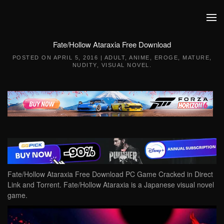
Skip to main content
Fate/Hollow Ataraxia Free Download
POSTED ON
APRIL 5, 2016
|
ADULT
,
ANIME
,
EROGE
,
MATURE
,
NUDITY
,
VISUAL NOVEL
.
Fate/Hollow Ataraxia Free Download PC Game Cracked in Direct
Link and Torrent. Fate/Hollow Ataraxia is a Japanese visual novel
game.