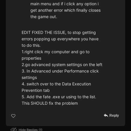
main menu and if i click any option i
get another error which finally closes
the game out.
EDIT FIXED THE ISSUE, to stop getting
errors popping up everywhere you have
to do this.
1.right click my computer and go to
properties
2.go advanced system settings on the left
3. In Advanced under Performance click
settings
4. switch over to the Data Execution
Prevention tab
5. Add the fate .exe ur using to the list.
This SHOULD fix the problem
Reply
Hide Replies
1