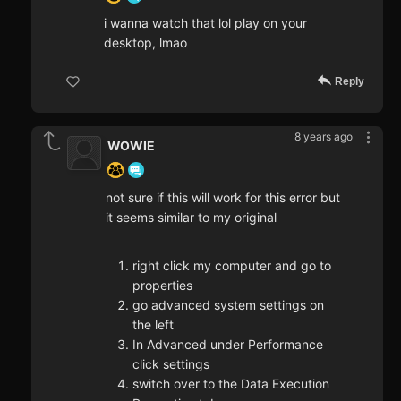
i wanna watch that lol play on your
desktop, lmao
Reply
8 years ago
WOWIE
not sure if this will work for this error but
it seems similar to my original
right click my computer and go to
properties
go advanced system settings on
the left
In Advanced under Performance
click settings
switch over to the Data Execution