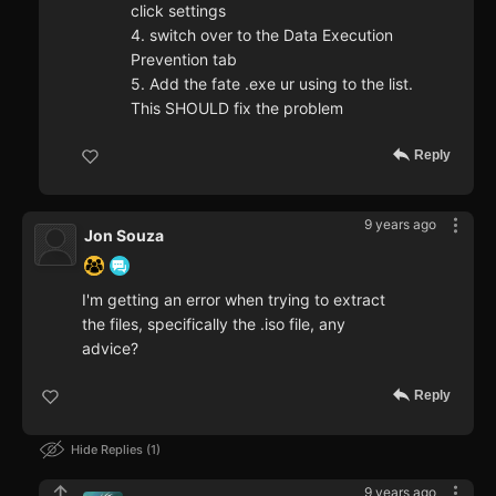
click settings
4. switch over to the Data Execution
Prevention tab
5. Add the fate .exe ur using to the list.
This SHOULD fix the problem
Reply
9 years ago
Jon Souza
I'm getting an error when trying to extract
the files, specifically the .iso file, any
advice?
Reply
Hide Replies
1
9 years ago