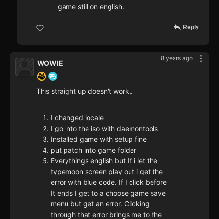
game still on english.
Reply
8 years ago
WOWIE
This straight up doesn't work,.
I changed locale
I go into the iso with daemontools
Installed game with setup fine
put patch into game folder
Everythings english but If i let the
typemoon screen play out i get the
error with blue code. If I click before
It ends I get to a choose game save
menu but get an error. Clicking
through that error brings me to the