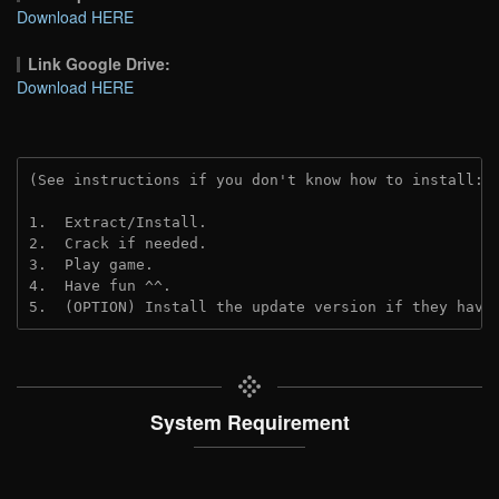
Download HERE
Link Google Drive:
Download HERE
(See instructions if you don't know how to install: 
1.  Extract/Install.
2.  Crack if needed.
3.  Play game.
4.  Have fun ^^.
5.  (OPTION) Install the update version if they have
System Requirement