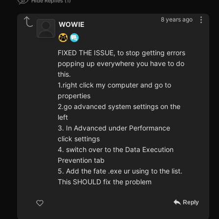
Hide Replies
1
8 years ago
WOWIE
FIXED THE ISSUE, to stop getting errors
popping up everywhere you have to do
this.
1.right click my computer and go to
properties
2.go advanced system settings on the
left
3. In Advanced under Performance
click settings
4. switch over to the Data Execution
Prevention tab
5. Add the fate .exe ur using to the list.
This SHOULD fix the problem
Reply