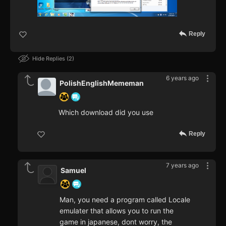
Reply
Hide Replies
2
6 years ago
PolishEnglishMememan
Which download did you use
Reply
7 years ago
Samuel
Man, you need a program called Locale
emulater that allows you to run the
game in japanese, dont worry, the