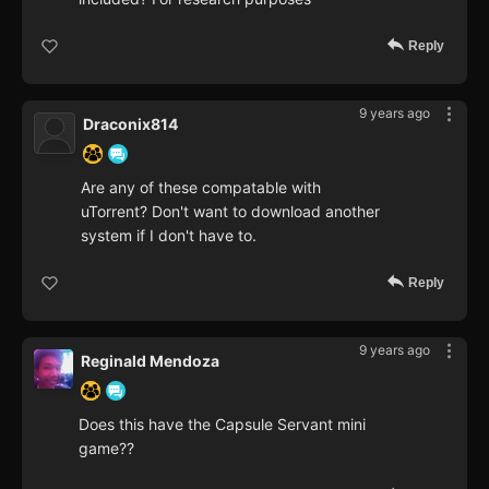
Reply
9 years ago
Draconix814
Are any of these compatable with
uTorrent? Don't want to download another
system if I don't have to.
Reply
9 years ago
Reginald Mendoza
Does this have the Capsule Servant mini
game??