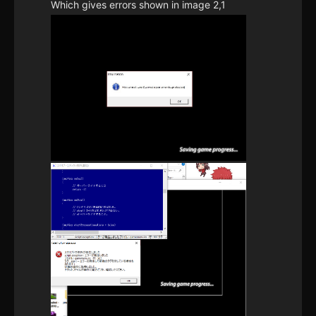
Which gives errors shown in image 2,1