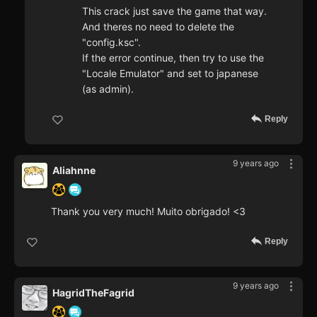
This crack just save the game that way.
And theres no need to delete the
"config.ksc".
If the error continue, then try to use the
"Locale Emulator" and set to japanese
(as admin).
Reply
9 years ago
Aliahnne
Thank you very much! Muito obrigado! <3
Reply
9 years ago
HagridTheFagrid