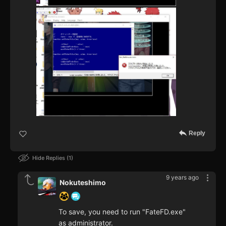
Reply
Hide Replies
1
9 years ago
Nokuteshimo
To save, you need to run "FateFD.exe"
as administrator.