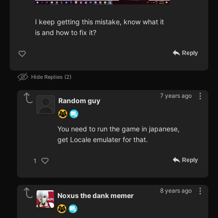
I keep getting this mistake, know what it
is and how to fix it?
Reply
Hide Replies
2
7 years ago
Random guy
You need to run the game in japanese,
get Locale emulater for that.
Reply
1
8 years ago
Noxus the dank memer