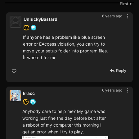
First
▼
6 years ago
UnluckyBastard
İf anyone has a problem like blue screen
error or EAccess violation, you can try to
move your setup folder into program files.
İt worked for me.
Reply
6 years ago
kracc
Anybody care to help me? My game was
working just fine the day before but after
a reboot of my computer this morning I
get an error when I try to play.