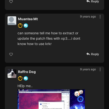
Reply
9 years ago
Muantea Mt
can someone tell me how to extract or
update the patch files with xp3....i dont
know how to use krkr
Reply
9 years ago
Raffro Dog
HElp me..