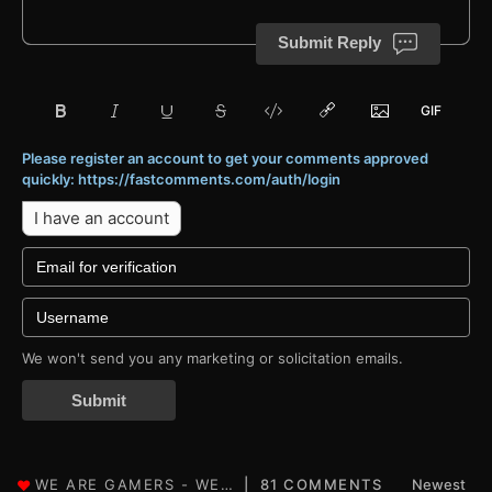
Submit Reply
Please register an account to get your comments approved
quickly: https://fastcomments.com/auth/login
I have an account
We won't send you any marketing or solicitation emails.
Submit
81 COMMENTS
Newest