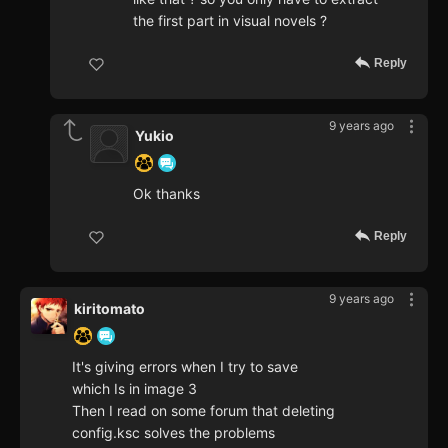
the first part in visual novels ?
Reply
9 years ago
Yukio
Ok thanks
Reply
9 years ago
kiritomato
It's giving errors when I try to save
which Is in image 3
Then I read on some forum that deleting
config.ksc solves the problems