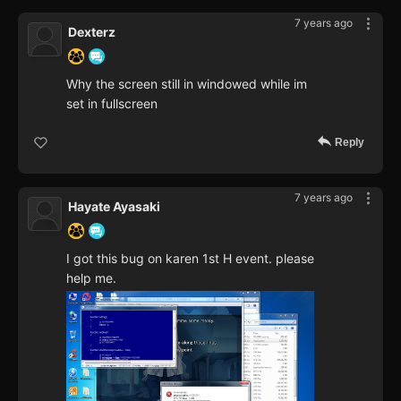
7 years ago
Dexterz
Why the screen still in windowed while im
set in fullscreen
Reply
7 years ago
Hayate Ayasaki
I got this bug on karen 1st H event. please
help me.