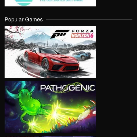
Popular Games
VIEW
VIEW