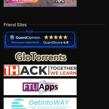
Friend Sites