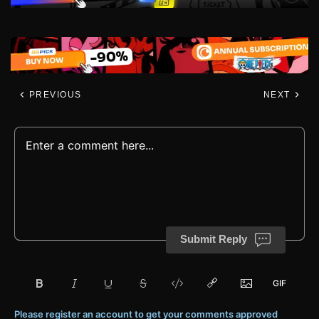
PREVIOUS
NEXT
Submit Reply
Please register an account to get your comments approved