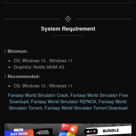
System Requirement
Minimum:
OS: Windows 10 , Windows 11
Graphics: Nvidia 960M 4G
Recommended:
OS: Windows 10 , Windows 11
Fantasy World Simulator Crack
,
Fantasy World Simulator Free
Download
,
Fantasy World Simulator REPACK
,
Fantasy World
Simulator Torrent
,
Fantasy World Simulator Torrent Download