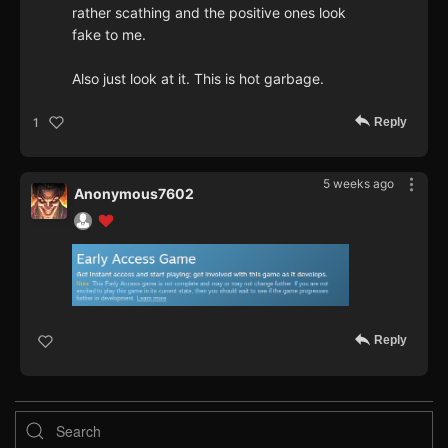
rather scathing and the positive ones look
fake to me.
Also just look at it. This is hot garbage.
Reply
1
5 weeks ago
Anonymous7602
Reply