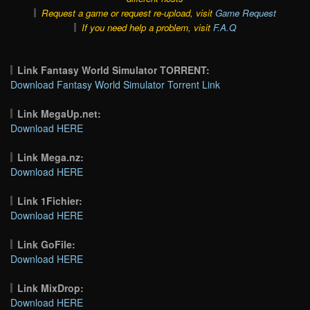
Request a game or request re-upload, visit
Game Request
If you need help a problem, visit
F.A.Q
Link Fantasy World Simulator TORRENT:
Download Fantasy World Simulator Torrent Link
Link MegaUp.net:
Download HERE
Link Mega.nz:
Download HERE
Link 1Fichier:
Download HERE
Link GoFile:
Download HERE
Link MixDrop:
Download HERE