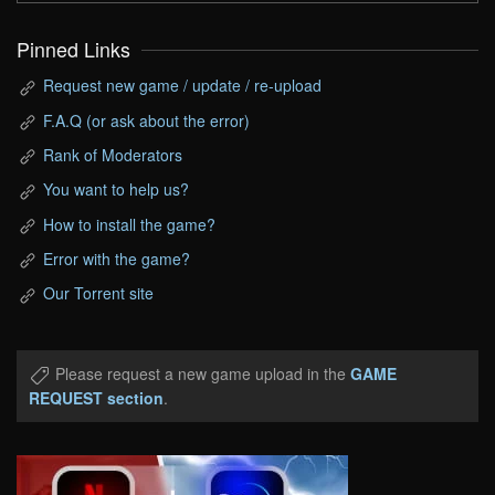
Pinned Links
Request new game / update / re-upload
F.A.Q (or ask about the error)
Rank of Moderators
You want to help us?
How to install the game?
Error with the game?
Our Torrent site
Please request a new game upload in the
GAME
REQUEST section
.