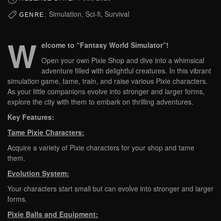
Simulation, Sci-fi, Survival
GENRE:
W
elcome to “Fantasy World Simulator”!
Open your own Pixie Shop and dive into a whimsical
adventure filled with delightful creatures. In this vibrant
simulation game, tame, train, and raise various Pixie characters.
As your little companions evolve into stronger and larger forms,
explore the city with them to embark on thrilling adventures.
Key Features:
Tame Pixie Characters:
Acquire a variety of Pixie characters for your shop and tame
them.
Evolution System:
Your characters start small but can evolve into stronger and larger
forms.
Pixie Balls and Equipment: