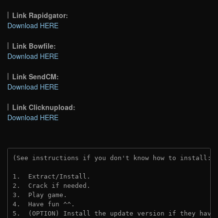
Link Rapidgator:
Download HERE
Link Bowfile:
Download HERE
Link SendCM:
Download HERE
Link Clicknupload:
Download HERE
(See instructions if you don't know how to install: 
1.  Extract/Install.

2.  Crack if needed.

3.  Play game.

4.  Have fun ^^.

5.  (OPTION) Install the update version if they have