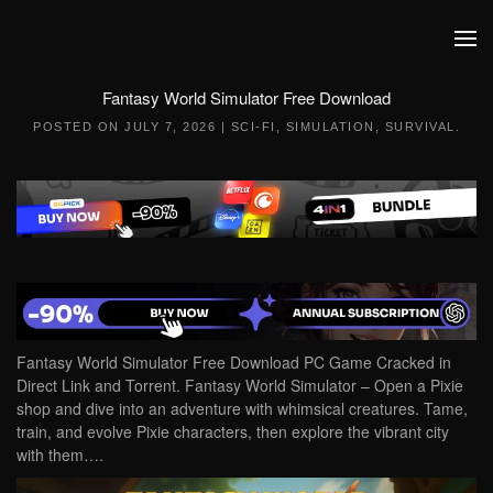
Skip to main content
Fantasy World Simulator Free Download
POSTED ON
JULY 7, 2026
|
SCI-FI
,
SIMULATION
,
SURVIVAL
.
Fantasy World Simulator Free Download PC Game Cracked in
Direct Link and Torrent. Fantasy World Simulator – Open a Pixie
shop and dive into an adventure with whimsical creatures. Tame,
train, and evolve Pixie characters, then explore the vibrant city
with them….