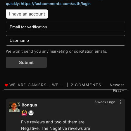
quickly: https://fastcomments.com/auth/login
I have an account
We won't send you any marketing or solicitation emails.
Submit
2 COMMENTS
Newest
First
▼
5 weeks ago
Bongus
Five reviews and two of them are
Negative. The Negative reviews are