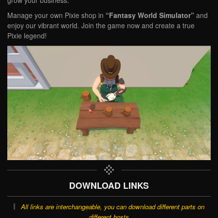
grow your business.
Manage your own Pixie shop in
“Fantasy World Simulator”
and
enjoy our vibrant world. Join the game now and create a true
Pixie legend!
DOWNLOAD LINKS
All links are interchangeable, you can download different parts on
different hosts