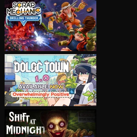
VIEW
VIEW
VIEW