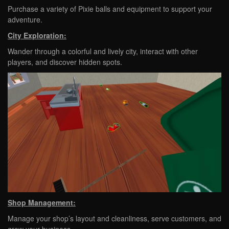
Purchase a variety of Pixie balls and equipment to support your
adventure.
City Exploration:
Wander through a colorful and lively city, interact with other
players, and discover hidden spots.
Shop Management:
Manage your shop’s layout and cleanliness, serve customers, and