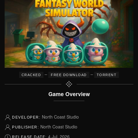
–
–
CRACKED
FREE DOWNLOAD
TORRENT
Game Overview
North Coast Studio
DEVELOPER:
North Coast Studio
PUBLISHER:
4 Jul, 2026
RELEASE DATE: