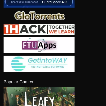
Popular Games
VIEW