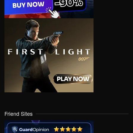
Friend Sites