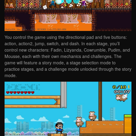
You control the game using the directional pad and five buttons:
action, action2, jump, switch, and dash. In each stage, you’ll
control new characters: Fadin, Lizyanda, Cowrumble, Pudim, and
Mousse, each with their own mechanics and challenges. The
game will feature a story mode, a stage selection mode to
practice stages, and a challenge mode unlocked through the story
mode.