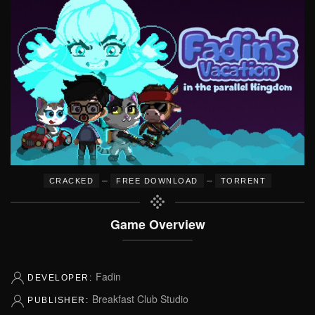
–
–
CRACKED
FREE DOWNLOAD
TORRENT
Game Overview
Fadin
DEVELOPER:
Breakfast Club Studio
PUBLISHER: