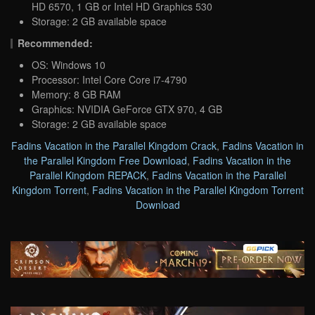
HD 6570, 1 GB or Intel HD Graphics 530
Storage: 2 GB available space
Recommended:
OS: Windows 10
Processor: Intel Core Core i7-4790
Memory: 8 GB RAM
Graphics: NVIDIA GeForce GTX 970, 4 GB
Storage: 2 GB available space
Fadins Vacation in the Parallel Kingdom Crack
,
Fadins Vacation in
the Parallel Kingdom Free Download
,
Fadins Vacation in the
Parallel Kingdom REPACK
,
Fadins Vacation in the Parallel
Kingdom Torrent
,
Fadins Vacation in the Parallel Kingdom Torrent
Download