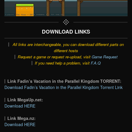
DOWNLOAD LINKS
All links are interchangeable, you can download different parts on
different hosts
Request a game or request re-upload, visit
Game Request
If you need help a problem, visit
F.A.Q
Link Fadin’s Vacation in the Parallel Kingdom TORRENT:
Download Fadin’s Vacation in the Parallel Kingdom Torrent Link
Link MegaUp.net:
Download HERE
Link Mega.nz:
Download HERE