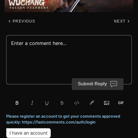
PREVIOUS
NEXT
Submit Reply
Please register an account to get your comments approved
quickly: https://fastcomments.com/auth/login
I have an account