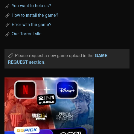
You want to help us?
How to install the game?
Error with the game?
Our Torrent site
Please request a new game upload in the
GAME
REQUEST section
.