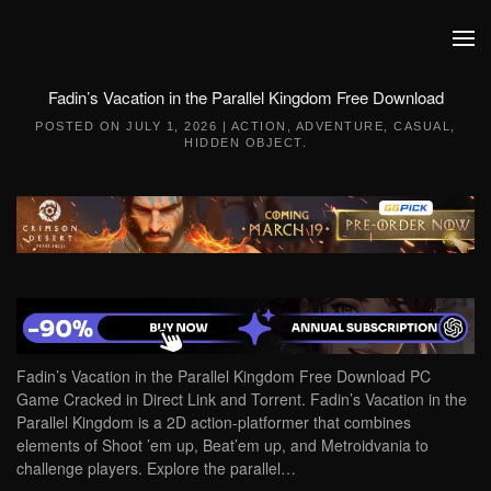
Skip to main content
Fadin’s Vacation in the Parallel Kingdom Free Download
POSTED ON
JULY 1, 2026
|
ACTION
,
ADVENTURE
,
CASUAL
,
HIDDEN OBJECT
.
Fadin’s Vacation in the Parallel Kingdom Free Download PC
Game Cracked in Direct Link and Torrent. Fadin’s Vacation in the
Parallel Kingdom is a 2D action-platformer that combines
elements of Shoot ’em up, Beat’em up, and Metroidvania to
challenge players. Explore the parallel…