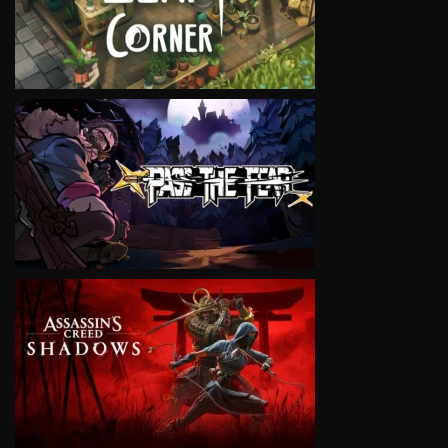
VIEW
VIEW