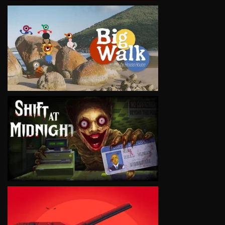
VIEW
VIEW