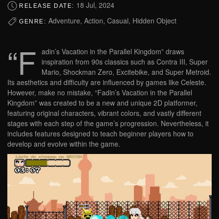
18 Jul, 2024
RELEASE DATE:
Adventure, Action, Casual, Hidden Object
GENRE:
“F
adin’s Vacation in the Parallel Kingdom” draws
inspiration from 90s classics such as Contra III, Super
Mario, Shockman Zero, Excitebike, and Super Metroid.
Its aesthetics and difficulty are influenced by games like Celeste.
However, make no mistake, “Fadin’s Vacation in the Parallel
Kingdom” was created to be a new and unique 2D platformer,
featuring original characters, vibrant colors, and vastly different
stages with each step of the game’s progression. Nevertheless, it
includes features designed to teach beginner players how to
develop and evolve within the game.