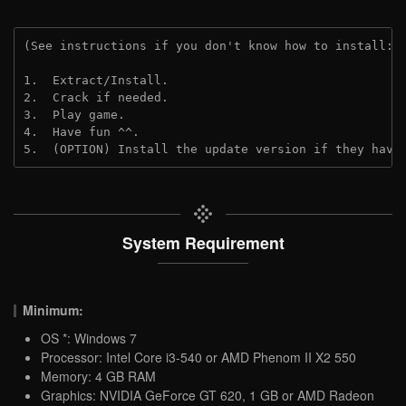
(See instructions if you don't know how to install: 
1.  Extract/Install.

2.  Crack if needed.

3.  Play game.

4.  Have fun ^^.

5.  (OPTION) Install the update version if they have
System Requirement
Minimum:
OS *: Windows 7
Processor: Intel Core i3-540 or AMD Phenom II X2 550
Memory: 4 GB RAM
Graphics: NVIDIA GeForce GT 620, 1 GB or AMD Radeon