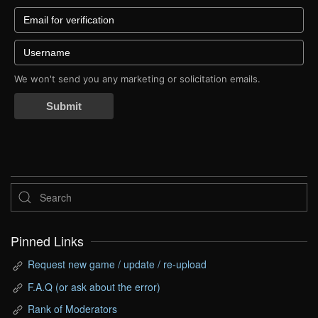
We won't send you any marketing or solicitation emails.
Submit
Pinned Links
Request new game / update / re-upload
F.A.Q (or ask about the error)
Rank of Moderators