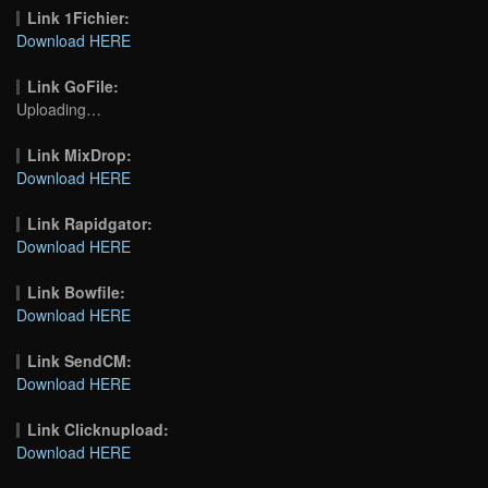
Link 1Fichier:
Download HERE
Link GoFile:
Uploading…
Link MixDrop:
Download HERE
Link Rapidgator:
Download HERE
Link Bowfile:
Download HERE
Link SendCM:
Download HERE
Link Clicknupload:
Download HERE