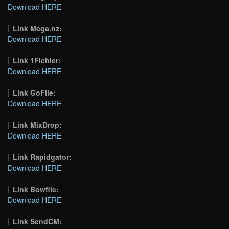
Download HERE
Link Mega.nz:
Download HERE
Link 1Fichier:
Download HERE
Link GoFile:
Download HERE
Link MixDrop:
Download HERE
Link Rapidgator:
Download HERE
Link Bowfile:
Download HERE
Link SendCM: