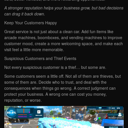
A stronger reputation helps your business grow, but bad decisions
can drag it back down.
Keep Your Customers Happy
Great service is not just about a clean car. Add fun items like
arcade machines, boomboxes, and vending machines to improve
customer mood, create a more welcoming space, and make each
visit feel a little more memorable.
Suspicious Customers and Thief Events
Not every suspicious customer is a thief… but some are.
Some customers seem a little off. Not all of them are thieves, but
some of them are. Decide who to trust, and deal with the
consequences when things go wrong. A correct judgment can
protect your business. A wrong one can cost you money,
reputation, or worse.