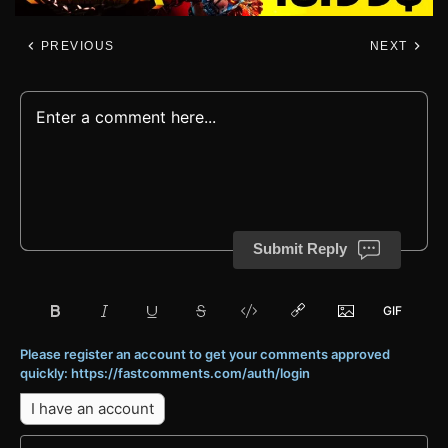
PREVIOUS
NEXT
Submit Reply
Please register an account to get your comments approved
quickly: https://fastcomments.com/auth/login
I have an account