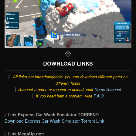
DOWNLOAD LINKS
All links are interchangeable, you can download different parts on
different hosts
Request a game or request re-upload, visit
Game Request
If you need help a problem, visit
F.A.Q
Link Express Car Wash Simulator TORRENT:
Download Express Car Wash Simulator Torrent Link
Link MegaUp.net: