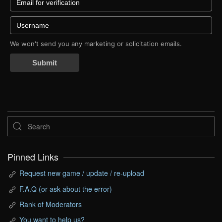
We won't send you any marketing or solicitation emails.
Submit
Pinned Links
Request new game / update / re-upload
F.A.Q (or ask about the error)
Rank of Moderators
You want to help us?