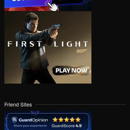
Friend Sites