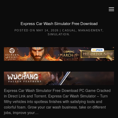
Skip to main content
Express Car Wash Simulator Free Download
POSTED ON
MAY 14, 2026
|
CASUAL
,
MANAGEMENT
,
SIMULATION
.
Express Car Wash Simulator Free Download PC Game Cracked
in Direct Link and Torrent. Express Car Wash Simulator – Turn
filthy vehicles into spotless finishes with satisfying tools and
colorful foam. Grow your car wash business, take on different
jobs, improve your…