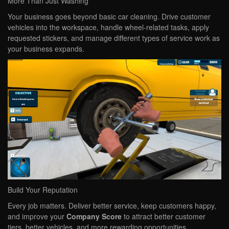
More Than Just Washing
Your business goes beyond basic car cleaning. Drive customer
vehicles into the workspace, handle wheel-related tasks, apply
requested stickers, and manage different types of service work as
your business expands.
Build Your Reputation
Every job matters. Deliver better service, keep customers happy,
and improve your
Company Score
to attract better customer
tiers, better vehicles, and more rewarding opportunities.