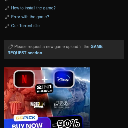
How to install the game?
Error with the game?
Our Torrent site
Please request a new game upload in the
GAME
REQUEST section
.