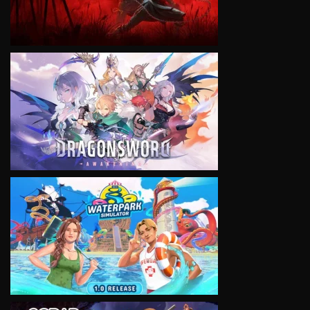
VIEW
VIEW