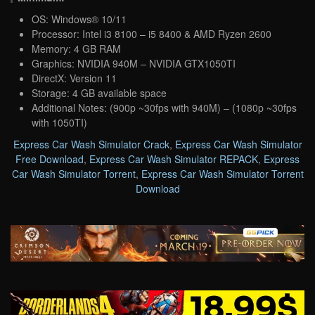
OS: Windows® 10/11
Processor: Intel i3 8100 – i5 8400 & AMD Ryzen 2600
Memory: 4 GB RAM
Graphics: NVIDIA 940M – NVIDIA GTX1050TI
DirectX: Version 11
Storage: 4 GB available space
Additional Notes: (900p ~30fps with 940M) – (1080p ~30fps
with 1050TI)
Express Car Wash Simulator Crack
,
Express Car Wash Simulator
Free Download
,
Express Car Wash Simulator REPACK
,
Express
Car Wash Simulator Torrent
,
Express Car Wash Simulator Torrent
Download