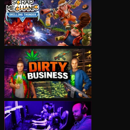
VIEW
VIEW
VIEW