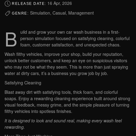
16 Apr, 2026
RELEASE DATE:
Simulation, Casual, Management
GENRE:
B
uild and grow your own car wash business in a first-
person simulation focused on satisfying cleaning, colorful
foam, customer satisfaction, and unexpected chaos.
Wash filthy vehicles, improve your shop, build your reputation,
unlock better customers, and keep an eye on suspicious visitors
who may not be what they seem. This is more than just spraying
water at dirty cars, it’s a business you grow job by job.
Satisfying Cleaning
Blast away dirt with satisfying tools, thick foam, and colorful
soaps. Enjoy a rewarding cleaning experience built around strong
visual feedback, messy grime, and the simple pleasure of turning
filthy vehicles into spotless finishes.
It is designed to look and sound real, making every wash feel
rewarding.