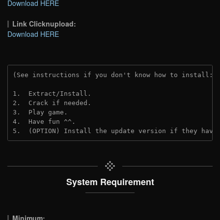
Download HERE
Link Clicknupload:
Download HERE
(See instructions if you don't know how to install: 
1.  Extract/Install.

2.  Crack if needed.

3.  Play game.

4.  Have fun ^^.

5.  (OPTION) Install the update version if they have
System Requirement
Minimum: