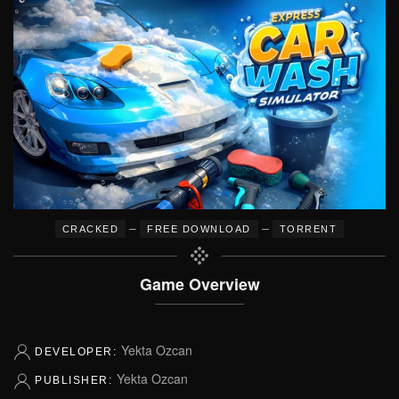
–
–
CRACKED
FREE DOWNLOAD
TORRENT
Game Overview
Yekta Ozcan
DEVELOPER:
Yekta Ozcan
PUBLISHER: