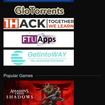
Popular Games
VIEW