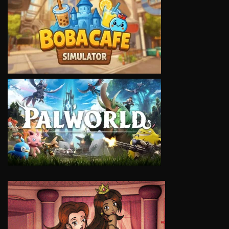
VIEW
VIEW