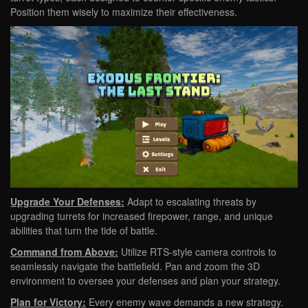
Position them wisely to maximize their effectiveness.
Upgrade Your Defenses:
Adapt to escalating threats by
upgrading turrets for increased firepower, range, and unique
abilities that turn the tide of battle.
Command from Above:
Utilize RTS-style camera controls to
seamlessly navigate the battlefield. Pan and zoom the 3D
environment to oversee your defenses and plan your strategy.
Plan for Victory:
Every enemy wave demands a new strategy.