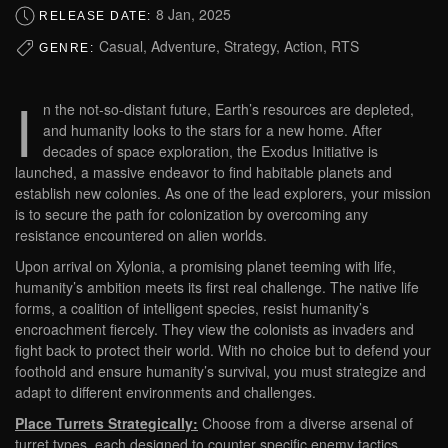
8 Jan, 2025
RELEASE DATE:
Casual, Adventure, Strategy, Action, RTS
GENRE:
I
n the not-so-distant future, Earth’s resources are depleted,
and humanity looks to the stars for a new home. After
decades of space exploration, the Exodus Initiative is
launched, a massive endeavor to find habitable planets and
establish new colonies. As one of the lead explorers, your mission
is to secure the path for colonization by overcoming any
resistance encountered on alien worlds.
Upon arrival on Xylonia, a promising planet teeming with life,
humanity’s ambition meets its first real challenge. The native life
forms, a coalition of intelligent species, resist humanity’s
encroachment fiercely. They view the colonists as invaders and
fight back to protect their world. With no choice but to defend your
foothold and ensure humanity’s survival, you must strategize and
adapt to different environments and challenges.
Place Turrets Strategically:
Choose from a diverse arsenal of
turret types, each designed to counter specific enemy tactics.