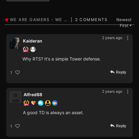
2 COMMENTS
Newest
First
▼
2 years ago
Kaideran
Why RTS? It's a simple Tower defense.
Reply
1
2 years ago
Alfred88
A good TD is always an asset.
Reply
1