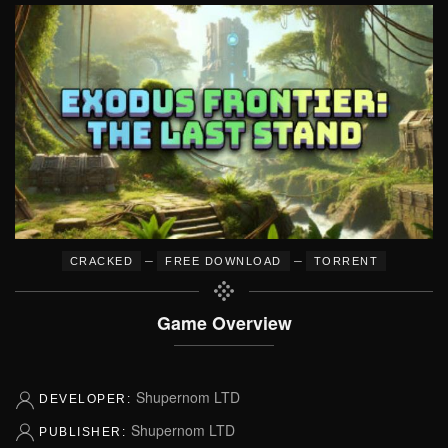
–
–
CRACKED
FREE DOWNLOAD
TORRENT
Game Overview
Shupernom LTD
DEVELOPER:
Shupernom LTD
PUBLISHER: