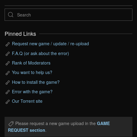
Pinned Links
Request new game / update / re-upload
F.A.Q (or ask about the error)
Rank of Moderators
You want to help us?
How to install the game?
Error with the game?
Our Torrent site
Please request a new game upload in the
GAME
REQUEST section
.