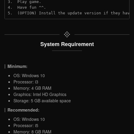
3.  Play game.

4.  Have fun ^^.

5.  (OPTION) Install the update version if they have
System Requirement
Minimum:
OS: Windows 10
Processor: i3
Memory: 4 GB RAM
Graphics: Intel HD Graphics
Storage: 5 GB available space
Recommended:
OS: Windows 10
Processor: i5
Memory: 8 GB RAM