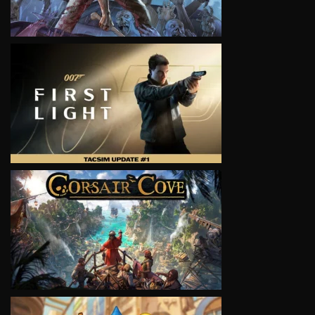
VIEW
VIEW