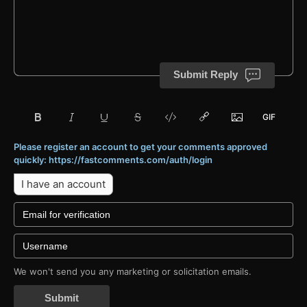
Submit Reply
Please register an account to get your comments approved
quickly: https://fastcomments.com/auth/login
I have an account
We won't send you any marketing or solicitation emails.
Submit