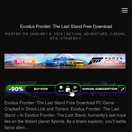
Skip to main content
Exodus Frontier: The Last Stand Free Download
POSTED ON
JANUARY 8, 2025
|
ACTION
,
ADVENTURE
,
CASUAL
,
RTS
,
STRATEGY
.
Exodus Frontier: The Last Stand Free Download PC Game
Cracked in Direct Link and Torrent. Exodus Frontier: The Last
Stand – In Exodus Frontier: The Last Stand, humanity’s last hope
lies on the distant planet Xylonia. As a brave explorer, you’ll battle
fierce alien…