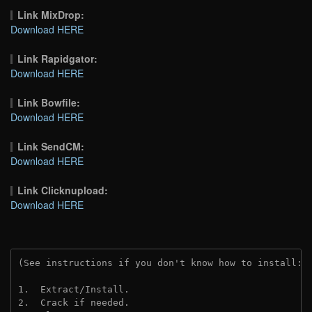
Link MixDrop:
Download HERE
Link Rapidgator:
Download HERE
Link Bowfile:
Download HERE
Link SendCM:
Download HERE
Link Clicknupload:
Download HERE
(See instructions if you don't know how to install: 
1.  Extract/Install.

2.  Crack if needed.
