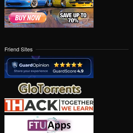
Friend Sites