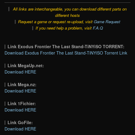
All links are interchangeable, you can download different parts on
different hosts
Request a game or request re-upload, visit
Game Request
If you need help a problem, visit
F.A.Q
Link Exodus Frontier The Last Stand-TiNYiSO TORRENT:
Download Exodus Frontier The Last Stand-TiNYiSO Torrent Link
Link MegaUp.net:
Download HERE
Link Mega.nz:
Download HERE
Link 1Fichier:
Download HERE
Link GoFile:
Download HERE