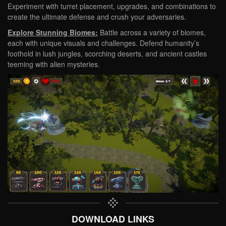
Experiment with turret placement, upgrades, and combinations to
create the ultimate defense and crush your adversaries.
Explore Stunning Biomes:
Battle across a variety of biomes,
each with unique visuals and challenges. Defend humanity’s
foothold in lush jungles, scorching deserts, and ancient castles
teeming with alien mysteries.
DOWNLOAD LINKS