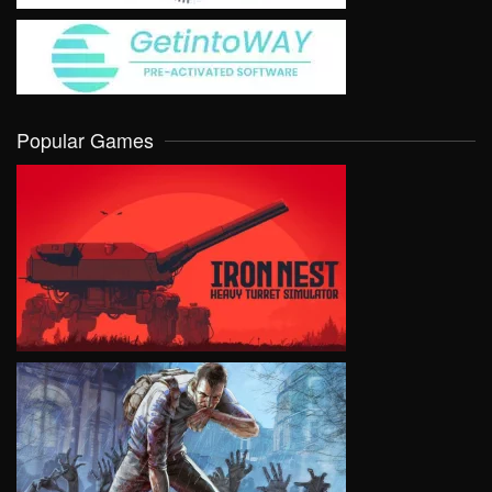
Popular Games
VIEW
VIEW