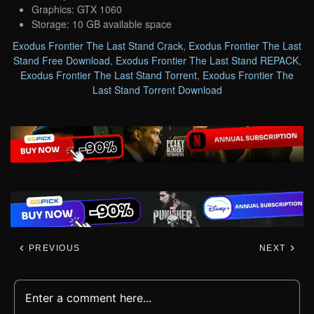
Graphics: GTX 1060
Storage: 10 GB available space
Exodus Frontier The Last Stand Crack
,
Exodus Frontier The Last
Stand Free Download
,
Exodus Frontier The Last Stand REPACK
,
Exodus Frontier The Last Stand Torrent
,
Exodus Frontier The
Last Stand Torrent Download
PREVIOUS
NEXT