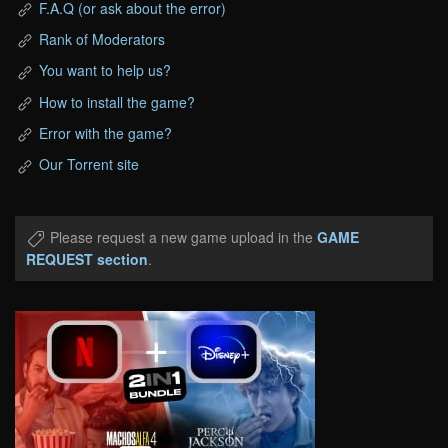
F.A.Q (or ask about the error)
Rank of Moderators
You want to help us?
How to install the game?
Error with the game?
Our Torrent site
Please request a new game upload in the
GAME
REQUEST section
.