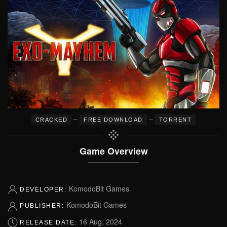
–
–
CRACKED
FREE DOWNLOAD
TORRENT
Game Overview
KomodoBit Games
DEVELOPER:
KomodoBit Games
PUBLISHER:
16 Aug, 2024
RELEASE DATE: