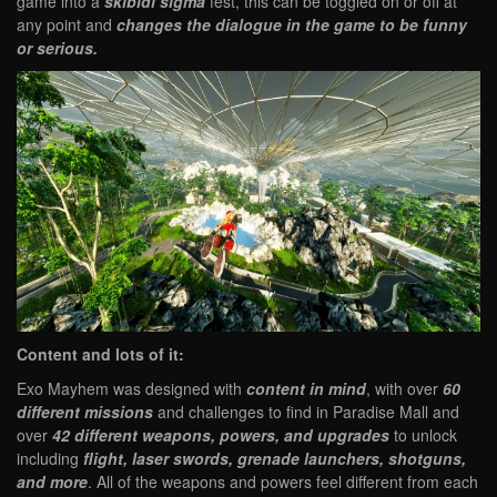
game into a
skibidi sigma
fest, this can be toggled on or off at
any point and
changes the dialogue in the game to be funny
or serious.
Content and lots of it:
Exo Mayhem was designed with
content in mind
, with over
60
different missions
and challenges to find in Paradise Mall and
over
42 different weapons, powers, and upgrades
to unlock
including
flight, laser swords, grenade launchers, shotguns,
and more
. All of the weapons and powers feel different from each