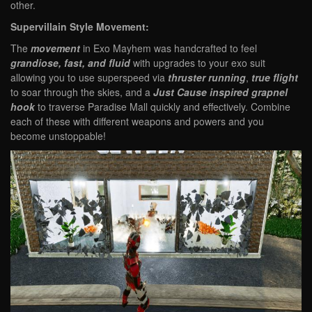
other.
Supervillain Style Movement:
The
movement
in Exo Mayhem was handcrafted to feel
grandiose, fast, and fluid
with upgrades to your exo suit
allowing you to use superspeed via
thruster running
,
true flight
to soar through the skies, and a
Just Cause inspired grapnel
hook
to traverse Paradise Mall quickly and effectively. Combine
each of these with different weapons and powers and you
become unstoppable!