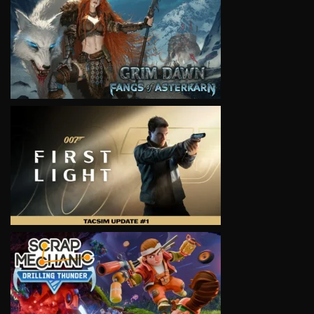
VIEW
VIEW
VIEW