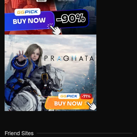
Friend Sites