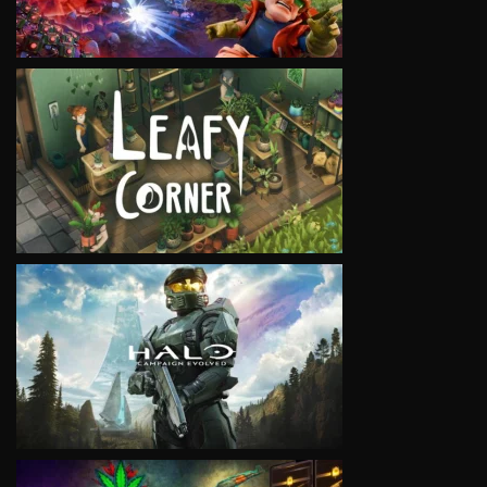
VIEW
VIEW