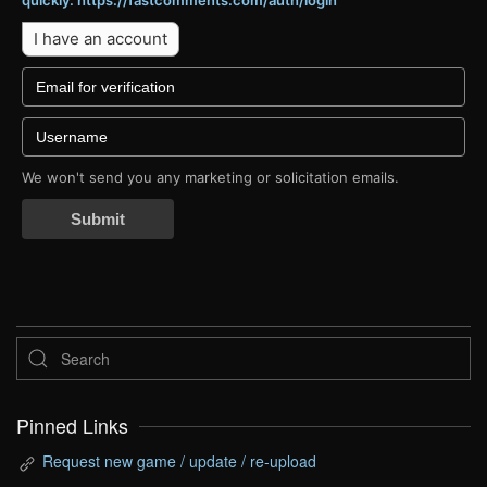
quickly: https://fastcomments.com/auth/login
I have an account
We won't send you any marketing or solicitation emails.
Submit
Pinned Links
Request new game / update / re-upload