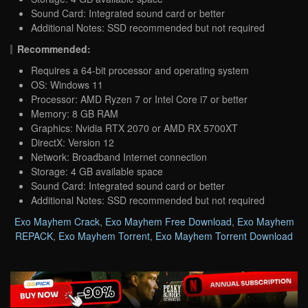
Sound Card: Integrated sound card or better
Additional Notes: SSD recommended but not required
Recommended:
Requires a 64-bit processor and operating system
OS: Windows 11
Processor: AMD Ryzen 7 or Intel Core i7 or better
Memory: 8 GB RAM
Graphics: Nvidia RTX 2070 or AMD RX 5700XT
DirectX: Version 12
Network: Broadband Internet connection
Storage: 4 GB available space
Sound Card: Integrated sound card or better
Additional Notes: SSD recommended but not required
Exo Mayhem Crack
,
Exo Mayhem Free Download
,
Exo Mayhem
REPACK
,
Exo Mayhem Torrent
,
Exo Mayhem Torrent Download