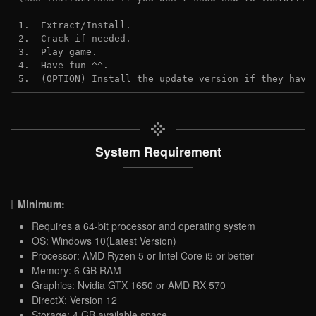
1.  Extract/Install.

2.  Crack if needed.

3.  Play game.

4.  Have fun ^^.

5.  (OPTION) Install the update version if they have
System Requirement
Minimum:
Requires a 64-bit processor and operating system
OS: Windows 10(Latest Version)
Processor: AMD Ryzen 5 or Intel Core i5 or better
Memory: 6 GB RAM
Graphics: Nvidia GTX 1650 or AMD RX 570
DirectX: Version 12
Storage: 4 GB available space