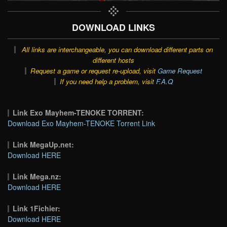
DOWNLOAD LINKS
All links are interchangeable, you can download different parts on
different hosts
Request a game or request re-upload, visit
Game Request
If you need help a problem, visit
F.A.Q
Link Exo Mayhem-TENOKE TORRENT:
Download Exo Mayhem-TENOKE Torrent Link
Link MegaUp.net:
Download HERE
Link Mega.nz:
Download HERE
Link 1Fichier:
Download HERE