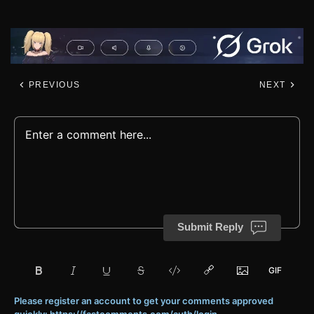
PREVIOUS
NEXT
Submit Reply
Please register an account to get your comments approved