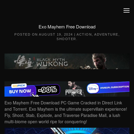
Skip to main content
Exo Mayhem Free Download
POSTED ON
AUGUST 19, 2024
|
ACTION
,
ADVENTURE
,
SHOOTER
.
Exo Mayhem Free Download PC Game Cracked in Direct Link
and Torrent. Exo Mayhem is the ultimate supervillain experience!
Fly, Shoot, Stab, Explode, and Traverse Paradise Mall, a lush
multi-biome open world ripe for conquering!