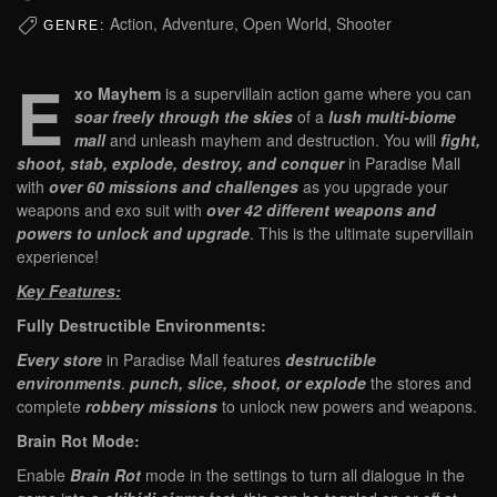
Action, Adventure, Open World, Shooter
GENRE:
E
xo Mayhem
is a supervillain action game where you can
soar freely through the skies
of a
lush multi-biome
mall
and unleash mayhem and destruction. You will
fight,
shoot, stab, explode, destroy, and conquer
in Paradise Mall
with
over 60 missions and challenges
as you upgrade your
weapons and exo suit with
over 42 different weapons and
powers to unlock and upgrade
. This is the ultimate supervillain
experience!
Key Features:
Fully Destructible Environments:
Every store
in Paradise Mall features
destructible
environments
.
punch, slice, shoot, or explode
the stores and
complete
robbery missions
to unlock new powers and weapons.
Brain Rot Mode:
Enable
Brain Rot
mode in the settings to turn all dialogue in the