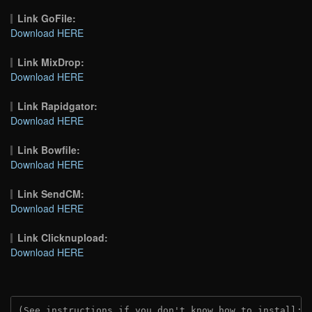
Link GoFile:
Download HERE
Link MixDrop:
Download HERE
Link Rapidgator:
Download HERE
Link Bowfile:
Download HERE
Link SendCM:
Download HERE
Link Clicknupload:
Download HERE
(See instructions if you don't know how to install: 