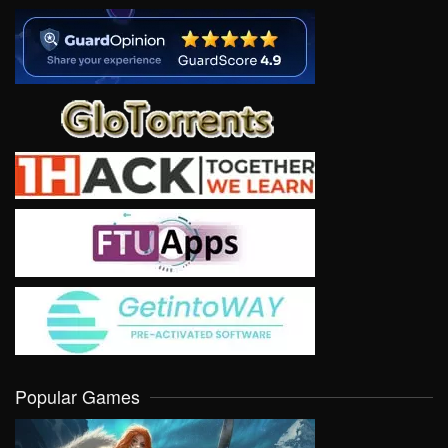
Popular Games