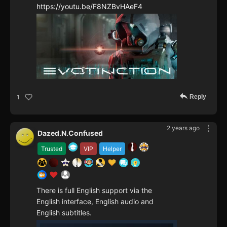
https://youtu.be/F8NZBvHAeF4
Reply
1
2 years ago
Dazed.N.Confused
Trusted
VIP
Helper
There is full English support via the
English interface, English audio and
English subtitles.