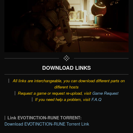
DOWNLOAD LINKS
All links are interchangeable, you can download different parts on
different hosts
Request a game or request re-upload, visit
Game Request
If you need help a problem, visit
F.A.Q
Link EVOTINCTION-RUNE TORRENT:
Download EVOTINCTION-RUNE Torrent Link