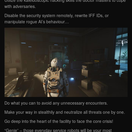
Utilize the kaleidoscopic hacking skills the doctor masters to cope
with adversaries.
Disable the security system remotely, rewrite IFF IDs, or
manipulate rogue AI’s behaviour…
Do what you can to avoid any unnecessary encounters.
Make your way in stealthily and neutralize all threats one by one.
Go deep into the heart of the facility to face the core crisis!
“Genie” – those everyday service robots will be your most