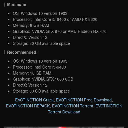
Minimum:
OS: Windows 10 version 1903
Processor: Intel Core i5-6400 or AMD FX 8320
Memory: 8 GB RAM
Graphics: NVIDIA GTX 970 or AMD Radeon RX 470
DirectX: Version 12
Storage: 30 GB available space
Recommended:
OS: Windows 10 version 1903
Processor: Intel Core i5-6400
Memory: 16 GB RAM
Graphics: NVIDIA GTX 1060 6GB
DirectX: Version 12
Storage: 30 GB available space
EVOTINCTION Crack
,
EVOTINCTION Free Download
,
EVOTINCTION REPACK
,
EVOTINCTION Torrent
,
EVOTINCTION
Torrent Download