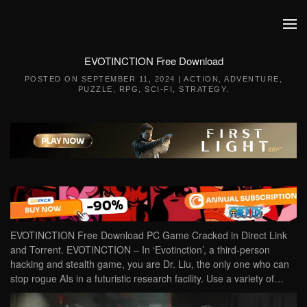
Skip to main content
EVOTINCTION Free Download
POSTED ON
SEPTEMBER 11, 2024
|
ACTION
,
ADVENTURE
,
PUZZLE
,
RPG
,
SCI-FI
,
STRATEGY
.
EVOTINCTION Free Download PC Game Cracked in Direct Link
and Torrent. EVOTINCTION – In ‘Evotinction’, a third-person
hacking and stealth game, you are Dr. Liu, the only one who can
stop rogue AIs in a futuristic research facility. Use a variety of…