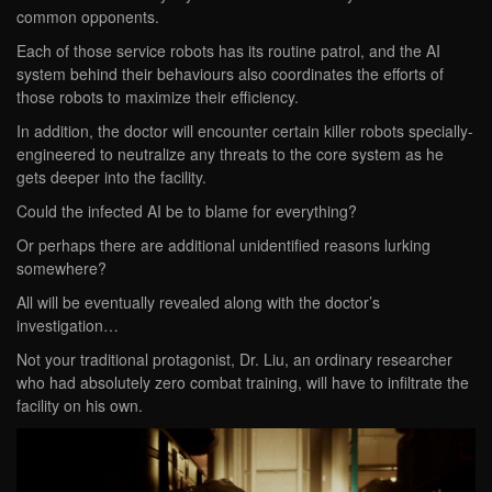
common opponents.
Each of those service robots has its routine patrol, and the AI
system behind their behaviours also coordinates the efforts of
those robots to maximize their efficiency.
In addition, the doctor will encounter certain killer robots specially-
engineered to neutralize any threats to the core system as he
gets deeper into the facility.
Could the infected AI be to blame for everything?
Or perhaps there are additional unidentified reasons lurking
somewhere?
All will be eventually revealed along with the doctor’s
investigation…
Not your traditional protagonist, Dr. Liu, an ordinary researcher
who had absolutely zero combat training, will have to infiltrate the
facility on his own.