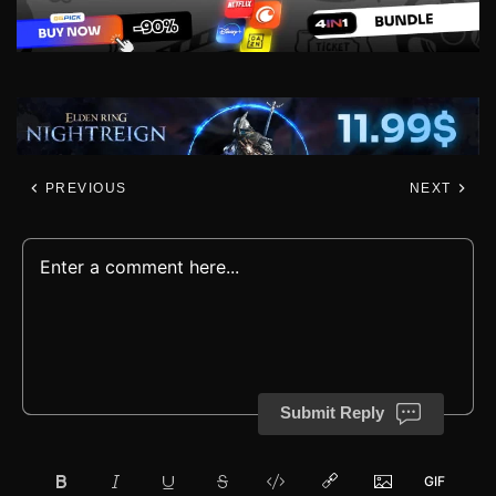
PREVIOUS
NEXT
Submit Reply