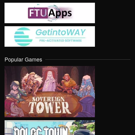
Popular Games
VIEW