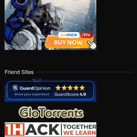
Friend Sites