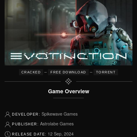
–
–
CRACKED
FREE DOWNLOAD
TORRENT
Game Overview
Spikewave Games
DEVELOPER:
Astrolabe Games
PUBLISHER:
12 Sep, 2024
RELEASE DATE: