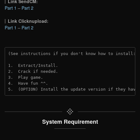
Link SendCM:
Part 1
–
Part 2
Link Clicknupload:
Part 1
–
Part 2
(See instructions if you don't know how to install: 
1.  Extract/Install.

2.  Crack if needed.

3.  Play game.

4.  Have fun ^^.

5.  (OPTION) Install the update version if they have
System Requirement