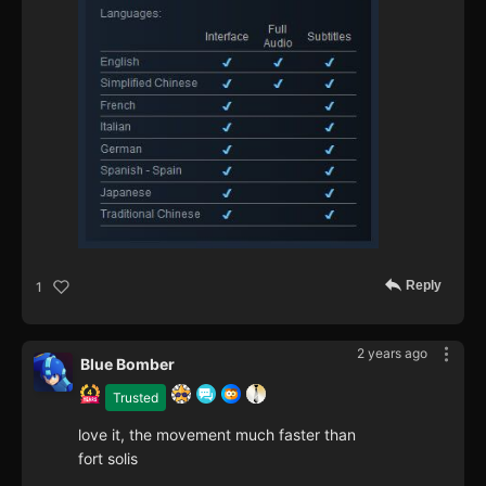
Reply
1
2 years ago
Blue Bomber
Trusted
love it, the movement much faster than
fort solis