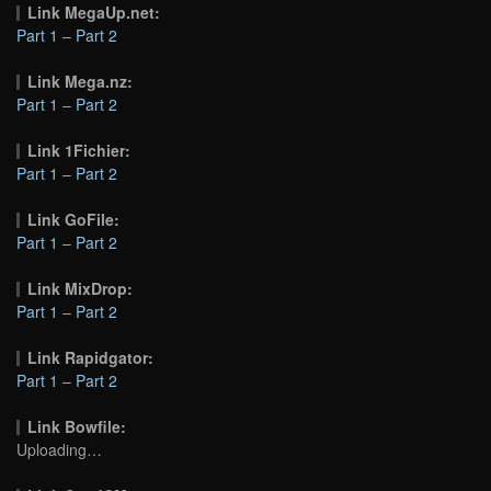
Link MegaUp.net:
Part 1
–
Part 2
Link Mega.nz:
Part 1
–
Part 2
Link 1Fichier:
Part 1
–
Part 2
Link GoFile:
Part 1
–
Part 2
Link MixDrop:
Part 1
–
Part 2
Link Rapidgator:
Part 1
–
Part 2
Link Bowfile:
Uploading…