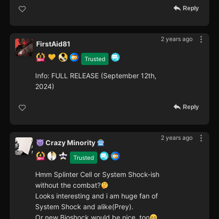
Reply
2 years ago
FirstAid81
Trusted
Info: FULL RELEASE (September 12th,
2024)
Reply
2 years ago
Crazy Minority
Trusted
Hmm Splinter Cell or System Shock-ish
without the combat?
Looks interesting and i am huge fan of
System Shock and alike(Prey).
Or new Bioshock would be nice ,too