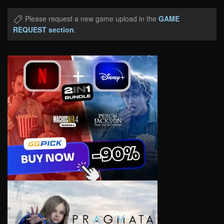
Please request a new game upload in the
GAME
REQUEST section
.