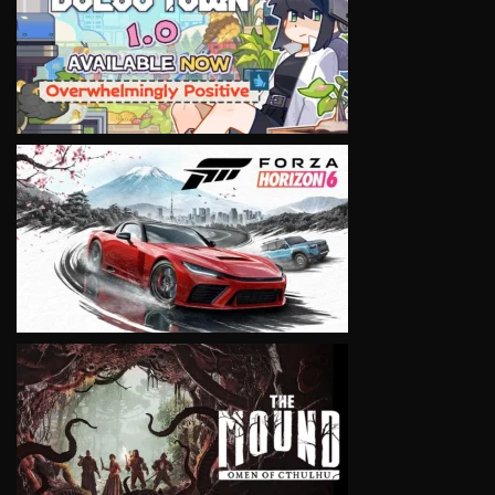
VIEW
VIEW
VIEW