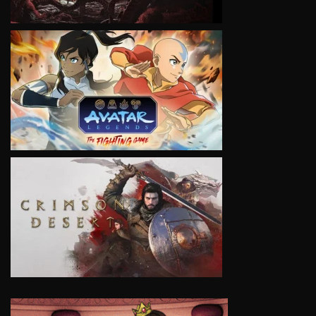
VIEW
VIEW