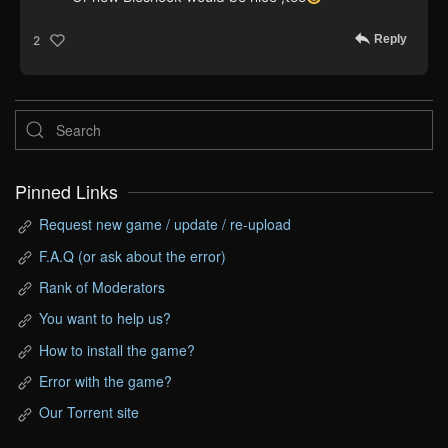
Reply
2
Pinned Links
Request new game / update / re-upload
F.A.Q (or ask about the error)
Rank of Moderators
You want to help us?
How to install the game?
Error with the game?
Our Torrent site