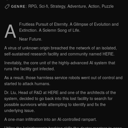
RPG, Sci-fi, Strategy, Adventure, Action, Puzzle
GENRE:
A
Fruitless Pursuit of Eternity. A Glimpse of Evolution and
Extinction. A Solemn Song of Life.
Near Future.
A virus of unknown origin breached the network of an isolated,
self-sustained research facility and community named HERE.
Inevitably, the core unit of the highly-advanced AI system that
runs the facility got infected.
As a result, those harmless service robots went out of control and
started to attack humans.
Dr. Liu, Head of R&D at HERE and one of the architects of the
system, decided to go back into this lost facility to search for
possible survivors while attempting to identify and fix the
underlying issue.
A one-man infiltration into an AI-controlled rampart.