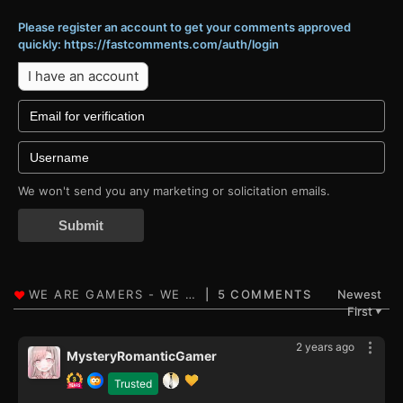
Please register an account to get your comments approved
quickly: https://fastcomments.com/auth/login
I have an account
We won't send you any marketing or solicitation emails.
Submit
5 COMMENTS
Newest
First
▼
2 years ago
MysteryRomanticGamer
Trusted