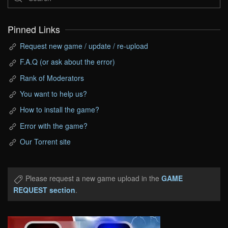
Pinned Links
Request new game / update / re-upload
F.A.Q (or ask about the error)
Rank of Moderators
You want to help us?
How to install the game?
Error with the game?
Our Torrent site
Please request a new game upload in the
GAME
REQUEST section
.