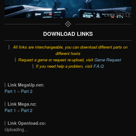
DOWNLOAD LINKS
All links are interchangeable, you can download different parts on
different hosts
Request a game or request re-upload, visit
Game Request
If you need help a problem, visit
F.A.Q
Link MegaUp.net:
Part 1
–
Part 2
Link Mega.nz:
Part 1
–
Part 2
Link Openload.co:
Uploading…