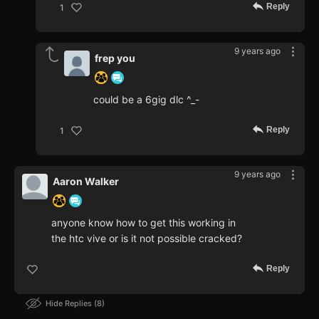
Reply
1
9 years ago
frep you
could be a 6gig dlc ^_-
Reply
1
9 years ago
Aaron Walker
anyone know how to get this working in
the htc vive or is it not possible cracked?
Reply
Hide Replies
8