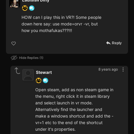
HOW can I play this in VR?! Some people
down here say: use mode=orvr -vr, but
how you mothafukas???!!!
Reply
Hide Replies
1
8 years ago
Stewart
Open steam, add as non steam game in
the menu, right click it in steam library
and select launch in vr mode.
Alternatively find the launcher and
make a windows shortcut and add the -
vr=1 etc to the end of the shortcut
under it's properties.