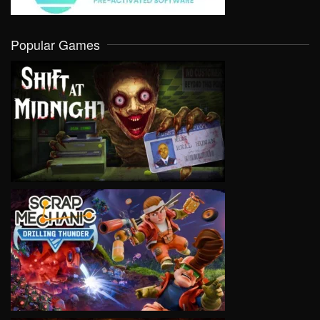
Popular Games
VIEW
VIEW