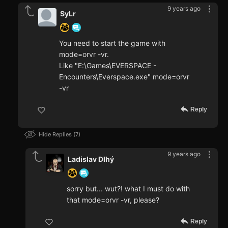
9 years ago
SyLr
You need to start the game with
mode=orvr -vr.
Like "E:\Games\EVERSPACE -
Encounters\Everspace.exe" mode=orvr
-vr
Reply
Hide Replies
7
9 years ago
Ladislav Dlhý
sorry but... wut?! what I must do with
that mode=orvr -vr, please?
Reply