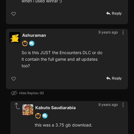
when i used winrar :)
Reply
9 years ago
Ashuraman
So is this JUST the Encounters DLC or do
it contain the full game and all updates
too?
Reply
Hide Replies
6
9 years ago
Kabuto Saudiarabia
this was a 3.75 gb download.