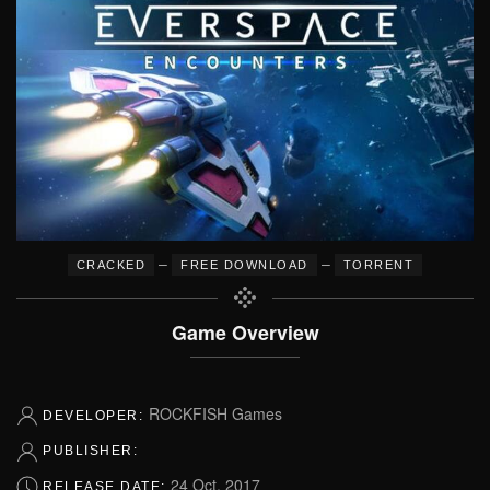
–
–
CRACKED
FREE DOWNLOAD
TORRENT
Game Overview
ROCKFISH Games
DEVELOPER:
PUBLISHER:
24 Oct, 2017
RELEASE DATE: