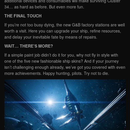
additional devices and consumables will make surviving Cluster
34… as hard as before. But even more fun.
THE FINAL TOUCH
If you’re not too busy dying, the new G&B factory stations are well
worth a visit. Here you can upgrade your ship, refine resources,
and delay your inevitable fate by means of repairs.
WAIT… THERE’S MORE?
If a simple paint job didn’t do it for you, why not fly in style with
one of the five new fashionable ship skins? And if your journey
isn’t challenging enough already, we’ve got you covered with even
more achievements. Happy hunting, pilots. Try not to die.