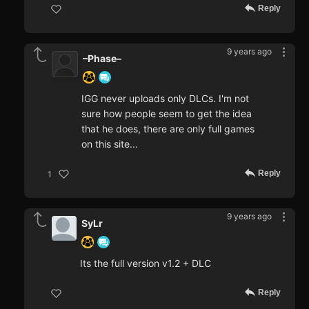
Reply
9 years ago
–Phase–
IGG never uploads only DLCs. I'm not
sure how people seem to get the idea
that he does, there are only full games
on this site...
Reply
1
9 years ago
SyLr
Its the full version v1.2 + DLC
Reply