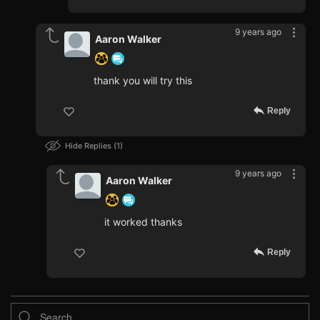
9 years ago
Aaron Walker
thank you will try this
Reply
Hide Replies
1
9 years ago
Aaron Walker
it worked thanks
Reply