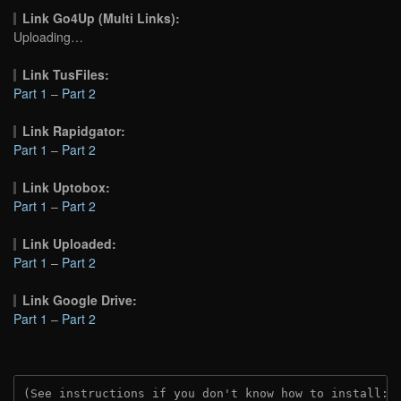
Link Go4Up (Multi Links):
Uploading…
Link TusFiles:
Part 1
–
Part 2
Link Rapidgator:
Part 1
–
Part 2
Link Uptobox:
Part 1
–
Part 2
Link Uploaded:
Part 1
–
Part 2
Link Google Drive:
Part 1
–
Part 2
(See instructions if you don't know how to install: 