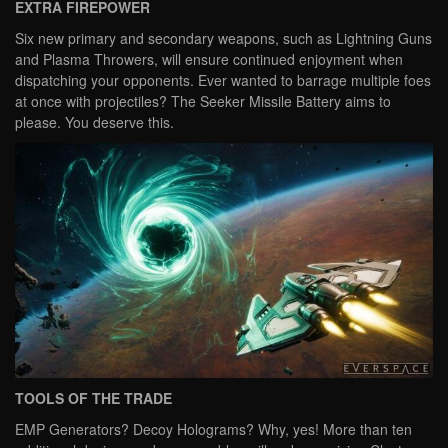
EXTRA FIREPOWER
Six new primary and secondary weapons, such as Lightning Guns
and Plasma Throwers, will ensure continued enjoyment when
dispatching your opponents. Ever wanted to barrage multiple foes
at once with projectiles? The Seeker Missile Battery aims to
please. You deserve this.
TOOLS OF THE TRADE
EMP Generators? Decoy Holograms? Why, yes! More than ten