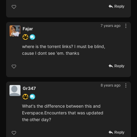
Reply
7 years ago
Fajar
where is the torrent links? I must be blind,
cause I dont see 'em. thanks
Reply
8 years ago
Gr347
What's the difference between this and
Everspace.Encounters that was updated
the other day?
Reply