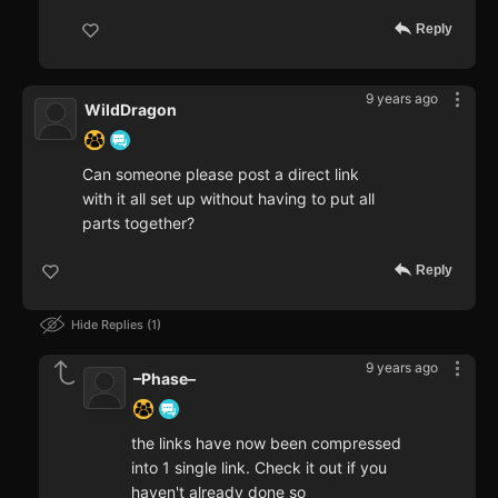
Reply
9 years ago
WildDragon
Can someone please post a direct link
with it all set up without having to put all
parts together?
Reply
Hide Replies
1
9 years ago
–Phase–
the links have now been compressed
into 1 single link. Check it out if you
haven't already done so