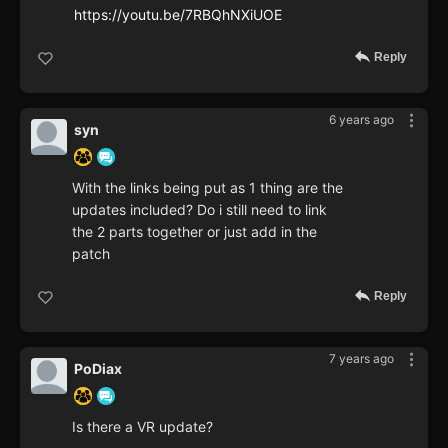
https://youtu.be/7RBQhNXiUOE
Reply
6 years ago
syn
With the links being put as 1 thing are the
updates included? Do i still need to link
the 2 parts together or just add in the
patch
Reply
7 years ago
PoDiax
Is there a VR update?