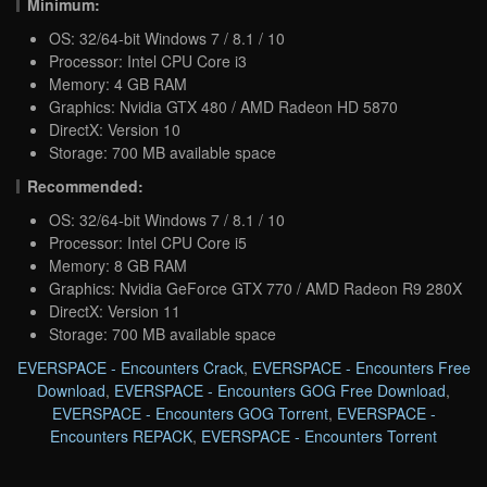
Minimum:
OS: 32/64-bit Windows 7 / 8.1 / 10
Processor: Intel CPU Core i3
Memory: 4 GB RAM
Graphics: Nvidia GTX 480 / AMD Radeon HD 5870
DirectX: Version 10
Storage: 700 MB available space
Recommended:
OS: 32/64-bit Windows 7 / 8.1 / 10
Processor: Intel CPU Core i5
Memory: 8 GB RAM
Graphics: Nvidia GeForce GTX 770 / AMD Radeon R9 280X
DirectX: Version 11
Storage: 700 MB available space
EVERSPACE - Encounters Crack
,
EVERSPACE - Encounters Free
Download
,
EVERSPACE - Encounters GOG Free Download
,
EVERSPACE - Encounters GOG Torrent
,
EVERSPACE -
Encounters REPACK
,
EVERSPACE - Encounters Torrent