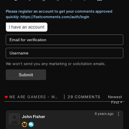
Please register an account to get your comments approved
quickly: https://fastcomments.com/auth/login
I have an account
We won't send you any marketing or solicitation emails.
Submit
29 COMMENTS
Newest
First
▼
6 years ago
John Fisher