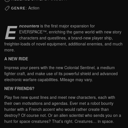
Action
GENRE:
E
ncounters
is the first major expansion for
EVERSPACE™, enriching the game world with new story
characters and questlines, a brand-new player ship,
freighter-loads of novel equipment, additional enemies, and much
more.
A NEW RIDE
Impress your peers with the new Colonial Sentinel, a medium
fighter craft, and make use of its powerful shield and advanced
electronic warfare capabilities. Mileage may vary.
NEW FRIENDS?
Play five new quest lines and meet new characters, each with
their own motivations and agendas. Ever met a robot bounty
hunter with a French accent who would rather create than
destroy? Of course not. Or an alien scientist who sends you on a
hunt for space creatures? That’s right. Creatures… in space.