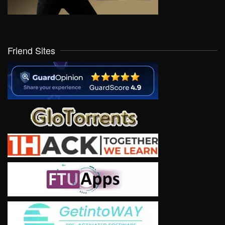
Friend Sites