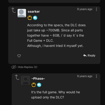
9 years ago
searker
According to the specs, the DLC does
just take up ~700MB. Since all parts
together have ~ 6GB, i´d say it´s the
Full Game + DLC.
Although, i havent tried it myself yet.
Reply
Hide Replies
2
9 years ago
–Phase–
It's the full game. Why would he
upload only the DLC?