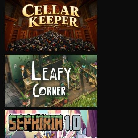
VIEW
VIEW
VIEW