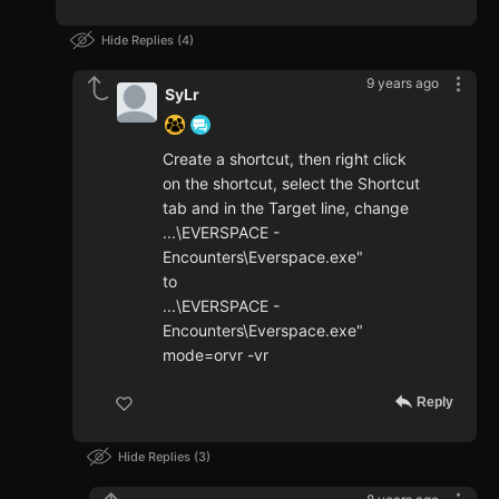
Hide Replies
4
9 years ago
SyLr
Create a shortcut, then right click
on the shortcut, select the Shortcut
tab and in the Target line, change
...\EVERSPACE -
Encounters\Everspace.exe"
to
...\EVERSPACE -
Encounters\Everspace.exe"
mode=orvr -vr
Reply
Hide Replies
3