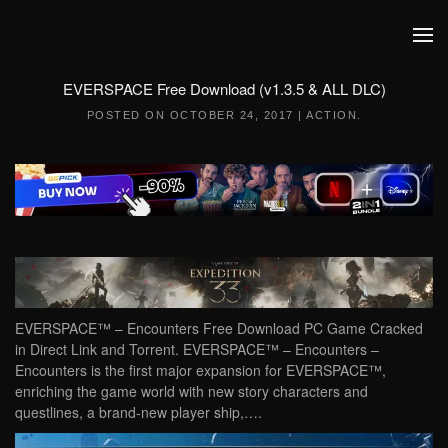
Skip to main content
EVERSPACE Free Download (v1.3.5 & ALL DLC)
POSTED ON
OCTOBER 24, 2017
|
ACTION
.
EVERSPACE™ – Encounters Free Download PC Game Cracked
in Direct Link and Torrent. EVERSPACE™ – Encounters –
Encounters is the first major expansion for EVERSPACE™,
enriching the game world with new story characters and
questlines, a brand-new player ship,….