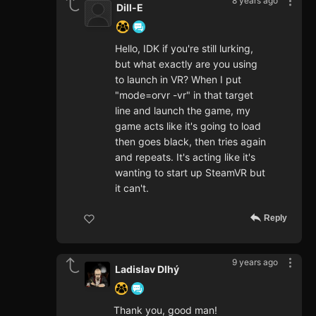
8 years ago
Dill-E
Hello, IDK if you're still lurking,
but what exactly are you using
to launch in VR? When I put
"mode=orvr -vr" in that target
line and launch the game, my
game acts like it's going to load
then goes black, then tries again
and repeats. It's acting like it's
wanting to start up SteamVR but
it can't.
Reply
9 years ago
Ladislav Dlhý
Thank you, good man!