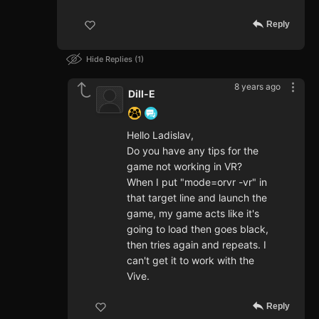
Reply
Hide Replies
1
8 years ago
Dill-E
Hello Ladislav,
Do you have any tips for the
game not working in VR?
When I put "mode=orvr -vr" in
that target line and launch the
game, my game acts like it's
going to load then goes black,
then tries again and repeats. I
can't get it to work with the
Vive.
Reply