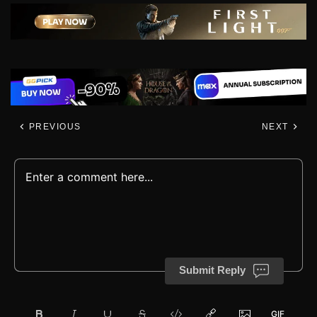
PREVIOUS
NEXT
Submit Reply