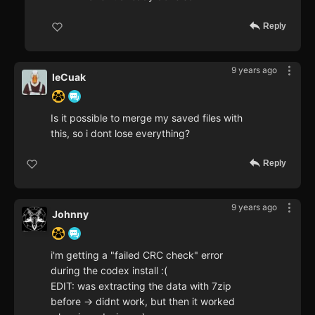
Reply
9 years ago
leCuak
Is it possible to merge my saved files with
this, so i dont lose everything?
Reply
9 years ago
Johnny
i'm getting a "failed CRC check" error
during the codex install :(
EDIT: was extracting the data with 7zip
before -> didnt work, but then it worked