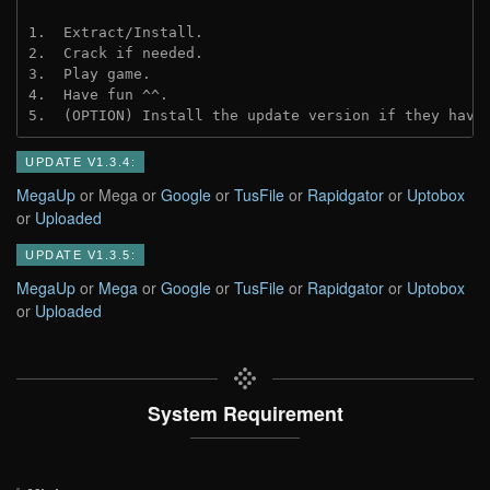
1.  Extract/Install.
2.  Crack if needed.
3.  Play game.
4.  Have fun ^^.
5.  (OPTION) Install the update version if they have
UPDATE V1.3.4:
MegaUp
or Mega or
Google
or
TusFile
or
Rapidgator
or
Uptobox
or
Uploaded
UPDATE V1.3.5:
MegaUp
or
Mega
or
Google
or
TusFile
or
Rapidgator
or
Uptobox
or
Uploaded
System Requirement