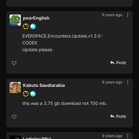
9 years ago
poorEnglish
EVERSPACE.Encounters.Update.v1.3.0-
CODEX
Update please.
Reply
9 years ago
Kabuto Saudiarabia
this was a 3.75 gb download not 700 mb.
Reply
9 years ago
Ladislav Dlhý