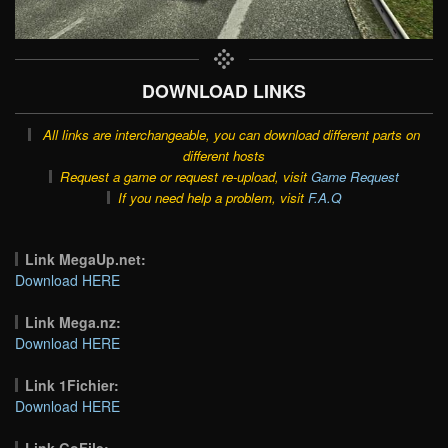
DOWNLOAD LINKS
All links are interchangeable, you can download different parts on
different hosts
Request a game or request re-upload, visit
Game Request
If you need help a problem, visit
F.A.Q
Link MegaUp.net:
Download HERE
Link Mega.nz:
Download HERE
Link 1Fichier:
Download HERE
Link GoFile: