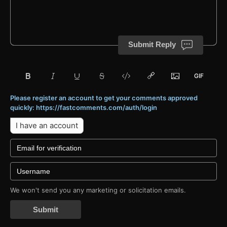
Submit Reply
Please register an account to get your comments approved
quickly: https://fastcomments.com/auth/login
I have an account
We won't send you any marketing or solicitation emails.
Submit