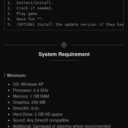
1.  Extract/Install.
2.  Crack if needed.
3.  Play game.
4.  Have fun ^^.
5.  (OPTION) Install the update version if they have
System Requirement
Minimum:
OS: Windows XP
Processor: 2.4 GHz
Memory: 1 GB RAM
Graphics: 256 MB
DirectX®: 9.0c
Hard Drive: 2 GB HD space
Sound: Any DirectX compatible
Additional: Gamepad or steering wheel recommended