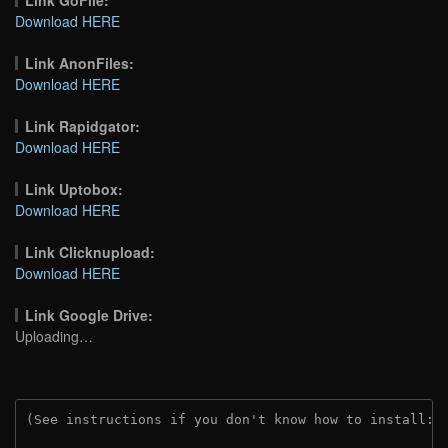
Download HERE
Link AnonFiles:
Download HERE
Link Rapidgator:
Download HERE
Link Uptobox:
Download HERE
Link Clicknupload:
Download HERE
Link Google Drive:
Uploading…
(See instructions if you don't know how to install: 