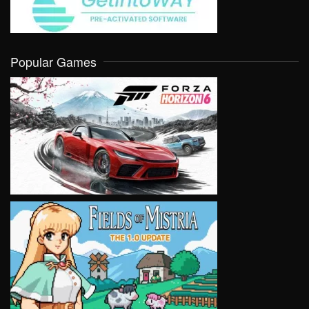
Popular Games
VIEW
VIEW