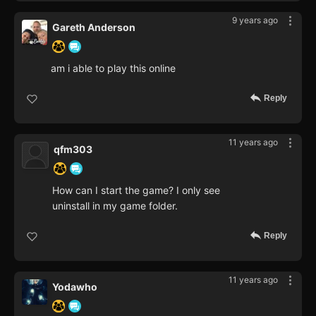
9 years ago
Gareth Anderson
am i able to play this online
Reply
11 years ago
qfm303
How can I start the game? I only see
uninstall in my game folder.
Reply
11 years ago
Yodawho