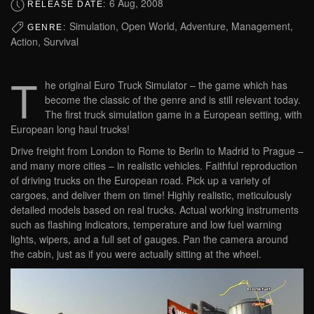
6 Aug, 2008
RELEASE DATE:
Simulation, Open World, Adventure, Management,
GENRE:
Action, Survival
T
he original Euro Truck Simulator – the game which has
become the classic of the genre and is still relevant today.
The first truck simulation game in a European setting, with
European long haul trucks!
Drive freight from London to Rome to Berlin to Madrid to Prague –
and many more cities – in realistic vehicles. Faithful reproduction
of driving trucks on the European road. Pick up a variety of
cargoes, and deliver them on time! Highly realistic, meticulously
detailed models based on real trucks. Actual working instruments
such as flashing indicators, temperature and low fuel warning
lights, wipers, and a full set of gauges. Pan the camera around
the cabin, just as if you were actually sitting at the wheel.