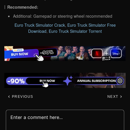
Recommended:
Additional: Gamepad or steering wheel recommended
Euro Truck Simulator Crack
,
Euro Truck Simulator Free
Download
,
Euro Truck Simulator Torrent
PREVIOUS
NEXT