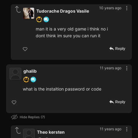
10 years ago
Tudorache Dragos Vasile
man it is a very old game i think no i
dont think im sure you can run it
Reply
11 years ago
ghalib
what is the instaltion password or code
Reply
Hide Replies
7
11 years ago
Theo kersten