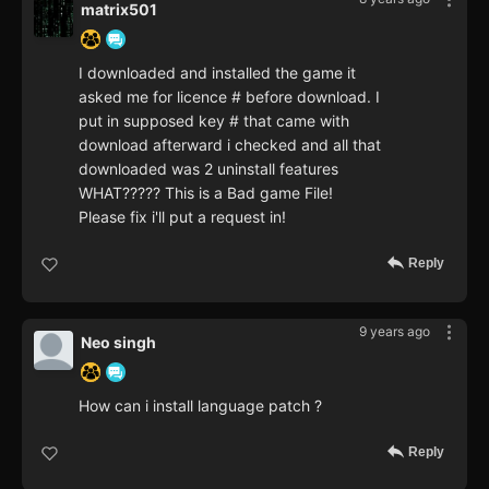
matrix501
I downloaded and installed the game it
asked me for licence # before download. I
put in supposed key # that came with
download afterward i checked and all that
downloaded was 2 uninstall features
WHAT????? This is a Bad game File!
Please fix i'll put a request in!
Reply
9 years ago
Neo singh
How can i install language patch ?
Reply