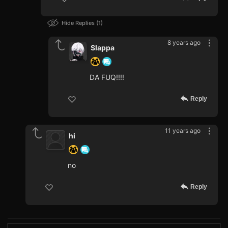
Hide Replies
1
8 years ago
Slappa
DA FUQ!!!!
Reply
11 years ago
hi
no
Reply