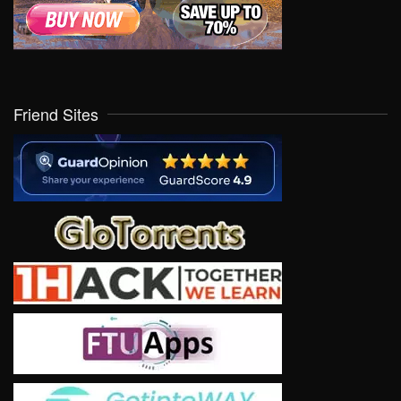
Friend Sites