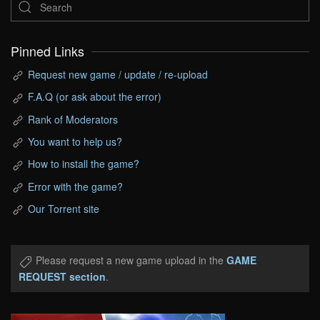
Pinned Links
Request new game / update / re-upload
F.A.Q (or ask about the error)
Rank of Moderators
You want to help us?
How to install the game?
Error with the game?
Our Torrent site
Please request a new game upload in the
GAME
REQUEST section
.