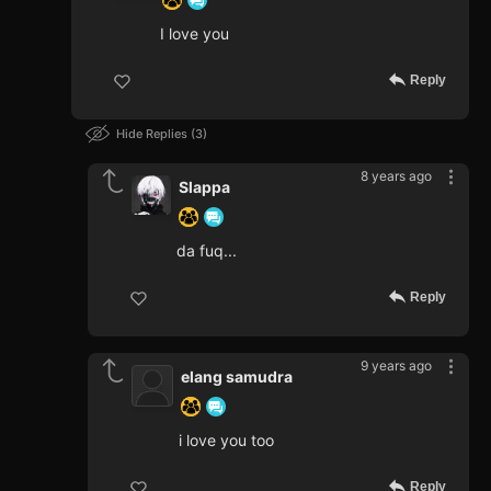
I love you
Reply
Hide Replies
3
8 years ago
Slappa
da fuq...
Reply
9 years ago
elang samudra
i love you too
Reply