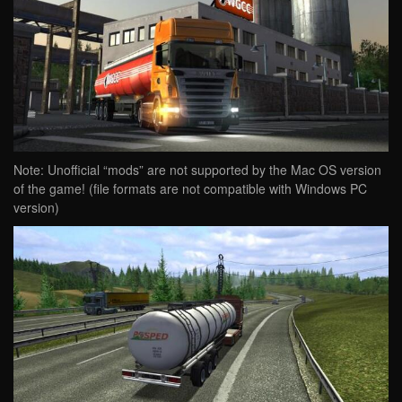
Note: Unofficial “mods” are not supported by the Mac OS version
of the game! (file formats are not compatible with Windows PC
version)