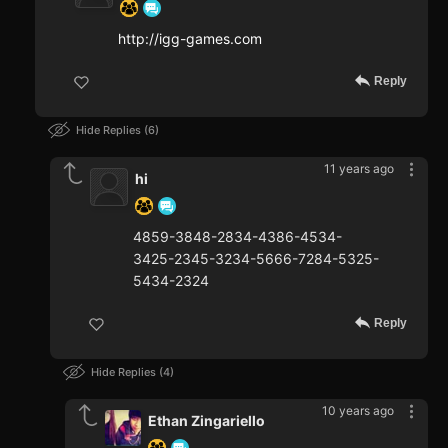
http://igg-games.com
Reply
Hide Replies
6
11 years ago
hi
4859-3848-2834-4386-4534-
3425-2345-3234-5666-7284-5325-
5434-2324
Reply
Hide Replies
4
10 years ago
Ethan Zingariello