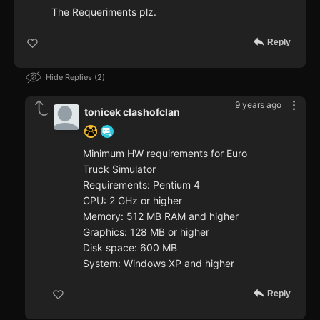
The Requeriments plz.
Reply
Hide Replies
2
9 years ago
tonicek clashofclan
Minimum HW requirements for Euro
Truck Simulator
Requirements: Pentium 4
CPU: 2 GHz or higher
Memory: 512 MB RAM and higher
Graphics: 128 MB or higher
Disk space: 600 MB
System: Windows XP and higher
Reply