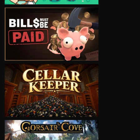
VIEW
VIEW