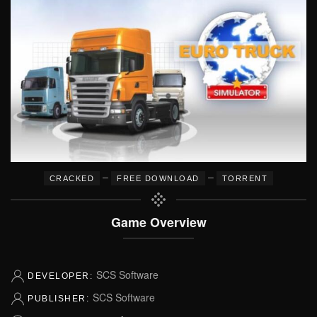
–
–
CRACKED
FREE DOWNLOAD
TORRENT
Game Overview
SCS Software
DEVELOPER:
SCS Software
PUBLISHER: