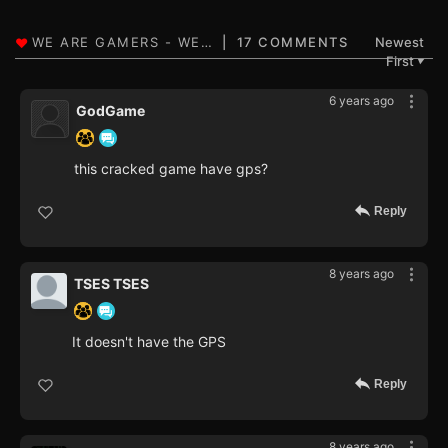
17 COMMENTS
Newest
First
▼
6 years ago
GodGame
this cracked game have gps?
Reply
8 years ago
TSES TSES
It doesn't have the GPS
Reply
8 years ago