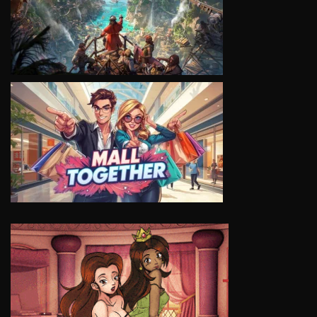
VIEW
VIEW