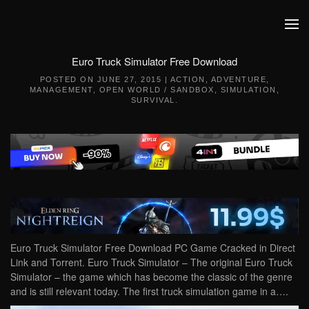
Skip to main content
Euro Truck Simulator Free Download
POSTED ON
JUNE 27, 2015
|
ACTION
,
ADVENTURE
,
MANAGEMENT
,
OPEN WORLD / SANDBOX
,
SIMULATION
,
SURVIVAL
.
Euro Truck Simulator Free Download PC Game Cracked in Direct
Link and Torrent. Euro Truck Simulator – The original Euro Truck
Simulator – the game which has become the classic of the genre
and is still relevant today. The first truck simulation game in a….