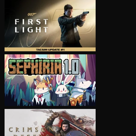
VIEW
VIEW
VIEW