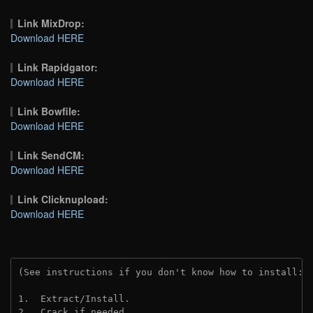
Link MixDrop:
Download HERE
Link Rapidgator:
Download HERE
Link Bowfile:
Download HERE
Link SendCM:
Download HERE
Link Clicknupload:
Download HERE
(See instructions if you don't know how to install: 
1.  Extract/Install.
2.  Crack if needed.