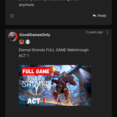
anymore.
Reply
2 years ago
GoodGamesOnly
Eternal Strands FULL GAME Walkthrough
ACT 1