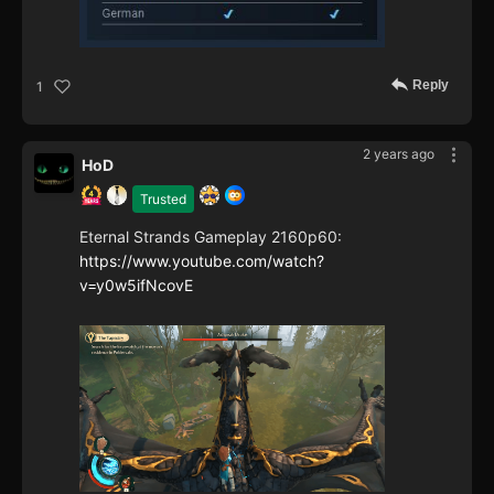
Reply
1
2 years ago
HoD
Trusted
Eternal Strands Gameplay 2160p60:
https://www.youtube.com/watch?
v=y0w5ifNcovE