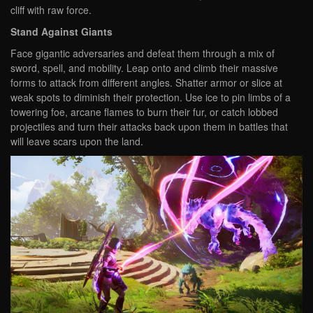
cliff with raw force.
Stand Against Giants
Face gigantic adversaries and defeat them through a mix of
sword, spell, and mobility. Leap onto and climb their massive
forms to attack from different angles. Shatter armor or slice at
weak spots to diminish their protection. Use ice to pin limbs of a
towering foe, arcane flames to burn their fur, or catch lobbed
projectiles and turn their attacks back upon them in battles that
will leave scars upon the land.