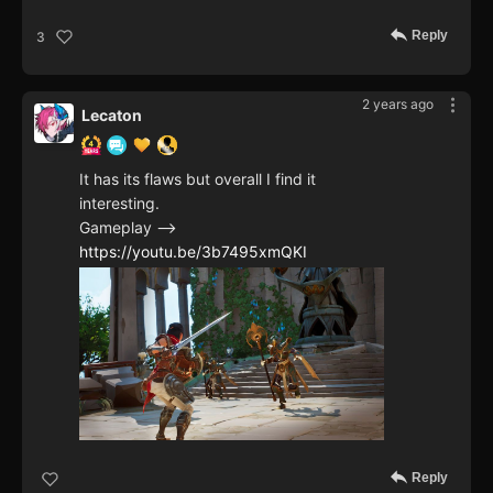
Reply
3
2 years ago
Lecaton
It has its flaws but overall I find it
interesting.
Gameplay -->
https://youtu.be/3b7495xmQKI
Reply