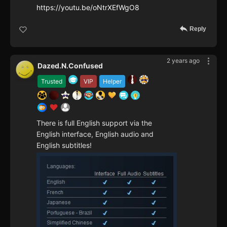
https://youtu.be/oNtrXEfWgO8
Reply
2 years ago
Dazed.N.Confused
Trusted
VIP
Helper
There is full English support via the
English interface, English audio and
English subtitles!