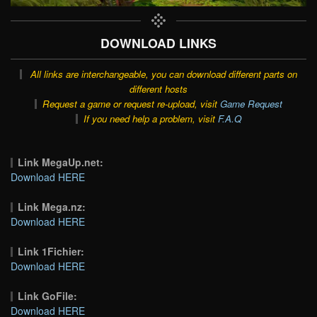
DOWNLOAD LINKS
All links are interchangeable, you can download different parts on
different hosts
Request a game or request re-upload, visit
Game Request
If you need help a problem, visit
F.A.Q
Link MegaUp.net:
Download HERE
Link Mega.nz:
Download HERE
Link 1Fichier:
Download HERE
Link GoFile:
Download HERE