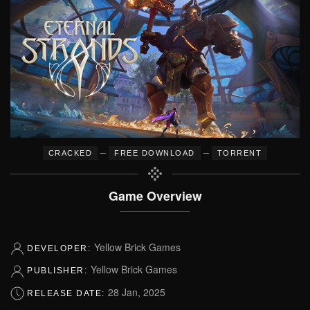
–
–
CRACKED
FREE DOWNLOAD
TORRENT
Game Overview
Yellow Brick Games
DEVELOPER:
Yellow Brick Games
PUBLISHER:
28 Jan, 2025
RELEASE DATE: