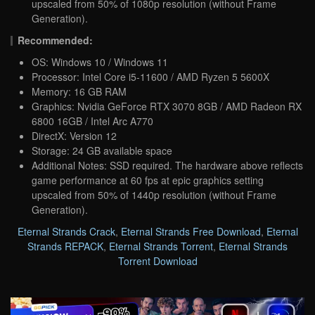
upscaled from 50% of 1080p resolution (without Frame
Generation).
Recommended:
OS: Windows 10 / Windows 11
Processor: Intel Core i5-11600 / AMD Ryzen 5 5600X
Memory: 16 GB RAM
Graphics: Nvidia GeForce RTX 3070 8GB / AMD Radeon RX
6800 16GB / Intel Arc A770
DirectX: Version 12
Storage: 24 GB available space
Additional Notes: SSD required. The hardware above reflects
game performance at 60 fps at epic graphics setting
upscaled from 50% of 1440p resolution (without Frame
Generation).
Eternal Strands Crack
,
Eternal Strands Free Download
,
Eternal
Strands REPACK
,
Eternal Strands Torrent
,
Eternal Strands
Torrent Download