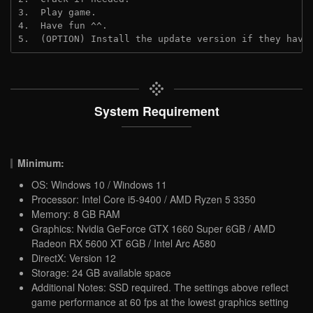
3.  Play game.
4.  Have fun ^^.
5.  (OPTION) Install the update version if they have
System Requirement
Minimum:
OS: Windows 10 / Windows 11
Processor: Intel Core i5-9400 / AMD Ryzen 5 3350
Memory: 8 GB RAM
Graphics: Nvidia GeForce GTX 1660 Super 6GB / AMD
Radeon RX 5600 XT 6GB / Intel Arc A580
DirectX: Version 12
Storage: 24 GB available space
Additional Notes: SSD required. The settings above reflect
game performance at 60 fps at the lowest graphics setting