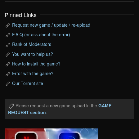
Pinned Links
Request new game / update / re-upload
F.A.Q (or ask about the error)
Rank of Moderators
You want to help us?
How to install the game?
Error with the game?
Our Torrent site
Please request a new game upload in the
GAME
REQUEST section
.