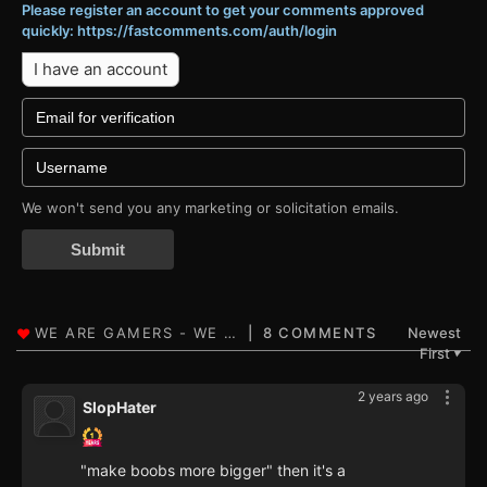
Please register an account to get your comments approved
quickly: https://fastcomments.com/auth/login
I have an account
We won't send you any marketing or solicitation emails.
Submit
8 COMMENTS
Newest
First
▼
2 years ago
SlopHater
"make boobs more bigger" then it's a