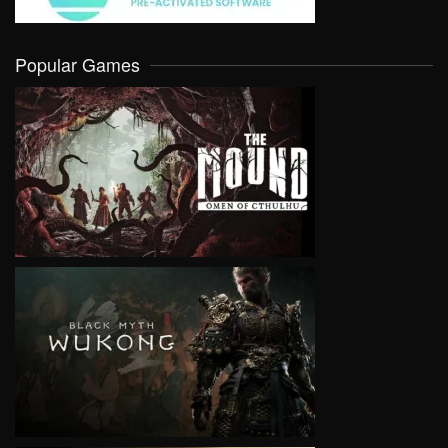
Popular Games
VIEW
VIEW