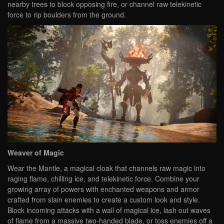
nearby trees to block opposing fire, or channel raw telekinetic
force to rip boulders from the ground.
Weaver of Magic
Wear the Mantle, a magical cloak that channels raw magic into
raging flame, chilling ice, and telekinetic force. Combine your
growing array of powers with enchanted weapons and armor
crafted from slain enemies to create a custom look and style.
Block incoming attacks with a wall of magical ice, lash out waves
of flame from a massive two-handed blade, or toss enemies off a