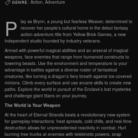
Action, Adventure
GENRE:
P
lay as Brynn, a young but fearless Weaver, determined to
recover her people’s cultural home in the debut fantasy
action-adventure title from Yellow Brick Games, a new
independent studio founded by industry veterans.
Armed with powerful magical abilities and an arsenal of magical
weapons, face enemies that range from humanoid constructs to
towering beasts. Use the environment and temperature to your
advantage in battles against a diverse roster of fantastical
creatures, like turning a dragon’s fiery breath against ice-covered
minions. Climb every surface and use arcane skills to create new
paths. Explore the world in pursuit of the Enclave’s lost mysteries
and challenge giant titans on your journey.
The World is Your Weapon
At the heart of Eternal Strands beats a revolutionary new system
for gameplay interactions: heat spreads, cold chills, and real-time
destruction allows for unprecedented reactivity in combat. Hurl
burning tree trunks at enemies with telekinetic powers, snap