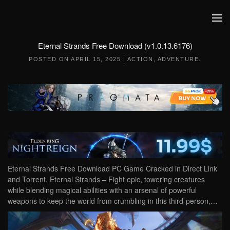
Skip to main content
Eternal Strands Free Download (v1.0.13.6176)
POSTED ON
APRIL 15, 2025
|
ACTION
,
ADVENTURE
.
Eternal Strands Free Download PC Game Cracked in Direct Link
and Torrent. Eternal Strands – Fight epic, towering creatures
while blending magical abilities with an arsenal of powerful
weapons to keep the world from crumbling in this third-person,…