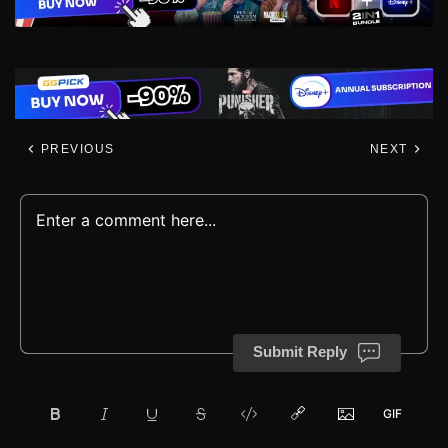
PREVIOUS
NEXT
Submit Reply