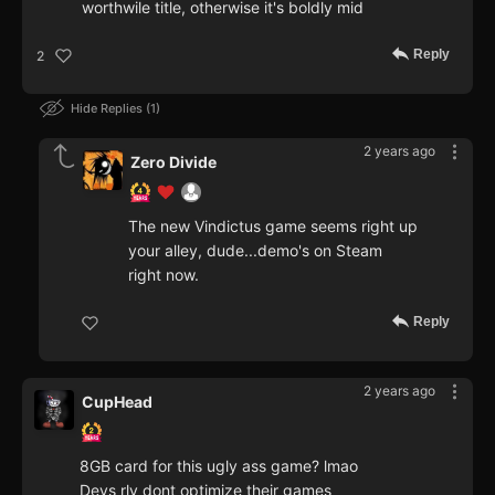
worthwile title, otherwise it's boldly mid
Reply
2
Hide Replies
1
2 years ago
Zero Divide
The new Vindictus game seems right up
your alley, dude...demo's on Steam
right now.
Reply
2 years ago
CupHead
8GB card for this ugly ass game? lmao
Devs rly dont optimize their games