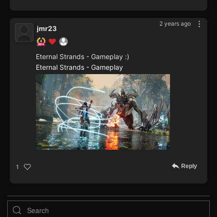
2 years ago
jmr23
Eternal Strands - Gameplay :)
Eternal Strands - Gameplay
Reply
1