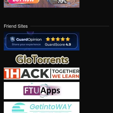
Friend Sites