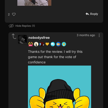
Reply
2
Hide Replies
1
3 months ago
nobodysfree
Thanks for the review. I will try this
game out thank for the vote of
confidence