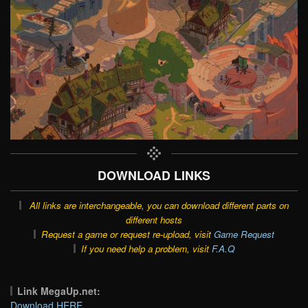
DOWNLOAD LINKS
All links are interchangeable, you can download different parts on
different hosts
Request a game or request re-upload, visit
Game Request
If you need help a problem, visit
F.A.Q
Link MegaUp.net:
Download HERE