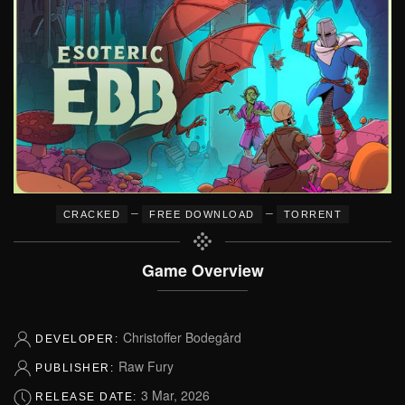
–
–
CRACKED
FREE DOWNLOAD
TORRENT
Game Overview
Christoffer Bodegård
DEVELOPER:
Raw Fury
PUBLISHER:
3 Mar, 2026
RELEASE DATE: