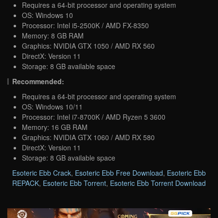
Requires a 64-bit processor and operating system
OS: Windows 10
Processor: Intel i5-2500K / AMD FX-8350
Memory: 8 GB RAM
Graphics: NVIDIA GTX 1050 / AMD RX 560
DirectX: Version 11
Storage: 8 GB available space
Recommended:
Requires a 64-bit processor and operating system
OS: Windows 10/11
Processor: Intel i7-8700K / AMD Ryzen 5 3600
Memory: 16 GB RAM
Graphics: NVIDIA GTX 1060 / AMD RX 580
DirectX: Version 11
Storage: 8 GB available space
Esoteric Ebb Crack
,
Esoteric Ebb Free Download
,
Esoteric Ebb
REPACK
,
Esoteric Ebb Torrent
,
Esoteric Ebb Torrent Download