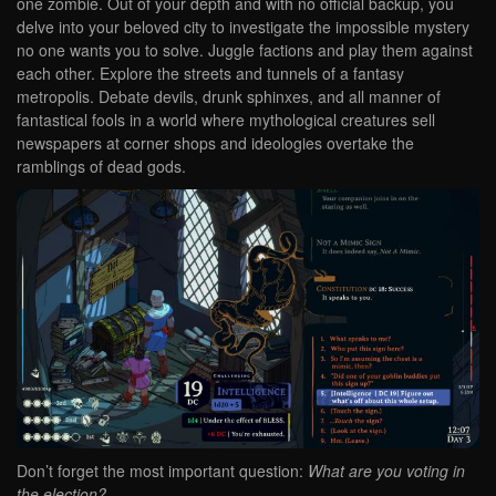
one zombie. Out of your depth and with no official backup, you
delve into your beloved city to investigate the impossible mystery
no one wants you to solve. Juggle factions and play them against
each other. Explore the streets and tunnels of a fantasy
metropolis. Debate devils, drunk sphinxes, and all manner of
fantastical fools in a world where mythological creatures sell
newspapers at corner shops and ideologies overtake the
ramblings of dead gods.
Don’t forget the most important question:
What are you voting in
the election?