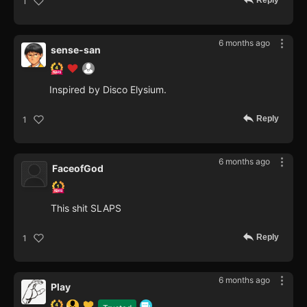
Reply
1
6 months ago
sense-san
Inspired by Disco Elysium.
Reply
1
6 months ago
FaceofGod
This shit SLAPS
Reply
1
6 months ago
Play