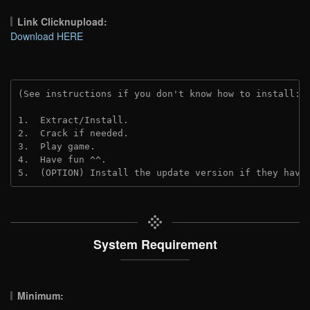
Link Clicknupload:
Download HERE
(See instructions if you don't know how to install: 
1.  Extract/Install.
2.  Crack if needed.
3.  Play game.
4.  Have fun ^^.
5.  (OPTION) Install the update version if they have
System Requirement
Minimum: