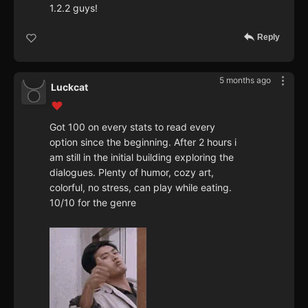
1.2.2 guys!
Reply
5 months ago
Luckcat
Got 100 on every stats to read every
option since the beginning. After 2 hours i
am still in the initial building exploring the
dialogues. Plenty of humor, cozy art,
colorful, no stress, can play while eating.
10/10 for the genre