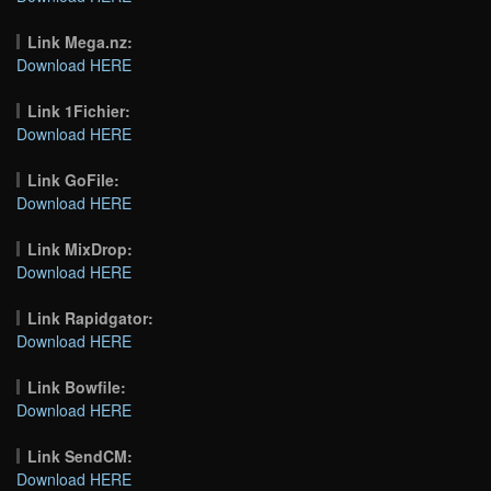
Link Mega.nz:
Download HERE
Link 1Fichier:
Download HERE
Link GoFile:
Download HERE
Link MixDrop:
Download HERE
Link Rapidgator:
Download HERE
Link Bowfile:
Download HERE
Link SendCM:
Download HERE