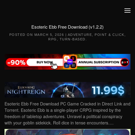
Skip to main content
Esoteric Ebb Free Download (v1.2.2)
POSTED ON
MARCH 5, 2026
|
ADVENTURE
,
POINT & CLICK
,
RPG
,
TURN-BASED
.
Esoteric Ebb Free Download PC Game Cracked in Direct Link and
Torrent. Esoteric Ebb is a single-player CRPG inspired by the
freedom of tabletop adventures. Unravel a political conspiracy
with your goblin sidekick. Roll dice in tense encounters….