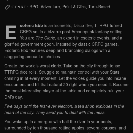
RPG, Adventure, Point & Click, Turn-Based
GENRE:
E
soteric Ebb
is an isometric, Disco-like, TTRPG-turned-
CRPG set in a bizarre post-Arcanepunk fantasy setting.
You are
The Cleric
, an expert in esoteric events, and a
glorified government goon. Inspired by classic CRPG games,
Esoteric Ebb features deep and branching dialogs with a
staggering amount of choices.
Create the world’s worst cleric. Take on the city through tense
TTRPG dice rolls. Struggle to maintain control with your Stats
chiming in at every moment. Let the voices guide you into insane
encounters and hit that natural 20 right when you need it. Become
the most interesting player at the table and completely ruin your
DM’s day.
Five days until the first-ever election, a tea shop explodes in the
heart of the city. They send you to deal with the mess.
You wake up in a morgue with half the river in your boots,
surrounded by ten thousand rotting apples, several corpses, and