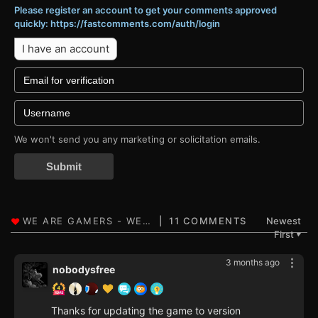
Please register an account to get your comments approved
quickly: https://fastcomments.com/auth/login
I have an account
We won't send you any marketing or solicitation emails.
Submit
11 COMMENTS
Newest
First
▼
3 months ago
nobodysfree
Thanks for updating the game to version