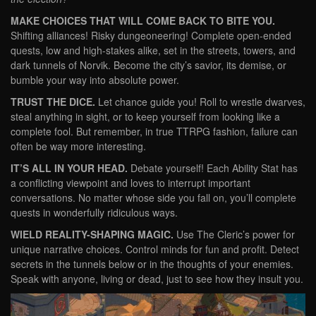
MAKE CHOICES THAT WILL COME BACK TO BITE YOU.
Shifting alliances! Risky dungeoneering! Complete open-ended
quests, low and high-stakes alike, set in the streets, towers, and
dark tunnels of Norvik. Become the city’s savior, its demise, or
bumble your way into absolute power.
TRUST THE DICE.
Let chance guide you! Roll to wrestle dwarves,
steal anything in sight, or to keep yourself from looking like a
complete fool. But remember, in true TTRPG fashion, failure can
often be way more interesting.
IT’S ALL IN YOUR HEAD.
Debate yourself! Each Ability Stat has
a conflicting viewpoint and loves to interrupt important
conversations. No matter whose side you fall on, you’ll complete
quests in wonderfully ridiculous ways.
WIELD REALITY-SHAPING MAGIC.
Use The Cleric’s power for
unique narrative choices. Control minds for fun and profit. Detect
secrets in the tunnels below or in the thoughts of your enemies.
Speak with anyone, living or dead, just to see how they insult you.