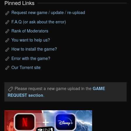
Pinned Links
Request new game / update / re-upload
F.A.Q (or ask about the error)
Rank of Moderators
You want to help us?
How to install the game?
Error with the game?
Our Torrent site
Please request a new game upload in the
GAME
REQUEST section
.