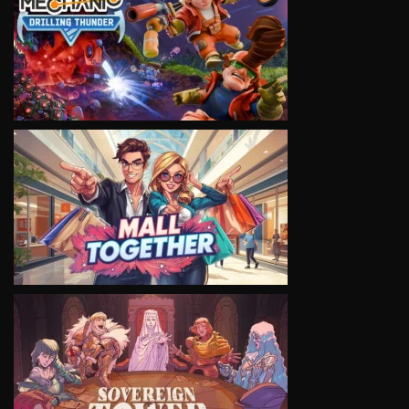
VIEW
VIEW
VIEW