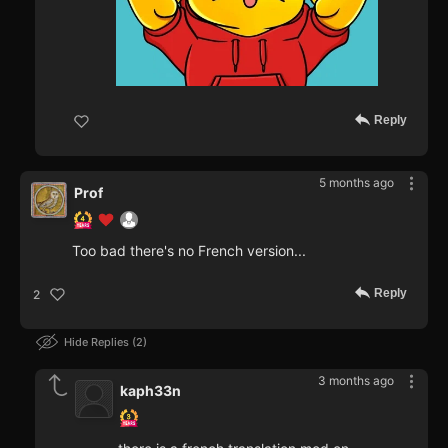
Reply
5 months ago
Prof
Too bad there's no French version...
Reply
2
Hide Replies
2
3 months ago
kaph33n