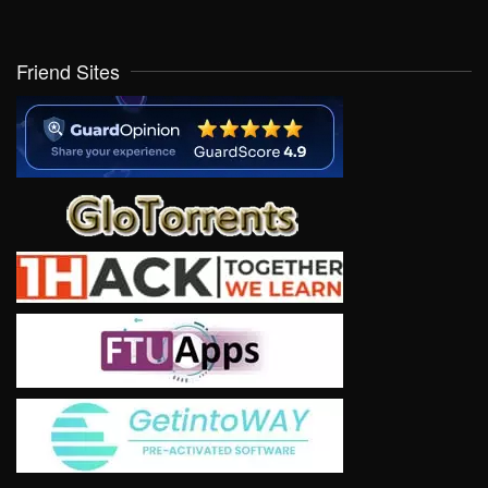
Friend Sites