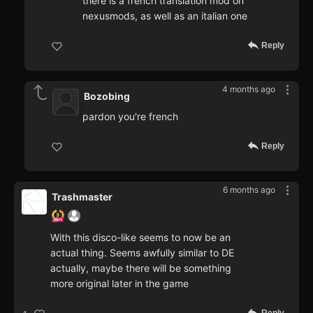
there is a french translation mod on
nexusmods, as well as an italian one
Reply
4 months ago
Bozobing
pardon you're french
Reply
6 months ago
Trashmaster
With this disco-like seems to now be an
actual thing. Seems awfully similar to DE
actually, maybe there will be something
more original later in the game