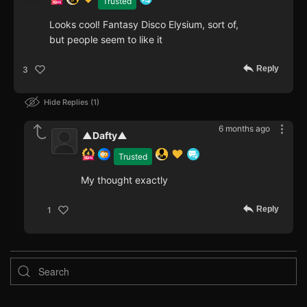
Trusted
Looks cool! Fantasy Disco Elysium, sort of,
but people seem to like it
Reply
3
Hide Replies
1
6 months ago
▲Dafty▲
Trusted
My thought exactly
Reply
1