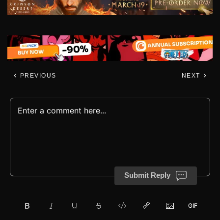
PREVIOUS
NEXT
Submit Reply