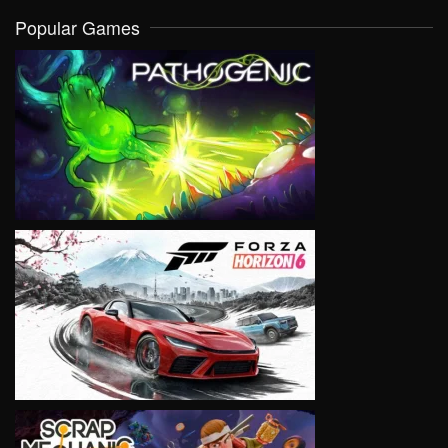
Popular Games
VIEW
VIEW