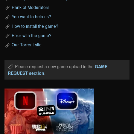
Rank of Moderators
You want to help us?
How to install the game?
Error with the game?
Our Torrent site
Please request a new game upload in the
GAME
REQUEST section
.