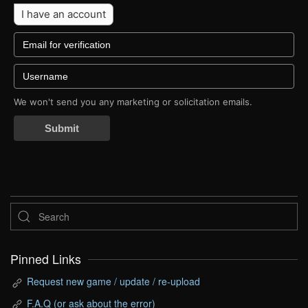
I have an account
We won't send you any marketing or solicitation emails.
Submit
Pinned Links
Request new game / update / re-upload
F.A.Q (or ask about the error)