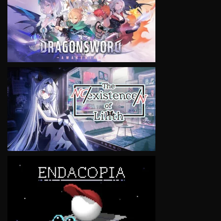
VIEW
VIEW
VIEW