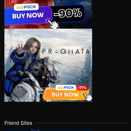
Friend Sites