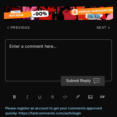
PREVIOUS
NEXT
Submit Reply
Please register an account to get your comments approved
quickly: https://fastcomments.com/auth/login