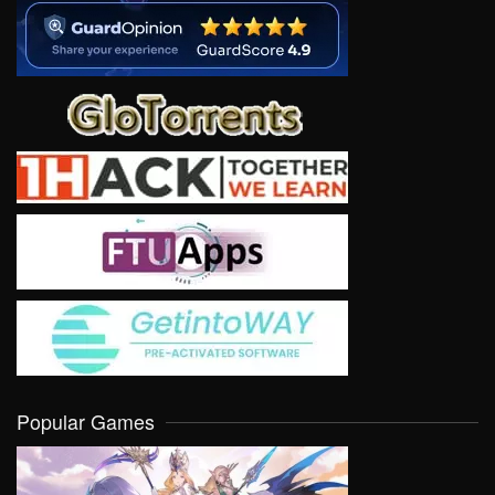
Popular Games