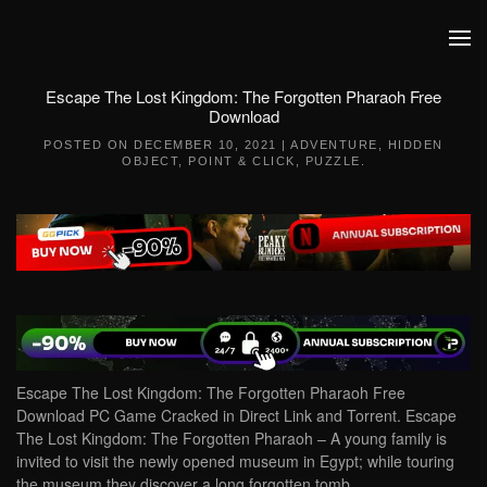
Skip to main content
Escape The Lost Kingdom: The Forgotten Pharaoh Free
Download
POSTED ON
DECEMBER 10, 2021
|
ADVENTURE
,
HIDDEN
OBJECT
,
POINT & CLICK
,
PUZZLE
.
Escape The Lost Kingdom: The Forgotten Pharaoh Free
Download PC Game Cracked in Direct Link and Torrent. Escape
The Lost Kingdom: The Forgotten Pharaoh – A young family is
invited to visit the newly opened museum in Egypt; while touring
the museum they discover a long forgotten tomb…