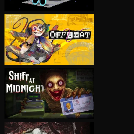
VIEW
VIEW