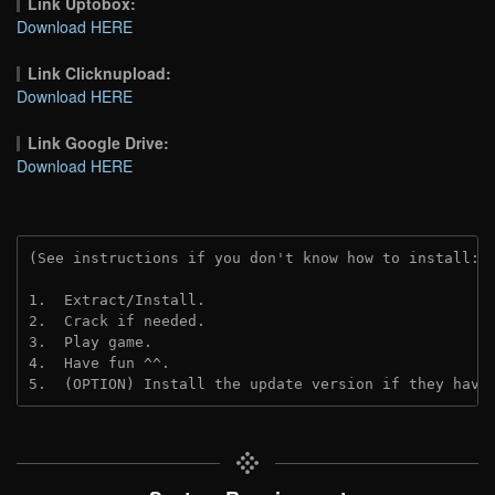
Link Uptobox:
Download HERE
Link Clicknupload:
Download HERE
Link Google Drive:
Download HERE
(See instructions if you don't know how to install: 
1.  Extract/Install.
2.  Crack if needed.
3.  Play game.
4.  Have fun ^^.
5.  (OPTION) Install the update version if they have