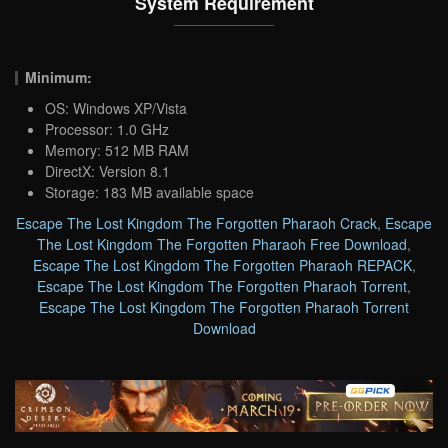
System Requirement
Minimum:
OS: Windows XP/Vista
Processor: 1.0 GHz
Memory: 512 MB RAM
DirectX: Version 8.1
Storage: 183 MB available space
Escape The Lost Kingdom The Forgotten Pharaoh Crack
,
Escape
The Lost Kingdom The Forgotten Pharaoh Free Download
,
Escape The Lost Kingdom The Forgotten Pharaoh REPACK
,
Escape The Lost Kingdom The Forgotten Pharaoh Torrent
,
Escape The Lost Kingdom The Forgotten Pharaoh Torrent
Download