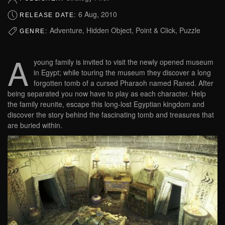
6 Aug, 2010
RELEASE DATE:
Adventure, Hidden Object, Point & Click, Puzzle
GENRE:
A
young family is invited to visit the newly opened museum
in Egypt; while touring the museum they discover a long
forgotten tomb of a cursed Pharaoh named Raned. After
being separated you now have to play as each character. Help
the family reunite, escape this long-lost Egyptian kingdom and
discover the story behind the fascinating tomb and treasures that
are buried within.