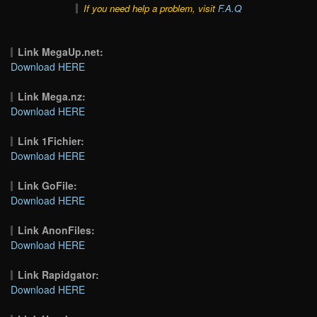
If you need help a problem, visit
F.A.Q
Link MegaUp.net:
Download HERE
Link Mega.nz:
Download HERE
Link 1Fichier:
Download HERE
Link GoFile:
Download HERE
Link AnonFiles:
Download HERE
Link Rapidgator:
Download HERE