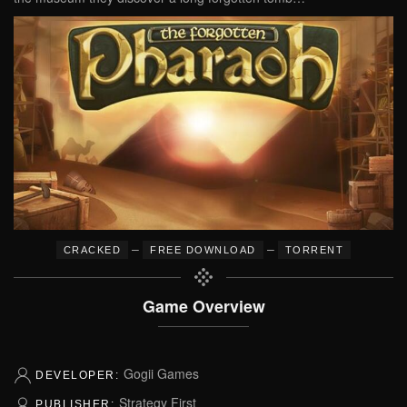
–
–
CRACKED
FREE DOWNLOAD
TORRENT
Game Overview
Gogii Games
DEVELOPER:
Strategy First
PUBLISHER: