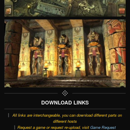
DOWNLOAD LINKS
All links are interchangeable, you can download different parts on
different hosts
Request a game or request re-upload, visit
Game Request