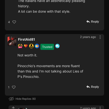
The Italians have an aesthetically pleasing
history.
A lot can be done with that style.
Reply
4
2 years ago
FirstAid81
Trusted
Not worth it.
Pinocchio's movements are more fluent
than this and I'm not talking about Lies of
P's Pinocchio.
Reply
1
Hide Replies
6
2 years ago