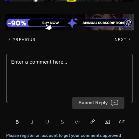
PREVIOUS
NEXT
Submit Reply
Please register an account to get your comments approved