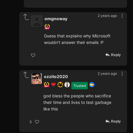
2 years ago
omgnoway
Guess that explains why Microsoft
wouldn't answer their emails :P
Reply
2 years ago
ozzito2020
Trusted
god bless the people who sacrifice
their time and lives to test garbage
like this
Reply
3