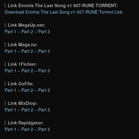
Link Enotria The Last Song v1 007-RUNE TORRENT:
Download Enotria The Last Song v1 007-RUNE Torrent Link
Link MegaUp.net:
Part 1
–
Part 2
–
Part 3
Link Mega.nz:
Part 1
–
Part 2
–
Part 3
Link 1Fichier:
Part 1
–
Part 2
–
Part 3
Link GoFile:
Part 1
–
Part 2
–
Part 3
Link MixDrop:
Part 1
–
Part 2
–
Part 3
Link Rapidgator:
Part 1
–
Part 2
–
Part 3