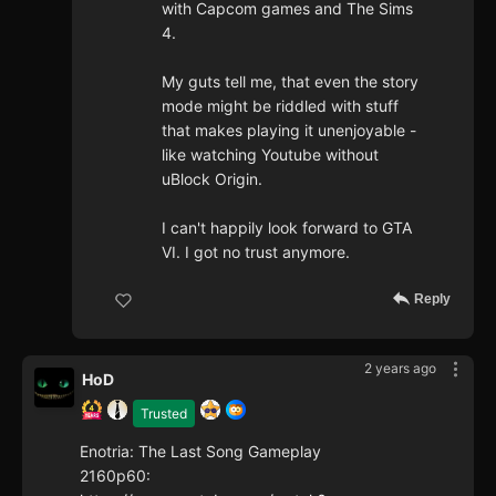
with Capcom games and The Sims
4.
My guts tell me, that even the story
mode might be riddled with stuff
that makes playing it unenjoyable -
like watching Youtube without
uBlock Origin.
I can't happily look forward to GTA
VI. I got no trust anymore.
Reply
2 years ago
HoD
Trusted
Enotria: The Last Song Gameplay
2160p60: