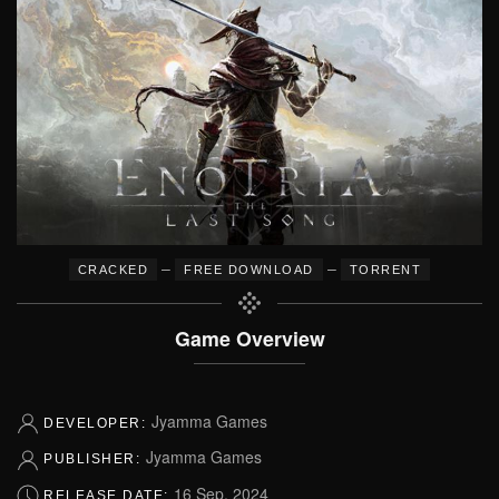
–
–
CRACKED
FREE DOWNLOAD
TORRENT
Game Overview
Jyamma Games
DEVELOPER:
Jyamma Games
PUBLISHER:
16 Sep, 2024
RELEASE DATE: