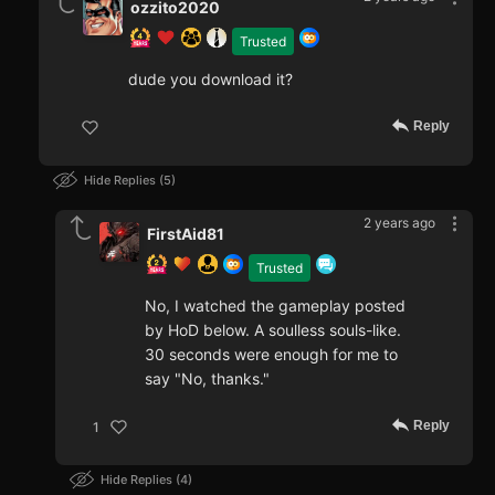
ozzito2020
Trusted
dude you download it?
Reply
Hide Replies
5
2 years ago
FirstAid81
Trusted
No, I watched the gameplay posted
by HoD below. A soulless souls-like.
30 seconds were enough for me to
say "No, thanks."
Reply
1
Hide Replies
4