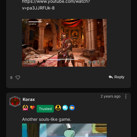
https://www.youtube.com/watch?
v=pa3JJRFUk-8
Reply
9
2 years ago
Korax
Trusted
Another souls-like game.