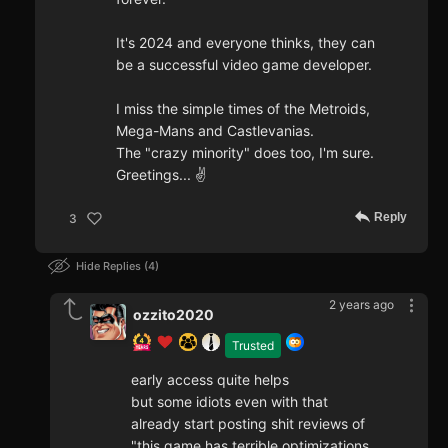
It's 2024 and everyone thinks, they can
be a successful video game developer.
I miss the simple times of the Metroids,
Mega-Mans and Castlevanias.
The "crazy minority" does too, I'm sure.
Greetings... ✌️
Reply
3
Hide Replies
4
2 years ago
ozzito2020
Trusted
early access quite helps
but some idiots even with that
already start posting shit reviews of
"this game has terrible optimizations,