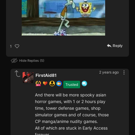
Reply
1
Hide Replies
5
2 years ago
FirstAid81
Trusted
And there will be more spooky asian
horror games, with 1 or 2 hours play
time, tower defense games, shop
simulator games and of course, those
CP manga/anime nudity games.
All of which are stuck in Early Access
forever.