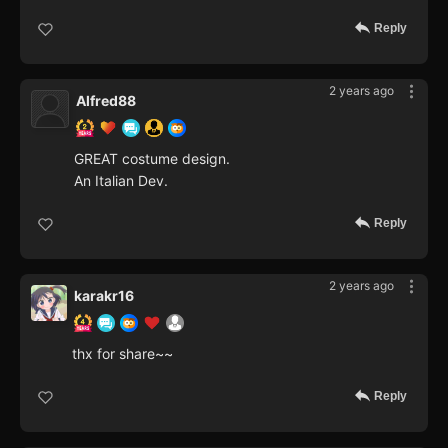
Reply
2 years ago
Alfred88
GREAT costume design.
An Italian Dev.
Reply
2 years ago
karakr16
thx for share~~
Reply