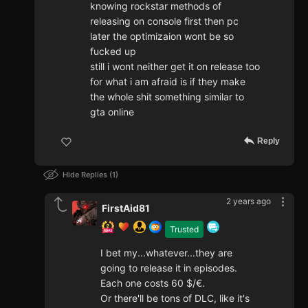
knowing rockstar methods of
releasing on console first then pc
later the optimizaion wont be so
fucked up
still i wont neither get it on release too
for what i am afraid is if they make
the whole shit something similar to
gta online
Reply
Hide Replies
1
2 years ago
FirstAid81
Trusted
I bet my...whatever...they are
going to release it in episodes.
Each one costs 60 $/€.
Or there'll be tons of DLC, like it's