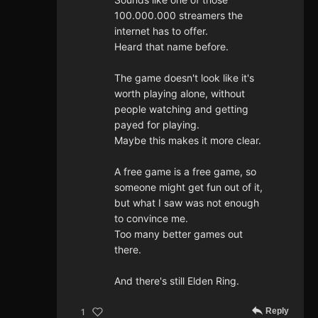
100.000.000 streamers the
internet has to offer.
Heard that name before.
The game doesn't look like it's
worth playing alone, without
people watching and getting
payed for playing.
Maybe this makes it more clear.
A free game is a free game, so
someone might get fun out of it,
but what I saw was not enough
to convince me.
Too many better games out
there.
And there's still Elden Ring.
Reply
1