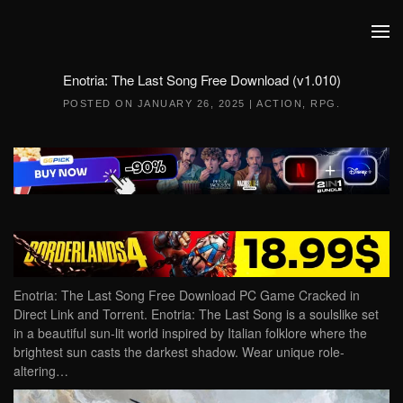
Skip to main content
Enotria: The Last Song Free Download (v1.010)
POSTED ON
JANUARY 26, 2025
|
ACTION
,
RPG
.
Enotria: The Last Song Free Download PC Game Cracked in
Direct Link and Torrent. Enotria: The Last Song is a soulslike set
in a beautiful sun-lit world inspired by Italian folklore where the
brightest sun casts the darkest shadow. Wear unique role-
altering…