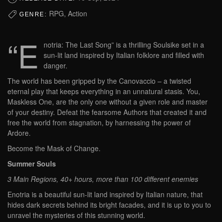
RPG, Action
GENRE:
“E
notria: The Last Song” is a thrilling Soulsike set in a
sun-lit land inspired by Italian folklore and filled with
danger.
The world has been gripped by the Canovaccio – a twisted
eternal play that keeps everything in an unnatural stasis. You,
Maskless One, are the only one without a given role and master
of your destiny. Defeat the fearsome Authors that created it and
free the world from stagnation, by harnessing the power of
Ardore.
Become the Mask of Change.
Summer Souls
3 Main Regions, 40+ hours, more than 100 different enemies
Enotria is a beautiful sun-lit land inspired by Italian nature, that
hides dark secrets behind its bright facades, and it is up to you to
unravel the mysteries of this stunning world.