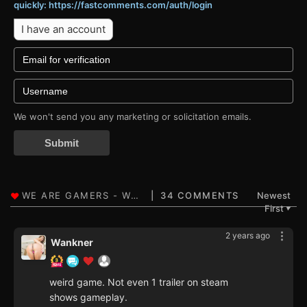
quickly: https://fastcomments.com/auth/login
I have an account
We won't send you any marketing or solicitation emails.
Submit
34 COMMENTS
Newest
First
▼
2 years ago
Wankner
weird game. Not even 1 trailer on steam
shows gameplay.