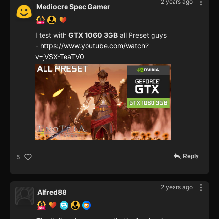
2 years ago
Mediocre Spec Gamer
I test with
GTX 1060 3GB
all Preset guys
-
https://www.youtube.com/watch?
v=jVSX-TeaTV0
Reply
5
2 years ago
Alfred88