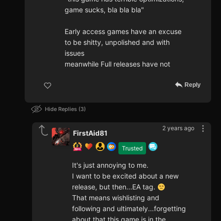
game sucks, bla bla bla"
Early access games have an excuse
to be shitty, unpolished and with
issues
meanwhile Full releases have not
Reply
Hide Replies
3
2 years ago
FirstAid81
Trusted
It's just annoying to me.
I want to be excited about a new
release, but then...EA tag.
That means wishlisting and
following and ultimately...forgetting
about that this game is in the