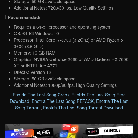
Storage: 50 GB available space
Additional Notes: 720p/30 fps, Low Quality Settings
Recommended:
Requires a 64-bit processor and operating system
OS: 64-Bit Windows 10
Processor: Intel Core i7-8700 (3.2Ghz) or AMD Ryzen 5
3600 (3.6 Ghz)
Memory: 16 GB RAM
Graphics: NVIDIA GeForce 2080 or AMD Radeon RX 7600
XT or INTEL Arc A770
DirectX: Version 12
Storage: 50 GB available space
Additional Notes: 1080p/60 fps, High Quality Settings
Enotria The Last Song Crack
,
Enotria The Last Song Free
Download
,
Enotria The Last Song REPACK
,
Enotria The Last
Song Torrent
,
Enotria The Last Song Torrent Download