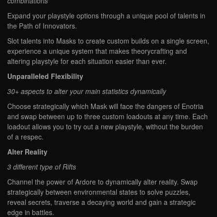
combinations
Expand your playstyle options through a unique pool of talents in
the Path of Innovators.
Slot talents into Masks to create custom builds on a single screen,
experience a unique system that makes theorycrafting and
altering playstyle for each situation easier than ever.
Unparalleled Flexibility
30+ aspects to alter your main statistics dynamically
Choose strategically which Mask will face the dangers of Enotria
and swap between up to three custom loadouts at any time. Each
loadout allows you to try out a new playstyle, without the burden
of a respec.
Alter Reality
3 different type of Rifts
Channel the power of Ardore to dynamically alter reality. Swap
strategically between environmental states to solve puzzles,
reveal secrets, traverse a decaying world and gain a strategic
edge in battles.