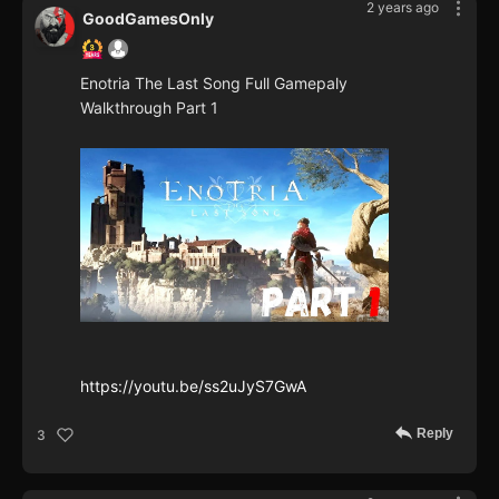
2 years ago
GoodGamesOnly
Enotria The Last Song Full Gamepaly
Walkthrough Part 1
https://youtu.be/ss2uJyS7GwA
Reply
3