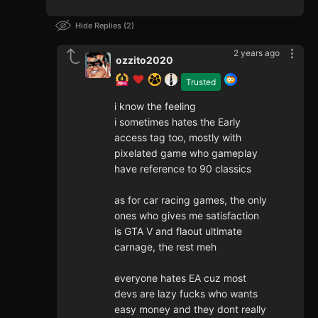
Hide Replies
2
2 years ago
ozzito2020
Trusted
i know the feeling
i sometimes hates the Early
access tag too, mostly with
pixelated game who gameplay
have reference to 90 classics
as for car racing games, the only
ones who gives me satisfaction
is GTA V and flaout ultimate
carnage, the rest meh
everyone hates EA cuz most
devs are lazy fucks who wants
easy money and they dont really