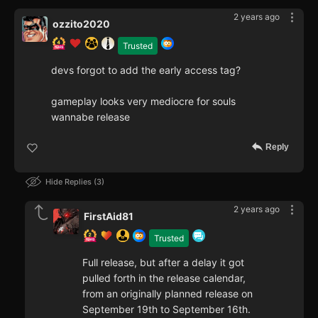
2 years ago
ozzito2020
Trusted
devs forgot to add the early access tag?
gameplay looks very mediocre for souls
wannabe release
Reply
Hide Replies
3
2 years ago
FirstAid81
Trusted
Full release, but after a delay it got
pulled forth in the release calendar,
from an originally planned release on
September 19th to September 16th.