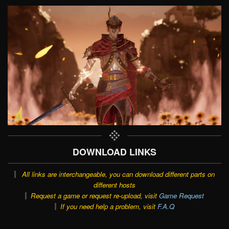
DOWNLOAD LINKS
All links are interchangeable, you can download different parts on
different hosts
Request a game or request re-upload, visit
Game Request
If you need help a problem, visit
F.A.Q