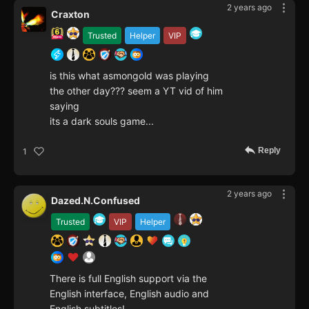
2 years ago
Craxton
Trusted
Helper
VIP
is this what asmongold was playing
the other day??? seem a YT vid of him
saying
its a dark souls game...
Reply
1
2 years ago
Dazed.N.Confused
Trusted
VIP
Helper
There is full English support via the
English interface, English audio and
English subtitles!