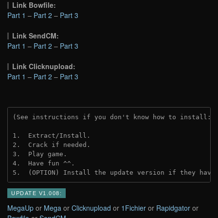
Link Bowfile:
Part 1
–
Part 2
–
Part 3
Link SendCM:
Part 1
–
Part 2
–
Part 3
Link Clicknupload:
Part 1
–
Part 2
–
Part 3
(See instructions if you don't know how to install: 
1.  Extract/Install.
2.  Crack if needed.
3.  Play game.
4.  Have fun ^^.
5.  (OPTION) Install the update version if they have
UPDATE V1.008:
MegaUp
or
Mega
or
Clicknupload
or
1Fichier
or
Rapidgator
or