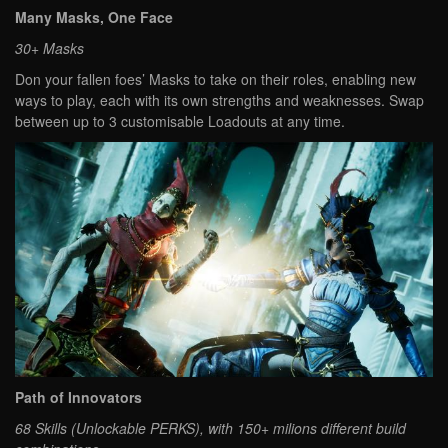
Many Masks, One Face
30+ Masks
Don your fallen foes’ Masks to take on their roles, enabling new
ways to play, each with its own strengths and weaknesses. Swap
between up to 3 customisable Loadouts at any time.
Path of Innovators
68 Skills (Unlockable PERKS), with 150+ milions different build