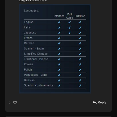
Reply
2