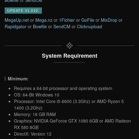
Bowfile
or
SendCM
UPDATE V1.010:
MegaUp.net
or
Mega.nz
or
1Fichier
or
GoFile
or
MixDrop
or
Rapidgator
or
Bowfile
or
SendCM
or
Clicknupload
System Requirement
Minimum:
Requires a 64-bit processor and operating system
OS: 64-Bit Windows 10
Processor: Intel Core i5-6600 (3.3Ghz) or AMD Ryzen 5
1400 (3.2Ghz)
Memory: 16 GB RAM
Graphics: NVIDIA GeForce GTX 1080 6GB or AMD Radeon
RX 580 8GB
DirectX: Version 12