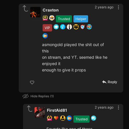
2 years ago
Craxton
Trusted
Helper
VIP
asmongold played the shit out of
this
on stream, and YT. seemed like he
enjoyed it
enough to give it props
Reply
Hide Replies
1
2 years ago
FirstAid81
Trusted
Sounds like one of those