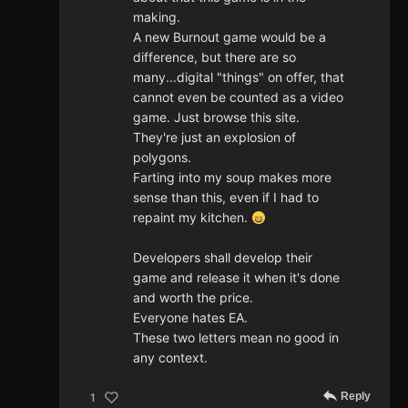
making.
A new Burnout game would be a
difference, but there are so
many...digital "things" on offer, that
cannot even be counted as a video
game. Just browse this site.
They're just an explosion of
polygons.
Farting into my soup makes more
sense than this, even if I had to
repaint my kitchen.
Developers shall develop their
game and release it when it's done
and worth the price.
Everyone hates EA.
These two letters mean no good in
any context.
Reply
1