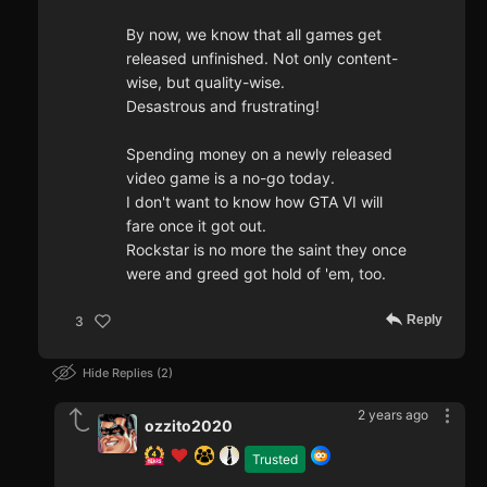
By now, we know that all games get
released unfinished. Not only content-
wise, but quality-wise.
Desastrous and frustrating!
Spending money on a newly released
video game is a no-go today.
I don't want to know how GTA VI will
fare once it got out.
Rockstar is no more the saint they once
were and greed got hold of 'em, too.
Reply
3
Hide Replies
2
2 years ago
ozzito2020
Trusted