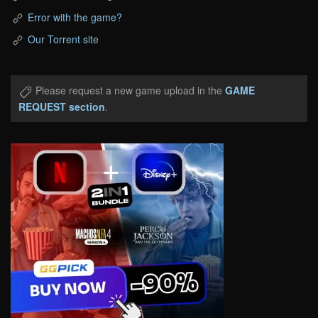
Error with the game?
Our Torrent site
Please request a new game upload in the
GAME
REQUEST section
.