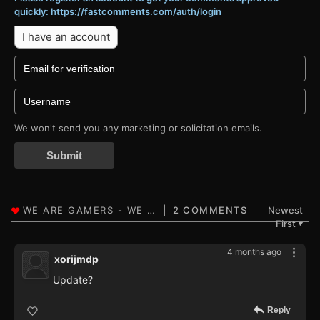
quickly: https://fastcomments.com/auth/login
I have an account
We won't send you any marketing or solicitation emails.
Submit
2 COMMENTS
Newest
First
▼
4 months ago
xorijmdp
Update?
Reply