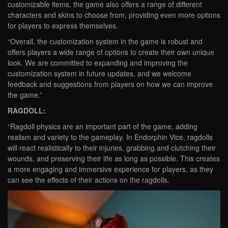
customizable items, the game also offers a range of different
characters and skins to choose from, providing even more options
for players to express themselves.
“Overall, the customization system in the game is robust and
offers players a wide range of options to create their own unique
look. We are committed to expanding and improving the
customization system in future updates, and we welcome
feedback and suggestions from players on how we can improve
the game.”
RAGDOLL:
“Ragdoll physics are an important part of the game, adding
realism and variety to the gameplay. In Endorphin Vice, ragdolls
will react realistically to their injuries, grabbing and clutching their
wounds, and preserving their life as long as possible. This creates
a more engaging and immersive experience for players, as they
can see the effects of their actions on the ragdolls.