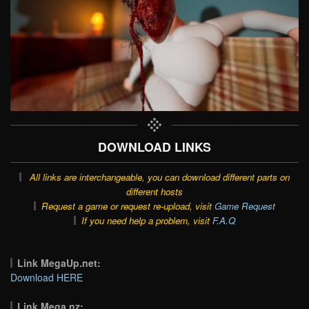
DOWNLOAD LINKS
All links are interchangeable, you can download different parts on
different hosts
Request a game or request re-upload, visit
Game Request
If you need help a problem, visit
F.A.Q
Link MegaUp.net:
Download HERE
Link Mega.nz: