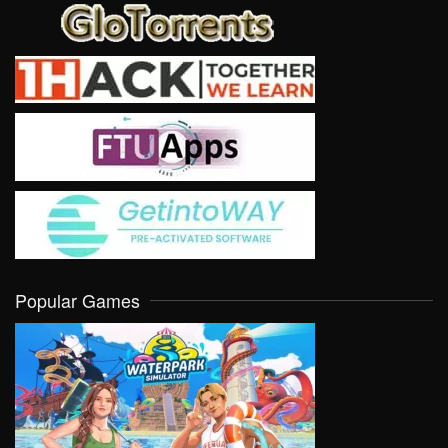
Popular Games
VIEW