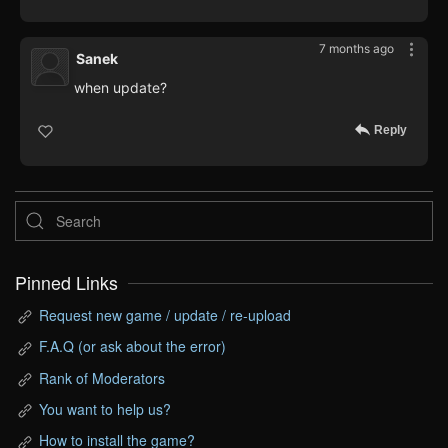
7 months ago
Sanek
when update?
Reply
Pinned Links
Request new game / update / re-upload
F.A.Q (or ask about the error)
Rank of Moderators
You want to help us?
How to install the game?