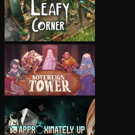
VIEW
VIEW
VIEW