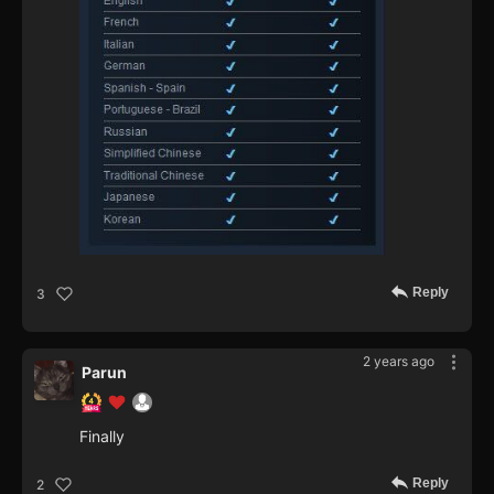
Reply
3
2 years ago
Parun
Finally
Reply
2