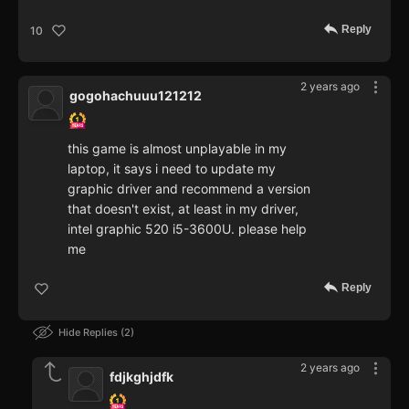
Reply
10
2 years ago
gogohachuuu121212
this game is almost unplayable in my
laptop, it says i need to update my
graphic driver and recommend a version
that doesn't exist, at least in my driver,
intel graphic 520 i5-3600U. please help
me
Reply
Hide Replies
2
2 years ago
fdjkghjdfk