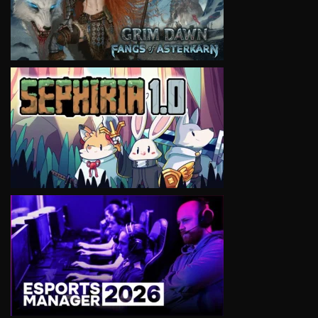
VIEW
VIEW