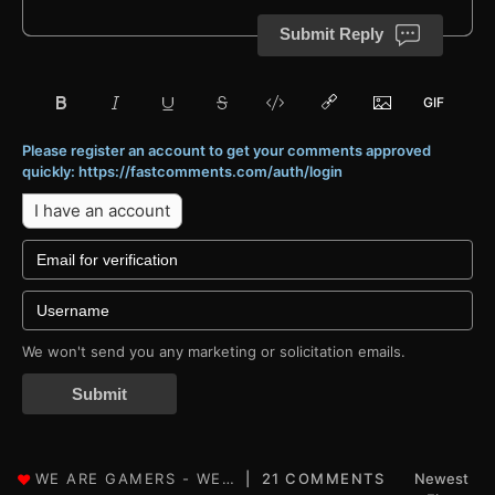
Submit Reply
Please register an account to get your comments approved
quickly: https://fastcomments.com/auth/login
I have an account
We won't send you any marketing or solicitation emails.
Submit
21 COMMENTS
Newest