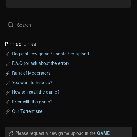
Pinned Links
Request new game / update / re-upload
F.A.Q (or ask about the error)
Rank of Moderators
You want to help us?
How to install the game?
Error with the game?
Our Torrent site
Please request a new game upload in the
GAME