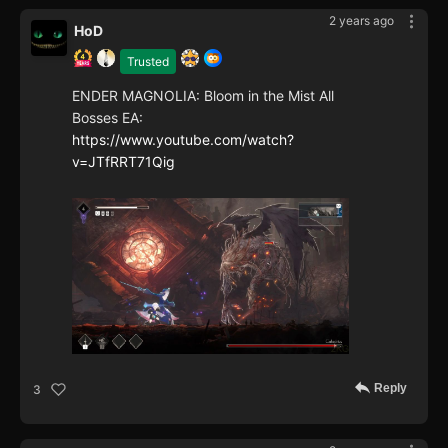
2 years ago
HoD
Trusted
ENDER MAGNOLIA: Bloom in the Mist All
Bosses EA:
https://www.youtube.com/watch?
v=JTfRRT71Qig
Reply
3