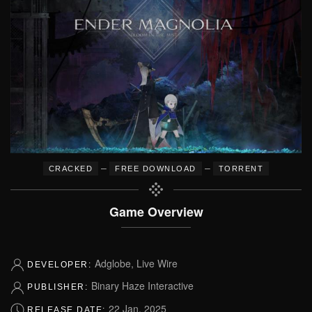
–
–
CRACKED
FREE DOWNLOAD
TORRENT
Game Overview
Adglobe, Live Wire
DEVELOPER:
Binary Haze Interactive
PUBLISHER:
22 Jan, 2025
RELEASE DATE: