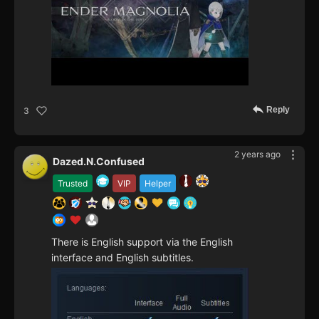
Reply
3
2 years ago
Dazed.N.Confused
Trusted
VIP
Helper
There is English support via the English
interface and English subtitles.