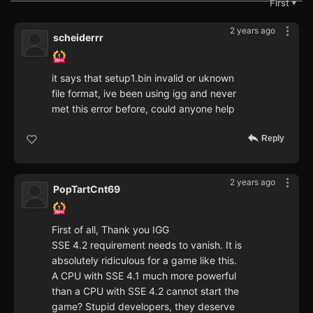
First
▼
2 years ago
scheiderrr
it says that setup1.bin invalid or uknown
file format, ive been using igg and never
met this error before, could anyone help
Reply
2 years ago
PopTartCnt69
First of all, Thank you IGG
SSE 4.2 requirement needs to vanish. It is
absolutely ridiculous for a game like this.
A CPU with SSE 4.1 much more powerful
than a CPU with SSE 4.2 cannot start the
game? Stupid developers, they deserve