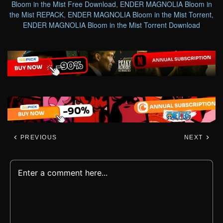
Bloom in the Mist Free Download
,
ENDER MAGNOLIA Bloom in
the Mist REPACK
,
ENDER MAGNOLIA Bloom in the Mist Torrent
,
ENDER MAGNOLIA Bloom in the Mist Torrent Download
PREVIOUS
NEXT