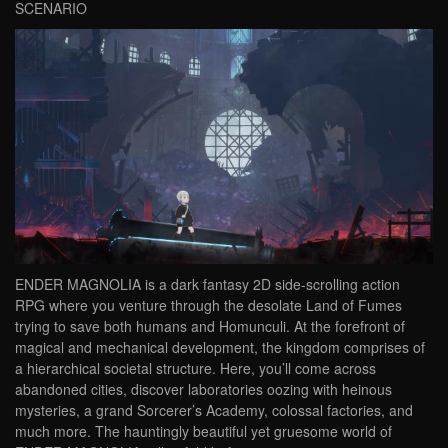
SCENARIO
ENDER MAGNOLIA is a dark fantasy 2D side-scrolling action
RPG where you venture through the desolate Land of Fumes
trying to save both humans and Homunculi. At the forefront of
magical and mechanical development, the kingdom comprises of
a hierarchical societal structure. Here, you’ll come across
abandoned cities, discover laboratories oozing with heinous
mysteries, a grand Sorcerer’s Academy, colossal factories, and
much more. The hauntingly beautiful yet gruesome world of