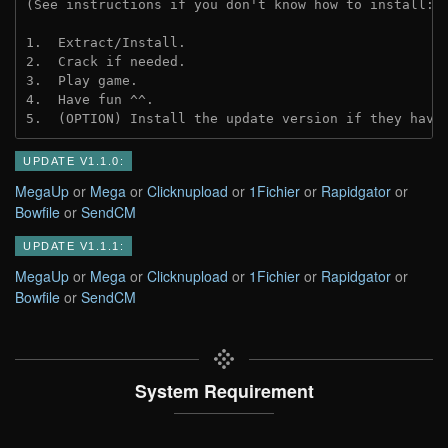
(See instructions if you don't know how to install: 
1.  Extract/Install.
2.  Crack if needed.
3.  Play game.
4.  Have fun ^^.
5.  (OPTION) Install the update version if they have
UPDATE V1.1.0:
MegaUp
or
Mega
or
Clicknupload
or
1Fichier
or
Rapidgator
or
Bowfile
or
SendCM
UPDATE V1.1.1:
MegaUp
or
Mega
or
Clicknupload
or
1Fichier
or
Rapidgator
or
Bowfile
or
SendCM
System Requirement