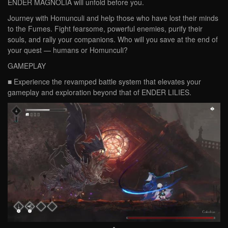
ENDER MAGNOLIA will unfold before you.
Journey with Homunculi and help those who have lost their minds
to the Fumes. Fight fearsome, powerful enemies, purify their
souls, and rally your companions. Who will you save at the end of
your quest — humans or Homunculi?
GAMEPLAY
■ Experience the revamped battle system that elevates your
gameplay and exploration beyond that of ENDER LILIES.