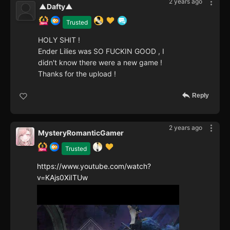
2 years ago
▲Dafty▲
Trusted
HOLY SHIT !
Ender Lilies was SO FUCKIN GOOD , I
didn't know there were a new game !
Thanks for the upload !
Reply
2 years ago
MysteryRomanticGamer
Trusted
https://www.youtube.com/watch?
v=KAjs0XiITUw