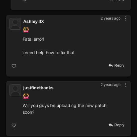
2 years ago
Ashley IIX
Fatal error!
i need help how to fix that
Reply
2 years ago
justfinethanks
Will you guys be uploading the new patch
soon?
Reply