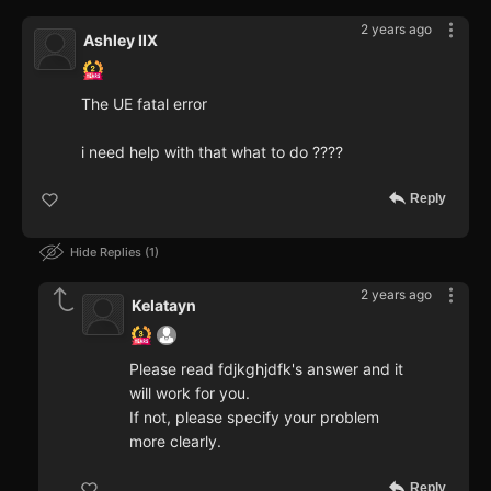
2 years ago
Ashley IIX
The UE fatal error
i need help with that what to do ????
Reply
Hide Replies
1
2 years ago
Kelatayn
Please read fdjkghjdfk's answer and it
will work for you.
If not, please specify your problem
more clearly.
Reply