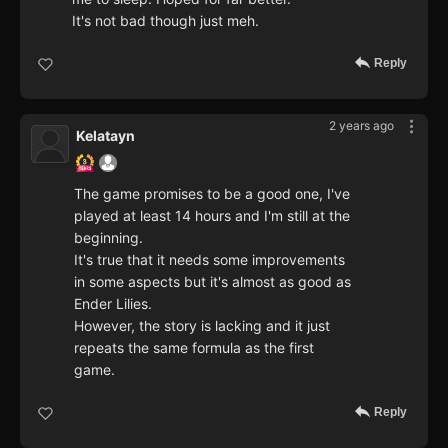
It's not bad though just meh.
Reply
2 years ago
Kelatayn
The game promises to be a good one, I've
played at least 14 hours and I'm still at the
beginning.
It's true that it needs some improvements
in some aspects but it's almost as good as
Ender Lilies.
However, the story is lacking and it just
repeats the same formula as the first
game.
Reply