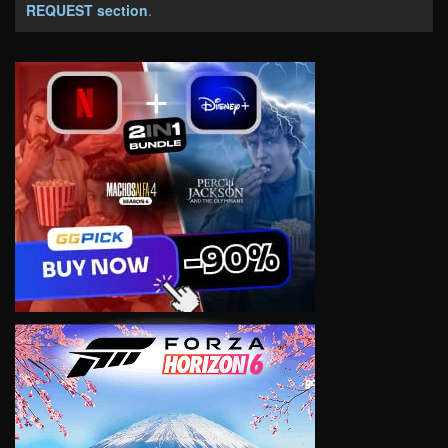
REQUEST section
.