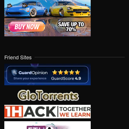
Friend Sites