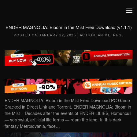
Skip to main content
ENDER MAGNOLIA: Bloom in the Mist Free Download (v1.1.1)
POSTED ON
JANUARY 22, 2025
|
ACTION
,
ANIME
,
RPG
.
ENDER MAGNOLIA: Bloom in the Mist Free Download PC Game
Cracked in Direct Link and Torrent. ENDER MAGNOLIA: Bloom in
the Mist – Decades after the events of ENDER LILIES, Homunculi
— sorrowful, artificial life forms — roam the land. In this dark
fantasy Metroidvania, face…