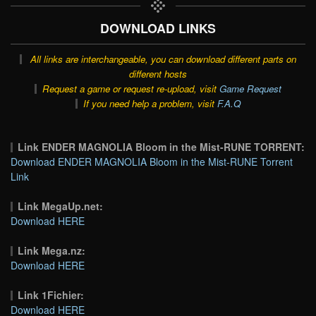
DOWNLOAD LINKS
All links are interchangeable, you can download different parts on
different hosts
Request a game or request re-upload, visit
Game Request
If you need help a problem, visit
F.A.Q
Link ENDER MAGNOLIA Bloom in the Mist-RUNE TORRENT:
Download ENDER MAGNOLIA Bloom in the Mist-RUNE Torrent
Link
Link MegaUp.net:
Download HERE
Link Mega.nz:
Download HERE
Link 1Fichier:
Download HERE