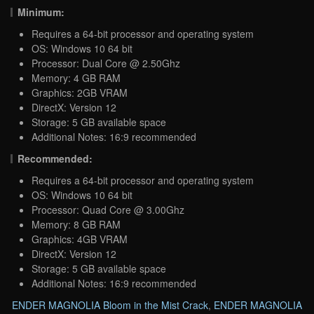
Minimum:
Requires a 64-bit processor and operating system
OS: Windows 10 64 bit
Processor: Dual Core @ 2.50Ghz
Memory: 4 GB RAM
Graphics: 2GB VRAM
DirectX: Version 12
Storage: 5 GB available space
Additional Notes: 16:9 recommended
Recommended:
Requires a 64-bit processor and operating system
OS: Windows 10 64 bit
Processor: Quad Core @ 3.00Ghz
Memory: 8 GB RAM
Graphics: 4GB VRAM
DirectX: Version 12
Storage: 5 GB available space
Additional Notes: 16:9 recommended
ENDER MAGNOLIA Bloom in the Mist Crack
,
ENDER MAGNOLIA