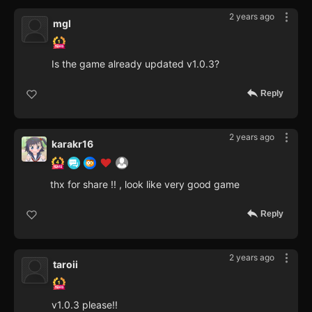
2 years ago
mgl
Is the game already updated v1.0.3?
Reply
2 years ago
karakr16
thx for share !! , look like very good game
Reply
2 years ago
taroii
v1.0.3 please!!