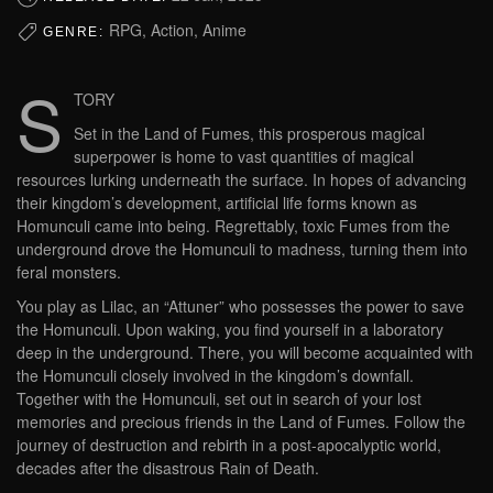
RPG, Action, Anime
GENRE:
S
TORY
Set in the Land of Fumes, this prosperous magical
superpower is home to vast quantities of magical
resources lurking underneath the surface. In hopes of advancing
their kingdom’s development, artificial life forms known as
Homunculi came into being. Regrettably, toxic Fumes from the
underground drove the Homunculi to madness, turning them into
feral monsters.
You play as Lilac, an “Attuner” who possesses the power to save
the Homunculi. Upon waking, you find yourself in a laboratory
deep in the underground. There, you will become acquainted with
the Homunculi closely involved in the kingdom’s downfall.
Together with the Homunculi, set out in search of your lost
memories and precious friends in the Land of Fumes. Follow the
journey of destruction and rebirth in a post-apocalyptic world,
decades after the disastrous Rain of Death.