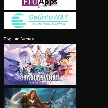
Popular Games
VIEW
VIEW