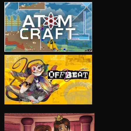
VIEW
VIEW