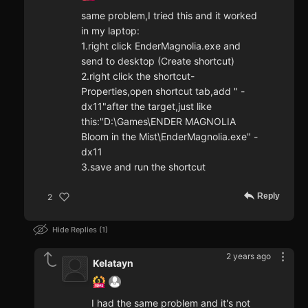
same problem,I tried this and it worked
in my laptop:
1.right click EnderMagnolia.exe and
send to desktop (Create shortcut)
2.right click the shortcut-
Properties,open shortcut tab,add " -
dx11"after the target,just like
this:"D:\Games\ENDER MAGNOLIA
Bloom in the Mist\EnderMagnolia.exe" -
dx11
3.save and run the shortcut
Reply
2
Hide Replies
1
2 years ago
Kelatayn
I had the same problem and it's not