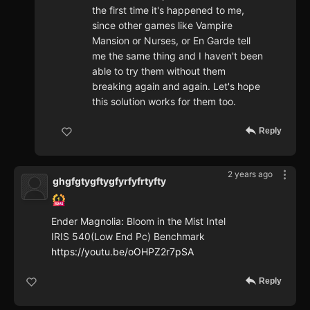
the first time it's happened to me,
since other games like Vampire
Mansion or Nurses, or En Garde tell
me the same thing and I haven't been
able to try them without them
breaking again and again. Let's hope
this solution works for them too.
Reply
2 years ago
ghgfgtygftygfyrfyfrtyfty
Ender Magnolia: Bloom in the Mist Intel
IRIS 540(Low End Pc) Benchmark
https://youtu.be/oOHPZ2r7pSA
Reply