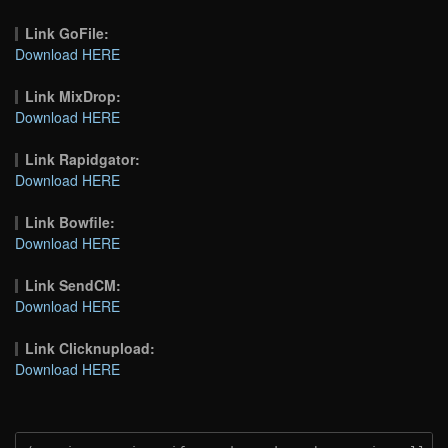
Link GoFile:
Download HERE
Link MixDrop:
Download HERE
Link Rapidgator:
Download HERE
Link Bowfile:
Download HERE
Link SendCM:
Download HERE
Link Clicknupload:
Download HERE