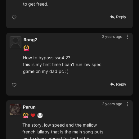
to get freed.
Reply
2 years ago
Rong2
How to bypass sse4.2?
this is my first time I can't run low spec
game on my dad pc :(
Reply
2 years ago
Parun
The story, low speed and the mellow
french lullaby that is the main song puts
me to sleep. Hoped for far better.