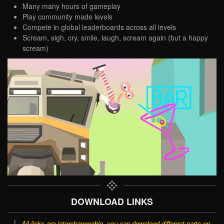
Many many hours of gameplay
Play community made levels
Compete in global leaderboards across all levels
Scream, sigh, cry, smile, laugh, scream again (but a happy
scream)
DOWNLOAD LINKS
All links are interchangeable, you can download different parts on