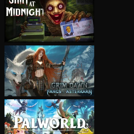
VIEW
VIEW
VIEW