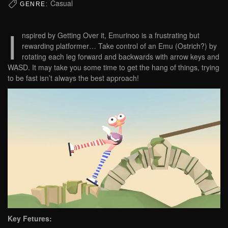
Casual
GENRE:
I
nspired by Getting Over it, Emurinoo is a frustrating but
rewarding platformer… Take control of an Emu (Ostrich?) by
rotating each leg forward and backwards with arrow keys and
WASD. It may take you some time to get the hang of things, trying
to be fast isn’t always the best approach!
Key Fetures: