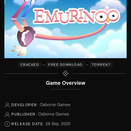
–
–
CRACKED
FREE DOWNLOAD
TORRENT
Game Overview
Osborne Games
DEVELOPER:
Osborne Games
PUBLISHER:
28 Sep, 2020
RELEASE DATE: