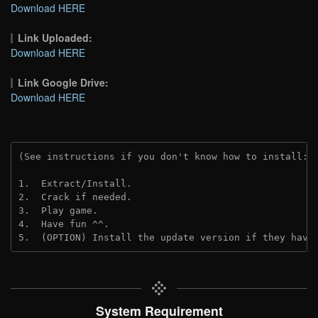
Download HERE
Link Uploaded:
Download HERE
Link Google Drive:
Download HERE
(See instructions if you don't know how to install: 
1.  Extract/Install.
2.  Crack if needed.
3.  Play game.
4.  Have fun ^^.
5.  (OPTION) Install the update version if they have
System Requirement