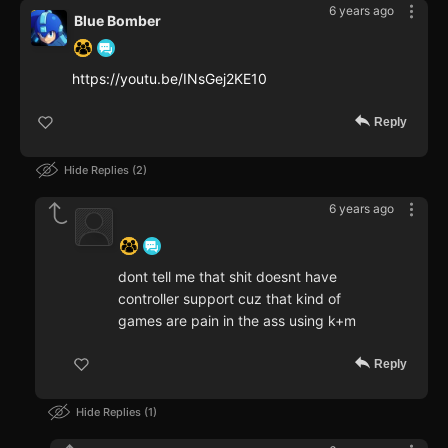
6 years ago
Blue Bomber
https://youtu.be/INsGej2KE10
Reply
Hide Replies
2
6 years ago
‍ ‍ ‍ ‍ ‍ ‍ ‍
dont tell me that shit doesnt have
controller support cuz that kind of
games are pain in the ass using k+m
Reply
Hide Replies
1