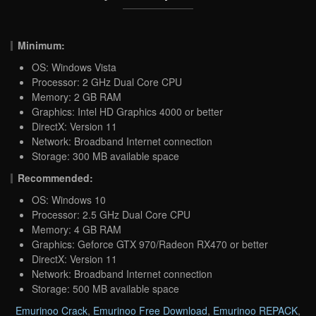
Minimum:
OS: Windows Vista
Processor: 2 GHz Dual Core CPU
Memory: 2 GB RAM
Graphics: Intel HD Graphics 4000 or better
DirectX: Version 11
Network: Broadband Internet connection
Storage: 300 MB available space
Recommended:
OS: Windows 10
Processor: 2.5 GHz Dual Core CPU
Memory: 4 GB RAM
Graphics: Geforce GTX 970/Radeon RX470 or better
DirectX: Version 11
Network: Broadband Internet connection
Storage: 500 MB available space
Emurinoo Crack
,
Emurinoo Free Download
,
Emurinoo REPACK
,