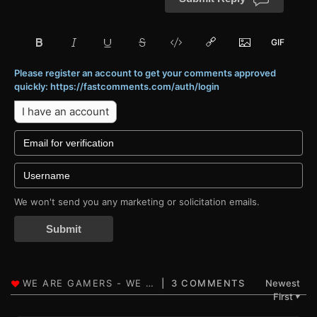
Please register an account to get your comments approved
quickly: https://fastcomments.com/auth/login
I have an account
We won't send you any marketing or solicitation emails.
Submit
3 COMMENTS
Newest
First
▼