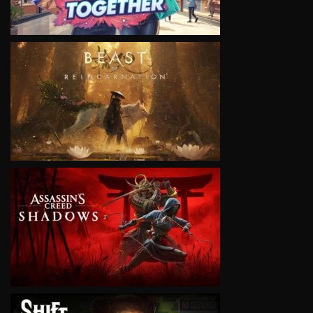
VIEW
VIEW