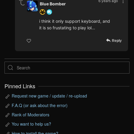
6 years ago
Blue Bomber
i think it only support keyboard, and
it is so frustating to play lol...
Reply
Pinned Links
Request new game / update / re-upload
F.A.Q (or ask about the error)
Rank of Moderators
You want to help us?
How to install the game?