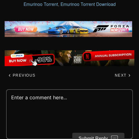
Emurinoo Torrent
,
Emurinoo Torrent Download
PREVIOUS
NEXT
Submit Reply