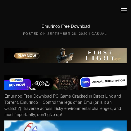
Skip to main content
Emurinoo Free Download
POSTED ON
SEPTEMBER 28, 2020
|
CASUAL
.
Emurinoo Free Download PC Game Cracked in Direct Link and
Torrent. Emurinoo – Control the legs of an Emu (or is it an
Ostrich?), traverse across tricky environmental challenges, and
most importantly, don’t give up!