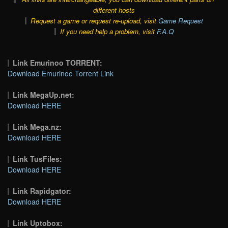
different hosts
Request a game or request re-upload, visit
Game Request
If you need help a problem, visit
F.A.Q
Link Emurinoo TORRENT:
Download Emurinoo Torrent Link
Link MegaUp.net:
Download HERE
Link Mega.nz:
Download HERE
Link TusFiles:
Download HERE
Link Rapidgator:
Download HERE
Link Uptobox: