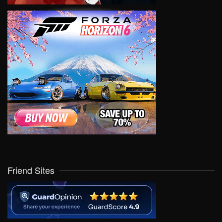
Friend Sites