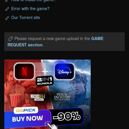
Error with the game?
Our Torrent site
Please request a new game upload in the
GAME
REQUEST section
.