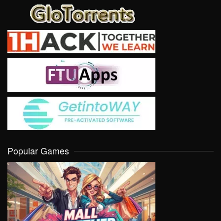
Popular Games
VIEW