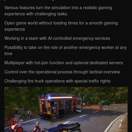
Various features turn the simulation into a realistic gaming
experience with challenging tasks.
Open game world without loading times for a smooth gaming
experience
Working in a team with AI-controlled emergency services
Possibility to take on the role of another emergency worker at any
time
Multiplayer with hot-join function and optional dedicated servers
Control over the operational process through tactical overview
Challenging fire truck operations with special traffic rights