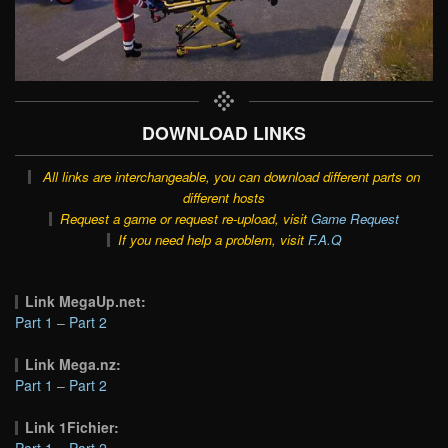
DOWNLOAD LINKS
All links are interchangeable, you can download different parts on
different hosts
Request a game or request re-upload, visit
Game Request
If you need help a problem, visit
F.A.Q
Link MegaUp.net:
Part 1
–
Part 2
Link Mega.nz:
Part 1
–
Part 2
Link 1Fichier:
Part 1
–
Part 2