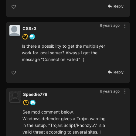
Reply
6 years ago
CSSx3
Is there a possibility to get the multiplayer
work for local server? Always I get the
message "Connection Failed" :(
Reply
6 years ago
Speedie778
See mod comment below.
Windows defender gives a Trojan warning
in the setup. "Trojan:Script/Phonzy.A" is a
valid threat according to several sites. I