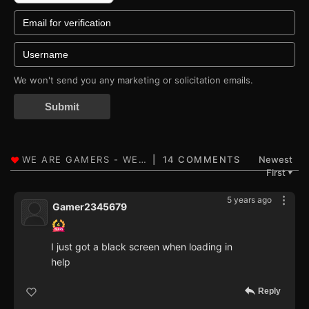
We won't send you any marketing or solicitation emails.
Submit
14 COMMENTS
Newest
First
▼
5 years ago
Gamer2345679
I just got a black screen when loading in
help
Reply