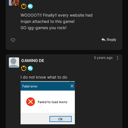
WOOOOT!! Finally!! every website had
trojan attached to this game!
GO igg-games you rock!
Reply
5 years ago
GAMING DE
I do not know what to do