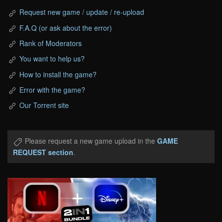
Request new game / update / re-upload
F.A.Q (or ask about the error)
Rank of Moderators
You want to help us?
How to install the game?
Error with the game?
Our Torrent site
Please request a new game upload in the
GAME
REQUEST section
.