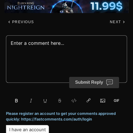
PREVIOUS
NEXT
Submit Reply
Please register an account to get your comments approved
quickly: https://fastcomments.com/auth/login
I have an account