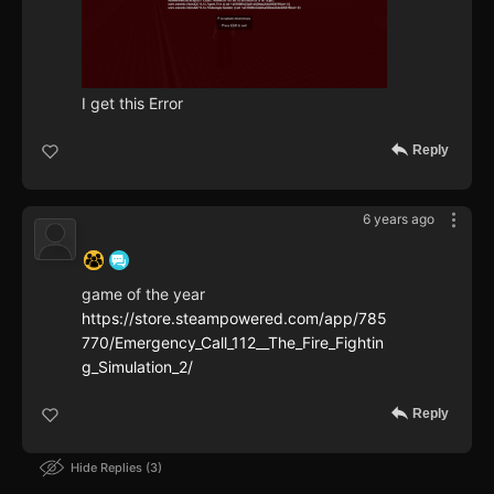
I get this Error
Reply
6 years ago
‍ ‍ ‍ ‍ ‍ ‍ ‍
game of the year
https://store.steampowered.com/app/785
770/Emergency_Call_112__The_Fire_Fightin
g_Simulation_2/
Reply
Hide Replies
3