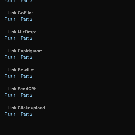
Link GoFile:
Part 1
–
Part 2
Link MixDrop:
Part 1
–
Part 2
Link Rapidgator:
Part 1
–
Part 2
Link Bowfile:
Part 1
–
Part 2
Link SendCM:
Part 1
–
Part 2
Link Clicknupload:
Part 1
–
Part 2