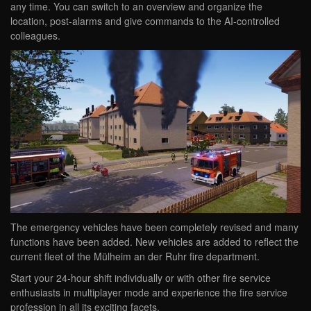
any time. You can switch to an overview and organize the
location, post-alarms and give commands to the AI-controlled
colleagues.
The emergency vehicles have been completely revised and many
functions have been added. New vehicles are added to reflect the
current fleet of the Mülheim an der Ruhr fire department.
Start your 24-hour shift individually or with other fire service
enthusiasts in multiplayer mode and experience the fire service
profession in all its exciting facets.