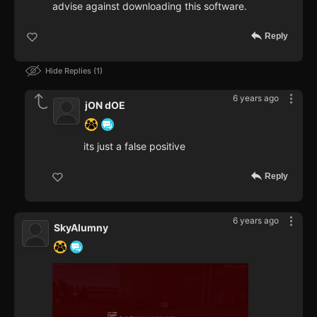
advise against downloading this software.
Reply
Hide Replies
1
6 years ago
jON dOE
its just a false positive
Reply
6 years ago
SkyAlumny