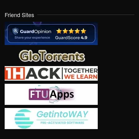
Friend Sites