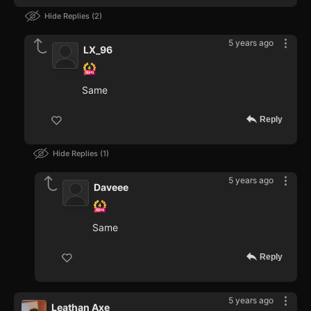
Hide Replies
2
5 years ago
LX_96
Same
Reply
Hide Replies
1
5 years ago
Daveee
Same
Reply
5 years ago
Leathan Axe