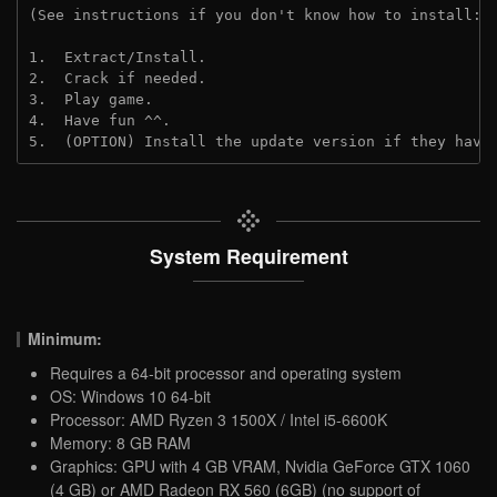
(See instructions if you don't know how to install: 
1.  Extract/Install.
2.  Crack if needed.
3.  Play game.
4.  Have fun ^^.
5.  (OPTION) Install the update version if they have
System Requirement
Minimum:
Requires a 64-bit processor and operating system
OS: Windows 10 64-bit
Processor: AMD Ryzen 3 1500X / Intel i5-6600K
Memory: 8 GB RAM
Graphics: GPU with 4 GB VRAM, Nvidia GeForce GTX 1060
(4 GB) or AMD Radeon RX 560 (6GB) (no support of