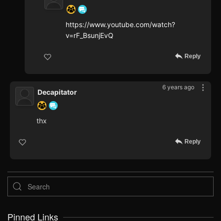
https://www.youtube.com/watch?
v=rF_BsunjEvQ
Reply
6 years ago
Decapitator
thx
Reply
Pinned Links