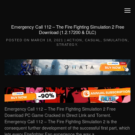
Skip to main content
Emergency Call 112 – The Fire Fighting Simulation 2 Free
Download (1.2.17200 & DLC)
POSTED ON
MARCH 18, 2021
|
ACTION
,
CASUAL
,
SIMULATION
,
STRATEGY
.
Emergency Call 112 – The Fire Fighting Simulation 2 Free
Download PC Game Cracked in Direct Link and Torrent.
Emergency Call 112 – The Fire Fighting Simulation 2 is the
consequent further development of the successful first part, which
lets every Firefighter Fan experience the way a…