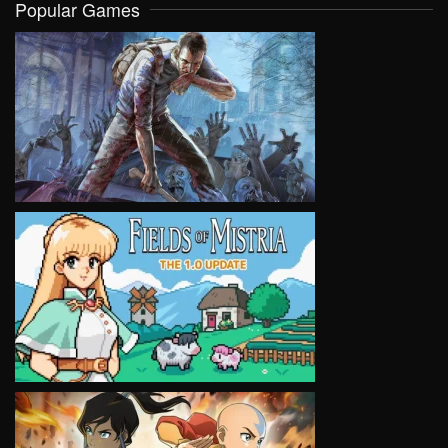
Popular Games
VIEW
VIEW