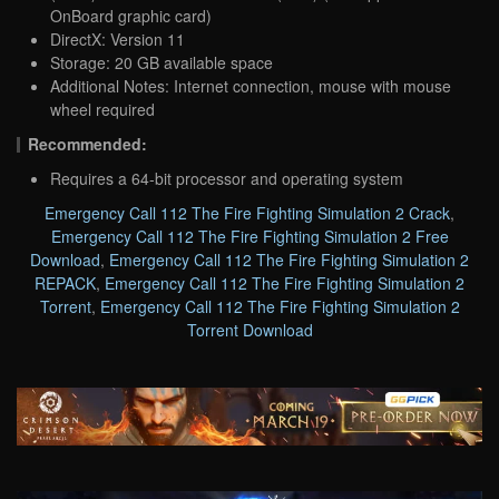
OnBoard graphic card)
DirectX: Version 11
Storage: 20 GB available space
Additional Notes: Internet connection, mouse with mouse
wheel required
Recommended:
Requires a 64-bit processor and operating system
Emergency Call 112 The Fire Fighting Simulation 2 Crack
,
Emergency Call 112 The Fire Fighting Simulation 2 Free
Download
,
Emergency Call 112 The Fire Fighting Simulation 2
REPACK
,
Emergency Call 112 The Fire Fighting Simulation 2
Torrent
,
Emergency Call 112 The Fire Fighting Simulation 2
Torrent Download