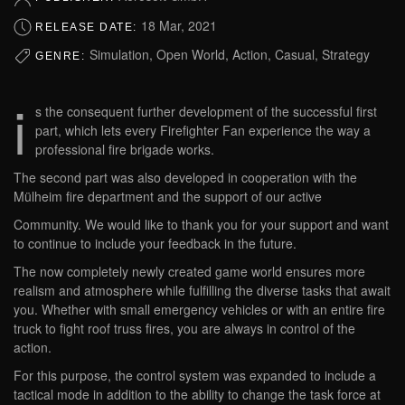
18 Mar, 2021
RELEASE DATE:
Simulation, Open World, Action, Casual, Strategy
GENRE:
i
s the consequent further development of the successful first
part, which lets every Firefighter Fan experience the way a
professional fire brigade works.
The second part was also developed in cooperation with the
Mülheim fire department and the support of our active
Community. We would like to thank you for your support and want
to continue to include your feedback in the future.
The now completely newly created game world ensures more
realism and atmosphere while fulfilling the diverse tasks that await
you. Whether with small emergency vehicles or with an entire fire
truck to fight roof truss fires, you are always in control of the
action.
For this purpose, the control system was expanded to include a
tactical mode in addition to the ability to change the task force at