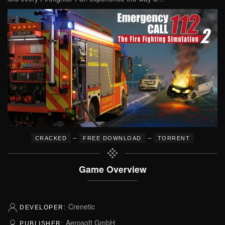
–
–
CRACKED
FREE DOWNLOAD
TORRENT
Game Overview
Crenetic
DEVELOPER:
Aerosoft GmbH
PUBLISHER: