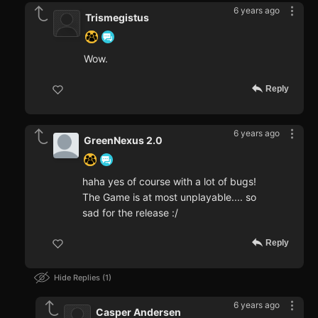
6 years ago
Trismegistus
Wow.
Reply
6 years ago
GreenNexus 2.0
haha yes of course with a lot of bugs!
The Game is at most unplayable.... so
sad for the release :/
Reply
Hide Replies
1
6 years ago
Casper Andersen