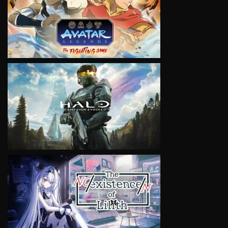
VIEW
VIEW
VIEW