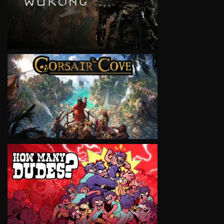
VIEW
VIEW
VIEW