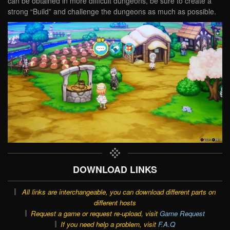
can be obtained in more difficult dungeons, be sure to create a
strong “Build” and challenge the dungeons as much as possible.
DOWNLOAD LINKS
All links are interchangeable, you can download different parts on
different hosts
Request a game or request re-upload, visit
Game Request
If you need help a problem, visit
F.A.Q