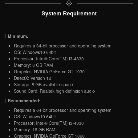
System Requirement
Minimum:
Requires a 64-bit processor and operating system
OS: Windows10 64bit
Processor: Intel® Core(TM) i3-4330
Memory: 8 GB RAM
Graphics: NVIDIA GeForce GT 1030
DirectX: Version 12
Storage: 8 GB available space
Sound Card: Realtek high definition audio
Recommended:
Requires a 64-bit processor and operating system
OS: Windows10 64bit
Processor: Intel® Core(TM) i3-4330
Memory: 16 GB RAM
Graphics: NVIDIA GeForce GT 1060