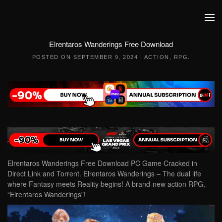
Skip to main content
Elrentaros Wanderings Free Download
POSTED ON
SEPTEMBER 9, 2024
|
ACTION
,
RPG
.
Elrentaros Wanderings Free Download PC Game Cracked in
Direct Link and Torrent. Elrentaros Wanderings – The dual life
where Fantasy meets Reality begins! A brand-new action RPG,
“Elrentaros Wanderings”!