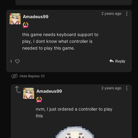
2 years ago
Amadeus99
this game needs keyboard support to
play, I dont know what controller is
needed to play this game.
Reply
1
Hide Replies
1
2 years ago
Amadeus99
nvm, I just ordered a controller to play
this