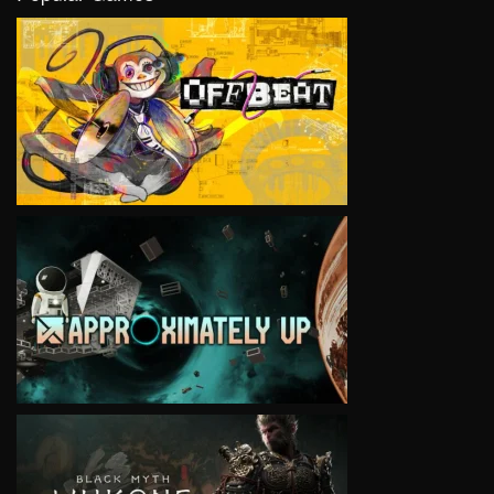
VIEW
VIEW