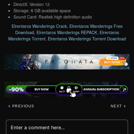
DirectX: Version 12
Storage: 8 GB available space
Sound Card: Realtek high definition audio
Elrentaros Wanderings Crack
,
Elrentaros Wanderings Free
Download
,
Elrentaros Wanderings REPACK
,
Elrentaros
Wanderings Torrent
,
Elrentaros Wanderings Torrent Download
PREVIOUS
NEXT