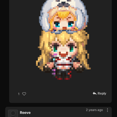
Reply
1
2 years ago
Reeve