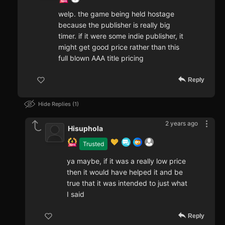
welp. the game being held hostage
because the publisher is really big
timer. if it were some indie publisher, it
might get good price rather than this
full blown AAA title pricing
Reply
Hide Replies
1
2 years ago
Hisuphola
Trusted
ya maybe, if it was a really low price
then it would have helped it and be
true that it was intended to just what
I said
Reply