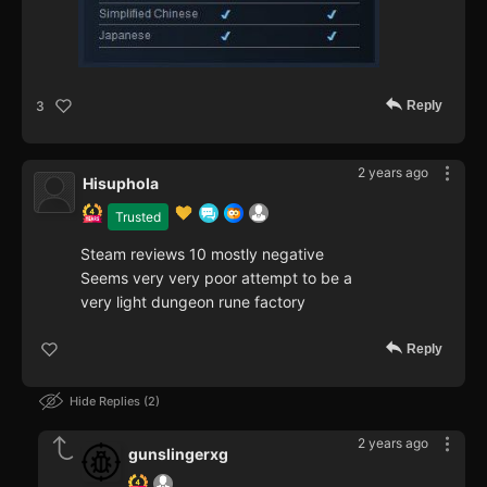
Reply
3
2 years ago
Hisuphola
Trusted
Steam reviews 10 mostly negative
Seems very very poor attempt to be a
very light dungeon rune factory
Reply
Hide Replies
2
2 years ago
gunslingerxg