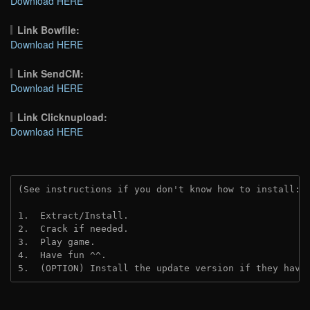
Download HERE
Link Bowfile:
Download HERE
Link SendCM:
Download HERE
Link Clicknupload:
Download HERE
(See instructions if you don't know how to install: 
1.  Extract/Install.

2.  Crack if needed.

3.  Play game.

4.  Have fun ^^.

5.  (OPTION) Install the update version if they have