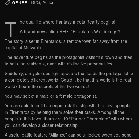
RPG, Action
GENRE:
T
he dual life where Fantasy meets Reality begins!
A brand-new action RPG, “Elrentaros Wanderings”!
The story is set in Elrentaros, a remote town far away from the
capital of Melvania.
The adventure begins as the protagonist visits this town and tries
to help the residents, each with distinctive personalities.
Suddenly, a mysterious light appears that leads the protagonist to
a completely different world. Could it be that this world is the real
world? Learn the secrets of the two worlds!
You may select a male or a female protagonist.
You are able to build a deeper relationship with the townspeople
in Elrentaros by helping them solve their tasks. Among all the
people in this town, there are 10 “Partner Characters” with whom
you can develop a closer relationship.
A useful battle feature “Alliance” can be unlocked when you send