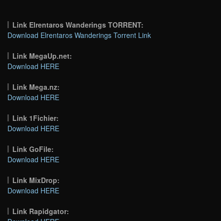
Link Elrentaros Wanderings TORRENT:
Download Elrentaros Wanderings Torrent Link
Link MegaUp.net:
Download HERE
Link Mega.nz:
Download HERE
Link 1Fichier:
Download HERE
Link GoFile:
Download HERE
Link MixDrop:
Download HERE
Link Rapidgator: