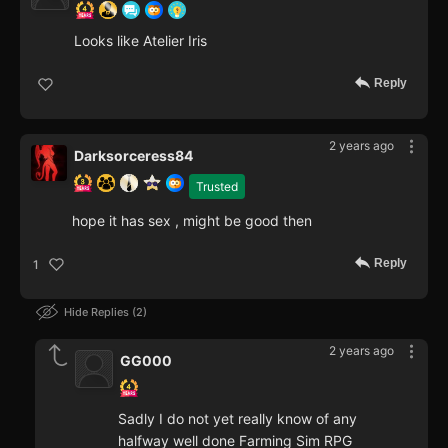
Looks like Atelier Iris
Reply
2 years ago
Darksorceress84
Trusted
hope it has sex , might be good then
Reply
1
Hide Replies
2
2 years ago
GG000
Sadly I do not yet really know of any
halfway well done Farming Sim RPG