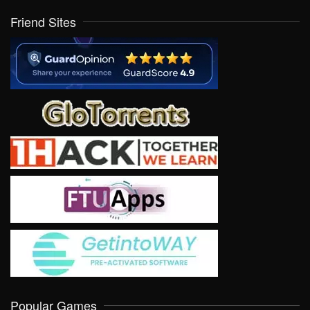
Friend Sites
Popular Games