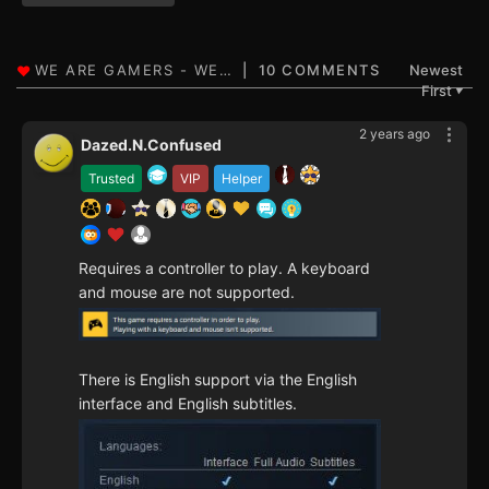
10 COMMENTS
Newest
First
▼
2 years ago
Dazed.N.Confused
Trusted
VIP
Helper
Requires a controller to play. A keyboard
and mouse are not supported.
There is English support via the English
interface and English subtitles.