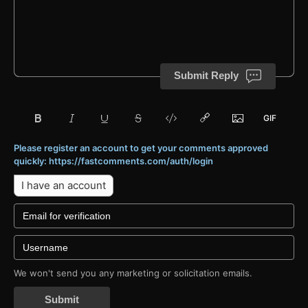
Submit Reply
Please register an account to get your comments approved
quickly: https://fastcomments.com/auth/login
I have an account
We won't send you any marketing or solicitation emails.
Submit