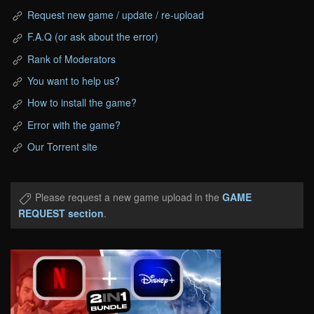
Request new game / update / re-upload
F.A.Q (or ask about the error)
Rank of Moderators
You want to help us?
How to install the game?
Error with the game?
Our Torrent site
Please request a new game upload in the
GAME
REQUEST section
.