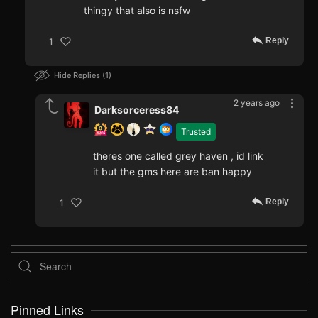
thingy that also is nsfw
Reply
1
Hide Replies
1
2 years ago
Darksorceress84
Trusted
theres one called grey haven , id link
it but the gms here are ban happy
Reply
1
Pinned Links