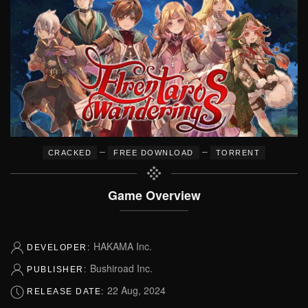
–
–
CRACKED
FREE DOWNLOAD
TORRENT
Game Overview
HAKAMA Inc.
DEVELOPER:
Bushiroad Inc.
PUBLISHER:
22 Aug, 2024
RELEASE DATE: