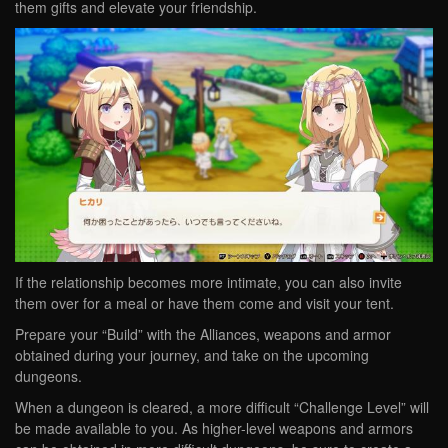
them gifts and elevate your friendship.
If the relationship becomes more intimate, you can also invite
them over for a meal or have them come and visit your tent.
Prepare your “Build” with the Alliances, weapons and armor
obtained during your journey, and take on the upcoming
dungeons.
When a dungeon is cleared, a more difficult “Challenge Level” will
be made available to you. As higher-level weapons and armors