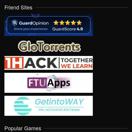
Friend Sites
Popular Games