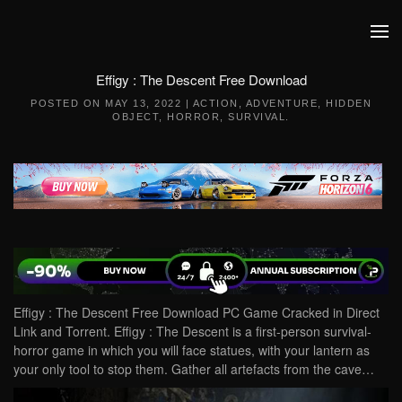
Skip to main content
Effigy : The Descent Free Download
POSTED ON
MAY 13, 2022
|
ACTION
,
ADVENTURE
,
HIDDEN
OBJECT
,
HORROR
,
SURVIVAL
.
Effigy : The Descent Free Download PC Game Cracked in Direct
Link and Torrent. Effigy : The Descent is a first-person survival-
horror game in which you will face statues, with your lantern as
your only tool to stop them. Gather all artefacts from the cave…