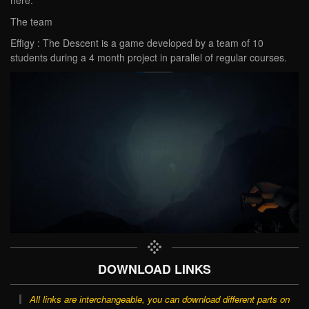
The team
Effigy : The Descent is a game developed by a team of 10
students during a 4 month project in parallel of regular courses.
DOWNLOAD LINKS
All links are interchangeable, you can download different parts on