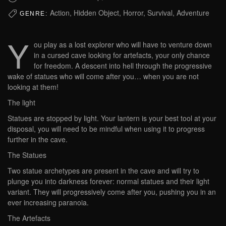
Action, Hidden Object, Horror, Survival, Adventure
GENRE:
Y
ou play as a lost explorer who will have to venture down
in a cursed cave looking for artefacts, your only chance
for freedom. A descent into hell through the progressive
wake of statues who will come after you… when you are not
looking at them!
The light
Statues are stopped by light. Your lantern is your best tool at your
disposal, you will need to be mindful when using it to progress
further in the cave.
The Statues
Two statue archetypes are present in the cave and will try to
plunge you into darkness forever: normal statues and their light
variant. They will progressively come after you, pushing you in an
ever increasing paranoia.
The Artefacts