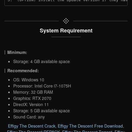
System Requirement
Minimum:
Storage: 4 GB available space
Recommended:
OS: Windows 10
Processor: Intel Core i7-1075H
Memory: 32 GB RAM
Graphics: RTX 2070
DirectX: Version 11
Storage: 5 GB available space
Sound Card: any
Effigy The Descent Crack
,
Effigy The Descent Free Download
,