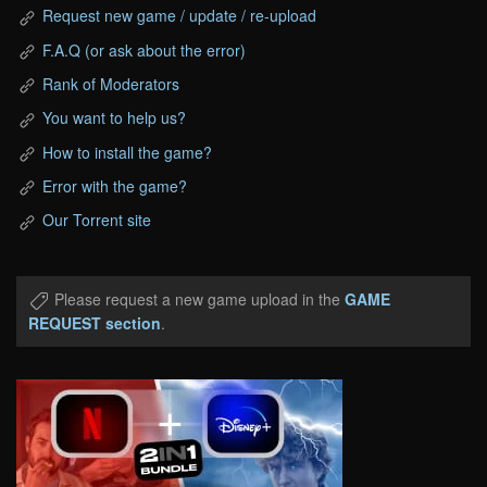
Request new game / update / re-upload
F.A.Q (or ask about the error)
Rank of Moderators
You want to help us?
How to install the game?
Error with the game?
Our Torrent site
Please request a new game upload in the
GAME
REQUEST section
.