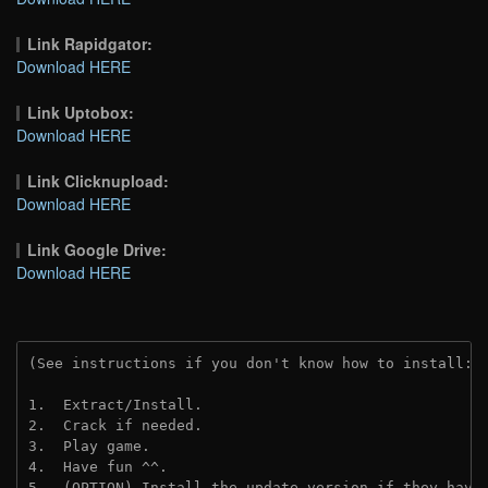
Link Rapidgator:
Download HERE
Link Uptobox:
Download HERE
Link Clicknupload:
Download HERE
Link Google Drive:
Download HERE
(See instructions if you don't know how to install: 
1.  Extract/Install.
2.  Crack if needed.
3.  Play game.
4.  Have fun ^^.
5.  (OPTION) Install the update version if they have