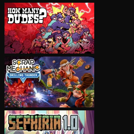
VIEW
VIEW