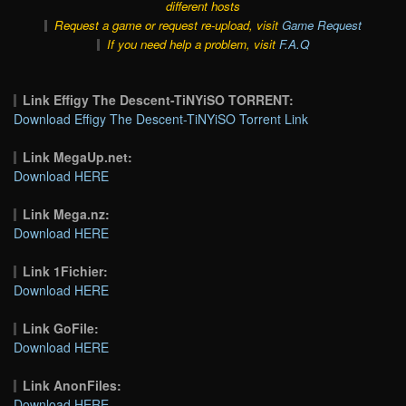
different hosts
Request a game or request re-upload, visit
Game Request
If you need help a problem, visit
F.A.Q
Link Effigy The Descent-TiNYiSO TORRENT:
Download Effigy The Descent-TiNYiSO Torrent Link
Link MegaUp.net:
Download HERE
Link Mega.nz:
Download HERE
Link 1Fichier:
Download HERE
Link GoFile:
Download HERE
Link AnonFiles:
Download HERE