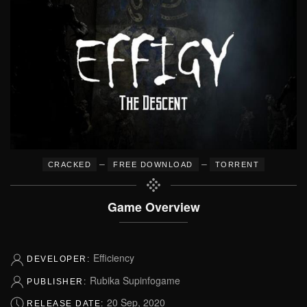
–
–
CRACKED
FREE DOWNLOAD
TORRENT
Game Overview
Efficiency
DEVELOPER:
Rubika Supinfogame
PUBLISHER:
20 Sep, 2020
RELEASE DATE: