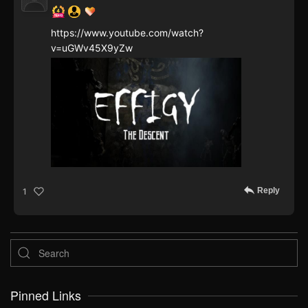
https://www.youtube.com/watch?
v=uGWv45X9yZw
Reply
1
Pinned Links