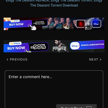
Effigy The Descent REPACK
,
Effigy The Descent Torrent
,
Effigy
The Descent Torrent Download
PREVIOUS
NEXT