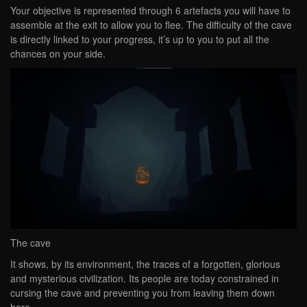
Your objective is represented through 6 artefacts you will have to
assemble at the exit to allow you to flee. The difficulty of the cave
is directly linked to your progress, it’s up to you to put all the
chances on your side.
The cave
It shows, by its environment, the traces of a forgotten, glorious
and mysterious civilization. Its people are today constrained in
cursing the cave and preventing you from leaving them down
here.