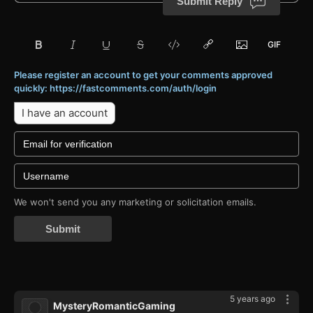
Submit Reply
Please register an account to get your comments approved
quickly: https://fastcomments.com/auth/login
I have an account
We won't send you any marketing or solicitation emails.
Submit
5 years ago
MysteryRomanticGaming