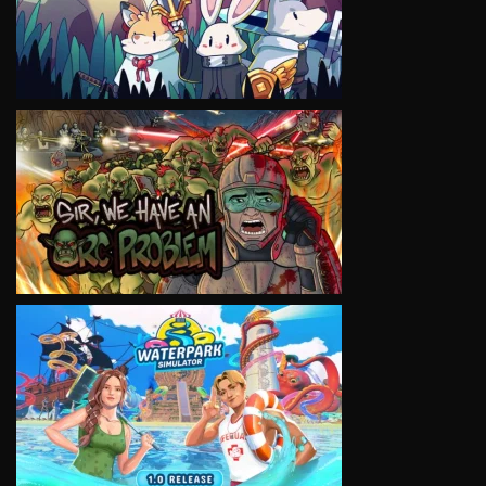
VIEW
VIEW
VIEW