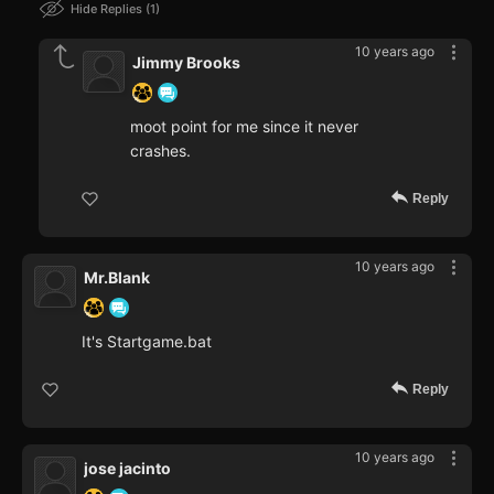
Hide Replies
1
10 years ago
Jimmy Brooks
moot point for me since it never
crashes.
Reply
10 years ago
Mr.Blank
It's Startgame.bat
Reply
10 years ago
jose jacinto