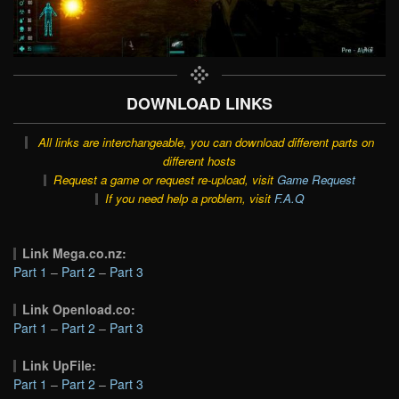
DOWNLOAD LINKS
All links are interchangeable, you can download different parts on
different hosts
Request a game or request re-upload, visit
Game Request
If you need help a problem, visit
F.A.Q
Link Mega.co.nz:
Part 1
–
Part 2
–
Part 3
Link Openload.co:
Part 1
–
Part 2
–
Part 3
Link UpFile:
Part 1
–
Part 2
–
Part 3