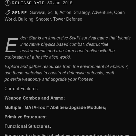
30 Jan, 2015
RELEASE DATE:
Survival, Sci-fi, Action, Strategy, Adventure, Open
GENRE:
World, Building, Shooter, Tower Defense
E
den Star is an immersive Sci-Fi survival game that blends
innovative physics based combat, destructible
environments and free-form construction with the
exploration of a hostile alien world.
Explore and gather resources from the environment of Pharus 7,
use these materials to construct defensive outposts, craft
powerful weaponry and upgrade your Pioneer.
Current Features
Weapon Combos and Ammo;
Multiple “MATA-Tool” Abilities/Upgrade Modules;
Primitive Structures;
Functional Structures;
For an up to date list of what we are currently working on we