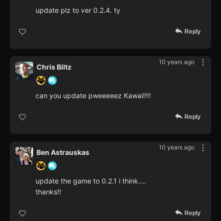
update plz to ver 0.2.4. ty
Reply
10 years ago
Chris Biltz
can you update pweeeeez Kawai!!!!
Reply
10 years ago
Ben Astrauskas
update the game to 0.2.1 i think....
thanks!!
Reply