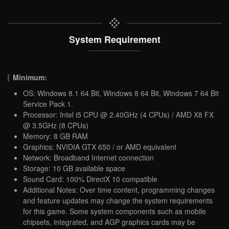
System Requirement
Minimum:
OS: Windows 8.1 64 Bit, Windows 8 64 Bit, Windows 7 64 Bit
Service Pack 1.
Processor: Intel i5 CPU @ 2.40GHz (4 CPUs) / AMD X8 FX
@ 3.5GHz (8 CPUs)
Memory: 8 GB RAM
Graphics: NVIDIA GTX 650 / or AMD equivalent
Network: Broadband Internet connection
Storage: 10 GB available space
Sound Card: 100% DirectX 10 compatible
Additional Notes: Over time content, programming changes
and feature updates may change the system requirements
for this game. Some system components such as mobile
chipsets, integrated, and AGP graphics cards may be