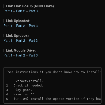
Link Link Go4Up (Multi Links):
Part 1
–
Part 2
–
Part 3
Link Uploaded:
Part 1
–
Part 2
–
Part 3
Link Uptobox:
Part 1
–
Part 2
–
Part 3
Link Google Drive:
Part 1
–
Part 2
–
Part 3
(See instructions if you don't know how to install: 
1.  Extract/Install.
2.  Crack if needed. 
3.  Play game.
4.  Have fun ^^.
5.  (OPTION) Install the update version if they have