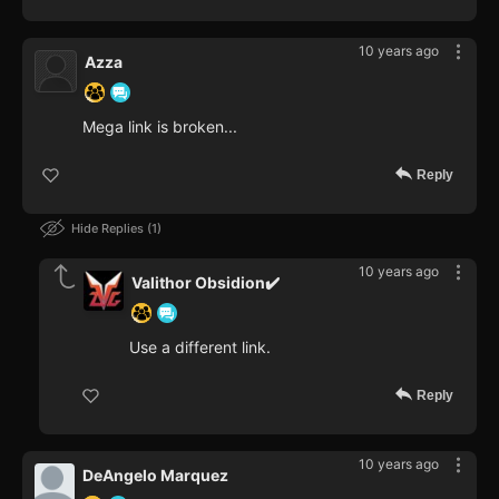
10 years ago
Azza
Mega link is broken...
Reply
Hide Replies
1
10 years ago
Valithor Obsidion✔️
Use a different link.
Reply
10 years ago
DeAngelo Marquez