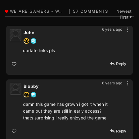
57 COMMENTS
Newest
First
▼
6 years ago
John
update links pls
Reply
6 years ago
Blobby
damn this game has grown i got it when it
came but they are still in early access?
thats surprising i really enjoyed the game
Reply