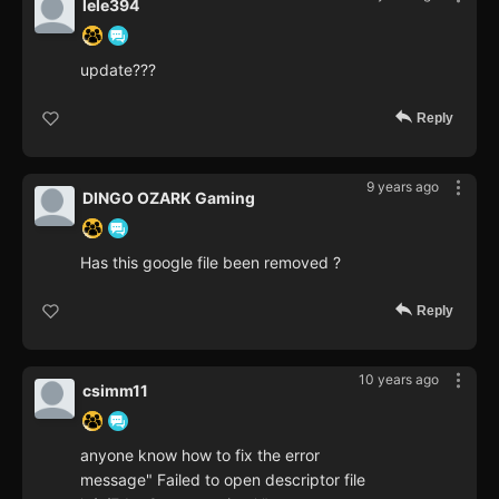
lele394
update???
Reply
9 years ago
DINGO OZARK Gaming
Has this google file been removed ?
Reply
10 years ago
csimm11
anyone know how to fix the error
message" Failed to open descriptor file