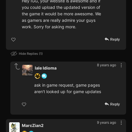
Hey IGG, your website is awesome and if
you could upload the updated version of
the game it would be more awesome. We
as gamers are really admire your guys
work. Sorry for asking more.
Reply
Hide Replies
1
8 years ago
Iale Idioma
ask in game request, game pages
aren't looked up for game updates
Reply
9 years ago
MarcZian2