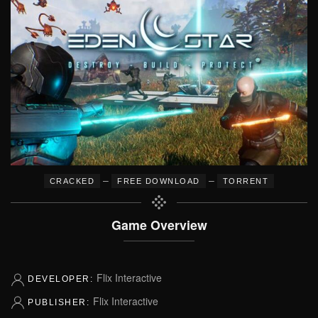
–
–
CRACKED
FREE DOWNLOAD
TORRENT
Game Overview
Flix Interactive
DEVELOPER:
Flix Interactive
PUBLISHER: