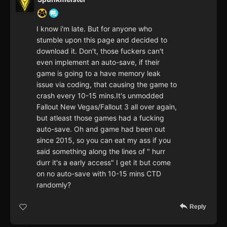
I know i'm late. But for anyone who
stumble upon this page and decided to
download it. Don't, those fuckers can't
even implement an auto-save, if their
game is going to a have memory leak
issue via coding, that causing the game to
crash every 10-15 mins.It's unmodded
Fallout New Vegas/Fallout 3 all over again,
but atleast those games had a fucking
auto-save. Oh and game had been out
since 2015, so you can eat my ass if you
said something along the lines of " hurr
durr it's a early access" I get it but come
on no auto-save with 10-15 mins CTD
randomly?
Reply