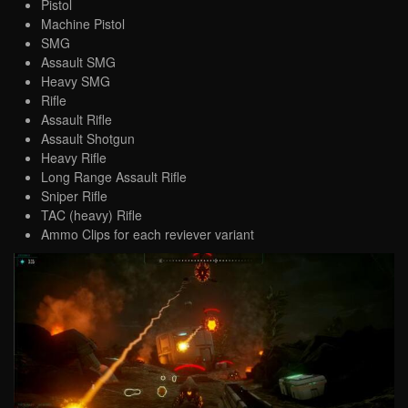
Pistol
Machine Pistol
SMG
Assault SMG
Heavy SMG
Rifle
Assault Rifle
Assault Shotgun
Heavy Rifle
Long Range Assault Rifle
Sniper Rifle
TAC (heavy) Rifle
Ammo Clips for each reviever variant