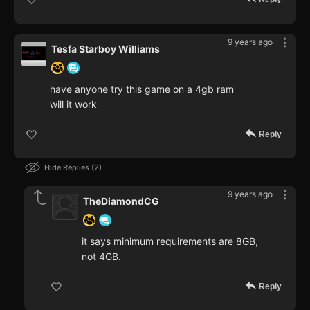
9 years ago
Tesfa Starboy Williams
have anyone try this game on a 4gb ram
will it work
Reply
Hide Replies
2
9 years ago
TheDiamondCG
it says minimum requirements are 8GB,
not 4GB.
Reply