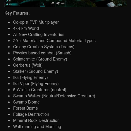
Key Fetures:
Co-op & PVP Multiplayer
4×4 km World
All New Crafting Inventories
20 + Material and Compound Material Types
Colony Creation System (Teams)
Physics based combat (Smash)
Splintermite (Ground Enemy)
Cerberus (Wolf)
Stalker (Ground Enemy)
Ika (Flying Enemy)
Ika Viper (Flying Enemy)
5 Wildlife Creatures (neutral)
Swamp Walker (Neutral/Defensive Creature)
Swamp Biome
Forest Biome
Foliage Destruction
Mineral Rock Destruction
Wall running and Mantling