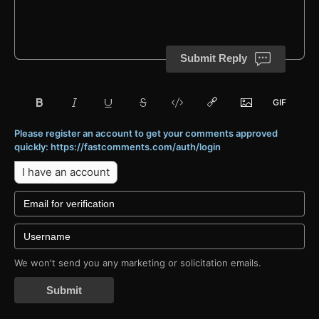
Submit Reply
Please register an account to get your comments approved
quickly: https://fastcomments.com/auth/login
I have an account
We won't send you any marketing or solicitation emails.
Submit