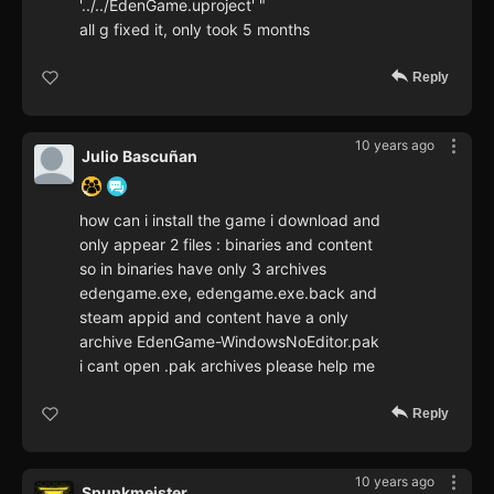
'../../EdenGame.uproject' "
all g fixed it, only took 5 months
Reply
10 years ago
Julio Bascuñan
how can i install the game i download and
only appear 2 files : binaries and content
so in binaries have only 3 archives
edengame.exe, edengame.exe.back and
steam appid and content have a only
archive EdenGame-WindowsNoEditor.pak
i cant open .pak archives please help me
Reply
10 years ago
Spunkmeister