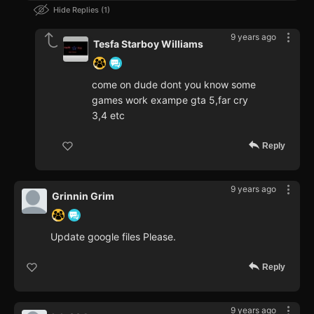
Hide Replies
1
9 years ago
Tesfa Starboy Williams
come on dude dont you know some
games work exampe gta 5,far cry
3,4 etc
Reply
9 years ago
Grinnin Grim
Update google files Please.
Reply
9 years ago