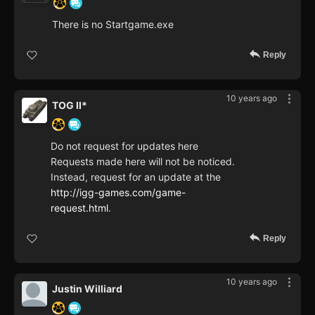
There is no Startgame.exe
Reply
10 years ago
TOG II*
Do not request for updates here
Requests made here will not be noticed.
Instead, request for an update at the
http://igg-games.com/game-
request.html
.
Reply
10 years ago
Justin Williard