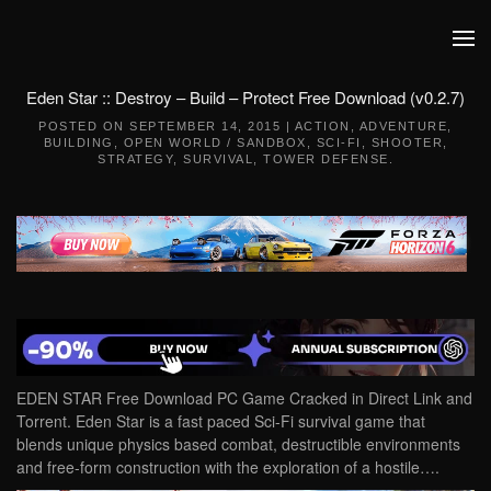
Skip to main content
Eden Star :: Destroy – Build – Protect Free Download (v0.2.7)
POSTED ON
SEPTEMBER 14, 2015
|
ACTION
,
ADVENTURE
,
BUILDING
,
OPEN WORLD / SANDBOX
,
SCI-FI
,
SHOOTER
,
STRATEGY
,
SURVIVAL
,
TOWER DEFENSE
.
EDEN STAR Free Download PC Game Cracked in Direct Link and
Torrent. Eden Star is a fast paced Sci-Fi survival game that
blends unique physics based combat, destructible environments
and free-form construction with the exploration of a hostile….