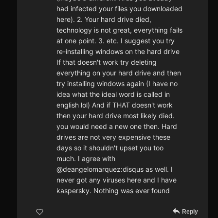
had infected your files you downloaded
here). 2. Your hard drive died,
technology is not great, everything fails
at one point. 3. etc. I suggest you try
re-installing windows on the hard drive
If that doesn't work try deleting
everything on your hard drive and then
try installing windows again (I have no
idea what the ideal word is called in
english lol) And if THAT doesn't work
then your hard drive most likely died.
you would need a new one then. Hard
drives are not very expensive these
days so it shouldn't upset you too
much. I agree with
@deangelomarquez:disqus as well. I
never got any viruses here and I have
kaspersky. Nothing was ever found
Reply