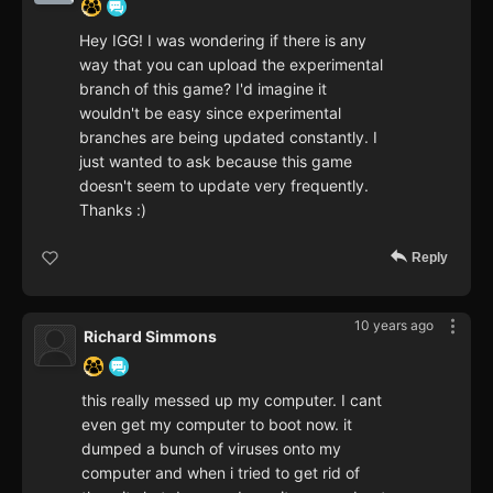
Hey IGG! I was wondering if there is any
way that you can upload the experimental
branch of this game? I'd imagine it
wouldn't be easy since experimental
branches are being updated constantly. I
just wanted to ask because this game
doesn't seem to update very frequently.
Thanks :)
Reply
10 years ago
Richard Simmons
this really messed up my computer. I cant
even get my computer to boot now. it
dumped a bunch of viruses onto my
computer and when i tried to get rid of