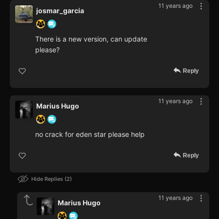
11 years ago
josmar_garcia
There is a new version, can update
please?
Reply
11 years ago
Marius Hugo
no crack for eden star please help
Reply
Hide Replies
2
11 years ago
Marius Hugo