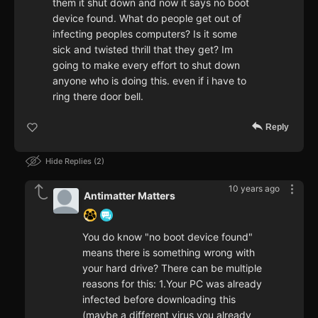
them it shut down and now it says no boot
device found. What do people get out of
infecting peoples computers? Is it some
sick and twisted thrill that they get? Im
going to make every effort to shut down
anyone who is doing this. even if i have to
ring there door bell.
Reply
Hide Replies
2
10 years ago
Antimatter Matters
You do know "no boot device found"
means there is something wrong with
your hard drive? There can be multiple
reasons for this: 1.Your PC was already
infected before downloading this
(maybe a different virus you already