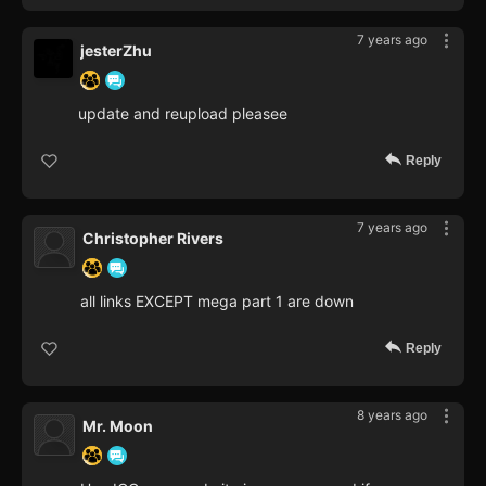
7 years ago
jesterZhu
update and reupload pleasee
Reply
7 years ago
Christopher Rivers
all links EXCEPT mega part 1 are down
Reply
8 years ago
Mr. Moon