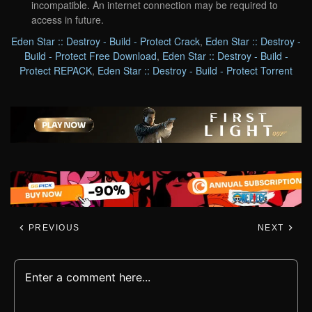
incompatible. An internet connection may be required to
access in future.
Eden Star :: Destroy - Build - Protect Crack
,
Eden Star :: Destroy -
Build - Protect Free Download
,
Eden Star :: Destroy - Build -
Protect REPACK
,
Eden Star :: Destroy - Build - Protect Torrent
PREVIOUS
NEXT