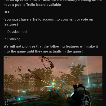
have a public Trello board available
HERE
(you must have a Trello account to comment or vote on
features)
In Development
In Planning
We will not promise that the following features will make it
into the game until they are actually in the game!