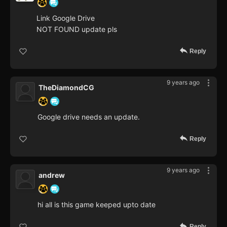
Link Google Drive
NOT FOUND update pls
Reply
9 years ago
TheDiamondCG
Google drive needs an update.
Reply
9 years ago
andrew
hi all is this game keeped upto date
Reply