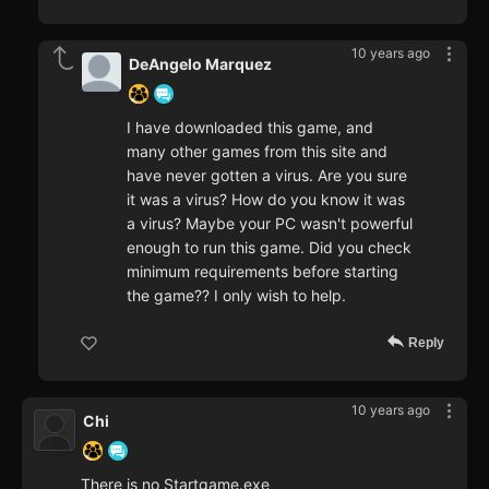
10 years ago
DeAngelo Marquez
I have downloaded this game, and
many other games from this site and
have never gotten a virus. Are you sure
it was a virus? How do you know it was
a virus? Maybe your PC wasn't powerful
enough to run this game. Did you check
minimum requirements before starting
the game?? I only wish to help.
Reply
10 years ago
Chi
There is no Startgame.exe