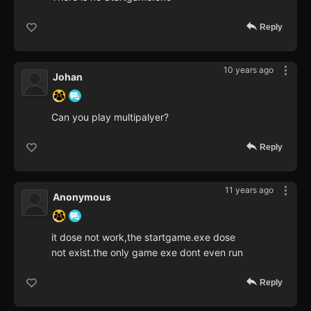
Reply
10 years ago
Johan
Can you play multipalyer?
Reply
11 years ago
Anonymous
it dose not work,the startgame.exe dose
not exist.the only game exe dont even run
Reply