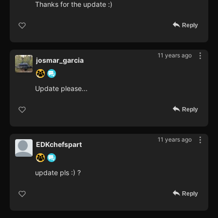
Thanks for the update :)
Reply
11 years ago
josmar_garcia
Update please...
Reply
11 years ago
EDKchefspart
update pls :) ?
Reply