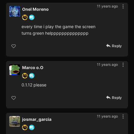
11 years ago
Onel Moreno
every time i play the game the screen
turns green helpppppppppppppp
Reply
11 years ago
Marco o.O
0.1.12 please
Reply
11 years ago
josmar_garcia