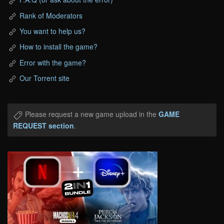
Rank of Moderators
You want to help us?
How to install the game?
Error with the game?
Our Torrent site
Please request a new game upload in the
GAME
REQUEST section
.