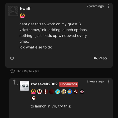
2 years ago
hwolf
cant get this to work on my quest 3
vd/steamvr/link, adding launch options,
nothing.. just loads up windowed every
time..
idk what else to do
Reply
Hide Replies
2
2 years ago
roosevelt2362
MODERATOR
to launch in VR, try this: