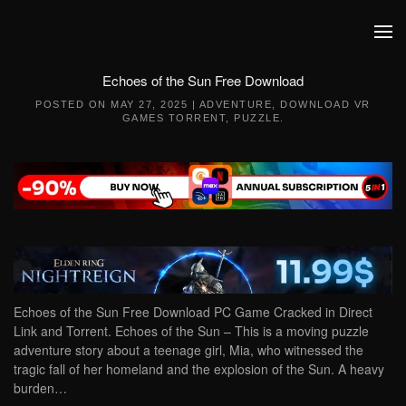
Skip to main content
Echoes of the Sun Free Download
POSTED ON
MAY 27, 2025
|
ADVENTURE
,
DOWNLOAD VR
GAMES TORRENT
,
PUZZLE
.
Echoes of the Sun Free Download PC Game Cracked in Direct
Link and Torrent. Echoes of the Sun – This is a moving puzzle
adventure story about a teenage girl, Mia, who witnessed the
tragic fall of her homeland and the explosion of the Sun. A heavy
burden…