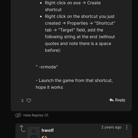
Right click on exe -> Create
shortcut
Right click on the shortcut you just
created -> Properties -> "Shortcut"
tab -> "Target" field, add the
following string at the end (without
quotes and note there is a space
before):
" -xrmode"
- Launch the game from that shortcut,
hope it works
Reply
2
Hide Replies
1
2 years ago
hwolf