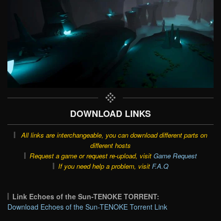
DOWNLOAD LINKS
All links are interchangeable, you can download different parts on
different hosts
Request a game or request re-upload, visit
Game Request
If you need help a problem, visit
F.A.Q
Link Echoes of the Sun-TENOKE TORRENT:
Download Echoes of the Sun-TENOKE Torrent Link