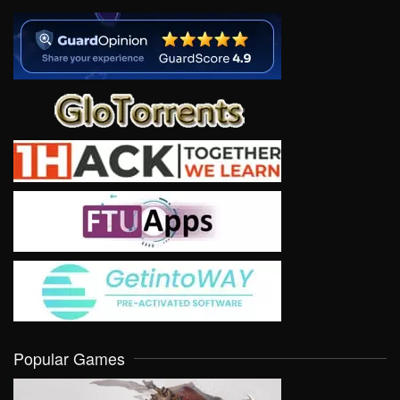
Popular Games