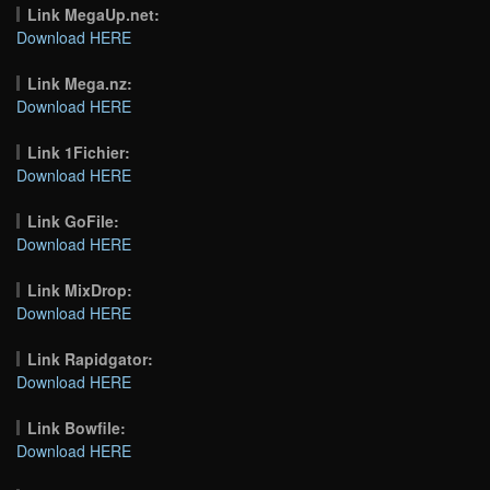
Link MegaUp.net:
Download HERE
Link Mega.nz:
Download HERE
Link 1Fichier:
Download HERE
Link GoFile:
Download HERE
Link MixDrop:
Download HERE
Link Rapidgator:
Download HERE
Link Bowfile:
Download HERE