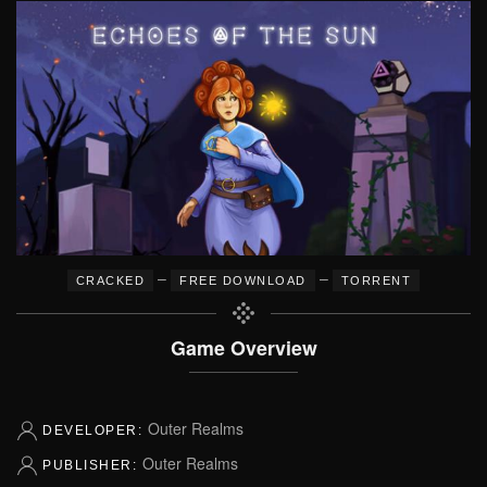
–
–
CRACKED
FREE DOWNLOAD
TORRENT
Game Overview
Outer Realms
DEVELOPER:
Outer Realms
PUBLISHER: