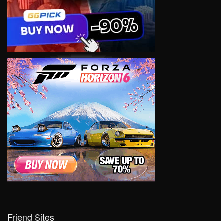
Friend Sites