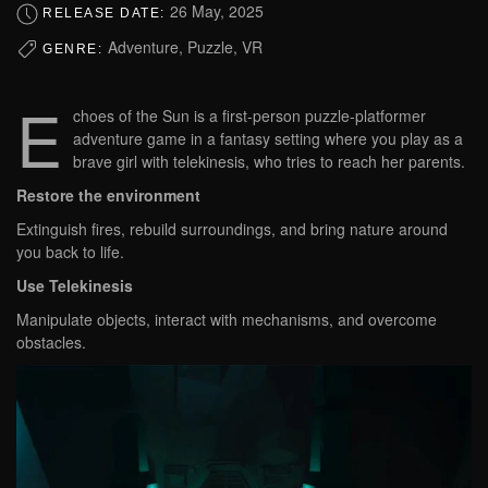
26 May, 2025
RELEASE DATE:
Adventure, Puzzle, VR
GENRE:
E
choes of the Sun is a first-person puzzle-platformer
adventure game in a fantasy setting where you play as a
brave girl with telekinesis, who tries to reach her parents.
Restore the environment
Extinguish fires, rebuild surroundings, and bring nature around
you back to life.
Use Telekinesis
Manipulate objects, interact with mechanisms, and overcome
obstacles.