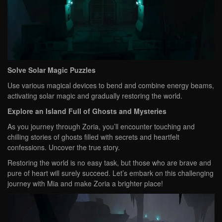
Solve Solar Magic Puzzles
Use various magical devices to bend and combine energy beams,
activating solar magic and gradually restoring the world.
Explore an Island Full of Ghosts and Mysteries
As you journey through Zoria, you’ll encounter touching and
chilling stories of ghosts filled with secrets and heartfelt
confessions. Uncover the true story.
Restoring the world is no easy task, but those who are brave and
pure of heart will surely succeed. Let’s embark on this challenging
journey with Mia and make Zoria a brighter place!