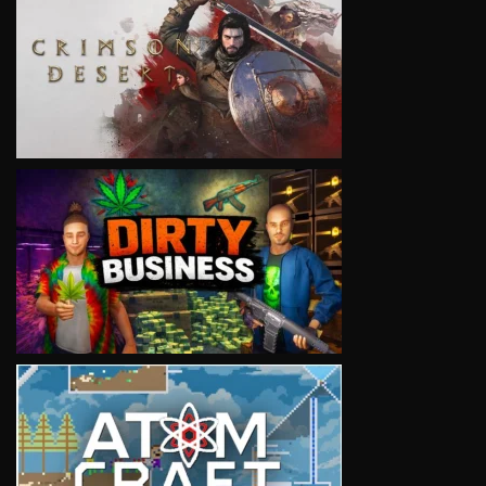
VIEW
VIEW
VIEW