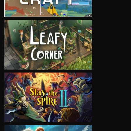
VIEW
VIEW