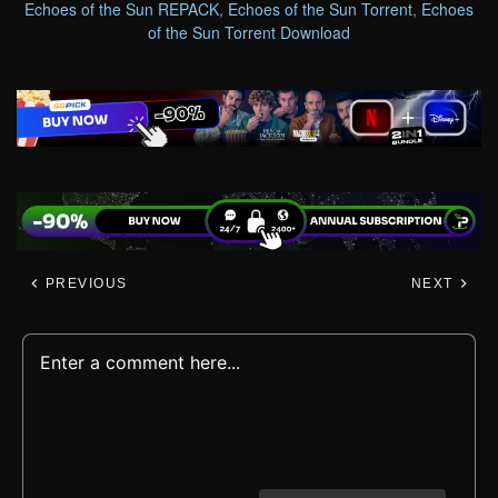
Echoes of the Sun REPACK
,
Echoes of the Sun Torrent
,
Echoes
of the Sun Torrent Download
PREVIOUS
NEXT