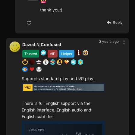
thank you:)
Reply
2 years ago
Dazed.N.Confused
Trusted
VIP
Helper
Supports standard play and VR play.
There is full English support via the
English interface, English audio and
English subtitles!