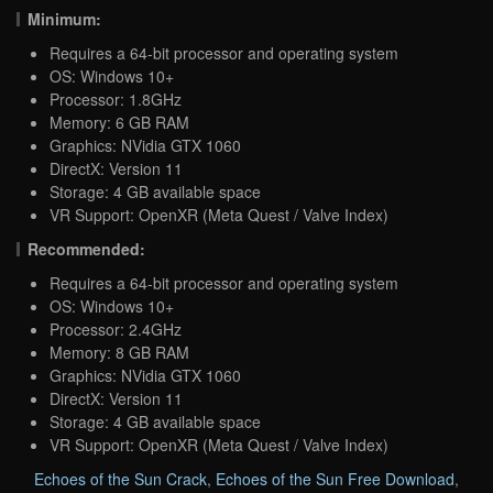
Minimum:
Requires a 64-bit processor and operating system
OS: Windows 10+
Processor: 1.8GHz
Memory: 6 GB RAM
Graphics: NVidia GTX 1060
DirectX: Version 11
Storage: 4 GB available space
VR Support: OpenXR (Meta Quest / Valve Index)
Recommended:
Requires a 64-bit processor and operating system
OS: Windows 10+
Processor: 2.4GHz
Memory: 8 GB RAM
Graphics: NVidia GTX 1060
DirectX: Version 11
Storage: 4 GB available space
VR Support: OpenXR (Meta Quest / Valve Index)
Echoes of the Sun Crack
,
Echoes of the Sun Free Download
,