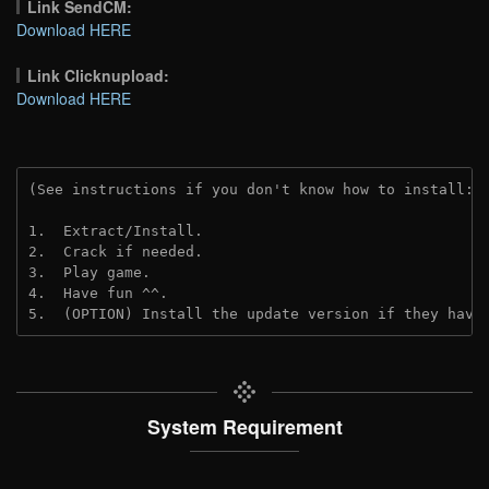
Link SendCM:
Download HERE
Link Clicknupload:
Download HERE
(See instructions if you don't know how to install: 
1.  Extract/Install.

2.  Crack if needed.

3.  Play game.

4.  Have fun ^^.

5.  (OPTION) Install the update version if they have
System Requirement