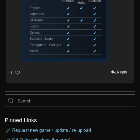
Reply
1
Pinned Links
Request new game / update / re-upload
F.A.Q (or ask about the error)