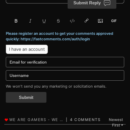
Submit Reply
Please register an account to get your comments approved
quickly: https://fastcomments.com/auth/login
I have an account
We won't send you any marketing or solicitation emails.
Submit
4 COMMENTS
Newest
First
▼