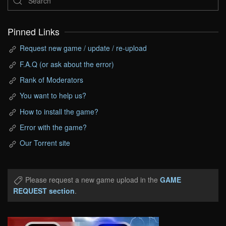
Pinned Links
Request new game / update / re-upload
F.A.Q (or ask about the error)
Rank of Moderators
You want to help us?
How to install the game?
Error with the game?
Our Torrent site
Please request a new game upload in the
GAME
REQUEST section
.