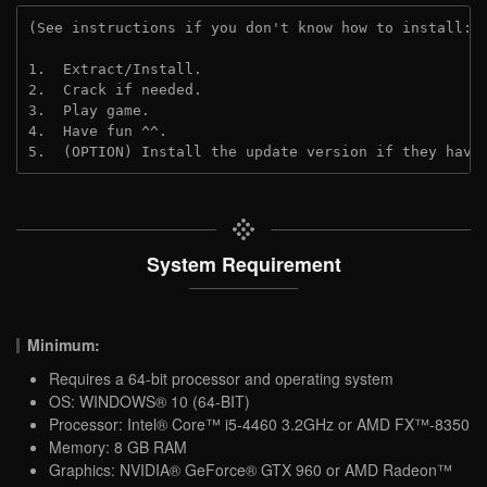
(See instructions if you don't know how to install: 
1.  Extract/Install.
2.  Crack if needed.
3.  Play game.
4.  Have fun ^^.
5.  (OPTION) Install the update version if they have
System Requirement
Minimum:
Requires a 64-bit processor and operating system
OS: WINDOWS® 10 (64-BIT)
Processor: Intel® Core™ i5-4460 3.2GHz or AMD FX™-8350
Memory: 8 GB RAM
Graphics: NVIDIA® GeForce® GTX 960 or AMD Radeon™