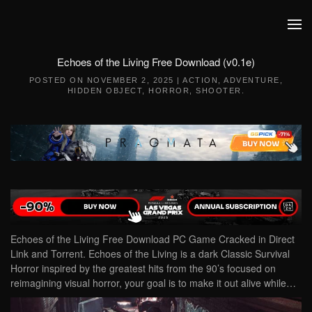
Skip to main content
Echoes of the Living Free Download (v0.1e)
POSTED ON
NOVEMBER 2, 2025
|
ACTION
,
ADVENTURE
,
HIDDEN OBJECT
,
HORROR
,
SHOOTER
.
Echoes of the Living Free Download PC Game Cracked in Direct
Link and Torrent. Echoes of the Living is a dark Classic Survival
Horror inspired by the greatest hits from the 90’s focused on
reimagining visual horror, your goal is to make it out alive while…