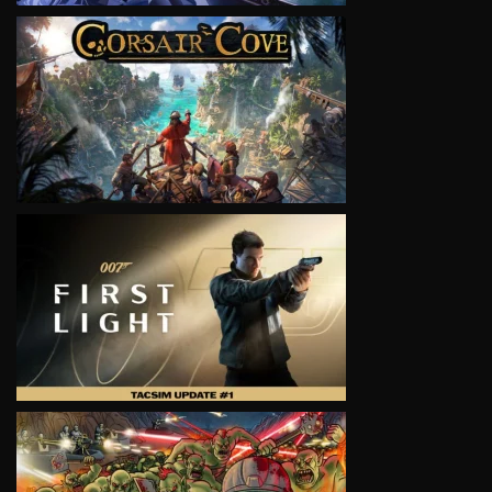
VIEW
VIEW