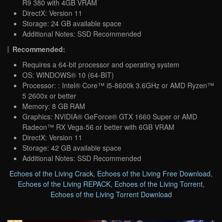
R9 380 with 4GB VRAM
DirectX: Version 11
Storage: 24 GB available space
Additional Notes: SSD Recommended
Recommended:
Requires a 64-bit processor and operating system
OS: WINDOWS® 10 (64-BIT)
Processor: : Intel® Core™ i5-8600k 3.6GHz or AMD Ryzen™
5 2600x or better
Memory: 8 GB RAM
Graphics: NVIDIA® GeForce® GTX 1660 Super or AMD
Radeon™ RX Vega-56 or better with 6GB VRAM
DirectX: Version 11
Storage: 42 GB available space
Additional Notes: SSD Recommended
Echoes of the Living Crack
,
Echoes of the Living Free Download
,
Echoes of the Living REPACK
,
Echoes of the Living Torrent
,
Echoes of the Living Torrent Download