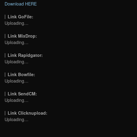
Download HERE
Link GoFile:
Uploading…
Link MixDrop:
Uploading…
Link Rapidgator:
Uploading…
Link Bowfile:
Uploading…
Link SendCM:
Uploading…
Link Clicknupload:
Uploading…