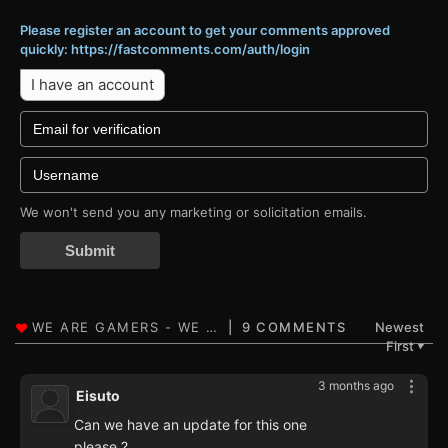
Please register an account to get your comments approved
quickly: https://fastcomments.com/auth/login
I have an account
We won't send you any marketing or solicitation emails.
Submit
9 COMMENTS
Newest
First
▼
3 months ago
Eisuto
Can we have an update for this one
please ?