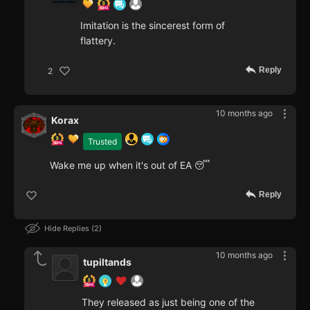
Imitation is the sincerest form of
flattery.
Reply
2
10 months ago
Korax
Trusted
Wake me up when it's out of EA 😴
Reply
Hide Replies
2
10 months ago
tupiltands
They released as just being one of the