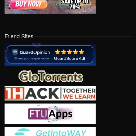
Friend Sites