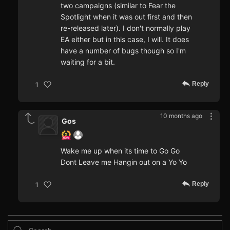
two campaigns (similar to Fear the
Spotlight when it was out first and then
re-released later). I don't normally play
EA either but in this case, I will. It does
have a number of bugs though so I'm
waiting for a bit.
Reply
1
10 months ago
Gos
Wake me up when its time to Go Go
Dont Leave me Hangin out on a Yo Yo
Reply
1