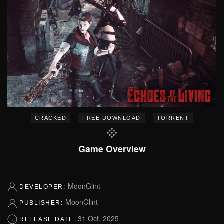
–
–
CRACKED
FREE DOWNLOAD
TORRENT
Game Overview
MoonGlint
DEVELOPER:
MoonGlint
PUBLISHER:
31 Oct, 2025
RELEASE DATE: