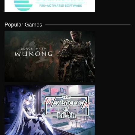
Popular Games
VIEW
VIEW