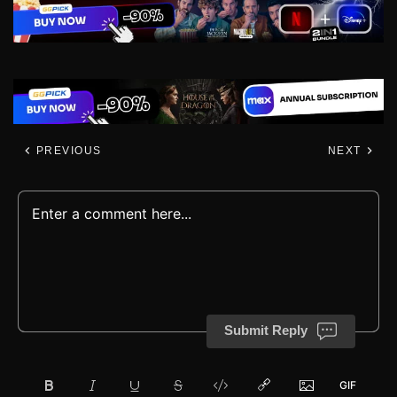
PREVIOUS
NEXT
Submit Reply