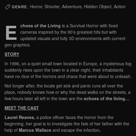
Horror, Shooter, Adventure, Hidden Object, Action
GENRE:
E
choes of the Living
is a Survival Horror with fixed
cameras inspired by the 90’s greatest hits but with
updated visuals and fully 3D environments with current
gen graphics.
STORY
In 1996, on a quiet small town located in Europe, a mysterious fog
suddenly rises upon the town in a clear night, their inhabitants
have no clue of the horrors and chaos that were about to unleash.
Not longer after, the locals get sick and panic runs all over the
place, nobody knows how or why the dead walks on the streets, a
few hours later all left in the town are the
echoes of the living…
MEET THE CAST
Laurel Reaves,
a police officer faces the horror from the
beginning, her goal is to investigate the fate of her father with the
help of
Marcus Wallace
and escape the infection
.