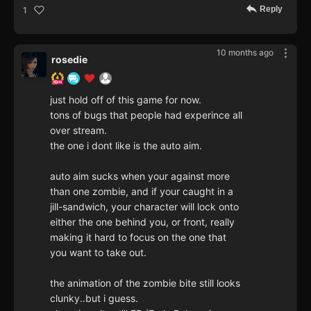
Reply
1
10 months ago
rosedie
just hold off of this game for now.
tons of bugs that people had experince all
over stream.
the one i dont like is the auto aim.
auto aim sucks when your against more
than one zombie, and if your caught in a
jill-sandwich, your character will lock onto
either the one behind you, or front, really
making it hard to focus on the one that
you want to take out.
the animation of the zombie bite still looks
clunky..but i guess.