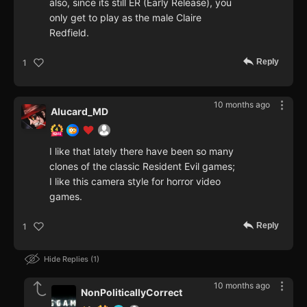
also, since its still ER (Early Release), you
only get to play as the male Claire
Redfield.
Reply
1
10 months ago
Alucard_MD
I like that lately there have been so many
clones of the classic Resident Evil games;
I like this camera style for horror video
games.
Reply
1
Hide Replies
1
10 months ago
NonPoliticallyCorrect