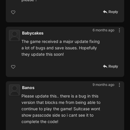
Reply
6 months ago
Babycakes
The game received a major update fixing
a lot of bugs and save issues. Hopefully
they update this soon!
Reply
9 months ago
Banos
Please update this.. there is a bug in this
version that blocks me from being able to
continue to play the game! Suitcase wont
show passcode side so i cant see it to
complete the code!