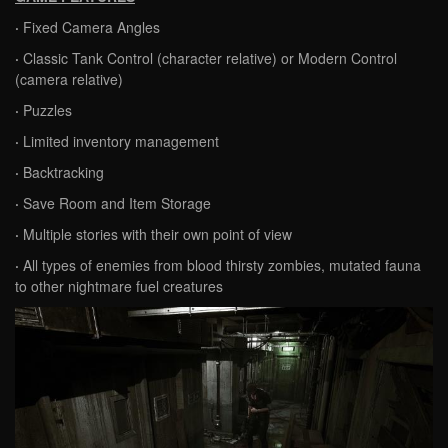
·
Fixed Camera Angles
·
Classic Tank Control (character relative) or Modern Control
(camera relative)
·
Puzzles
·
Limited inventory management
·
Backtracking
·
Save Room and Item Storage
·
Multiple stories with their own point of view
·
All types of enemies from blood thirsty zombies, mutated fauna
to other nightmare fuel creatures