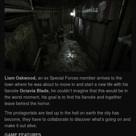
Liam Oakwood,
an ex Special Forces member arrives to the
town where he was about to move in and start a new life with his
fiancée
Octavia Blade,
he couldn’t imagine that this would be in
the worst moment, his goal is to find his fiancée and together
leave behind the horror.
The protagonists are tied up in the hell on earth the city has
become, they have to collaborate to discover what’s going on and
make it out alive.
GAME FEATURES