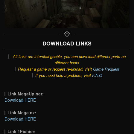
DOWNLOAD LINKS
All links are interchangeable, you can download different parts on
different hosts
Request a game or request re-upload, visit
Game Request
If you need help a problem, visit
F.A.Q
Link MegaUp.net:
Download HERE
Link Mega.nz:
Download HERE
Link 1Fichier: