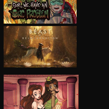
VIEW
VIEW