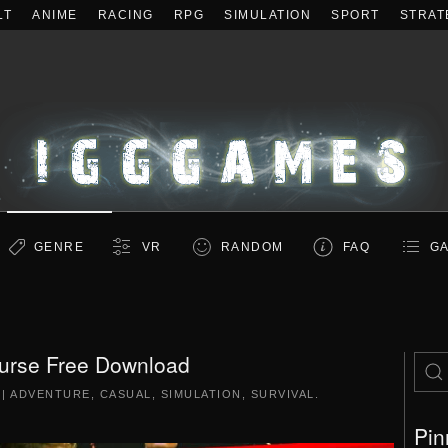
LT
ANIME
RACING
RPG
SIMULATION
SPORT
STRAT
GENRE
VR
RANDOM
FAQ
GA
urse Free Download
|
ADVENTURE
,
CASUAL
,
SIMULATION
,
SURVIVAL
.
Pin