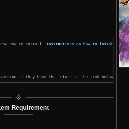
know how to install: 
Instructions on how to install
)
 version if they have the future in the link below:
tem Requirement