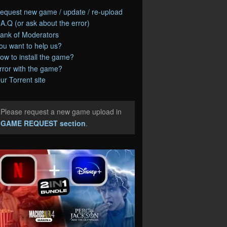
equest new game / update / re-upload
.A.Q (or ask about the error)
ank of Moderators
ou want to help us?
ow to install the game?
rror with the game?
ur Torrent site
Please request a new game upload in
e
GAME REQUEST section
.