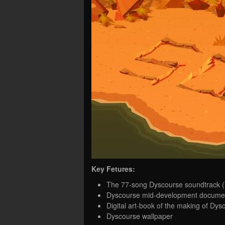
Key Fetures:
The 77-song Dyscourse soundtrack (Y
Dyscourse mid-development documen
Digital art-book of the making of Dys
Dyscourse wallpaper