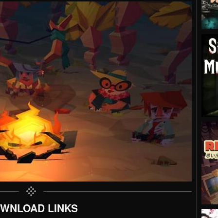
WNLOAD LINKS