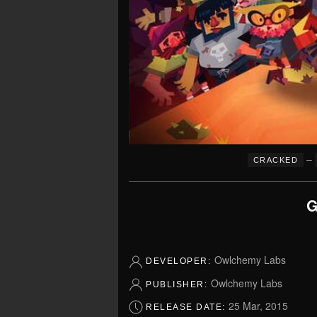
–
CRACKED
G
Owlchemy Labs
DEVELOPER:
Owlchemy Labs
PUBLISHER:
25 Mar, 2015
RELEASE DATE: