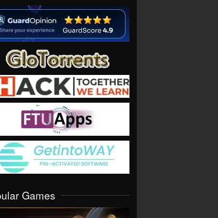
pular Games