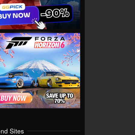
end Sites