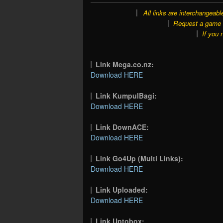
All links are interchangeabl
Request a game o
If you 
Link Mega.co.nz:
Download HERE
Link KumpulBagi:
Download HERE
Link DownACE:
Download HERE
Link Go4Up (Multi Links):
Download HERE
Link Uploaded:
Download HERE
Link Uptobox: