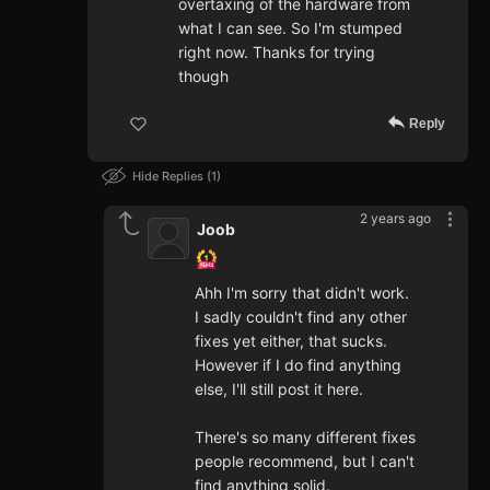
overtaxing of the hardware from
what I can see. So I'm stumped
right now. Thanks for trying
though
Reply
Hide Replies
1
2 years ago
Joob
Ahh I'm sorry that didn't work.
I sadly couldn't find any other
fixes yet either, that sucks.
However if I do find anything
else, I'll still post it here.
There's so many different fixes
people recommend, but I can't
find anything solid.