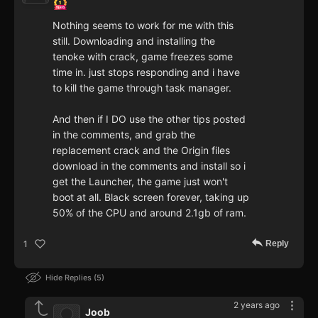
Nothing seems to work for me with this
still. Downloading and installing the
tenoke with crack, game freezes some
time in. just stops responding and i have
to kill the game through task manager.
And then if I DO use the other tips posted
in the comments, and grab the
replacement crack and the Origin files
download in the comments and install so i
get the Launcher, the game just won't
boot at all. Black screen forever, taking up
50% of the CPU and around 2.1gb of ram.
Reply
1
Hide Replies
5
2 years ago
Joob