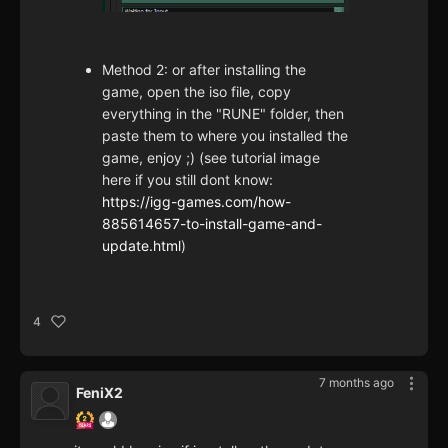
Method 2: or after installing the
game, open the iso file, copy
everything in the "RUNE" folder, then
paste them to where you installed the
game, enjoy ;) (see tutorial image
here if you still dont know:
https://igg-games.com/how-
885614657-to-install-game-and-
update.html
)
4
7 months ago
FeniX2