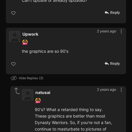
Can't update or already updated?
Reply
2 years ago
Upwork
the graphics are so 90's
Reply
Hide Replies
3
2 years ago
natusai
90's? What a retarded thing to say.
These graphics are better than most
Dynasty Warriors. So, if you're not a fan,
continue to masturbate to pictures of