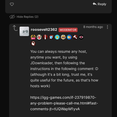
Reply
Hide Replies
2
8 months ago
roosevelt2362
MODERATOR
You can always resume any host,
anytime you want, by using
JDownloader, then following the
instructions in the following comment :D
(although it's a bit long, trust me, it's
quite useful for the future, as that's how
hosts work)
https://igg-games.com/if-237919870-
any-problem-please-call-me.html#fast-
comments-jt=tUQWapM1yvA