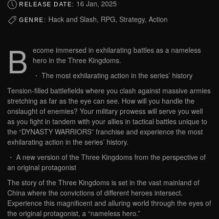
16 Jan, 2025
RELEASE DATE:
Hack and Slash, RPG, Strategy, Action
GENRE:
B
ecome immersed in exhilarating battles as a nameless
hero in the Three Kingdoms.
・ The most exhilarating action in the series’ history
Tension-filled battlefields where you clash against massive armies
stretching as far as the eye can see. How will you handle the
onslaught of enemies? Your military prowess will serve you well
as you fight in tandem with your allies in tactical battles unique to
the “DYNASTY WARRIORS” franchise and experience the most
exhilarating action in the series’ history.
・ A new version of the Three Kingdoms from the perspective of
an original protagonist
The story of the Three Kingdoms is set in the vast mainland of
China where the convictions of different heroes intersect.
Experience this magnificent and alluring world through the eyes of
the original protagonist, a “nameless hero.”