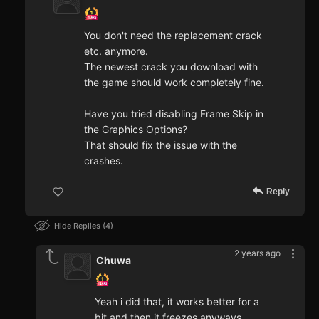
You don't need the replacement crack
etc. anymore.
The newest crack you download with
the game should work completely fine.
Have you tried disabling Frame Skip in
the Graphics Options?
That should fix the issue with the
crashes.
Reply
Hide Replies
4
2 years ago
Chuwa
Yeah i did that, it works better for a
bit and then it freezes anyways.