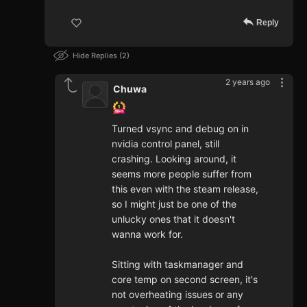
Reply
Hide Replies
2
2 years ago
Chuwa
Turned vsync and debug on in
nvidia control panel, still
crashing. Looking around, it
seems more people suffer from
this even with the steam release,
so I might just be one of the
unlucky ones that it doesn't
wanna work for.
Sitting with taskmanager and
core temp on second screen, it's
not overheating issues or any