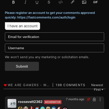
Please register an account to get your comments approved
quickly: https://fastcomments.com/auth/login
I have an account
We won't send you any marketing or solicitation emails.
Submit
198 COMMENTS
Newest
First
▼
7 months ago
roosevelt2362
MODERATOR