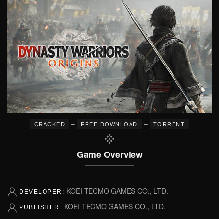
–
–
CRACKED
FREE DOWNLOAD
TORRENT
Game Overview
KOEI TECMO GAMES CO., LTD.
DEVELOPER:
KOEI TECMO GAMES CO., LTD.
PUBLISHER: