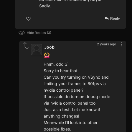
Sadly.
Reply
Hide Replies
3
2 years ago
Joob
Hmm, odd :/
Sorry to hear that.
Can you try turning on VSync and
limiting your frames to 60fps via
nvidia control panel?
If possible do turn on debug mode
via nvidia control panel too.
Just as a test. Let me know if
anything changes!
Meanwhile I'll look into other
possible fixes.