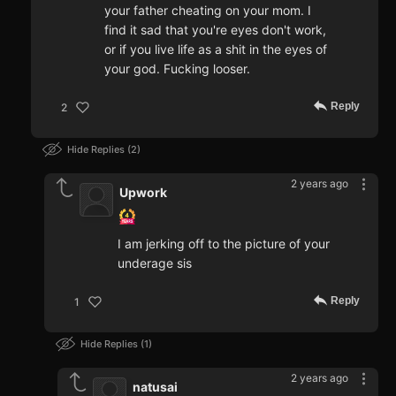
your father cheating on your mom. I
find it sad that you're eyes don't work,
or if you live life as a shit in the eyes of
your god. Fucking looser.
Reply
2
Hide Replies
2
2 years ago
Upwork
I am jerking off to the picture of your
underage sis
Reply
1
Hide Replies
1
2 years ago
natusai