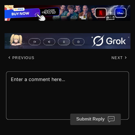
PREVIOUS
NEXT
Submit Reply