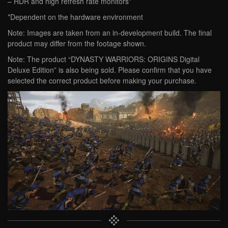
– HDR and high refresh rate monitors*
*Dependent on the hardware environment
Note: Images are taken from an in-development build. The final
product may differ from the footage shown.
Note: The product “DYNASTY WARRIORS: ORIGINS Digital
Deluxe Edition” is also being sold. Please confirm that you have
selected the correct product before making your purchase.