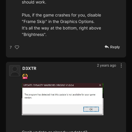
should work.
Plus, if the game crashes for you, disable
"Frame Skip" in the Graphics Options.
It's all the way at the bottom, right above
"Brightness".
Reply
7
2 years ago
D3XTR