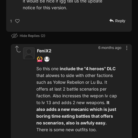
it would be nice if igg tell us the update
notice for this version.
Reply
1
Hide Replies
2
6 months ago
FeniX2
So this one
include the "4 heroes" DLC
that alowes to side with other factions
such as Yollow Rebelion or Lu Bu. It
offers at last 2 battle scenarios per
faction. Also incresses the wepon lv cap
to lv 13 and adds 2 new weapons.
It
also adds a new mecanic which is just
boring time eating battles that offers
no scenarios, also is awfuly easy.
There is some new outfits too.