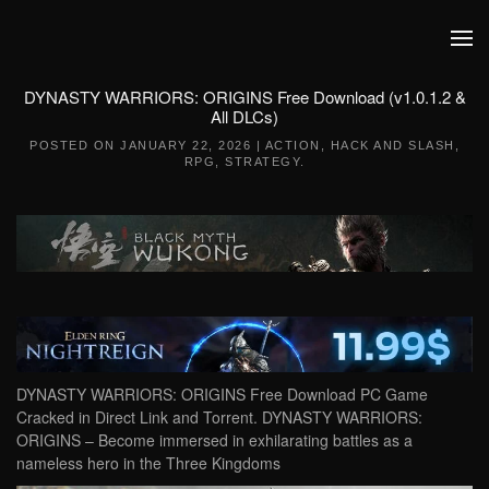
Skip to main content
DYNASTY WARRIORS: ORIGINS Free Download (v1.0.1.2 &
All DLCs)
POSTED ON
JANUARY 22, 2026
|
ACTION
,
HACK AND SLASH
,
RPG
,
STRATEGY
.
DYNASTY WARRIORS: ORIGINS Free Download PC Game
Cracked in Direct Link and Torrent. DYNASTY WARRIORS:
ORIGINS – Become immersed in exhilarating battles as a
nameless hero in the Three Kingdoms