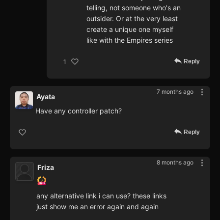
telling, not someone who's an
outsider. Or at the very least
create a unique one myself
like with the Empires series
Reply
1
7 months ago
Ayata
Have any controller patch?
Reply
8 months ago
Friza
any alternative link i can use? these links
just show me an error again and again