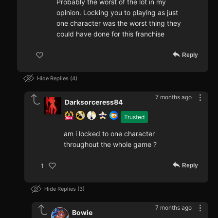
Probably the worst of the lot in my
opinion. Locking you to playing as just
one character was the worst thing they
could have done for this franchise
Reply
Hide Replies
4
7 months ago
Darksorceress84
Trusted
am i locked to one character
throughout the whole game ?
Reply
1
Hide Replies
3
7 months ago
Bowie