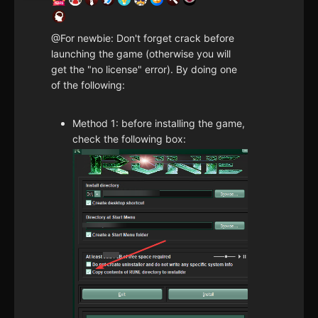
@For newbie: Don't forget crack before
launching the game (otherwise you will
get the "no license" error). By doing one
of the following:
Method 1: before installing the game,
check the following box: