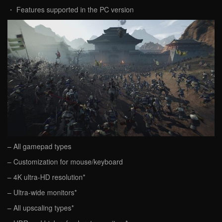
・ Features supported in the PC version
– All gamepad types
– Customization for mouse/keyboard
– 4K ultra-HD resolution*
– Ultra-wide monitors*
– All upscaling types*