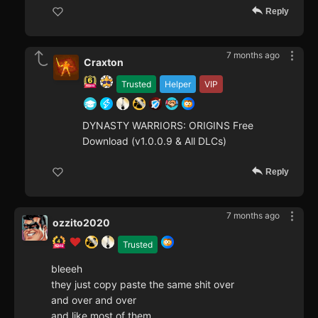
Reply
7 months ago
Craxton
Trusted
Helper
VIP
DYNASTY WARRIORS: ORIGINS Free
Download (v1.0.0.9 & All DLCs)
Reply
7 months ago
ozzito2020
Trusted
bleeeh
they just copy paste the same shit over
and over and over
and like most of them