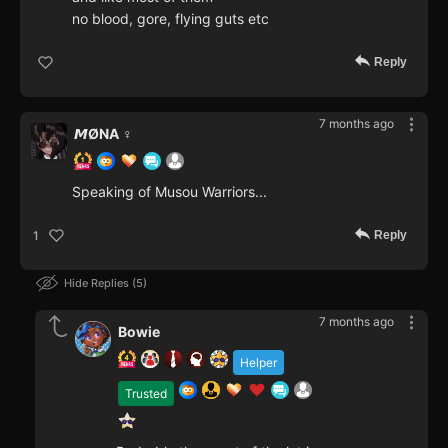
no blood, gore, flying guts etc
Reply
7 months ago
𝙈ØNA ♀️
Speaking of Musou Warriors...
Reply
1
Hide Replies
5
7 months ago
Bowie
Helper
Trusted