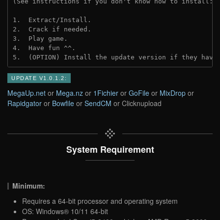
(See instructions if you don't know how to install: 
1.  Extract/Install.
2.  Crack if needed.
3.  Play game.
4.  Have fun ^^.
5.  (OPTION) Install the update version if they have
UPDATE V1.0.1.2:
MegaUp.net
or
Mega.nz
or
1Fichier
or
GoFile
or
MixDrop
or
Rapidgator
or
Bowfile
or
SendCM
or Clicknupload
System Requirement
Minimum:
Requires a 64-bit processor and operating system
OS: Windows® 10/11 64-bit