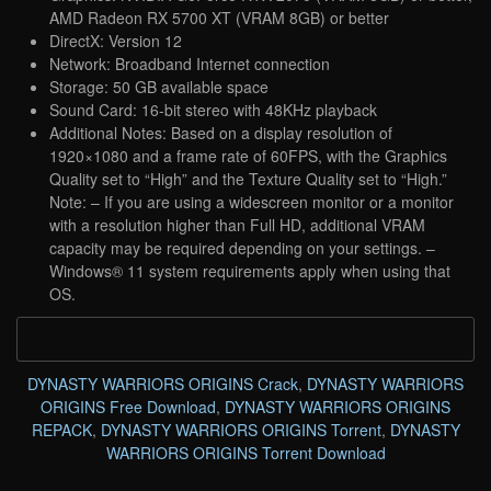
AMD Radeon RX 5700 XT (VRAM 8GB) or better
DirectX: Version 12
Network: Broadband Internet connection
Storage: 50 GB available space
Sound Card: 16-bit stereo with 48KHz playback
Additional Notes: Based on a display resolution of
1920×1080 and a frame rate of 60FPS, with the Graphics
Quality set to “High” and the Texture Quality set to “High.”
Note: – If you are using a widescreen monitor or a monitor
with a resolution higher than Full HD, additional VRAM
capacity may be required depending on your settings. –
Windows® 11 system requirements apply when using that
OS.
DYNASTY WARRIORS ORIGINS Crack
,
DYNASTY WARRIORS
ORIGINS Free Download
,
DYNASTY WARRIORS ORIGINS
REPACK
,
DYNASTY WARRIORS ORIGINS Torrent
,
DYNASTY
WARRIORS ORIGINS Torrent Download