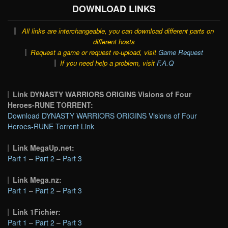
DOWNLOAD LINKS
All links are interchangeable, you can download different parts on
different hosts
Request a game or request re-upload, visit
Game Request
If you need help a problem, visit
F.A.Q
Link DYNASTY WARRIORS ORIGINS Visions of Four
Heroes-RUNE TORRENT:
Download DYNASTY WARRIORS ORIGINS Visions of Four
Heroes-RUNE Torrent Link
Link MegaUp.net:
Part 1
–
Part 2
–
Part 3
Link Mega.nz:
Part 1
–
Part 2
–
Part 3
Link 1Fichier:
Part 1
–
Part 2
–
Part 3