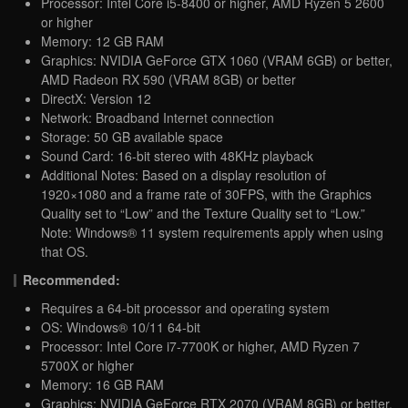
Processor: Intel Core i5-8400 or higher, AMD Ryzen 5 2600
or higher
Memory: 12 GB RAM
Graphics: NVIDIA GeForce GTX 1060 (VRAM 6GB) or better,
AMD Radeon RX 590 (VRAM 8GB) or better
DirectX: Version 12
Network: Broadband Internet connection
Storage: 50 GB available space
Sound Card: 16-bit stereo with 48KHz playback
Additional Notes: Based on a display resolution of
1920×1080 and a frame rate of 30FPS, with the Graphics
Quality set to “Low” and the Texture Quality set to “Low.”
Note: Windows® 11 system requirements apply when using
that OS.
Recommended:
Requires a 64-bit processor and operating system
OS: Windows® 10/11 64-bit
Processor: Intel Core i7-7700K or higher, AMD Ryzen 7
5700X or higher
Memory: 16 GB RAM
Graphics: NVIDIA GeForce RTX 2070 (VRAM 8GB) or better,