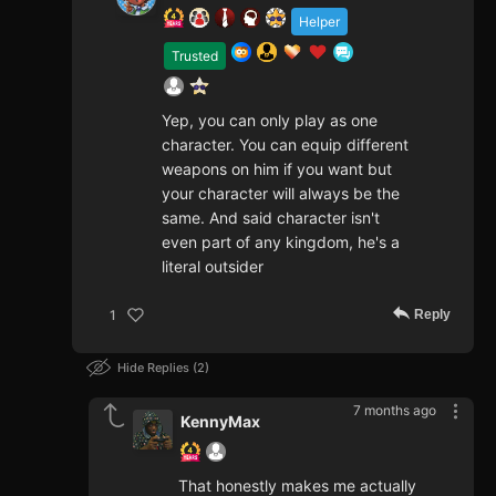
Helper
Trusted
Yep, you can only play as one
character. You can equip different
weapons on him if you want but
your character will always be the
same. And said character isn't
even part of any kingdom, he's a
literal outsider
Reply
1
Hide Replies
2
7 months ago
KennyMax
That honestly makes me actually