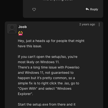
Reply
2 years ago
Joob
Hey, just a heads up for people that might
have this issue.
If you can't open the setup/iso, you're
most likely on Windows 11.
There's a long time issue with Poweriso
and Windows 11, not guaranteed to
happen but it's pretty common, so a
simple fix is to right click the .iso, go to
"Open With" and select "Windows
Explorer".
Start the setup.exe from there and it