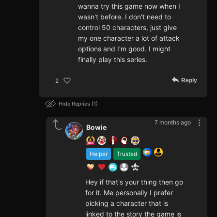
wanna try this game now when I
wasn't before. I don't need to
control 50 characters, just give
my one character a lot of attack
options and I'm good. I might
finally play this series.
Reply
2
Hide Replies
1
7 months ago
Bowie
Helper
Trusted
Hey if that's your thing then go
for it. Me personally I prefer
picking a character that is
linked to the story the game is