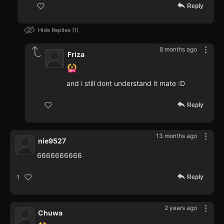
Reply
Hide Replies
1
8 months ago
Friza
and i still dont understand it mate :D
Reply
13 months ago
nie9527
6666666666
Reply
1
2 years ago
Chuwa