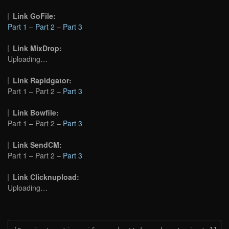
Link GoFile:
Part 1
–
Part 2
–
Part 3
Link MixDrop:
Uploading…
Link Rapidgator:
Part 1 – Part 2 –
Part 3
Link Bowfile:
Part 1 – Part 2 –
Part 3
Link SendCM:
Part 1 – Part 2 –
Part 3
Link Clicknupload:
Uploading…