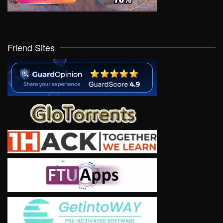
Friend Sites