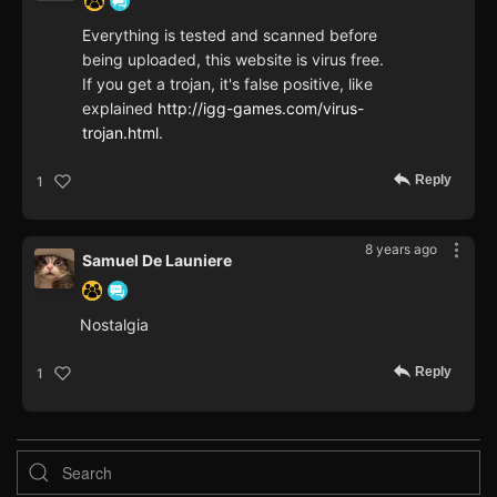
Everything is tested and scanned before
being uploaded, this website is virus free.
If you get a trojan, it's false positive, like
explained
http://igg-games.com/virus-
trojan.html
.
Reply
1
8 years ago
Samuel De Launiere
Nostalgia
Reply
1