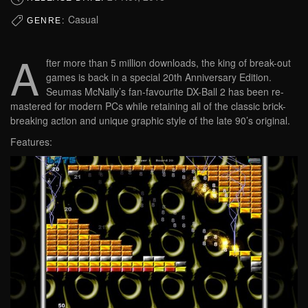
Casual
GENRE:
A
fter more than 5 million downloads, the king of break-out
games is back in a special 20th Anniversary Edition.
Seumas McNally’s fan-favourite DX-Ball 2 has been re-
mastered for modern PCs while retaining all of the classic brick-
breaking action and unique graphic style of the late 90’s original.
Features: