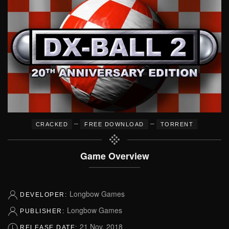
–
–
CRACKED
FREE DOWNLOAD
TORRENT
Game Overview
Longbow Games
DEVELOPER:
Longbow Games
PUBLISHER:
21 Nov, 2018
RELEASE DATE: