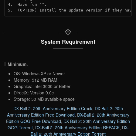
4.  Have fun ^^.
5.  (OPTION) Install the update version if they have
System Requirement
Minimum:
OS: Windows XP or Newer
Memory: 512 MB RAM
Graphics: Intel 3000 or Better
DirectX: Version 9.0c
Storage: 50 MB available space
DX-Ball 2: 20th Anniversary Edition Crack
,
DX-Ball 2: 20th
Anniversary Edition Free Download
,
DX-Ball 2: 20th Anniversary
Edition GOG Free Download
,
DX-Ball 2: 20th Anniversary Edition
GOG Torrent
,
DX-Ball 2: 20th Anniversary Edition REPACK
,
DX-
Ball 2: 20th Anniversary Edition Torrent