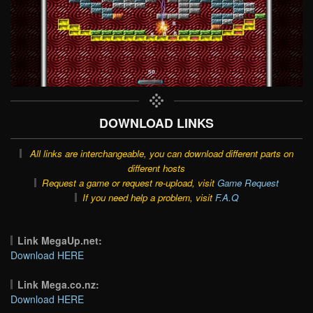
DOWNLOAD LINKS
All links are interchangeable, you can download different parts on
different hosts
Request a game or request re-upload, visit
Game Request
If you need help a problem, visit
F.A.Q
Link MegaUp.net:
Download HERE
Link Mega.co.nz:
Download HERE