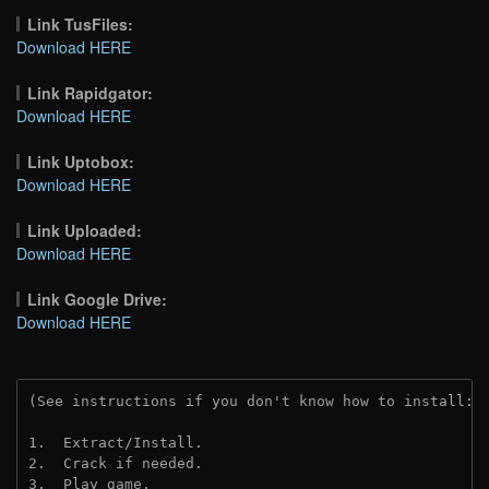
Link TusFiles:
Download HERE
Link Rapidgator:
Download HERE
Link Uptobox:
Download HERE
Link Uploaded:
Download HERE
Link Google Drive:
Download HERE
(See instructions if you don't know how to install: 
1.  Extract/Install.
2.  Crack if needed. 
3.  Play game.