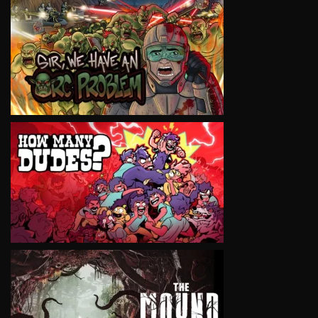
VIEW
VIEW
VIEW