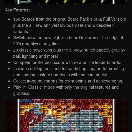
Key Fetures:
150 Boards from the original Board Pack 1 (aka Full Version)
plus the all-new anniversary boardset and widescreen
variants.
Switch between new high-res board textures or the original
90’s graphics at any time.
20 classic power-ups plus the all-new punch paddle, gravity-
ball, lightning and more!
Compete for the best score with new online leaderboards.
Includes editing tools and full workshop support for creating
and sharing custom boardsets with the community.
Collect in-game charms for extra points and achievements.
Play in “Classic” mode with only the original features and
graphics.