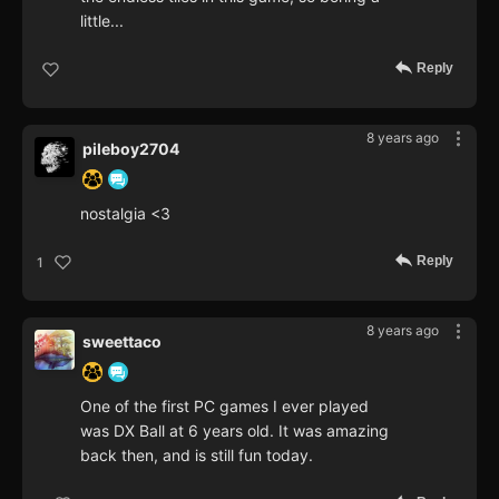
little...
Reply
8 years ago
pileboy2704
nostalgia <3
Reply
1
8 years ago
sweettaco
One of the first PC games I ever played
was DX Ball at 6 years old. It was amazing
back then, and is still fun today.