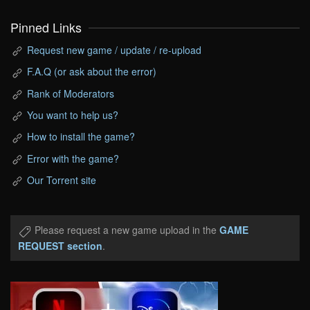
Pinned Links
Request new game / update / re-upload
F.A.Q (or ask about the error)
Rank of Moderators
You want to help us?
How to install the game?
Error with the game?
Our Torrent site
Please request a new game upload in the
GAME
REQUEST section
.