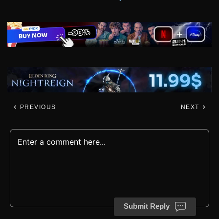
PREVIOUS
NEXT
Submit Reply