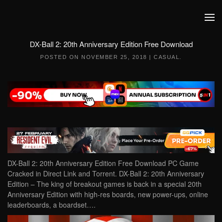
Skip to main content
DX-Ball 2: 20th Anniversary Edition Free Download
POSTED ON
NOVEMBER 25, 2018
|
CASUAL
.
DX-Ball 2: 20th Anniversary Edition Free Download PC Game
Cracked in Direct Link and Torrent. DX-Ball 2: 20th Anniversary
Edition – The king of breakout games is back in a special 20th
Anniversary Edition with high-res boards, new power-ups, online
leaderboards, a boardset….