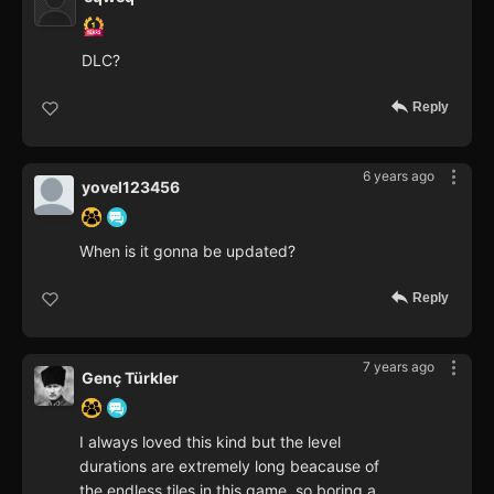
DLC?
Reply
6 years ago
yovel123456
When is it gonna be updated?
Reply
7 years ago
Genç Türkler
I always loved this kind but the level
durations are extremely long beacause of
the endless tiles in this game, so boring a