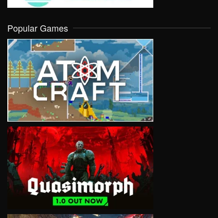
Popular Games
VIEW
VIEW