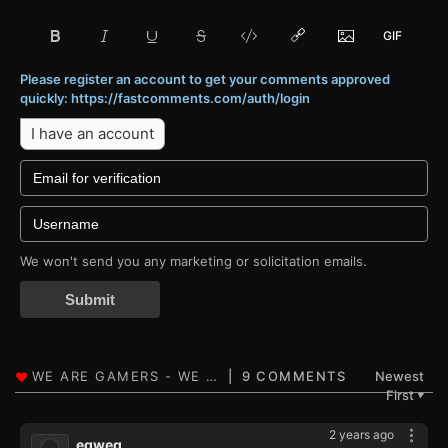
Please register an account to get your comments approved
quickly: https://fastcomments.com/auth/login
I have an account
We won't send you any marketing or solicitation emails.
Submit
9 COMMENTS
Newest
First
▼
2 years ago
eqweq