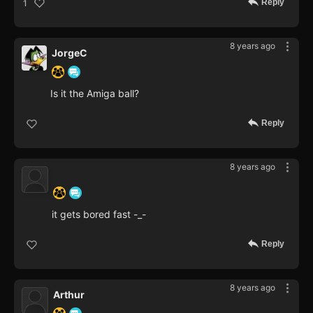
Reply
1
8 years ago
JorgeC
Is it the Amiga ball?
Reply
8 years ago
‍ ‍ ‍ ‍ ‍ ‍ ‍
it gets bored fast -_-
Reply
8 years ago
Arthur