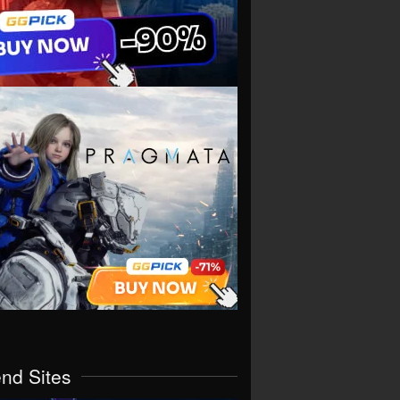
end Sites