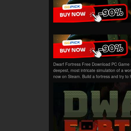
Dwarf Fortress Free Download PC Game Cr
deepest, most intricate simulation of a wo
now on Steam. Build a fortress and try to