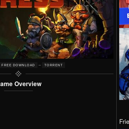
–
FREE DOWNLOAD
TORRENT
ame Overview
Fri