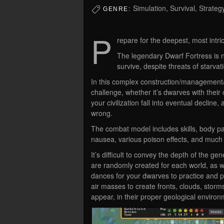
Simulation, Survival, Strate
GENRE:
P
repare for the deepest, most intri
The legendary Dwarf Fortress is n
survive, despite threats of starv
In this complex construction/management/
challenge, whether it’s dwarves with thei
your civilization fall into eventual decline
wrong.
The combat model includes skills, body par
nausea, various poison effects, and much
It’s difficult to convey the depth of the 
are randomly created for each world, as w
dances for your dwarves to practice and 
air masses to create fronts, clouds, stor
appear, in their proper geological environ