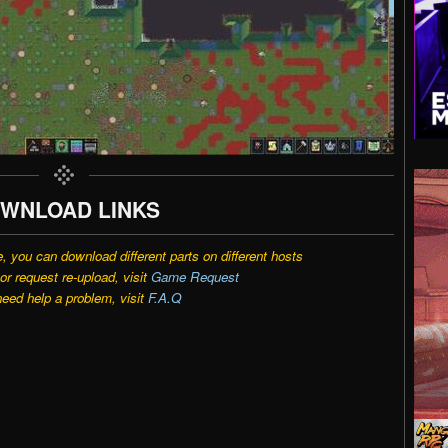
WNLOAD LINKS
e, you can download different parts on different hosts
r request re-upload, visit
Game Request
need help a problem, visit
F.A.Q