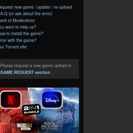
equest new game / update / re-upload
.A.Q (or ask about the error)
ank of Moderators
ou want to help us?
ow to install the game?
rror with the game?
ur Torrent site
Please request a new game upload in
e
GAME REQUEST section
.