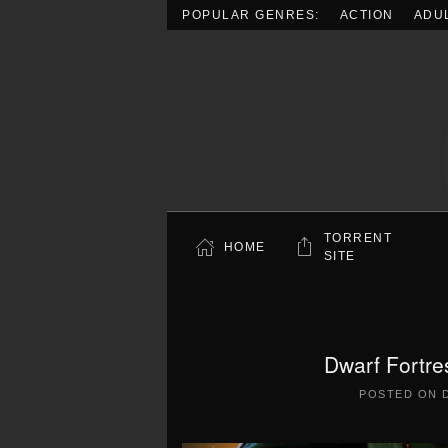
POPULAR GENRES:
ACTION
ADU
Skip to main content
TORRENT
HOME
SITE
Dwarf Fortre
POSTED ON