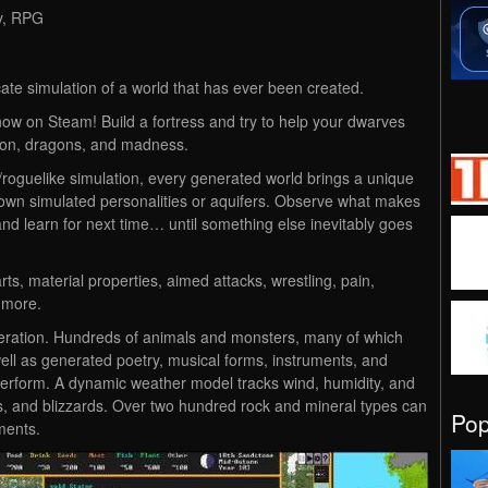
gy, RPG
cate simulation of a world that has ever been created.
ow on Steam! Build a fortress and try to help your dwarves
ation, dragons, and madness.
roguelike simulation, every generated world brings a unique
r own simulated personalities or aquifers. Observe what makes
, and learn for next time… until something else inevitably goes
ts, material properties, aimed attacks, wrestling, pain,
 more.
generation. Hundreds of animals and monsters, many of which
ell as generated poetry, musical forms, instruments, and
perform. A dynamic weather model tracks wind, humidity, and
ms, and blizzards. Over two hundred rock and mineral types can
Po
ments.