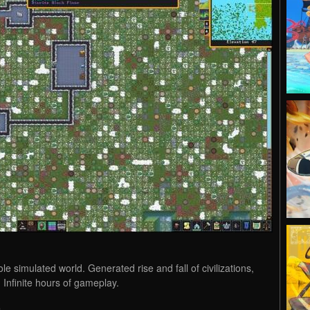
 simulated world. Generated rise and fall of civilizations,
. Infinite hours of gameplay.