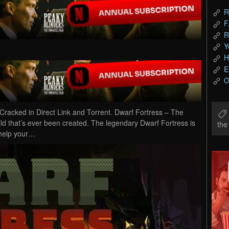
R
F
R
Y
H
E
O
acked in Direct Link and Torrent. Dwarf Fortress – The
rld that’s ever been created. The legendary Dwarf Fortress is
th
 help your…