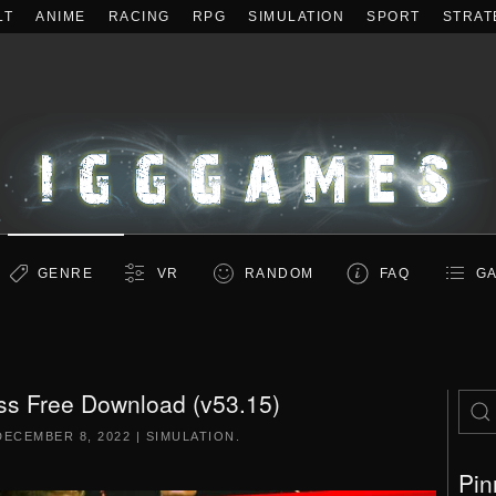
LT
ANIME
RACING
RPG
SIMULATION
SPORT
STRAT
GENRE
VR
RANDOM
FAQ
GA
ss Free Download (v53.15)
DECEMBER 8, 2022
|
SIMULATION
.
Pin