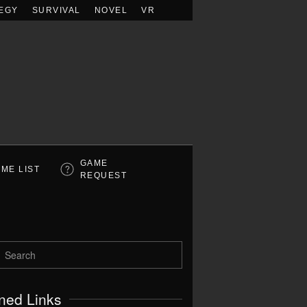
EGY
SURVIVAL
NOVEL
VR
GAME
ME LIST
REQUEST
ned Links