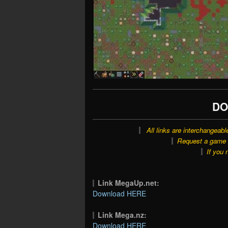
DO
All links are interchangeabl
Request a game o
If you 
Link MegaUp.net:
Download HERE
Link Mega.nz:
Download HERE