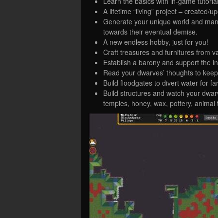
Learn the basics with in-game tutoria
A lifetime “living” project – created/
Generate your unique world and mana
towards their eventual demise.
A new endless hobby, just for you!
Craft treasures and furnitures from v
Establish a barony and support the i
Read your dwarves’ thoughts to kee
Build floodgates to divert water for
Build structures and watch your dwarve
temples, honey, wax, pottery, animal 