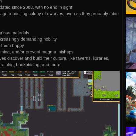
ls
updated since 2003, with no end in sight
ge a bustling colony of dwarves, even as they probably mine
arious materials
ncreasingly demanding nobility
p them happy
 farming, and/or prevent magma mishaps
s discover and build their culture, like taverns, libraries,
training, bookbinding, and more.