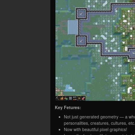
Key Fetures:
Not just generated geometry — a whole
personalities, creatures, cultures, etc
Now with beautiful pixel graphics!