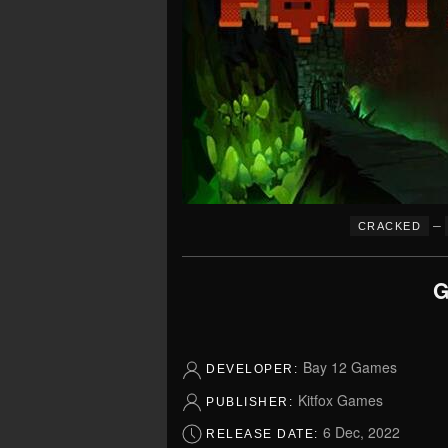
–
CRACKED
G
Bay 12 Games
DEVELOPER:
Kitfox Games
PUBLISHER:
6 Dec, 2022
RELEASE DATE: