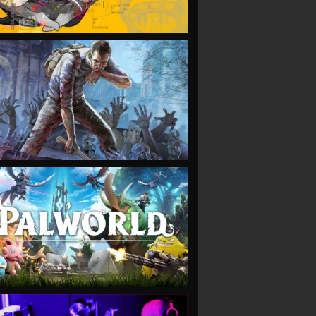
VIEW
VIEW