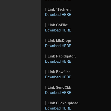
Link 1Fichier:
Download HERE
Link GoFile:
Download HERE
Link MixDrop:
Download HERE
Link Rapidgator:
Download HERE
Link Bowfile:
Download HERE
Link SendCM:
Download HERE
Link Clicknupload:
Download HERE