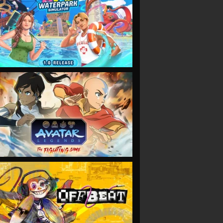
VIEW
VIEW
VIEW