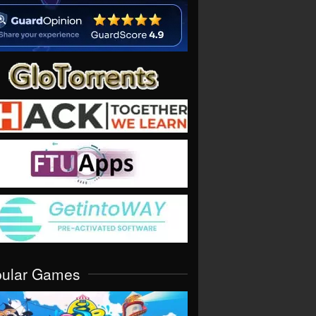
pular Games