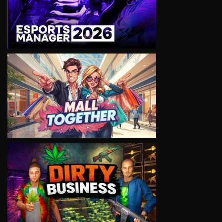
VIEW
VIEW
VIEW