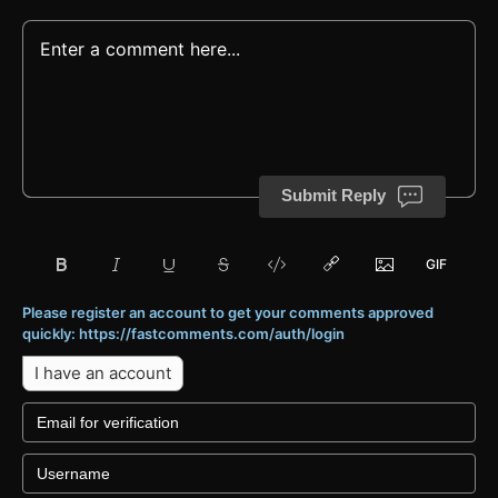
Submit Reply
Please register an account to get your comments approved
quickly: https://fastcomments.com/auth/login
I have an account