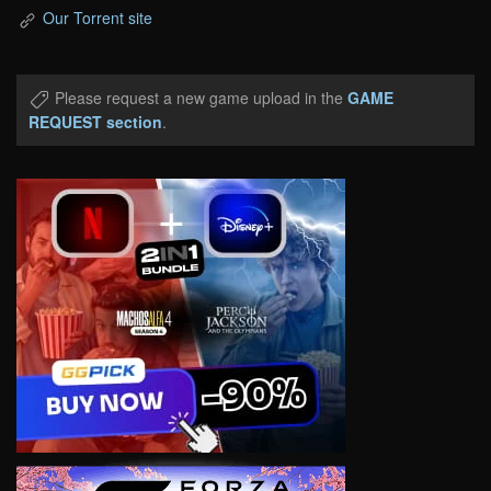
Our Torrent site
Please request a new game upload in the
GAME
REQUEST section
.