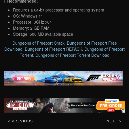
Recommended:
Requires a 64-bit processor and operating system
OS: Windows 11
Processor: 3GHz x64
Memory: 2 GB RAM
Storage: 500 MB available space
Dungeons of Freeport Crack
,
Dungeons of Freeport Free
Download
,
Dungeons of Freeport REPACK
,
Dungeons of Freeport
Torrent
,
Dungeons of Freeport Torrent Download
PREVIOUS
NEXT