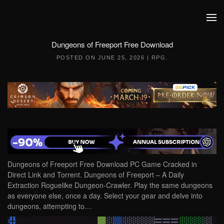
Skip to main content
Dungeons of Freeport Free Download
POSTED ON
JUNE 25, 2026
|
RPG
.
Dungeons of Freeport Free Download PC Game Cracked in
Direct Link and Torrent. Dungeons of Freeport – A Daily
Extraction Roguelike Dungeon-Crawler. Play the same dungeons
as everyone else, once a day. Select your gear and delve into
dungeons, attempting to…