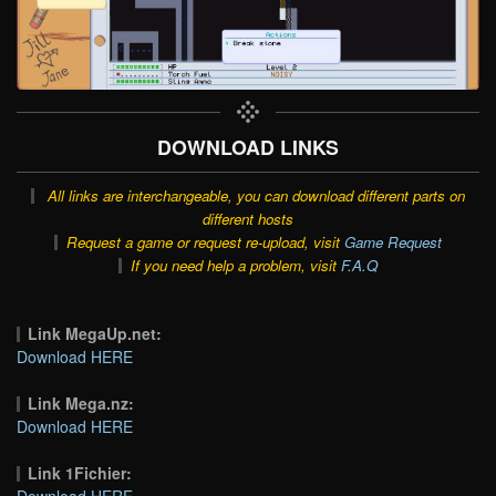
DOWNLOAD LINKS
All links are interchangeable, you can download different parts on
different hosts
Request a game or request re-upload, visit
Game Request
If you need help a problem, visit
F.A.Q
Link MegaUp.net:
Download HERE
Link Mega.nz:
Download HERE
Link 1Fichier:
Download HERE