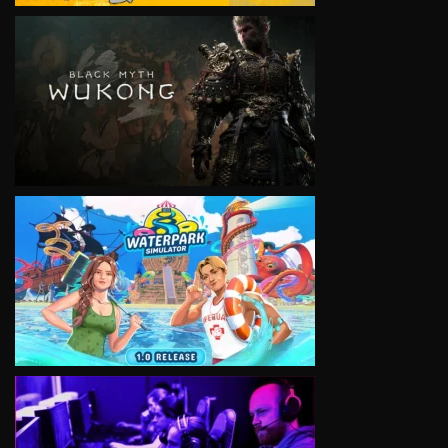
VIEW
VIEW