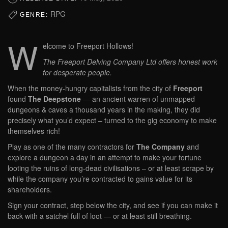
RPG
GENRE:
W
elcome to Freeport Hollows!
The Freeport Delving Company Ltd offers honest work
for desperate people.
When the money-hungry capitalists from the city of
Freeport
found
The Deepstone
— an ancient warren of unmapped
dungeons & caves a thousand years in the making, they did
precisely what you’d expect – turned to the gig economy to make
themselves rich!
Play as one of the many contractors for
The Company
and
explore a dungeon a day in an attempt to make your fortune
looting the ruins of long-dead civilisations – or at least scrape by
while the company you’re contracted to gains value for its
shareholders.
Sign your contract, step below the city, and see if you can make it
back with a satchel full of loot — or at least still breathing.