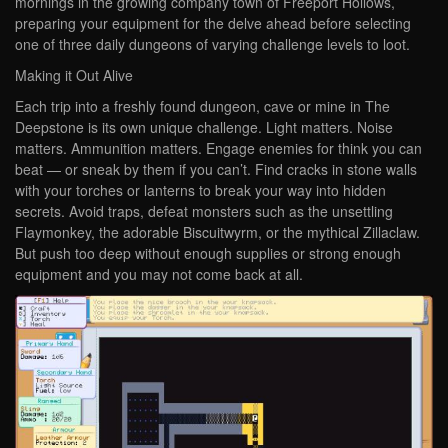
mornings in the growing company town of Freeport Hollows,
preparing your equipment for the delve ahead before selecting
one of three daily dungeons of varying challenge levels to loot.
Making it Out Alive
Each trip into a freshly found dungeon, cave or mine in The
Deepstone is its own unique challenge. Light matters. Noise
matters. Ammunition matters. Engage enemies for think you can
beat — or sneak by them if you can’t. Find cracks in stone walls
with your torches or lanterns to break your way into hidden
secrets. Avoid traps, defeat monsters such as the unsettling
Flaymonkey, the adorable Biscuitwyrm, or the mythical Zillaclaw.
But push too deep without enough supplies or strong enough
equipment and you may not come back at all.