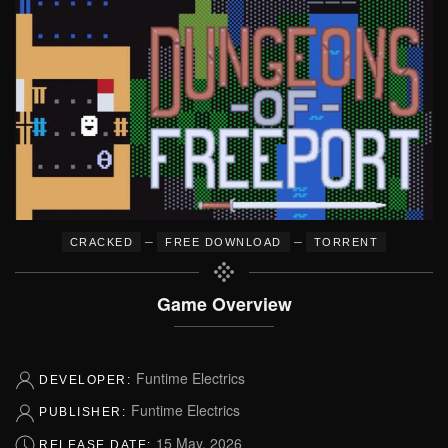
–
–
CRACKED
FREE DOWNLOAD
TORRENT
Game Overview
Funtime Electrics
DEVELOPER:
Funtime Electrics
PUBLISHER:
15 May, 2026
RELEASE DATE: