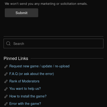
We won't send you any marketing or solicitation emails.
Submit
Pinned Links
Request new game / update / re-upload
F.A.Q (or ask about the error)
Rank of Moderators
You want to help us?
How to install the game?
Error with the game?