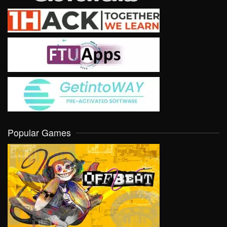
Popular Games
VIEW