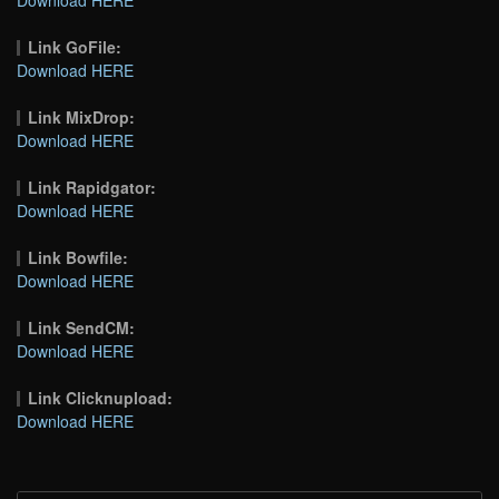
Link GoFile:
Download HERE
Link MixDrop:
Download HERE
Link Rapidgator:
Download HERE
Link Bowfile:
Download HERE
Link SendCM:
Download HERE
Link Clicknupload:
Download HERE