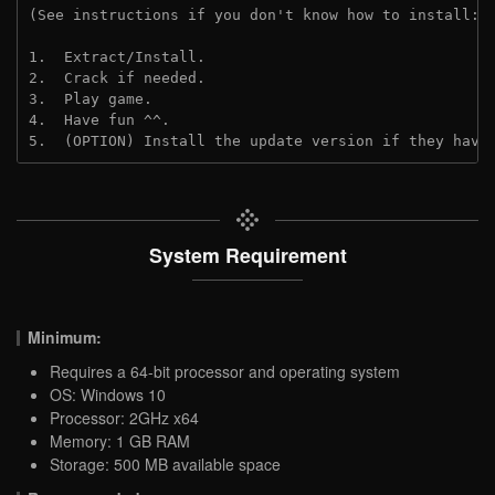
(See instructions if you don't know how to install: 
1.  Extract/Install.
2.  Crack if needed.
3.  Play game.
4.  Have fun ^^.
5.  (OPTION) Install the update version if they have
System Requirement
Minimum:
Requires a 64-bit processor and operating system
OS: Windows 10
Processor: 2GHz x64
Memory: 1 GB RAM
Storage: 500 MB available space