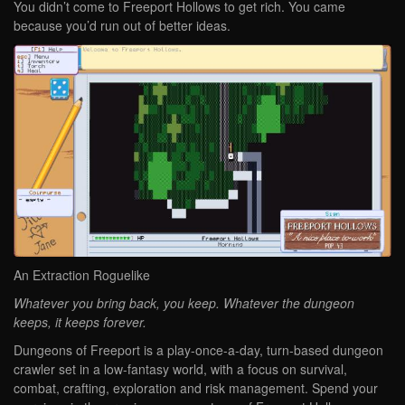
You didn’t come to Freeport Hollows to get rich. You came
because you’d run out of better ideas.
An Extraction Roguelike
Whatever you bring back, you keep. Whatever the dungeon
keeps, it keeps forever.
Dungeons of Freeport is a play-once-a-day, turn-based dungeon
crawler set in a low-fantasy world, with a focus on survival,
combat, crafting, exploration and risk management. Spend your