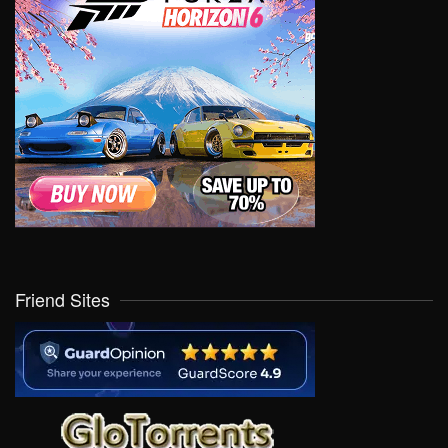
Friend Sites