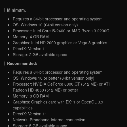
Minimum:
Requires a 64-bit processor and operating system
OS: Windows 10 (64bit version only)
Processor: Intel Core i5-2400 or AMD Ryzen 3 2200G
Memory: 4 GB RAM
Graphics: Intel HD 2000 graphics or Vega 8 graphics
DirectX: Version 11
Storage: 2 GB available space
Recommended:
Requires a 64-bit processor and operating system
OS: Windows 10 or better (64bit version only)
Processor: NVIDIA GeForce 8800 GT (512 MB) or ATI
Radeon HD 4850 (512 MB) or better
Memory: 8 GB RAM
Graphics: Graphics card with DX11 or OpenGL 3.x
capabilities
DirectX: Version 11
Network: Broadband Internet connection
Storage: 5 GB available space