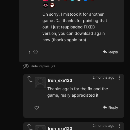
Oh sorry, I mistook it for another
game :D... thanks for pointing that
out. I just reuploaded FIXED
version, you can download again
now (thanks again bro)
Reply
1
Hide Replies
2
2 months ago
Iron_exe123
Thanks again for the fix and the
game, really appreciated it.
Reply
2 months ago
Iron_exe123