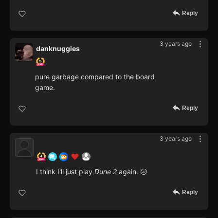
Reply
3 years ago
danknuggies
pure garbage compared to the board
game.
Reply
3 years ago
I think I'll just play
Dune 2
again. 😒
Reply