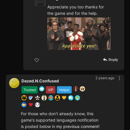
Appreciate you too thanks for
the game and for the help.
Reply
2 years ago
Dazed.N.Confused
Trusted
VIP
Helper
For those who don't already know, this
game's supported languages notification
is posted below in
my previous comment
!