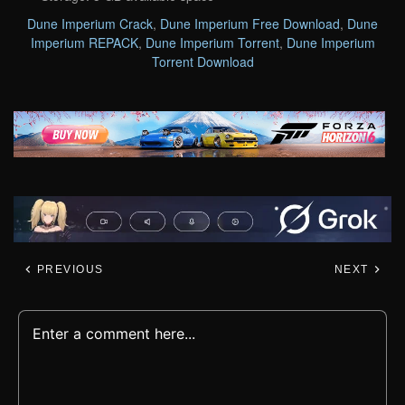
Dune Imperium Crack
,
Dune Imperium Free Download
,
Dune
Imperium REPACK
,
Dune Imperium Torrent
,
Dune Imperium
Torrent Download
PREVIOUS
NEXT