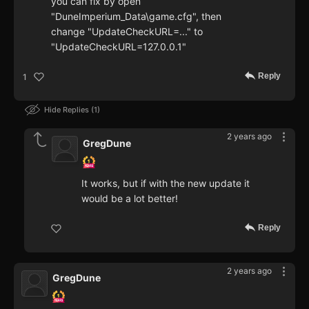
you can fix by open
"DuneImperium_Data\game.cfg", then
change "UpdateCheckURL=..." to
"UpdateCheckURL=127.0.0.1"
Reply
1
Hide Replies
1
2 years ago
GregDune
It works, but if with the new update it
would be a lot better!
Reply
2 years ago
GregDune