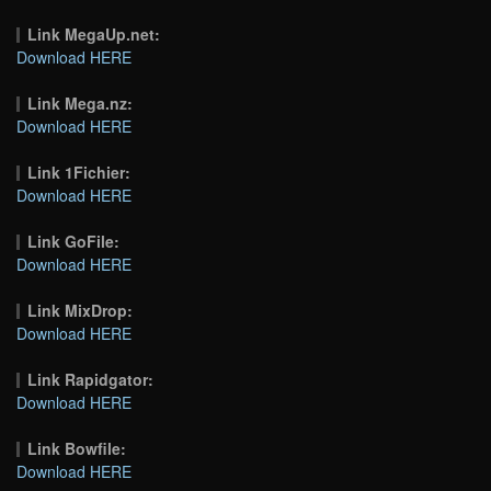
Link MegaUp.net:
Download HERE
Link Mega.nz:
Download HERE
Link 1Fichier:
Download HERE
Link GoFile:
Download HERE
Link MixDrop:
Download HERE
Link Rapidgator:
Download HERE
Link Bowfile:
Download HERE