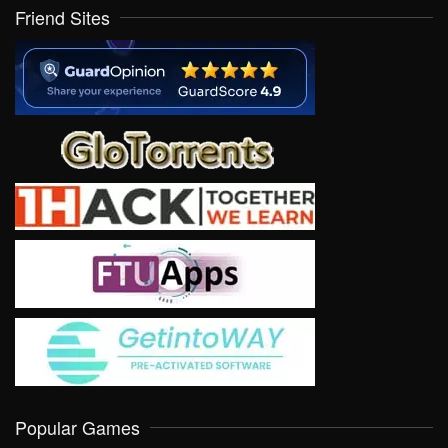
Friend Sites
Popular Games