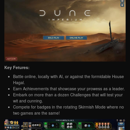
Key Fetures:
Battle online, locally with AI, or against the formidable House
Hagal.
Earn Achievements that showcase your prowess as a leader.
Embark on more than a dozen Challenges that will test your
wit and cunning.
Compete for badges in the rotating Skirmish Mode where no
two games are the same!