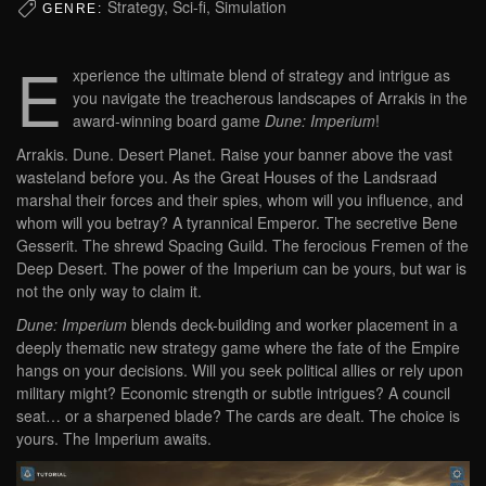
Strategy, Sci-fi, Simulation
GENRE:
E
xperience the ultimate blend of strategy and intrigue as
you navigate the treacherous landscapes of Arrakis in the
award-winning board game
Dune: Imperium
!
Arrakis. Dune. Desert Planet. Raise your banner above the vast
wasteland before you. As the Great Houses of the Landsraad
marshal their forces and their spies, whom will you influence, and
whom will you betray? A tyrannical Emperor. The secretive Bene
Gesserit. The shrewd Spacing Guild. The ferocious Fremen of the
Deep Desert. The power of the Imperium can be yours, but war is
not the only way to claim it.
Dune: Imperium
blends deck-building and worker placement in a
deeply thematic new strategy game where the fate of the Empire
hangs on your decisions. Will you seek political allies or rely upon
military might? Economic strength or subtle intrigues? A council
seat… or a sharpened blade? The cards are dealt. The choice is
yours. The Imperium awaits.