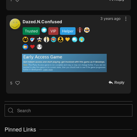
3 years ago
Dazed.N.Confused
Trusted
VIP
Helper
Reply
5
Pinned Links