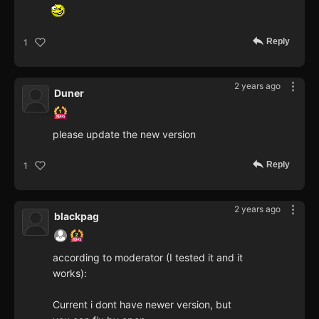
Reply
1
2 years ago
Duner
please update the new version
Reply
1
2 years ago
blackpag
according to moderator (I tested it and it
works):
Current i dont have newer version, but