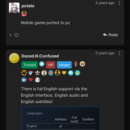
3 years ago
рotato
Mobile game ported to pc
Reply
1
3 years ago
Dazed.N.Confused
Trusted
VIP
Helper
There is full English support via the
English interface, English audio and
English subtitles!