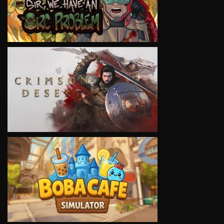
VIEW
VIEW