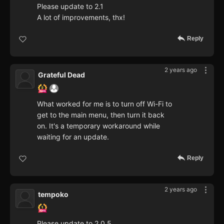
Please update to 2.1
A lot of improvements, thx!
Reply
2 years ago
Grateful Dead
What worked for me is to turn off Wi-Fi to
get to the main menu, then turn it back
on. It's a temporary workaround while
waiting for an update.
Reply
2 years ago
tempoko
Please update to 2.0.5.