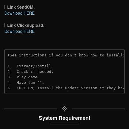
Link SendCM:
Download HERE
Link Clicknupload:
Download HERE
(See instructions if you don't know how to install: 
1.  Extract/Install.

2.  Crack if needed.

3.  Play game.

4.  Have fun ^^.

5.  (OPTION) Install the update version if they have
System Requirement