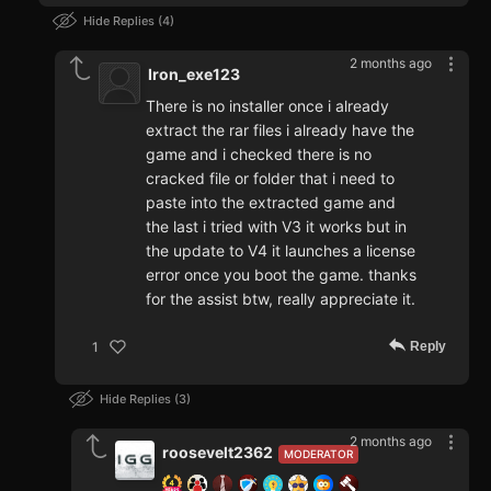
Hide Replies
4
2 months ago
Iron_exe123
There is no installer once i already
extract the rar files i already have the
game and i checked there is no
cracked file or folder that i need to
paste into the extracted game and
the last i tried with V3 it works but in
the update to V4 it launches a license
error once you boot the game. thanks
for the assist btw, really appreciate it.
Reply
1
Hide Replies
3
2 months ago
roosevelt2362
MODERATOR