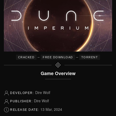
–
–
CRACKED
FREE DOWNLOAD
TORRENT
Game Overview
Dire Wolf
DEVELOPER:
Dire Wolf
PUBLISHER:
13 Mar, 2024
RELEASE DATE: