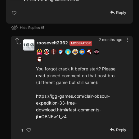
Reply
Hide Replies
5
2 months ago
roosevelt2362
MODERATOR
You forgot crack it before start? Please
read pinned comment on that post bro
(different game but still same):
https://igg-games.com/clair-obscur-
expedition-33-free-
download.html#fast-comments-
jt=OBNEw1l_v4
Reply
1