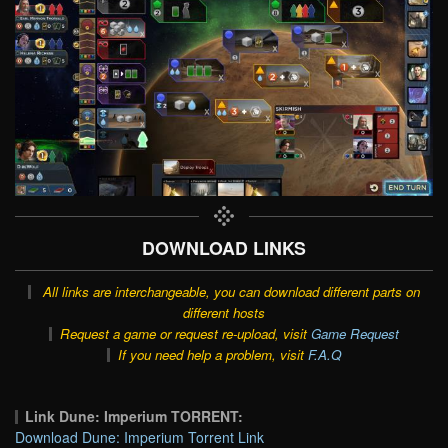
DOWNLOAD LINKS
All links are interchangeable, you can download different parts on
different hosts
Request a game or request re-upload, visit
Game Request
If you need help a problem, visit
F.A.Q
Link Dune: Imperium TORRENT:
Download Dune: Imperium Torrent Link