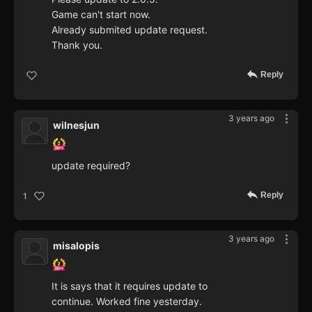
Game can't start now.
Already submited update request.
Thank you.
Reply
3 years ago
wilnesjun
update required?
Reply
1
3 years ago
misalopis
It is says that it requires update to
continue. Worked fine yesterday.