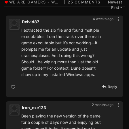
25 COMMENTS
Newest
First
▼
4 weeks ago
Deivid87
I extracted the zip file and found multiple
executables. I ran the crack over the main
game executable but it’s not working—it
prompts me for an update and just
crashes/closes. Am I doing this wrong?
Should I be wiping more than just the old
game folder? For context, Dune doesn't
show up in my installed Windows apps.
Reply
2 months ago
Iron_exe123
Been playing the new version of the game
for a couple of days now and enjoying but
when i open it today it prompted me to