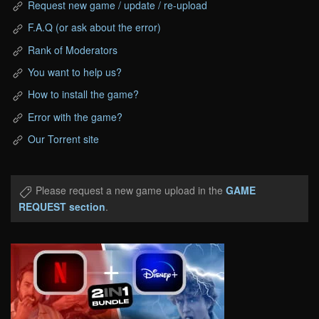
Request new game / update / re-upload
F.A.Q (or ask about the error)
Rank of Moderators
You want to help us?
How to install the game?
Error with the game?
Our Torrent site
Please request a new game upload in the
GAME
REQUEST section
.