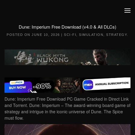
Skip to main content
Dune: Imperium Free Download (v4.0 & All DLCs)
POSTED ON
JUNE 10, 2026
|
SCI-FI
,
SIMULATION
,
STRATEGY
.
Dune: Imperium Free Download PC Game Cracked in Direct Link
and Torrent. Dune: Imperium – The award-winning board game of
strategy and intrigue in the iconic universe of Dune. The Spice
must flow.