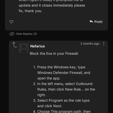
update and it closes immediately please
fix, thank you.
Reply
Hide Replies
2
2 months ago
Nefarius
Block the Exe in your Firewall.
Press the Windows key, type
Windows Defender Firewall, and
open the app.
In the left menu, select Outbound
Rules, then click New Rule... on the
right.
Select Program as the rule type
and click Next.
Choose This program path, then