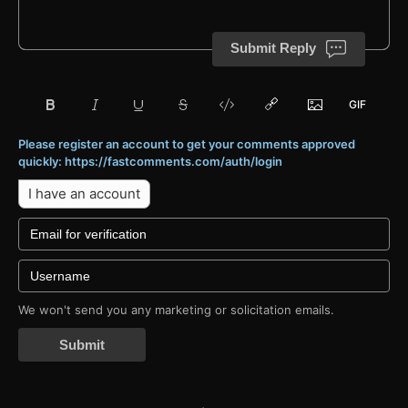
Submit Reply
Please register an account to get your comments approved
quickly: https://fastcomments.com/auth/login
I have an account
We won't send you any marketing or solicitation emails.
Submit