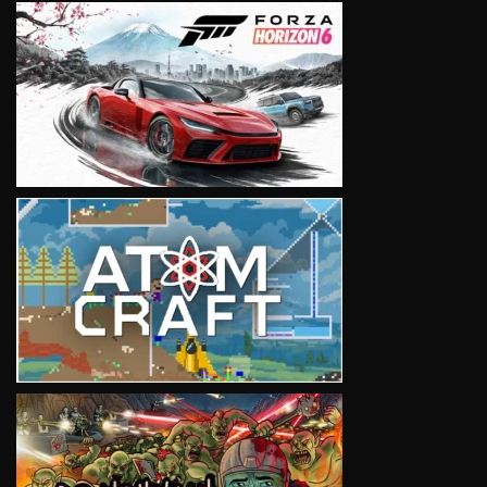
VIEW
VIEW
VIEW