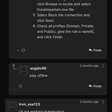
click Browse to locate and select
DuneImperium.exe file.
Select Block the connection and
click Next.
Check all profiles (Domain, Private,
and Public), give the rule a name%,
and click Finish.
Reply
1
2 months ago
angelo90
play offline
Reply
2 months ago
Iron_exe123
V4 not working license error