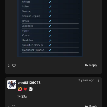
Reply
3
3 years ago
chn68126078
不懂玩
Reply
1