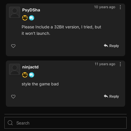
10 years ago
PsyDSha
Please Include a 32Bit version, I tried, but
it won't launch.
Reply
11 years ago
ninjactd
style the game bad
Reply