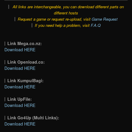
All links are interchangeable, you can download different parts on
different hosts
Request a game or request re-upload, visit
Game Request
If you need help a problem, visit
F.A.Q
Link Mega.co.nz:
Download HERE
Link Openload.co:
Download HERE
Link KumpulBagi:
Download HERE
Link UpFile:
Download HERE
Link Go4Up (Multi Links):
Download HERE