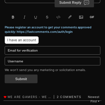
Submit Reply
Please register an account to get your comments approved
quickly: https://fastcomments.com/auth/login
I have an account
We won't send you any marketing or solicitation emails.
Submit
2 COMMENTS
Newest
First
▼