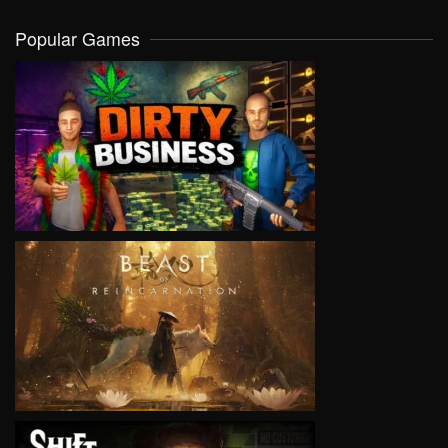
Popular Games
VIEW
VIEW