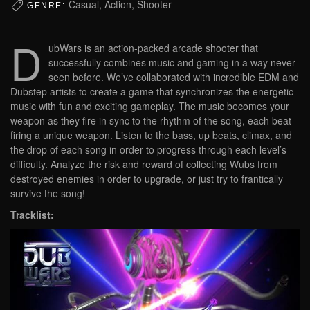
Casual, Action, Shooter
GENRE:
D
ubWars is an action-packed arcade shooter that
successfully combines music and gaming in a way never
seen before. We’ve collaborated with incredible EDM and
Dubstep artists to create a game that synchronizes the energetic
music with fun and exciting gameplay. The music becomes your
weapon as they fire in sync to the rhythm of the song, each beat
firing a unique weapon. Listen to the bass, up beats, climax, and
the drop of each song in order to progress through each level’s
difficulty. Analyze the risk and reward of collecting Wubs from
destroyed enemies in order to upgrade, or just try to frantically
survive the song!
Tracklist: