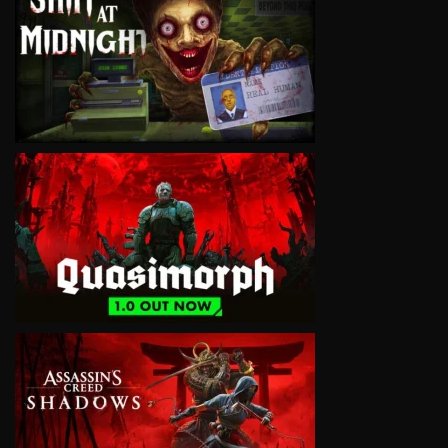
VIEW
VIEW
VIEW