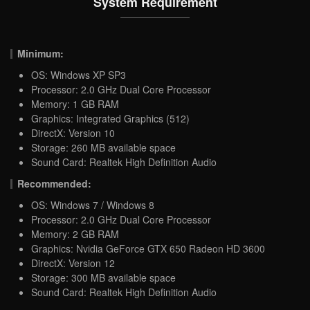
System Requirement
Minimum:
OS: Windows XP SP3
Processor: 2.0 GHz Dual Core Processor
Memory: 1 GB RAM
Graphics: Integrated Graphics (512)
DirectX: Version 10
Storage: 260 MB available space
Sound Card: Realtek High Definition Audio
Recommended:
OS: Windows 7 / Windows 8
Processor: 2.0 GHz Dual Core Processor
Memory: 2 GB RAM
Graphics: Nvidia GeForce GTX 650 Radeon HD 3600
DirectX: Version 12
Storage: 300 MB available space
Sound Card: Realtek High Definition Audio