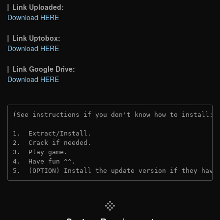
Link Uploaded:
Download HERE
Link Uptobox:
Download HERE
Link Google Drive:
Download HERE
(See instructions if you don't know how to install: 
1.  Extract/Install.
2.  Crack if needed. 
3.  Play game.
4.  Have fun ^^.
5.  (OPTION) Install the update version if they have