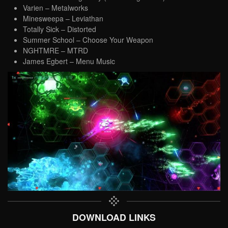
Varien – Metalworks
Minesweepa – Leviathan
Totally Sick – Distorted
Summer School – Choose Your Weapon
NGHTMRE – MTRD
James Egbert – Menu Music
DOWNLOAD LINKS