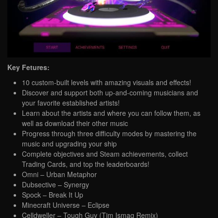
Key Fetures:
10 custom-built levels with amazing visuals and effects!
Discover and support both up-and-coming musicians and
your favorite established artists!
Learn about the artists and where you can follow them, as
well as download their other music
Progress through three difficulty modes by mastering the
music and upgrading your ship
Complete objectives and Steam achievements, collect
Trading Cards, and top the leaderboards!
Omni – Urban Metaphor
Dubsective – Synergy
Spock – Break It Up
Minecraft Universe – Eclipse
Celldweller – Tough Guy (Tim Ismag Remix)