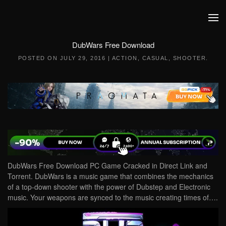
Skip to main content
DubWars Free Download
POSTED ON
JULY 29, 2016
|
ACTION
,
CASUAL
,
SHOOTER
.
DubWars Free Download PC Game Cracked in Direct Link and
Torrent. DubWars is a music game that combines the mechanics
of a top-down shooter with the power of Dubstep and Electronic
music. Your weapons are synced to the music creating times of….