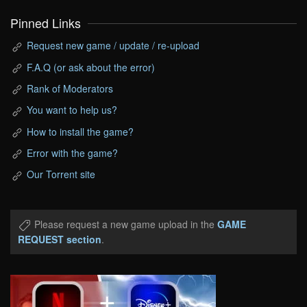
Pinned Links
Request new game / update / re-upload
F.A.Q (or ask about the error)
Rank of Moderators
You want to help us?
How to install the game?
Error with the game?
Our Torrent site
Please request a new game upload in the
GAME
REQUEST section
.