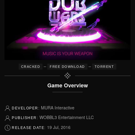
–
–
CRACKED
FREE DOWNLOAD
TORRENT
Game Overview
MURA Interactive
DEVELOPER:
WOBBL3 Entertainment LLC
PUBLISHER:
19 Jul, 2016
RELEASE DATE: