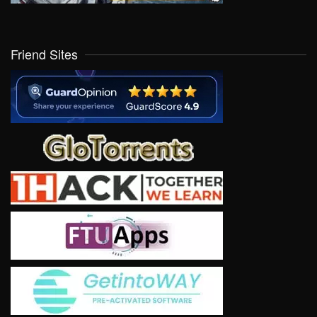
Friend Sites