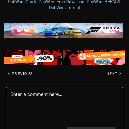
DubWars Crack
,
DubWars Free Download
,
DubWars REPACK
,
DubWars Torrent
PREVIOUS
NEXT