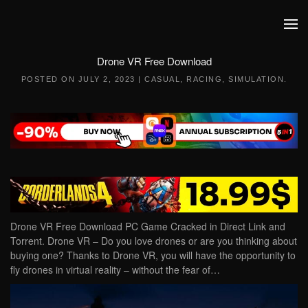
Skip to main content
Drone VR Free Download
POSTED ON
JULY 2, 2023
|
CASUAL
,
RACING
,
SIMULATION
.
Drone VR Free Download PC Game Cracked in Direct Link and
Torrent. Drone VR – Do you love drones or are you thinking about
buying one? Thanks to Drone VR, you will have the opportunity to
fly drones in virtual reality – without the fear of…