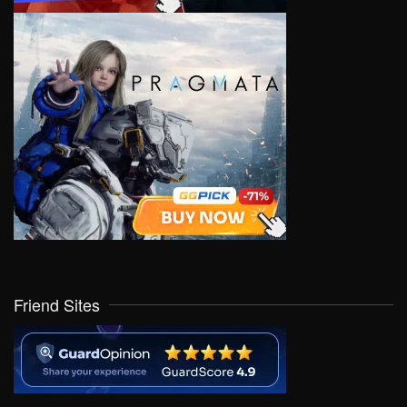
Friend Sites