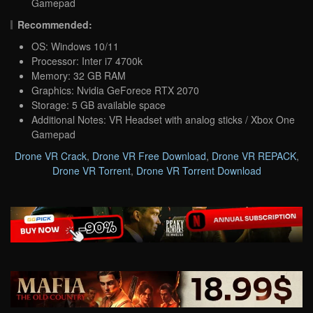
Gamepad
Recommended:
OS: Windows 10/11
Processor: Inter i7 4700k
Memory: 32 GB RAM
Graphics: Nvidia GeForece RTX 2070
Storage: 5 GB available space
Additional Notes: VR Headset with analog sticks / Xbox One
Gamepad
Drone VR Crack
,
Drone VR Free Download
,
Drone VR REPACK
,
Drone VR Torrent
,
Drone VR Torrent Download