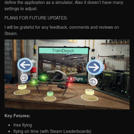
define the application as a simulator. Also it doesn’t have many
settings to adjust.
PLANS FOR FUTURE UPDATES:
I will be grateful for any feedback, comments and reviews on
Steam.
Key Fetures:
free flying
flying on time (with Steam Leaderboards)