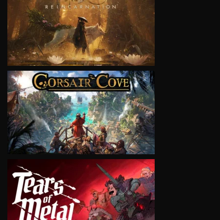
VIEW
VIEW
VIEW