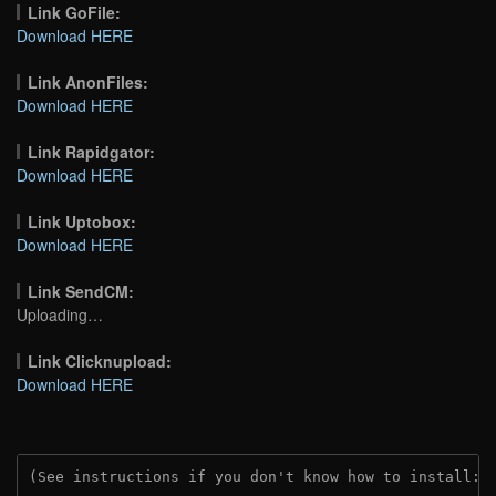
Link GoFile:
Download HERE
Link AnonFiles:
Download HERE
Link Rapidgator:
Download HERE
Link Uptobox:
Download HERE
Link SendCM:
Uploading…
Link Clicknupload:
Download HERE
(See instructions if you don't know how to install: 