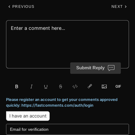
PREVIOUS
NEXT
Submit Reply
Please register an account to get your comments approved
quickly: https://fastcomments.com/auth/login
I have an account