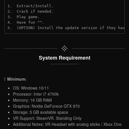
1.  Extract/Install.
2.  Crack if needed.
3.  Play game.
4.  Have fun ^^.
5.  (OPTION) Install the update version if they have
System Requirement
Minimum:
OS: Windows 10/11
Processor: Inter i7 4700k
Memory: 16 GB RAM
Graphics: Nvidia GeForece GTX 970
Storage: 5 GB available space
VR Support: SteamVR. Standing Only
Additional Notes: VR Headset with analog sticks / Xbox One