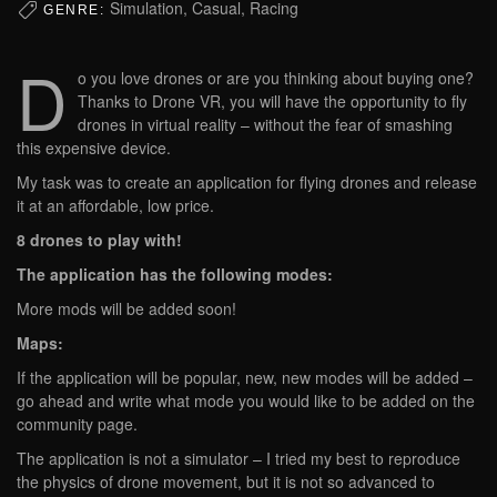
Simulation, Casual, Racing
GENRE:
D
o you love drones or are you thinking about buying one?
Thanks to Drone VR, you will have the opportunity to fly
drones in virtual reality – without the fear of smashing
this expensive device.
My task was to create an application for flying drones and release
it at an affordable, low price.
8 drones to play with!
The application has the following modes:
More mods will be added soon!
Maps:
If the application will be popular, new, new modes will be added –
go ahead and write what mode you would like to be added on the
community page.
The application is not a simulator – I tried my best to reproduce
the physics of drone movement, but it is not so advanced to