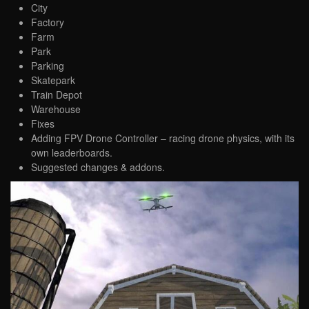
City
Factory
Farm
Park
Parking
Skatepark
Train Depot
Warehouse
Fixes
Adding FPV Drone Controller – racing drone physics, with its
own leaderboards.
Suggested changes & addons.