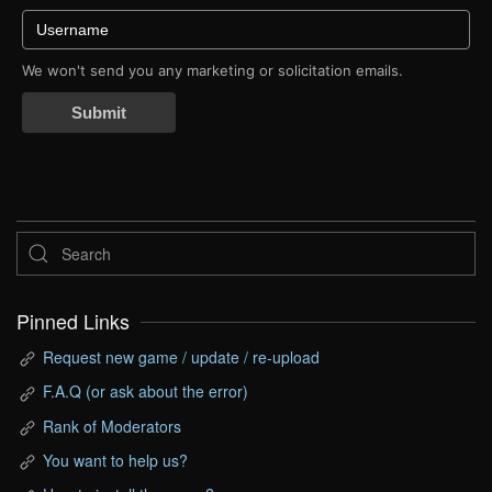
We won't send you any marketing or solicitation emails.
Submit
Pinned Links
Request new game / update / re-upload
F.A.Q (or ask about the error)
Rank of Moderators
You want to help us?