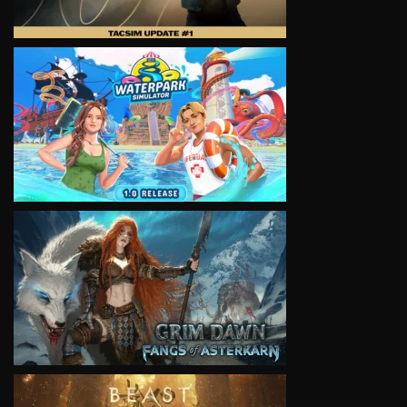
VIEW
VIEW