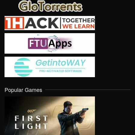
Popular Games
VIEW