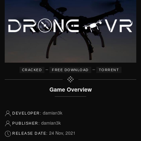
–
–
CRACKED
FREE DOWNLOAD
TORRENT
Game Overview
damian3k
DEVELOPER:
damian3k
PUBLISHER:
24 Nov, 2021
RELEASE DATE: