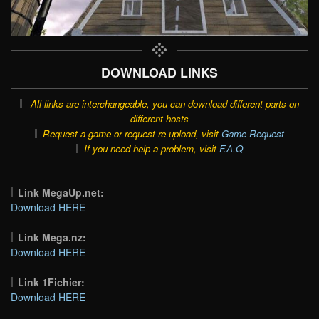
DOWNLOAD LINKS
All links are interchangeable, you can download different parts on
different hosts
Request a game or request re-upload, visit
Game Request
If you need help a problem, visit
F.A.Q
Link MegaUp.net:
Download HERE
Link Mega.nz:
Download HERE
Link 1Fichier:
Download HERE