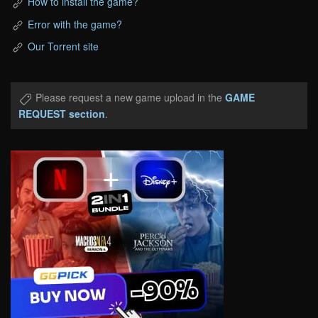
How to install the game?
Error with the game?
Our Torrent site
Please request a new game upload in the
GAME
REQUEST section
.