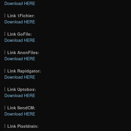
Download HERE
Link 1Fichier:
Download HERE
Link GoFile:
Download HERE
Link AnonFiles:
Download HERE
Link Rapidgator:
Download HERE
Link Uptobox:
Download HERE
Link SendCM:
Download HERE
Link Pixeldrain: