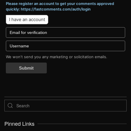
Please register an account to get your comments approved
quickly: https://fastcomments.com/auth/login
I have an account
We won't send you any marketing or solicitation emails.
Submit
Pinned Links