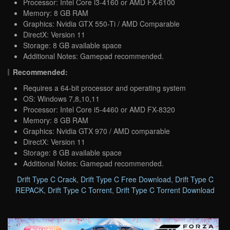
Processor: Intel Core i3-4160 or AMD FX-6100
Memory: 8 GB RAM
Graphics: Nvidia GTX 550-Ti / AMD Comparable
DirectX: Version 11
Storage: 8 GB available space
Additional Notes: Gamepad recommended.
Recommended:
Requires a 64-bit processor and operating system
OS: Windows 7,8,10,11
Processor: Intel Core i5-4460 or AMD FX-8320
Memory: 8 GB RAM
Graphics: Nvidia GTX 970 / AMD comparable
DirectX: Version 11
Storage: 8 GB available space
Additional Notes: Gamepad recommended.
Drift Type C Crack
,
Drift Type C Free Download
,
Drift Type C
REPACK
,
Drift Type C Torrent
,
Drift Type C Torrent Download