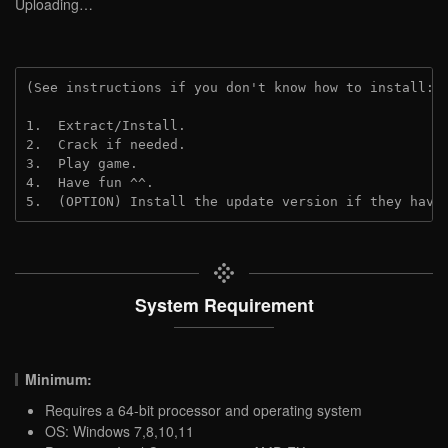
Uploading…
(See instructions if you don't know how to install: 
1.  Extract/Install.
2.  Crack if needed.
3.  Play game.
4.  Have fun ^^.
5.  (OPTION) Install the update version if they have
System Requirement
Minimum:
Requires a 64-bit processor and operating system
OS: Windows 7,8,10,11