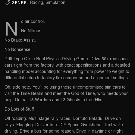
Racing, Simulation
GENRE:
N
o air control.
No Nitrous.
No Brake Assist.
No Nonsense.
Drift Type C is a Real Physics Driving Game. Drive 50+ real spec
cars right from the factory, with exact specifications and a detailed
handling model accounting for everything from power to weight to
differential setup to factory tire compound and alignment settings.
Oh, side note. You’ll be using these uncompromised sim cars to
visit the Time Realm and meet the God of Time, who needs your
help. Defeat 13 Warriors and 13 Ghosts to free Him.
Do Lots of Stuff
Off-roading. Multi-stage rally races. Dorifuto Batadu. Drive on
trays. Flagging. Deliver tofu. DIY Space Gymkhana. Text while
driving. Drive a bus for some reason. Drive in daytime or night