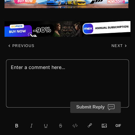
PREVIOUS
NEXT
Submit Reply