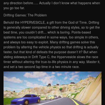
any direction before….. Actually I don’t know what happens when
you go too far.
Drifting Games: The Problem
Behold the HYPERVESICLE, a gift from the God of Time. Drifting
is generally slower compared to other driving styles, so to get the
best time, you couldn’t drift… which is boring. Points-based
systems are too complicated in some ways, too simple in others,
and always too easy to exploit. Many drifting games solve this
problem by altering the vehicle physics so that drifting is actually
faster, but that kind of defeats the purpose doesn’t it? But when
sliding sideways in Drift Type C, the Hypervesicle slows the race
timer without altering the true-to-life physics in any way. Master it,
and set a two second lap time in a two minute race.