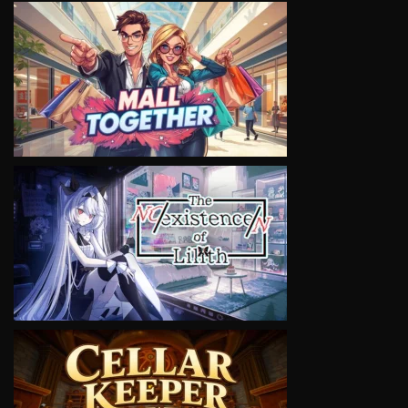
VIEW
VIEW
VIEW