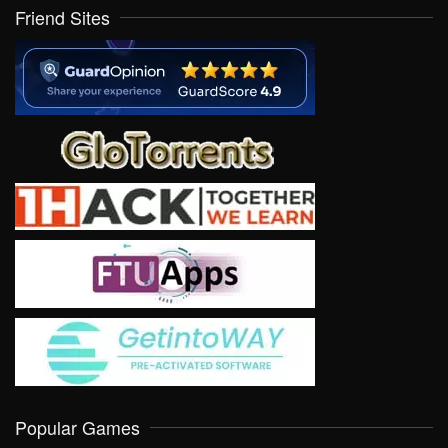
Friend Sites
Popular Games