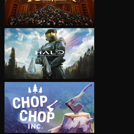
VIEW
VIEW