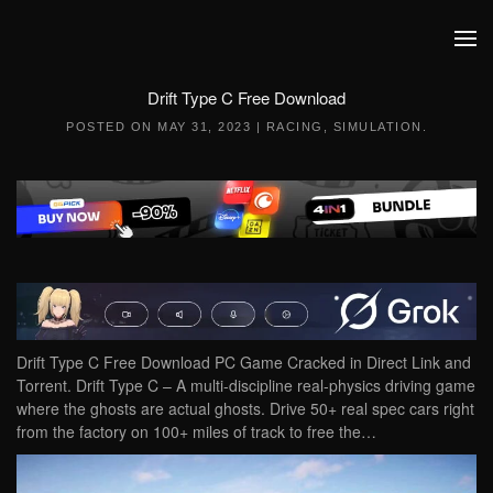
Skip to main content
Drift Type C Free Download
POSTED ON
MAY 31, 2023
|
RACING
,
SIMULATION
.
Drift Type C Free Download PC Game Cracked in Direct Link and
Torrent. Drift Type C – A multi-discipline real-physics driving game
where the ghosts are actual ghosts. Drive 50+ real spec cars right
from the factory on 100+ miles of track to free the…