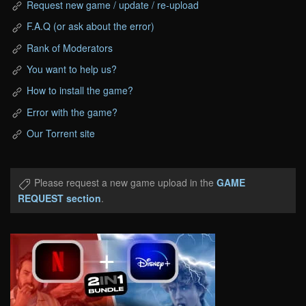
Request new game / update / re-upload
F.A.Q (or ask about the error)
Rank of Moderators
You want to help us?
How to install the game?
Error with the game?
Our Torrent site
Please request a new game upload in the
GAME
REQUEST section
.