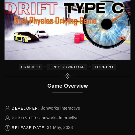
–
–
CRACKED
FREE DOWNLOAD
TORRENT
Game Overview
Jonworks Interactive
DEVELOPER:
Jonworks Interactive
PUBLISHER:
31 May, 2023
RELEASE DATE: