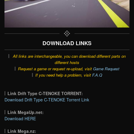
DOWNLOAD LINKS
All links are interchangeable, you can download different parts on
different hosts
Request a game or request re-upload, visit
Game Request
If you need help a problem, visit
F.A.Q
Link Drift Type C-TENOKE TORRENT:
Download Drift Type C-TENOKE Torrent Link
Link MegaUp.net:
Download HERE
Link Mega.nz: