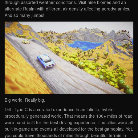
through assorted weather conditions. Visit nine biomes and an
alternate Realm with different air density affecting aerodynamics.
And so many jumps!
Big world. Really big.
Drift Type C is a curated experience in an infinite, hybrid-
procedurally generated world. That means the 100+ miles of road
were hand-built for the best driving experience. The cities were all
built in-game and events all developed for the best gameplay. Yet,
you could travel thousands of miles through beautiful terrain in