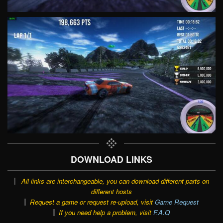
DOWNLOAD LINKS
All links are interchangeable, you can download different parts on
different hosts
Request a game or request re-upload, visit
Game Request
If you need help a problem, visit
F.A.Q