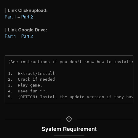
Link Clicknupload:
Part 1
–
Part 2
Link Google Drive:
Part 1
–
Part 2
(See instructions if you don't know how to install: 
1.  Extract/Install.
2.  Crack if needed.
3.  Play game.
4.  Have fun ^^.
5.  (OPTION) Install the update version if they have
System Requirement