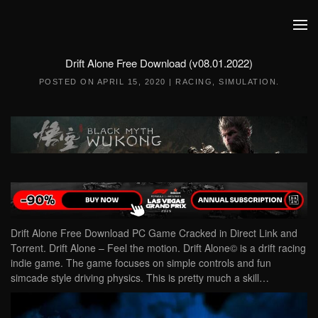
Skip to main content
Drift Alone Free Download (v08.01.2022)
POSTED ON
APRIL 15, 2020
|
RACING
,
SIMULATION
.
Drift Alone Free Download PC Game Cracked in Direct Link and
Torrent. Drift Alone – Feel the motion. Drift Alone© is a drift racing
indie game. The game focuses on simple controls and fun
simcade style driving physics. This is pretty much a skill…