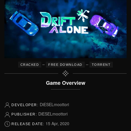
–
–
CRACKED
FREE DOWNLOAD
TORRENT
Game Overview
DiESELmoottori
DEVELOPER:
DiESELmoottori
PUBLISHER:
15 Apr, 2020
RELEASE DATE: