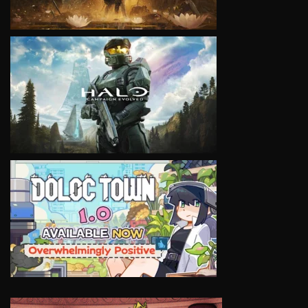
VIEW
VIEW