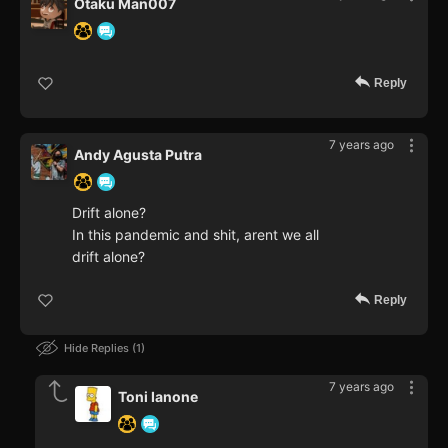
Otaku Man007
Reply
7 years ago
Andy Agusta Putra
Drift alone?
In this pandemic and shit, arent we all
drift alone?
Reply
Hide Replies
1
7 years ago
Toni Ianone