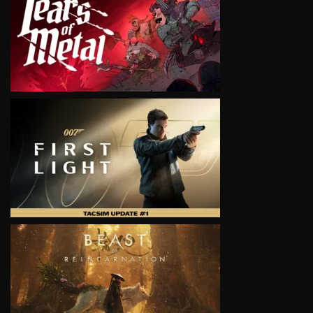
VIEW
VIEW
VIEW