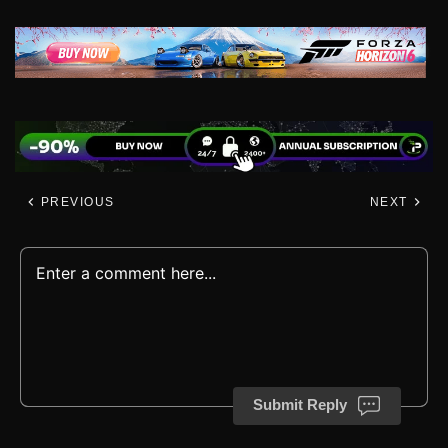
PREVIOUS
NEXT
Submit Reply