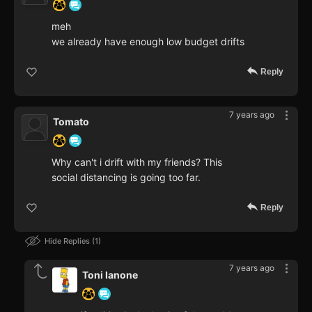
meh
we already have enough low budget drifts
Reply
7 years ago
Tomato
Why can't i drift with my friends? This
social distancing is going too far.
Reply
Hide Replies
1
7 years ago
Toni Ianone