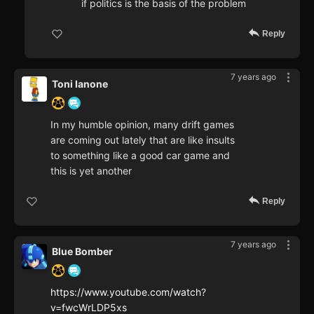
if politics is the basis of the problem
Reply
7 years ago
Toni Ianone
In my humble opinion, many drift games
are coming out lately that are like insults
to something like a good car game and
this is yet another
Reply
7 years ago
Blue Bomber
https://www.youtube.com/watch?
v=fwcWrLDP5xs