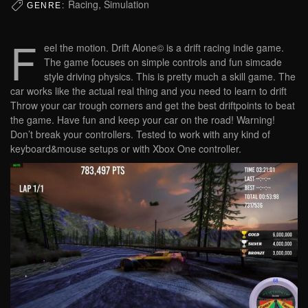
Racing, Simulation
GENRE:
F
eel the motion. Drift Alone© is a drift racing indie game.
The game focuses on simple controls and fun simcade
style driving physics. This is pretty much a skill game. The
car works like the actual real thing and you need to learn to drift
Throw your car trough corners and get the best driftpoints to beat
the game. Have fun and keep your car on the road! Warning!
Don’t break your controllers. Tested to work with any kind of
keyboard&mouse setups or with Xbox One controller.