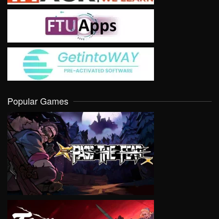
Popular Games
VIEW