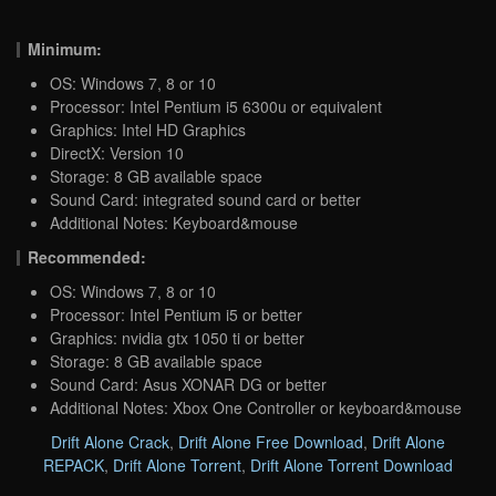
Minimum:
OS: Windows 7, 8 or 10
Processor: Intel Pentium i5 6300u or equivalent
Graphics: Intel HD Graphics
DirectX: Version 10
Storage: 8 GB available space
Sound Card: integrated sound card or better
Additional Notes: Keyboard&mouse
Recommended:
OS: Windows 7, 8 or 10
Processor: Intel Pentium i5 or better
Graphics: nvidia gtx 1050 ti or better
Storage: 8 GB available space
Sound Card: Asus XONAR DG or better
Additional Notes: Xbox One Controller or keyboard&mouse
Drift Alone Crack
,
Drift Alone Free Download
,
Drift Alone
REPACK
,
Drift Alone Torrent
,
Drift Alone Torrent Download