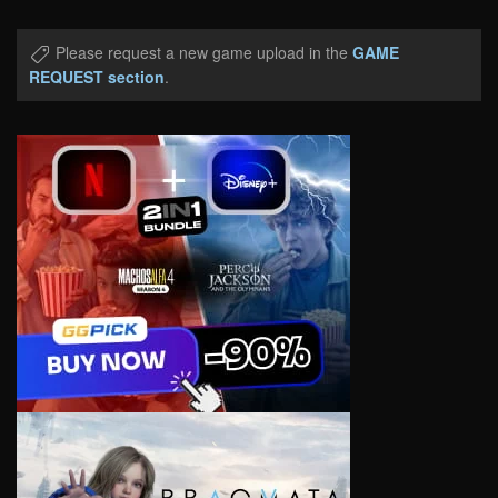
Please request a new game upload in the
GAME
REQUEST section
.