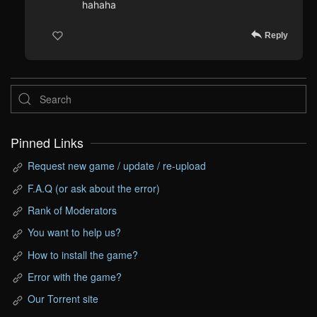
hahaha
Reply
Pinned Links
Request new game / update / re-upload
F.A.Q (or ask about the error)
Rank of Moderators
You want to help us?
How to install the game?
Error with the game?
Our Torrent site