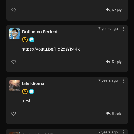
Reply
7 years ago
Doflanico Perfect
https://youtu.be/j_d2dsYk44k
Reply
7 years ago
Iale Idioma
tresh
Reply
7 years ago