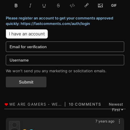
Please register an account to get your comments approved
quickly: https://fastcomments.com/auth/login
I have an account
We won't send you any marketing or solicitation emails.
Submit
10 COMMENTS
Newest
First
▼
7 years ago
‍ ‍ ‍ ‍ ‍ ‍ ‍