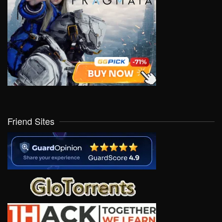
Friend Sites