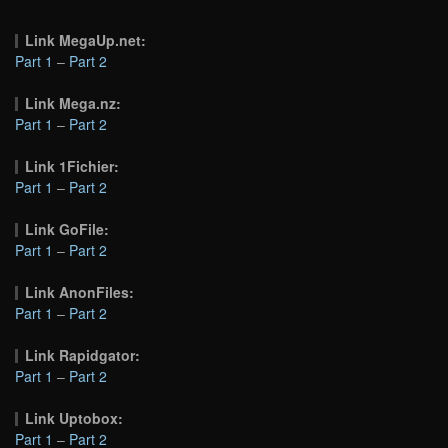
Link MegaUp.net:
Part 1
–
Part 2
Link Mega.nz:
Part 1
–
Part 2
Link 1Fichier:
Part 1
–
Part 2
Link GoFile:
Part 1
–
Part 2
Link AnonFiles:
Part 1
–
Part 2
Link Rapidgator:
Part 1
–
Part 2
Link Uptobox:
Part 1
–
Part 2