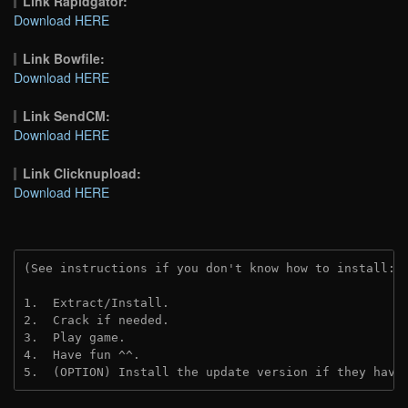
Link Rapidgator:
Download HERE
Link Bowfile:
Download HERE
Link SendCM:
Download HERE
Link Clicknupload:
Download HERE
(See instructions if you don't know how to install: 
1.  Extract/Install.

2.  Crack if needed.

3.  Play game.

4.  Have fun ^^.

5.  (OPTION) Install the update version if they have