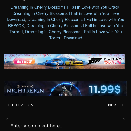
Dreaming in Cherry Blossoms I Fall in Love with You Crack
,
Dreaming in Cherry Blossoms I Fall in Love with You Free
Download
,
Dreaming in Cherry Blossoms I Fall in Love with You
REPACK
,
Dreaming in Cherry Blossoms I Fall in Love with You
Torrent
,
Dreaming in Cherry Blossoms I Fall in Love with You
Torrent Download
PREVIOUS
NEXT