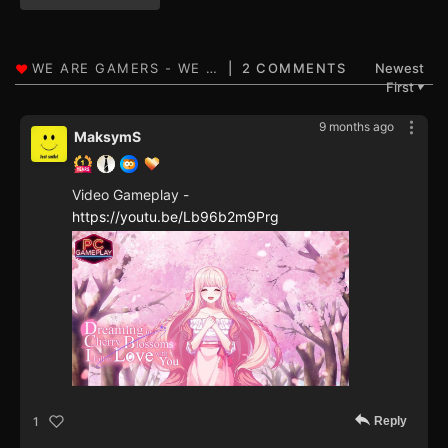
2 COMMENTS
Newest
First
▼
9 months ago
MaksymS
Video Gameplay -
https://youtu.be/Lb96b2m9Prg
Reply
1