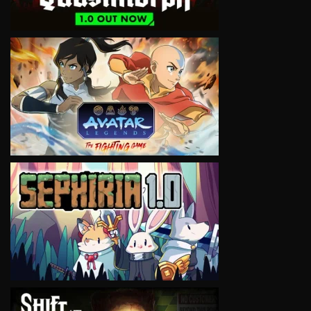
VIEW
VIEW