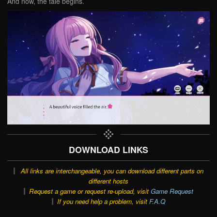
And now, the tale begins.
DOWNLOAD LINKS
All links are interchangeable, you can download different parts on
different hosts
Request a game or request re-upload, visit
Game Request
If you need help a problem, visit
F.A.Q