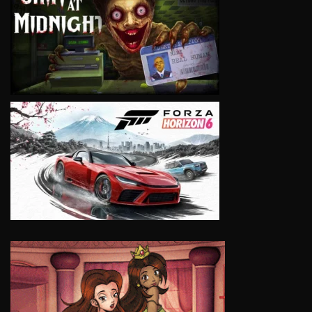
VIEW
VIEW