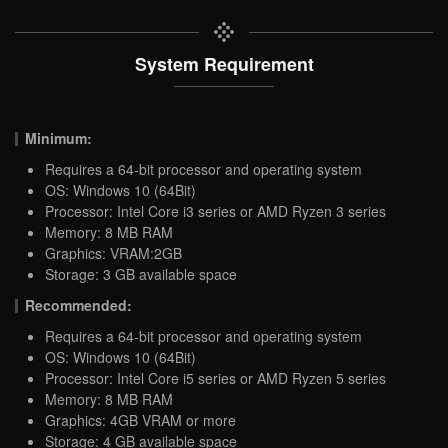
System Requirement
Minimum:
Requires a 64-bit processor and operating system
OS: Windows 10 (64Bit)
Processor: Intel Core i3 series or AMD Ryzen 3 series
Memory: 8 MB RAM
Graphics: VRAM:2GB
Storage: 3 GB available space
Recommended:
Requires a 64-bit processor and operating system
OS: Windows 10 (64Bit)
Processor: Intel Core i5 series or AMD Ryzen 5 series
Memory: 8 MB RAM
Graphics: 4GB VRAM or more
Storage: 4 GB available space