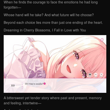
When he finds the courage to face the emotions he had long
forgotten—
Whose hand will he take? And what future will he choose?
Beyond each choice lies more than just one ending of the heart.
Dreaming in Cherry Blossoms, I Fall in Love with You
A bittersweet yet tender story where past and present, memory
and feeling, intertwine—