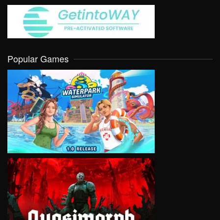
Popular Games
VIEW
VIEW