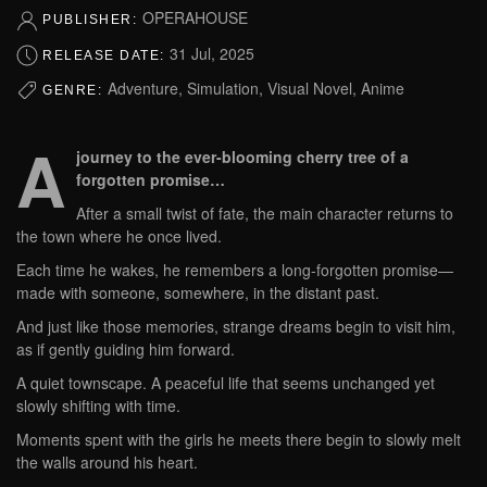
OPERAHOUSE
PUBLISHER:
31 Jul, 2025
RELEASE DATE:
Adventure, Simulation, Visual Novel, Anime
GENRE:
A
journey to the ever-blooming cherry tree of a
forgotten promise…
After a small twist of fate, the main character returns to
the town where he once lived.
Each time he wakes, he remembers a long-forgotten promise—
made with someone, somewhere, in the distant past.
And just like those memories, strange dreams begin to visit him,
as if gently guiding him forward.
A quiet townscape. A peaceful life that seems unchanged yet
slowly shifting with time.
Moments spent with the girls he meets there begin to slowly melt
the walls around his heart.