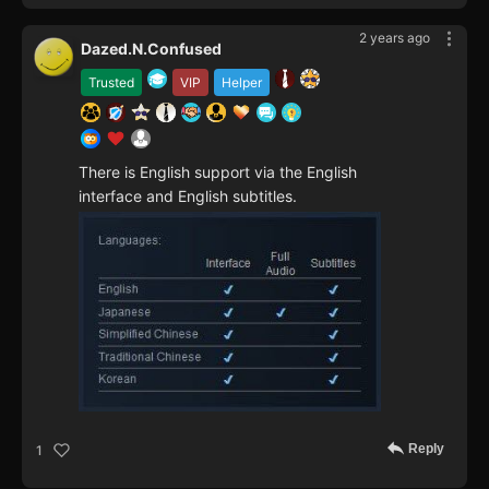
2 years ago
Dazed.N.Confused
Trusted
VIP
Helper
There is English support via the English
interface and English subtitles.
Reply
1