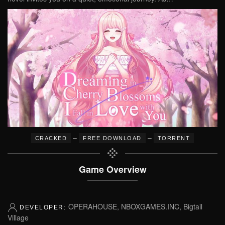
–
–
CRACKED
FREE DOWNLOAD
TORRENT
Game Overview
OPERAHOUSE, NBOXGAMES.INC, Bigtail
DEVELOPER:
Village