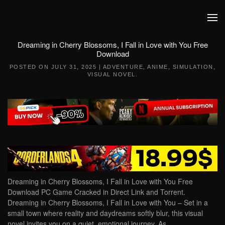
Skip to main content
Dreaming in Cherry Blossoms, I Fall in Love with You Free
Download
POSTED ON
JULY 31, 2025
|
ADVENTURE
,
ANIME
,
SIMULATION
,
VISUAL NOVEL
.
Dreaming in Cherry Blossoms, I Fall in Love with You Free
Download PC Game Cracked in Direct Link and Torrent.
Dreaming in Cherry Blossoms, I Fall in Love with You – Set in a
small town where reality and daydreams softly blur, this visual
novel invites you on a quiet, emotional journey. As…