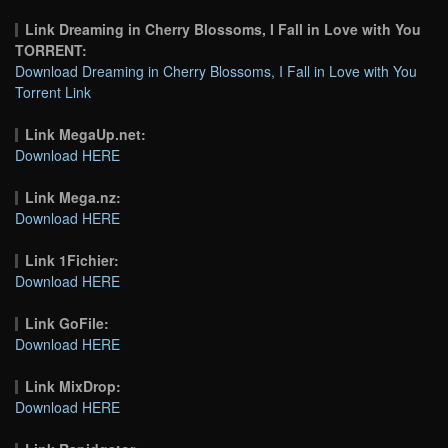
Link Dreaming in Cherry Blossoms, I Fall in Love with You
TORRENT:
Download Dreaming in Cherry Blossoms, I Fall in Love with You
Torrent Link
Link MegaUp.net:
Download HERE
Link Mega.nz:
Download HERE
Link 1Fichier:
Download HERE
Link GoFile:
Download HERE
Link MixDrop:
Download HERE