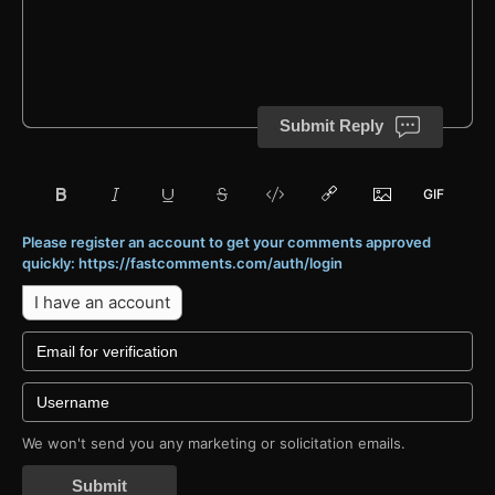
Submit Reply
Please register an account to get your comments approved
quickly: https://fastcomments.com/auth/login
I have an account
We won't send you any marketing or solicitation emails.
Submit