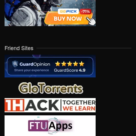
Friend Sites