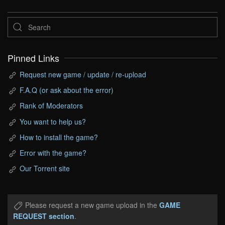
Pinned Links
Request new game / update / re-upload
F.A.Q (or ask about the error)
Rank of Moderators
You want to help us?
How to install the game?
Error with the game?
Our Torrent site
Please request a new game upload in the
GAME
REQUEST section
.