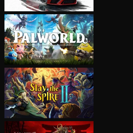
VIEW
VIEW