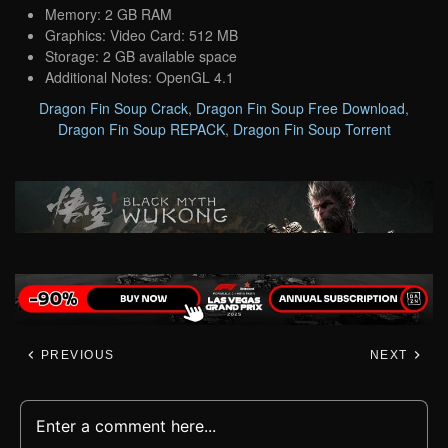
Memory: 2 GB RAM
Graphics: Video Card: 512 MB
Storage: 2 GB available space
Additional Notes: OpenGL 4.1
Dragon Fin Soup Crack
,
Dragon Fin Soup Free Download
,
Dragon Fin Soup REPACK
,
Dragon Fin Soup Torrent
PREVIOUS
NEXT