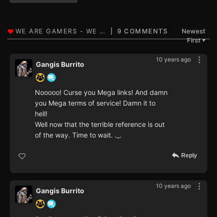
9 COMMENTS
Newest
First
▼
10 years ago
Gangis Burrito
Nooooo! Curse you Mega links! And damn
you Mega terms of service! Damn it to
hell!
Well now that the terrible reference is out
of the way. Time to wait. ._.
Reply
10 years ago
Gangis Burrito