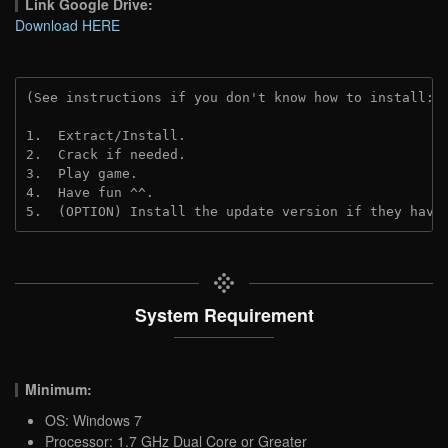
Link Google Drive:
Download HERE
(See instructions if you don't know how to install: 
1.  Extract/Install.
2.  Crack if needed. 
3.  Play game.
4.  Have fun ^^.
5.  (OPTION) Install the update version if they have
System Requirement
Minimum:
OS: Windows 7
Processor: 1.7 GHz Dual Core or Greater