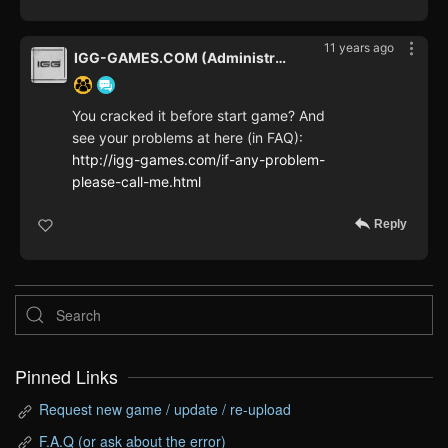
11 years ago
IGG-GAMES.COM (Administrator)
You cracked it before start game? And
see your problems at here (in FAQ):
http://igg-games.com/if-any-problem-
please-call-me.html
Reply
Pinned Links
Request new game / update / re-upload
F.A.Q (or ask about the error)