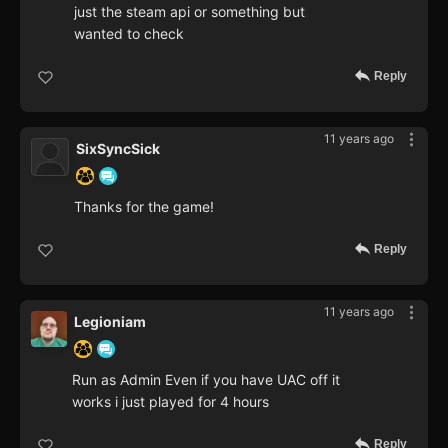
just the steam api or something but
wanted to check
Reply
11 years ago
SixSyncSick
Thanks for the game!
Reply
11 years ago
Legioniam
Run as Admin Even if you have UAC off it
works i just played for 4 hours
Reply