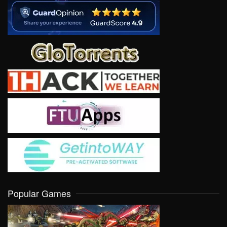
Popular Games