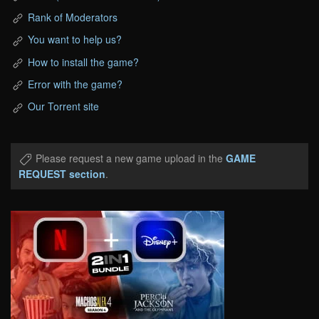
Rank of Moderators
You want to help us?
How to install the game?
Error with the game?
Our Torrent site
Please request a new game upload in the
GAME
REQUEST section
.