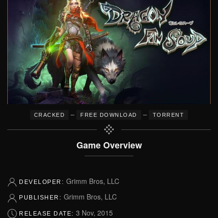
–
–
CRACKED
FREE DOWNLOAD
TORRENT
Game Overview
Grimm Bros, LLC
DEVELOPER:
Grimm Bros, LLC
PUBLISHER:
3 Nov, 2015
RELEASE DATE: