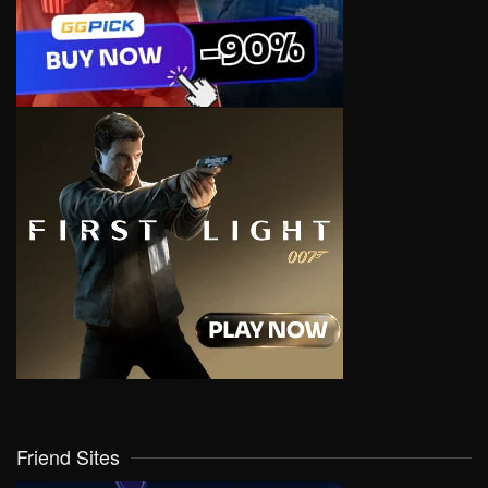
Friend Sites