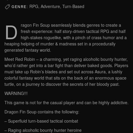
RPG, Adventure, Turn-Based
GENRE:
D
ragon Fin Soup seamlessly blends genres to create a
fresh experience: half story-driven tactical RPG and half
high-stakes roguelike, with a pinch of crass humor and a
heaping helping of murder & madness set in a procedurally
generated fantasy world.
Meet Red Robin – a charming, yet raging alcoholic bounty hunter,
who’d rather get into a bar fight than deliver baked goods. Players
must take up Robin’s blades and set out across Asura, a lushly
colorful fantasy world that sits on the back of an enormous space
turtle, on a journey to discover the secrets of her bloody past.
WARNING!!!
This game is not for the casual player and can be highly addictive.
Dragon Fin Soup contains the following:
– Superfluid turn-based tactical combat
– Raging alcoholic bounty hunter heroine