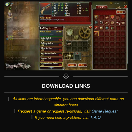
DOWNLOAD LINKS
All links are interchangeable, you can download different parts on
different hosts
Request a game or request re-upload, visit
Game Request
If you need help a problem, visit
F.A.Q