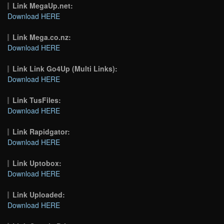
Link MegaUp.net:
Download HERE
Link Mega.co.nz:
Download HERE
Link Link Go4Up (Multi Links):
Download HERE
Link TusFiles:
Download HERE
Link Rapidgator:
Download HERE
Link Uptobox:
Download HERE
Link Uploaded:
Download HERE