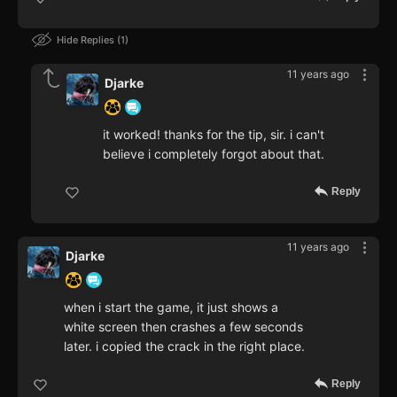
Hide Replies
1
11 years ago
Djarke
it worked! thanks for the tip, sir. i can't
believe i completely forgot about that.
Reply
11 years ago
Djarke
when i start the game, it just shows a
white screen then crashes a few seconds
later. i copied the crack in the right place.
Reply