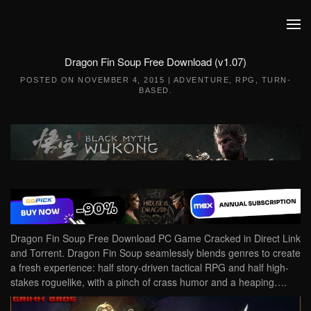
Skip to main content
Dragon Fin Soup Free Download (v1.07)
POSTED ON
NOVEMBER 4, 2015
|
ADVENTURE
,
RPG
,
TURN-
BASED
.
Dragon Fin Soup Free Download PC Game Cracked in Direct Link
and Torrent. Dragon Fin Soup seamlessly blends genres to create
a fresh experience: half story-driven tactical RPG and half high-
stakes roguelike, with a pinch of crass humor and a heaping….