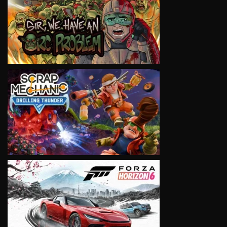
VIEW
VIEW
VIEW