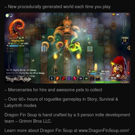
– New procedurally generated world each time you play
– Mercenaries for hire and awesome pets to collect
– Over 60+ hours of roguelike gameplay in Story, Survival &
Labyrinth modes
Dragon Fin Soup is hand crafted by a 5 person indie development
team – Grimm Bros LLC.
Learn more about Dragon Fin Soup at www.DragonFinSoup.com!