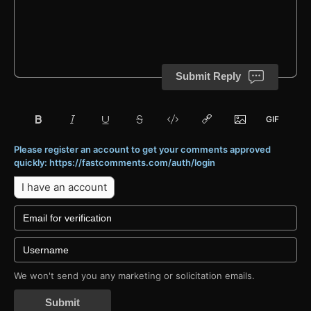
Submit Reply
Please register an account to get your comments approved
quickly: https://fastcomments.com/auth/login
I have an account
We won't send you any marketing or solicitation emails.
Submit