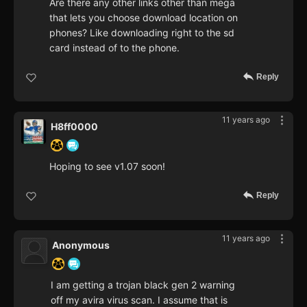
Are there any other links other than mega
that lets you choose download location on
phones? Like downloading right to the sd
card instead of to the phone.
Reply
11 years ago
H8ff0000
Hoping to see v1.07 soon!
Reply
11 years ago
Anonymous
I am getting a trojan black gen 2 warning
off my avira virus scan. I assume that is