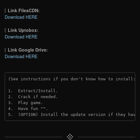
Link FilesCDN:
Download HERE
Link Uptobox:
Download HERE
Link Google Drive:
Download HERE
(See instructions if you don't know how to install: 
1.  Extract/Install.
2.  Crack if needed. 
3.  Play game.
4.  Have fun ^^.
5.  (OPTION) Install the update version if they have