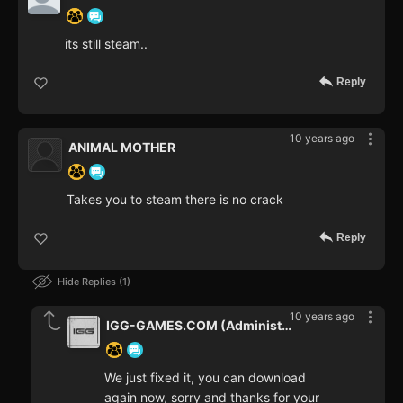
its still steam..
Reply
10 years ago
ANIMAL MOTHER
Takes you to steam there is no crack
Reply
Hide Replies
1
10 years ago
IGG-GAMES.COM (Administrator)
We just fixed it, you can download
again now, sorry and thanks for your