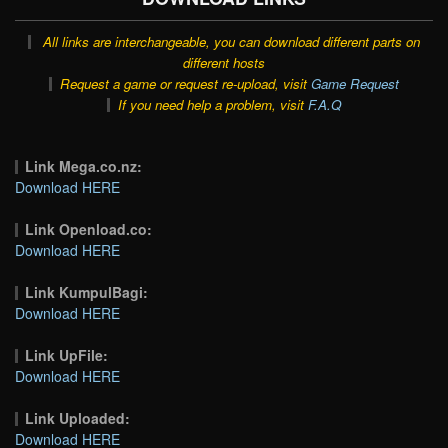
All links are interchangeable, you can download different parts on
different hosts
Request a game or request re-upload, visit
Game Request
If you need help a problem, visit
F.A.Q
Link Mega.co.nz:
Download HERE
Link Openload.co:
Download HERE
Link KumpulBagi:
Download HERE
Link UpFile:
Download HERE
Link Uploaded:
Download HERE