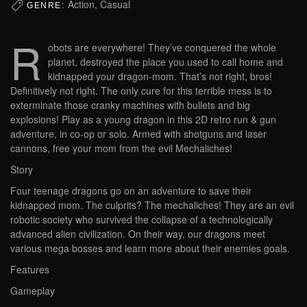
Action, Casual
GENRE:
R
obots are everywhere! They’ve conquered the whole
planet, destroyed the place you used to call home and
kidnapped your dragon-mom. That’s not right, bros!
Definitively not right. The only cure for this terrible mess is to
exterminate those cranky machines with bullets and big
explosions! Play as a young dragon in this 2D retro run & gun
adventure, in co-op or solo. Armed with shotguns and laser
cannons, free your mom from the evil Mechaliches!
Story
Four teenage dragons go on an adventure to save their
kidnapped mom. The culprits? The mechaliches! They are an evil
robotic society who survived the collapse of a technologically
advanced alien civilization. On their way, our dragons meet
various mega bosses and learn more about their enemies goals.
Features
Gameplay