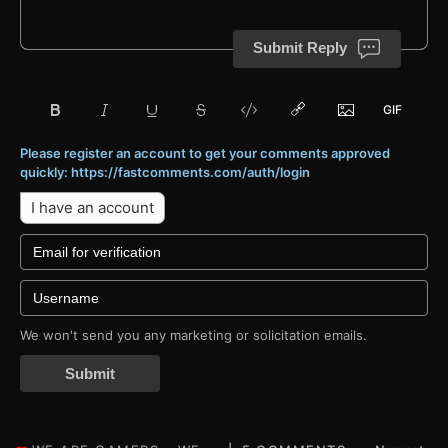
Submit Reply
Please register an account to get your comments approved
quickly: https://fastcomments.com/auth/login
I have an account
We won't send you any marketing or solicitation emails.
Submit