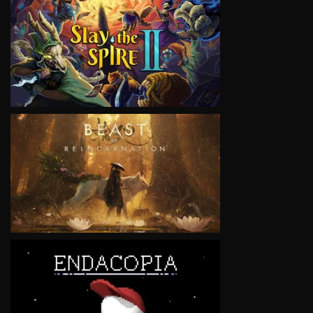
VIEW
VIEW
VIEW