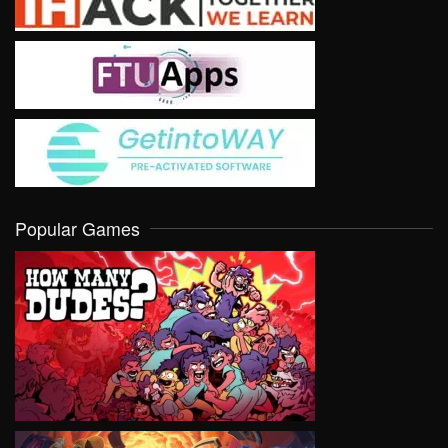
Popular Games
VIEW