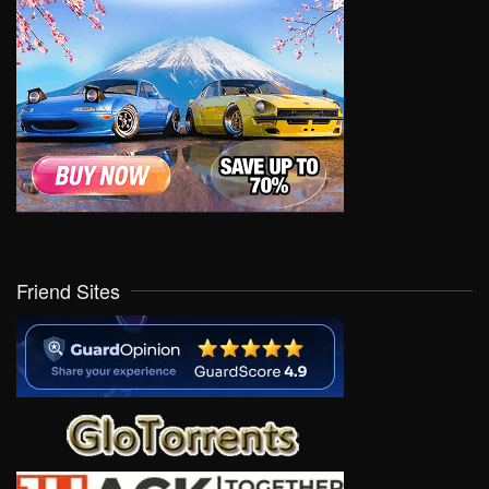
Friend Sites