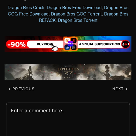
Dragon Bros Crack
,
Dragon Bros Free Download
,
Dragon Bros
GOG Free Download
,
Dragon Bros GOG Torrent
,
Dragon Bros
REPACK
,
Dragon Bros Torrent
PREVIOUS
NEXT