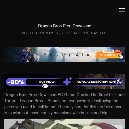
Skip to main content
Dragon Bros Free Download
POSTED ON
MAY 31, 2017
|
ACTION
,
CASUAL
.
Dragon Bros Free Download PC Game Cracked in Direct Link and
Torrent. Dragon Bros – Robots are everywhere, destroying the
place you used to call home! The only cure for this terrible mess
is to wipe out those cranky machines with bullets and big….