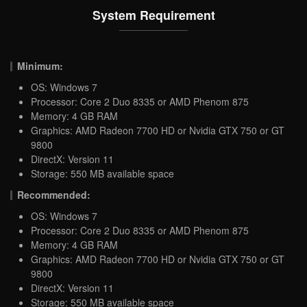
System Requirement
Minimum:
OS: Windows 7
Processor: Core 2 Duo 8335 or AMD Phenom 875
Memory: 4 GB RAM
Graphics: AMD Radeon 7700 HD or Nvidia GTX 750 or GT
9800
DirectX: Version 11
Storage: 550 MB available space
Recommended:
OS: Windows 7
Processor: Core 2 Duo 8335 or AMD Phenom 875
Memory: 4 GB RAM
Graphics: AMD Radeon 7700 HD or Nvidia GTX 750 or GT
9800
DirectX: Version 11
Storage: 550 MB available space