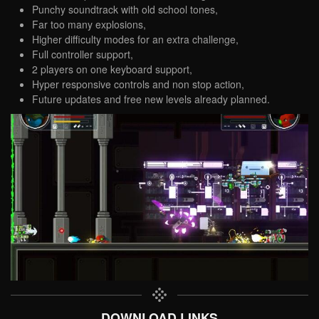
Punchy soundtrack with old school tones,
Far too many explosions,
Higher difficulty modes for an extra challenge,
Full controller support,
2 players on one keyboard support,
Hyper responsive controls and non stop action,
Future updates and free new levels already planned.
DOWNLOAD LINKS