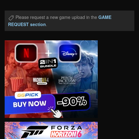
Please request a new game upload in the
GAME
REQUEST section
.