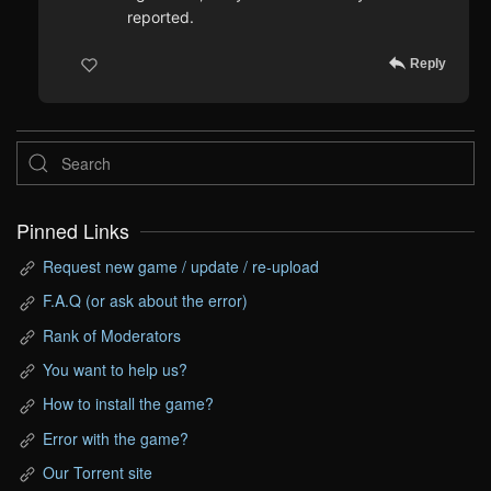
reported.
Reply
Pinned Links
Request new game / update / re-upload
F.A.Q (or ask about the error)
Rank of Moderators
You want to help us?
How to install the game?
Error with the game?
Our Torrent site