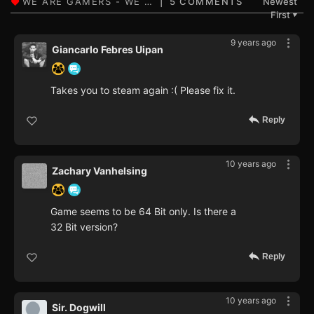
5 COMMENTS
Newest
First
▼
9 years ago
Giancarlo Febres Uipan
Takes you to steam again :( Please fix it.
Reply
10 years ago
Zachary Vanhelsing
Game seems to be 64 Bit only. Is there a
32 Bit version?
Reply
10 years ago
Sir. Dogwill