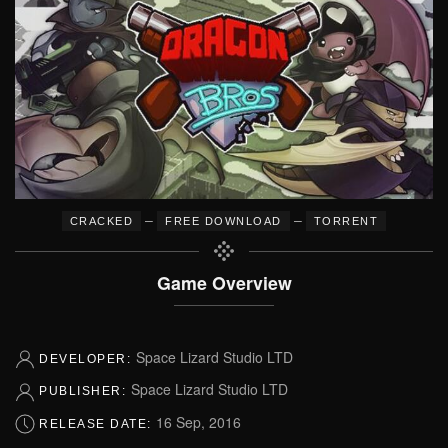
–
–
CRACKED
FREE DOWNLOAD
TORRENT
Game Overview
Space Lizard Studio LTD
DEVELOPER:
Space Lizard Studio LTD
PUBLISHER:
16 Sep, 2016
RELEASE DATE: