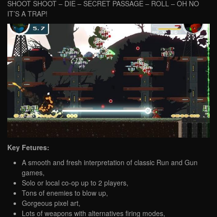
SHOOT SHOOT – DIE – SECRET PASSAGE – ROLL – OH NO
IT’S A TRAP!
Key Fetures:
A smooth and fresh interpretation of classic Run and Gun
games,
Solo or local co-op up to 2 players,
Tons of enemies to blow up,
Gorgeous pixel art,
Lots of weapons with alternatives firing modes,