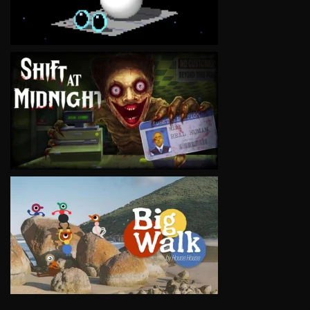
VIEW
VIEW