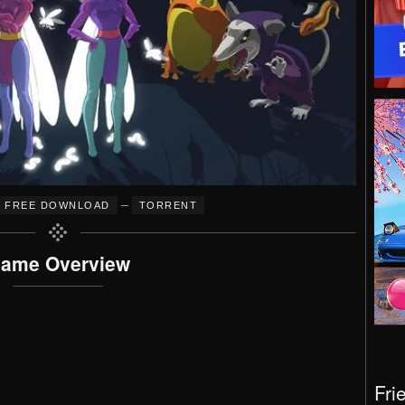
–
FREE DOWNLOAD
TORRENT
ame Overview
Fri