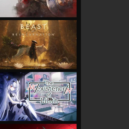
VIEW
VIEW