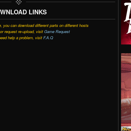
WNLOAD LINKS
e, you can download different parts on different hosts
r request re-upload, visit
Game Request
need help a problem, visit
F.A.Q