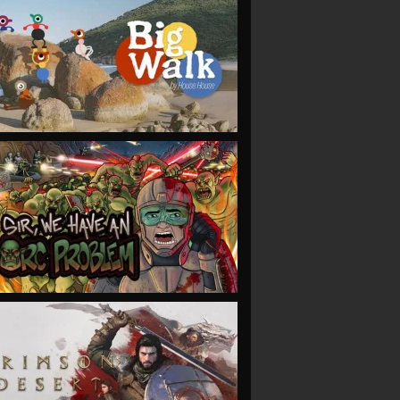
VIEW
VIEW
VIEW