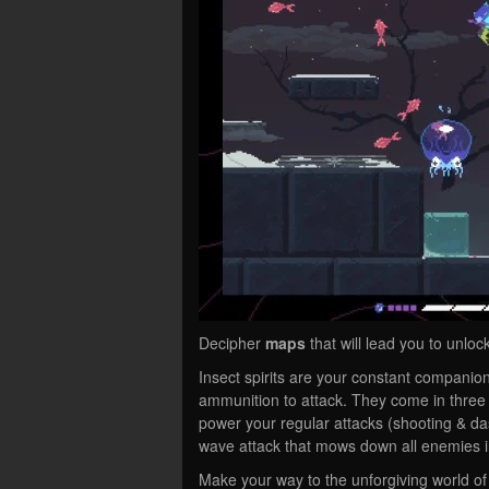
Decipher
maps
that will lead you to unloc
Insect spirits are your constant companion
ammunition to attack. They come in three
power your regular attacks (shooting & das
wave attack that mows down all enemies in
Make your way to the unforgiving world of