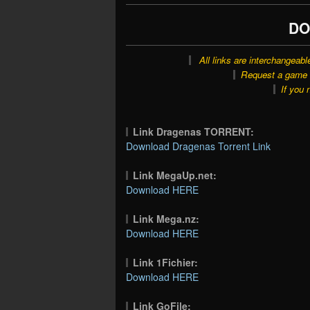
DO
All links are interchangeabl
Request a game o
If you 
Link Dragenas TORRENT:
Download Dragenas Torrent Link
Link MegaUp.net:
Download HERE
Link Mega.nz:
Download HERE
Link 1Fichier:
Download HERE
Link GoFile: