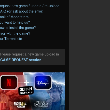
equest new game / update / re-upload
.A.Q (or ask about the error)
ank of Moderators
ou want to help us?
ow to install the game?
rror with the game?
ur Torrent site
Please request a new game upload in
e
GAME REQUEST section
.