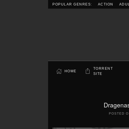
POPULAR GENRES:
ACTION
ADU
Skip to main content
TORRENT
HOME
SITE
Dragenas
POSTED 