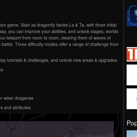
tion game.
Start as dragonfly fairies La & Ta, with three initial
 way, you can improve your abilities, and unlock stages, worlds
you teleport from room to room, clearing them of waves of
battle. Three difficulty modes offer a range of challenge from
lay tutorials & challenges, and unlock new areas & upgrades.
ks
der wiser dragenas
rs and attributes
Po