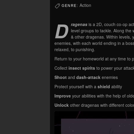
Action
GENRE:
D
ragenas
is a 2D, couch co-op ac
level groups to tackle. Along the
& other dragenas. Within levels, 
enemies, with each world ending in a boss 
relaxed, to punishing.
Return to your homeworld at any time to p
Collect
insect spirits
to power your attac
Shoot
and
dash-attack
enemies
Protect yourself with a
shield
ability
Improve
your abilities with the help of ol
Unlock
other dragenas with different colo