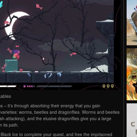
kables
s – it’s through absorbing their energy that you gain
 varieties: worms, beetles and dragonflies. Worms and beetles
h-attacking), and the elusive dragonflies give you a large
 its path.
 Black Ice to complete your quest, and free the imprisoned