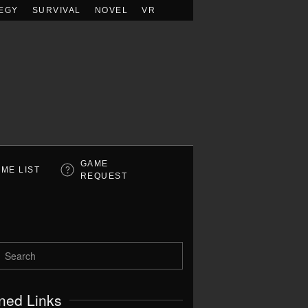
EGY
SURVIVAL
NOVEL
VR
GAME
ME LIST
REQUEST
ned Links