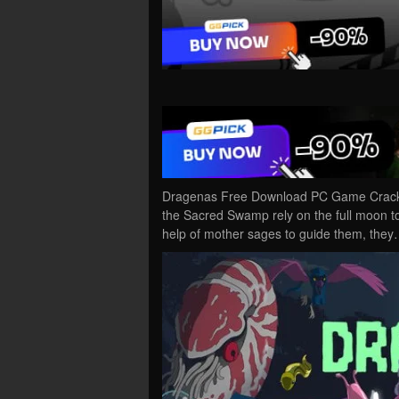
Dragenas Free Download PC Game Cracked 
the Sacred Swamp rely on the full moon to e
help of mother sages to guide them, the