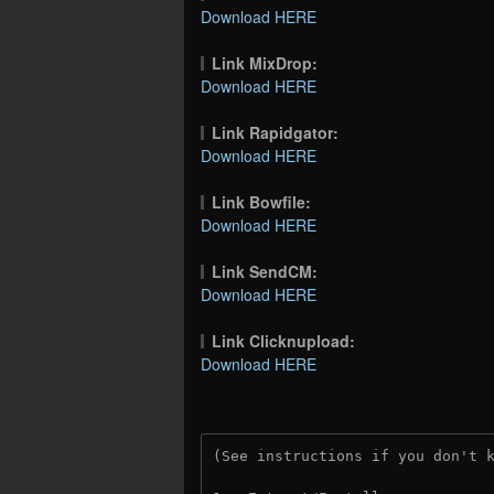
Download HERE
Link MixDrop:
Download HERE
Link Rapidgator:
Download HERE
Link Bowfile:
Download HERE
Link SendCM:
Download HERE
Link Clicknupload:
Download HERE
(See instructions if you don't 