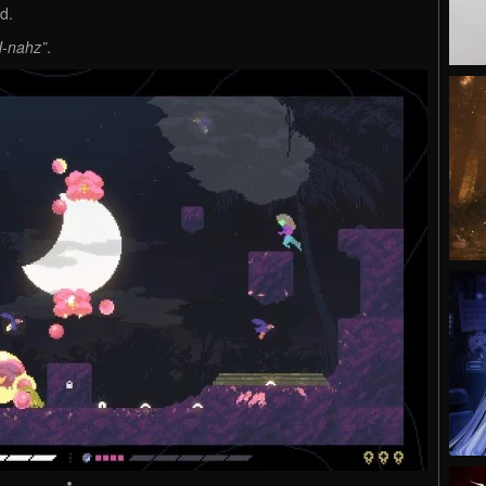
nd.
-nahz”
.