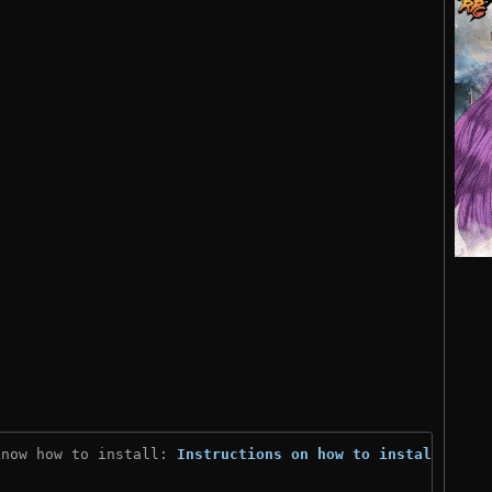
know how to install: 
Instructions on how to install
)
