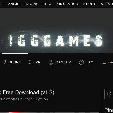
LT
ANIME
RACING
RPG
SIMULATION
SPORT
STRAT
GENRE
VR
RANDOM
FAQ
GA
 Free Download (v1.2)
ON
OCTOBER 2, 2025
|
ACTION
.
Pin