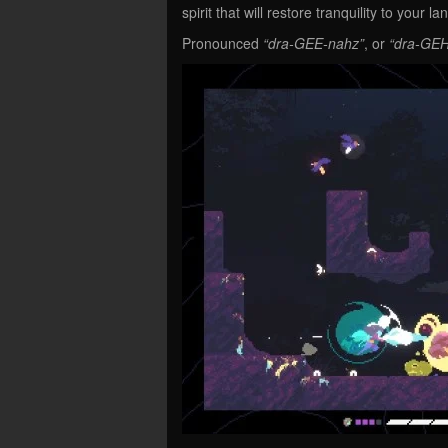
spirit that will restore tranquility to your la
Pronounced
“dra-GEE-nahz”
, or
“dra-GEH