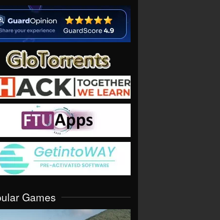
pular Games