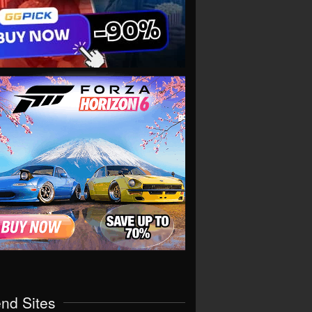
end Sites