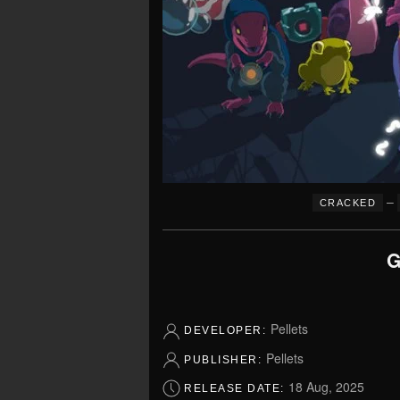
–
CRACKED
G
Pellets
DEVELOPER:
Pellets
PUBLISHER:
18 Aug, 2025
RELEASE DATE: