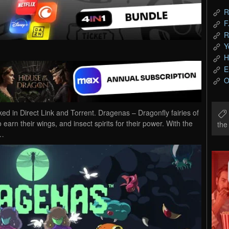
R
F
R
Y
H
E
O
in Direct Link and Torrent. Dragenas – Dragonfly fairies of
arn their wings, and insect spirits for their power. With the
th
y…