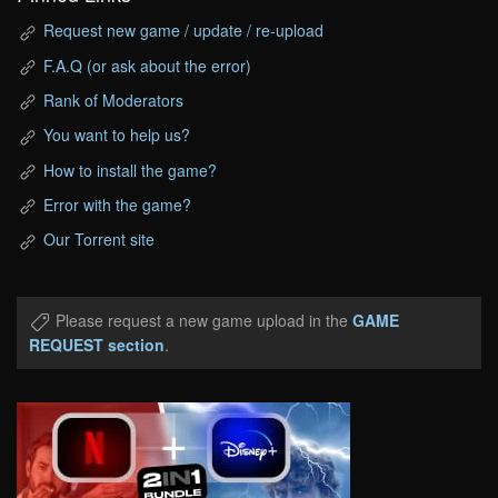
Request new game / update / re-upload
F.A.Q (or ask about the error)
Rank of Moderators
You want to help us?
How to install the game?
Error with the game?
Our Torrent site
Please request a new game upload in the
GAME
REQUEST section
.