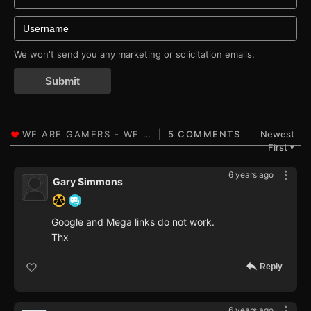
We won't send you any marketing or solicitation emails.
Submit
5 COMMENTS
Newest
First
▼
6 years ago
Gary Simmons
Google and Mega links do not work.
Thx
Reply
6 years ago