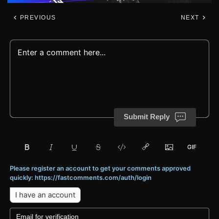
PREVIOUS
NEXT
Submit Reply
Please register an account to get your comments approved
quickly: https://fastcomments.com/auth/login
I have an account