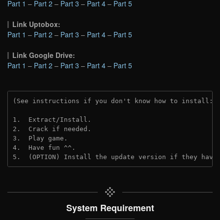
Part 1
–
Part 2
–
Part 3
–
Part 4
–
Part 5
Link Uptobox:
Part 1
–
Part 2
–
Part 3
–
Part 4
–
Part 5
Link Google Drive:
Part 1
–
Part 2
–
Part 3
–
Part 4
–
Part 5
(See instructions if you don't know how to install: 
1.  Extract/Install.
2.  Crack if needed. 
3.  Play game.
4.  Have fun ^^.
5.  (OPTION) Install the update version if they have
System Requirement