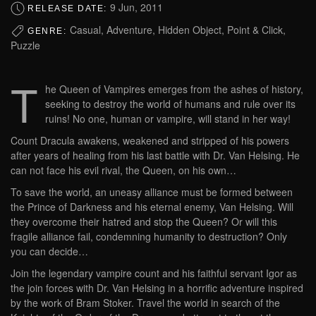
9 Jun, 2011
RELEASE DATE:
Casual, Adventure, Hidden Object, Point & Click,
GENRE:
Puzzle
T
he Queen of Vampires emerges from the ashes of history,
seeking to destroy the world of humans and rule over its
ruins! No one, human or vampire, will stand in her way!
Count Dracula awakens, weakened and stripped of his powers
after years of healing from his last battle with Dr. Van Helsing. He
can not face his evil rival, the Queen, on his own…
To save the world, an uneasy alliance must be formed between
the Prince of Darkness and his eternal enemy, Van Helsing. Will
they overcome their hatred and stop the Queen? Or will this
fragile alliance fail, condemning humanity to destruction? Only
you can decide…
Join the legendary vampire count and his faithful servant Igor as
the join forces with Dr. Van Helsing in a horrific adventure inspired
by the work of Bram Stoker. Travel the world in search of the