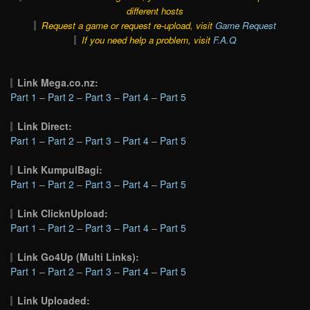
different hosts
Request a game or request re-upload, visit
Game Request
If you need help a problem, visit
F.A.Q
Link Mega.co.nz:
Part 1
–
Part 2
–
Part 3
–
Part 4
–
Part 5
Link Direct:
Part 1
–
Part 2
–
Part 3
–
Part 4
–
Part 5
Link KumpulBagi:
Part 1
–
Part 2
–
Part 3
–
Part 4
–
Part 5
Link ClicknUpload:
Part 1
–
Part 2
–
Part 3
–
Part 4
–
Part 5
Link Go4Up (Multi Links):
Part 1
–
Part 2
–
Part 3
–
Part 4
–
Part 5
Link Uploaded: