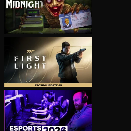
VIEW
VIEW
VIEW