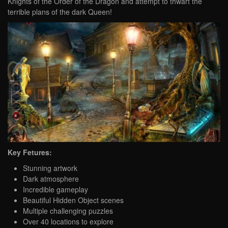
Knights of the Order of the Dragon and attempt to thwart the
terrible plans of the dark Queen!
Key Fetures:
Stunning artwork
Dark atmosphere
Incredible gameplay
Beautiful Hidden Object scenes
Multiple challenging puzzles
Over 40 locations to explore