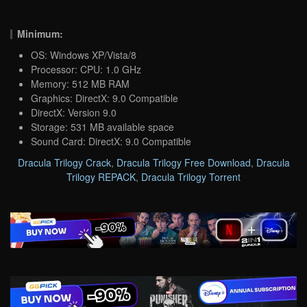
Minimum:
OS: Windows XP/Vista/8
Processor: CPU: 1.0 GHz
Memory: 512 MB RAM
Graphics: DirectX: 9.0 Compatible
DirectX: Version 9.0
Storage: 531 MB available space
Sound Card: DirectX: 9.0 Compatible
Dracula Trilogy Crack
,
Dracula Trilogy Free Download
,
Dracula
Trilogy REPACK
,
Dracula Trilogy Torrent