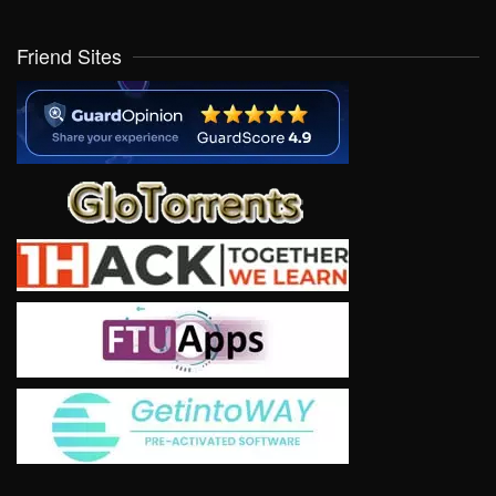
Friend Sites