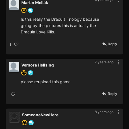
Martin Mellák
Is this really the Dracula Triology because
going by the pictures this is actually the
Dracula Love Kills.
Reply
1
7 years ago
Versora Hellsing
please reupload this game
Reply
8 years ago
SomeoneNewHere