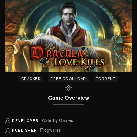
–
–
CRACKED
FREE DOWNLOAD
TORRENT
Game Overview
Waterlily Games
DEVELOPER:
Frogwares
PUBLISHER: