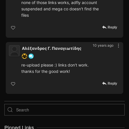
none of those links works, adfly account
suspended and mega co doesn't find the
files
Reply
10 years ago
Αλέξανδρος Γ. Παναγιωτίδης
re-upload please :) links don't work.
thanks for the good work!
Reply
Pinned Links