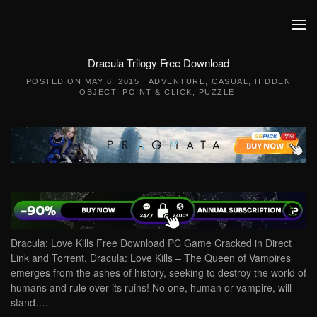
Skip to main content
Dracula Trilogy Free Download
POSTED ON
MAY 6, 2015
|
ADVENTURE
,
CASUAL
,
HIDDEN
OBJECT
,
POINT & CLICK
,
PUZZLE
.
Dracula: Love Kills Free Download PC Game Cracked in Direct
Link and Torrent. Dracula: Love Kills – The Queen of Vampires
emerges from the ashes of history, seeking to destroy the world of
humans and rule over its ruins! No one, human or vampire, will
stand….