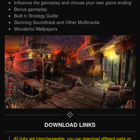
Influence the gameplay and choose your own game ending
Bonus gameplay
Built in Strategy Guide
Stunning Soundtrack and Other Multimedia
Wonderful Wallpapers
DOWNLOAD LINKS
All links are interchangeable, you can download different parts on