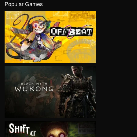
Popular Games
VIEW
VIEW