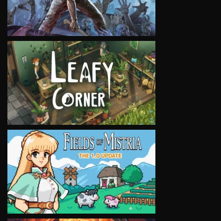
VIEW
VIEW