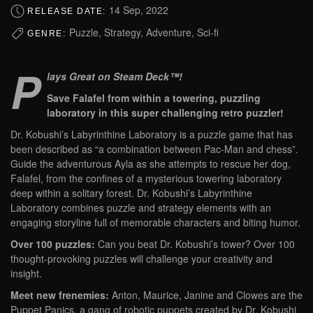
14 Sep, 2022
RELEASE DATE:
Puzzle, Strategy, Adventure, Sci-fi
GENRE:
P
lays Great on Steam Deck™!
Save Falafel from within a towering, puzzling
laboratory in this super challenging retro puzzler!
Dr. Kobushi’s Labyrinthine Laboratory is a puzzle game that has
been described as “a combination between Pac-Man and chess”.
Guide the adventurous Ayla as she attempts to rescue her dog,
Falafel, from the confines of a mysterious towering laboratory
deep within a solitary forest. Dr. Kobushi’s Labyrinthine
Laboratory combines puzzle and strategy elements with an
engaging storyline full of memorable characters and biting humor.
Over 100 puzzles:
Can you beat Dr. Kobushi’s tower? Over 100
thought-provoking puzzles will challenge your creativity and
insight.
Meet new frenemies:
Anton, Maurice, Janine and Clowes are the
Puppet Panics, a gang of robotic puppets created by Dr. Kobushi