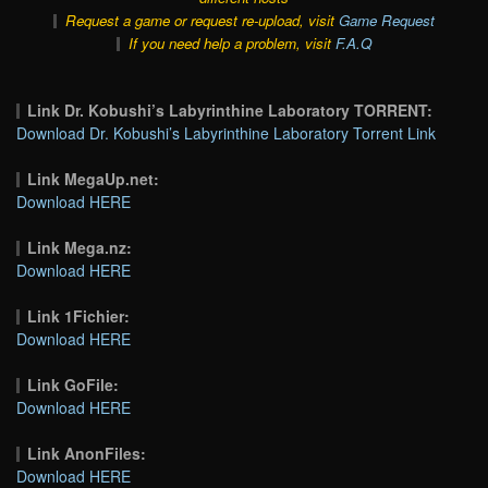
Request a game or request re-upload, visit
Game Request
If you need help a problem, visit
F.A.Q
Link Dr. Kobushi’s Labyrinthine Laboratory TORRENT:
Download Dr. Kobushi’s Labyrinthine Laboratory Torrent Link
Link MegaUp.net:
Download HERE
Link Mega.nz:
Download HERE
Link 1Fichier:
Download HERE
Link GoFile:
Download HERE
Link AnonFiles:
Download HERE