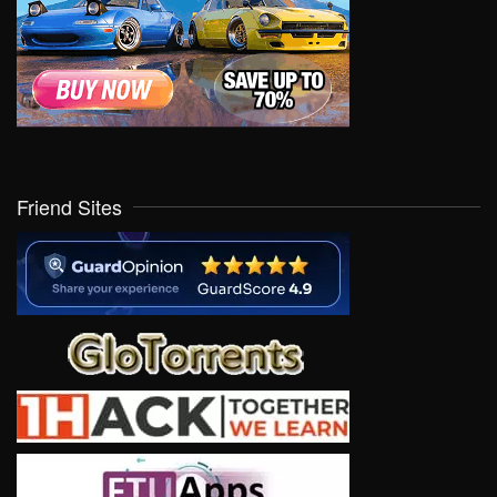
Friend Sites