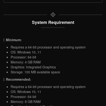
System Requirement
Minimum:
Requires a 64-bit processor and operating system
OS: Windows 10, 11
Processor: 64-bit
Memory: 4 GB RAM
Graphics: Integrated Graphics
Storage: 100 MB available space
Recommended:
Requires a 64-bit processor and operating system
OS: Windows 10, 11
Processor: 64-bit
Memory: 8 GB RAM