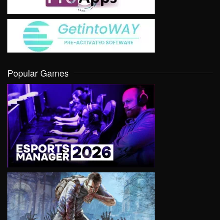
Popular Games
VIEW
VIEW