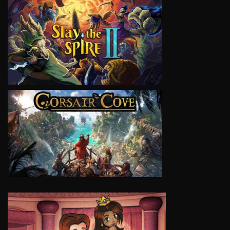
VIEW
VIEW