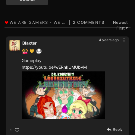
2 COMMENTS
Newest
First
▼
4 years ago
Blaxter
Gameplay
https://youtu.be/wERnkUMUbvM
Reply
1