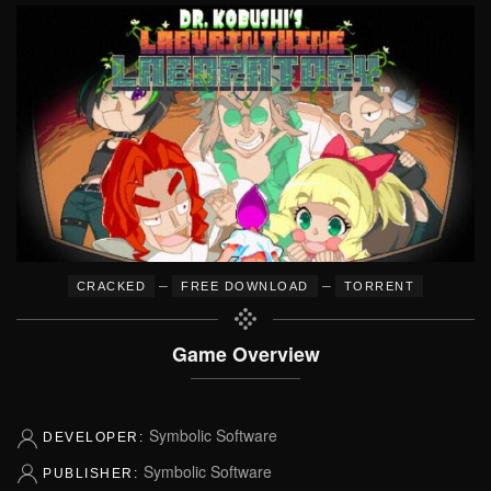
–
–
CRACKED
FREE DOWNLOAD
TORRENT
Game Overview
Symbolic Software
DEVELOPER:
Symbolic Software
PUBLISHER: