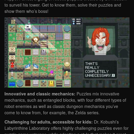
to surveil his tower. Get to know them, solve their puzzles and
show them who’s boss!
Innovative and classic mechanics:
Puzzles mix innovative
mechanics, such as entangled blocks, with four different types of
robot enemies as well as classic dungeon mechanics you’ve
come to know from, for example, the Zelda series.
Challenging for adults, accessible for kids:
Dr. Kobushi’s
Labyrinthine Laboratory offers highly challenging puzzles even for