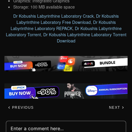
Graphics: Integrated Graphics
Storage: 100 MB available space
Dr Kobushis Labyrinthine Laboratory Crack
,
Dr Kobushis
Labyrinthine Laboratory Free Download
,
Dr Kobushis
Labyrinthine Laboratory REPACK
,
Dr Kobushis Labyrinthine
Laboratory Torrent
,
Dr Kobushis Labyrinthine Laboratory Torrent
Download
PREVIOUS
NEXT