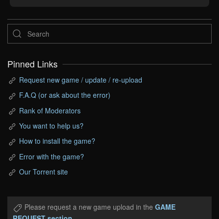
Pinned Links
Request new game / update / re-upload
F.A.Q (or ask about the error)
Rank of Moderators
You want to help us?
How to install the game?
Error with the game?
Our Torrent site
Please request a new game upload in the
GAME
REQUEST section
.