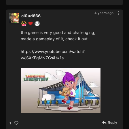
4 years ago
cl0ud666
the game is very good and challenging, I
made a gameplay of it, check it out.
https://www.youtube.com/watch?
v=jSXKEgMNZGs&t=1s
Reply
1