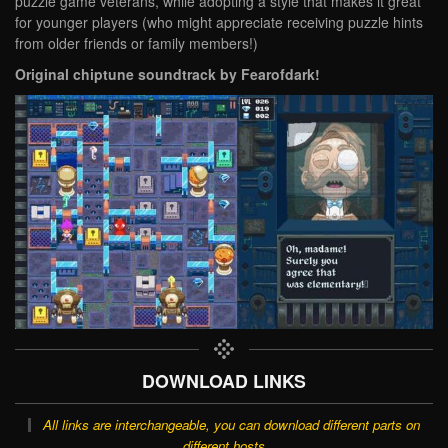
puzzle game veterans, while adopting a style that makes it great
for younger players (who might appreciate receiving puzzle hints
from older friends or family members!)
Original chiptune soundtrack by Fearofdark!
DOWNLOAD LINKS
All links are interchangeable, you can download different parts on
different hosts