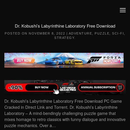
Skip to main content
Dr. Kobushi’s Labyrinthine Laboratory Free Download
POSTED ON
NOVEMBER 8, 2022
|
ADVENTURE
,
PUZZLE
,
SCI-FI
,
STRATEGY
.
Dr. Kobushi’s Labyrinthine Laboratory Free Download PC Game
Cracked in Direct Link and Torrent. Dr. Kobushi’s Labyrinthine
Laboratory – A mind-bendingly challenging puzzle game that
mixes homage to retro classics with funny dialogue and innovative
puzzle mechanics. Over a…