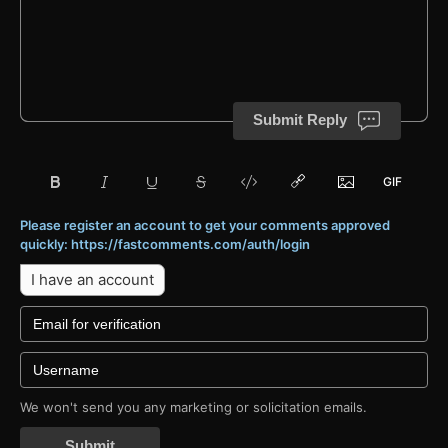
Submit Reply
Please register an account to get your comments approved
quickly: https://fastcomments.com/auth/login
I have an account
We won't send you any marketing or solicitation emails.
Submit