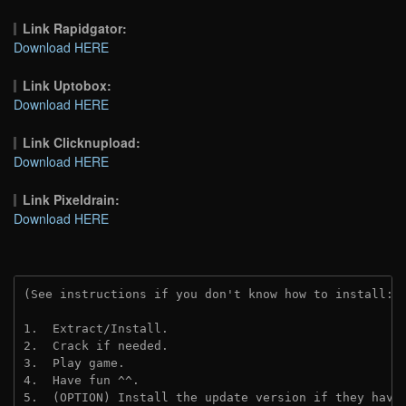
Link Rapidgator:
Download HERE
Link Uptobox:
Download HERE
Link Clicknupload:
Download HERE
Link Pixeldrain:
Download HERE
(See instructions if you don't know how to install: 
1.  Extract/Install.
2.  Crack if needed.
3.  Play game.
4.  Have fun ^^.
5.  (OPTION) Install the update version if they have